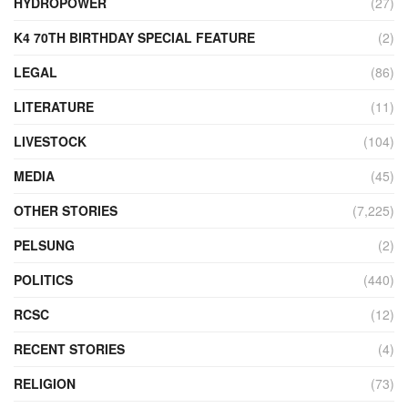
HYDROPOWER
(27)
K4 70TH BIRTHDAY SPECIAL FEATURE
(2)
LEGAL
(86)
LITERATURE
(11)
LIVESTOCK
(104)
MEDIA
(45)
OTHER STORIES
(7,225)
PELSUNG
(2)
POLITICS
(440)
RCSC
(12)
RECENT STORIES
(4)
RELIGION
(73)