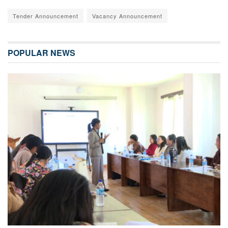
Tender Announcement
Vacancy Announcement
POPULAR NEWS