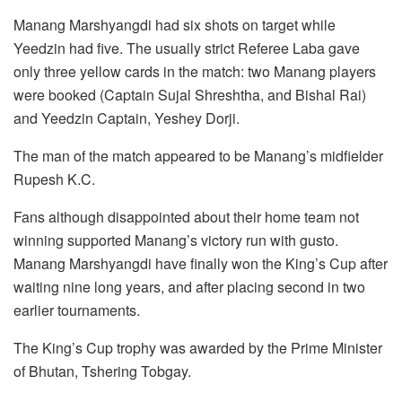
Manang Marshyangdi had six shots on target while
Yeedzin had five. The usually strict Referee Laba gave
only three yellow cards in the match: two Manang players
were booked (Captain Sujal Shreshtha, and Bishal Rai)
and Yeedzin Captain, Yeshey Dorji.
The man of the match appeared to be Manang’s midfielder
Rupesh K.C.
Fans although disappointed about their home team not
winning supported Manang’s victory run with gusto.
Manang Marshyangdi have finally won the King’s Cup after
waiting nine long years, and after placing second in two
earlier tournaments.
The King’s Cup trophy was awarded by the Prime Minister
of Bhutan, Tshering Tobgay.