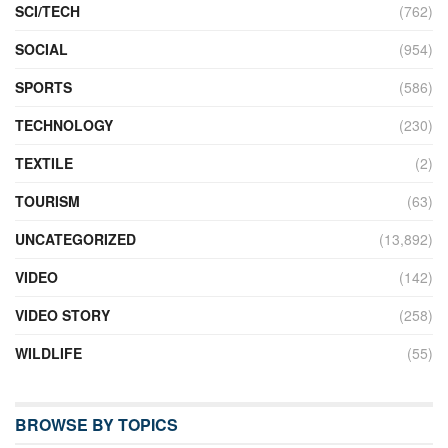
SCI/TECH
(762)
SOCIAL
(954)
SPORTS
(586)
TECHNOLOGY
(230)
TEXTILE
(2)
TOURISM
(63)
UNCATEGORIZED
(13,892)
VIDEO
(142)
VIDEO STORY
(258)
WILDLIFE
(55)
BROWSE BY TOPICS