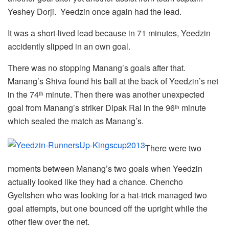
Yeshey Dorji. Yeedzin once again had the lead.
It was a short-lived lead because in 71 minutes, Yeedzin
accidently slipped in an own goal.
There was no stopping Manang’s goals after that.
Manang’s Shiva found his ball at the back of Yeedzin’s net
in the 74
minute. Then there was another unexpected
th
goal from Manang’s striker Dipak Rai in the 96
minute
th
which sealed the match as Manang’s.
There were two
moments between Manang’s two goals when Yeedzin
actually looked like they had a chance. Chencho
Gyeltshen who was looking for a hat-trick managed two
goal attempts, but one bounced off the upright while the
other flew over the net.