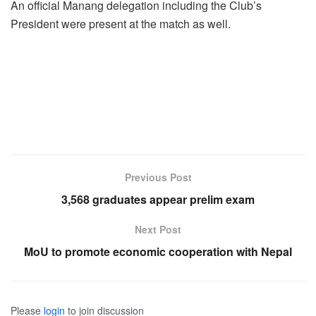
An official Manang delegation including the Club’s
President were present at the match as well.
Previous Post
3,568 graduates appear prelim exam
Next Post
MoU to promote economic cooperation with Nepal
Please
login
to join discussion