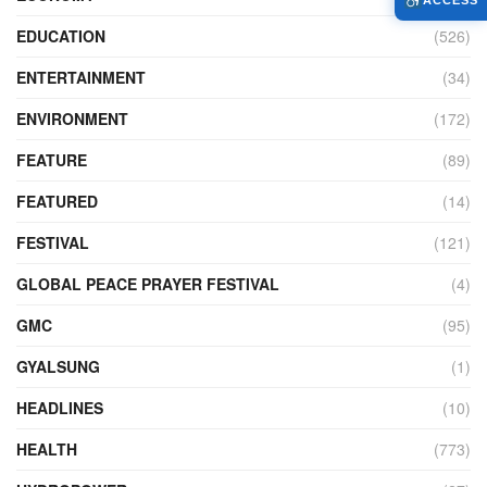
ACCESS
EDUCATION
(526)
ENTERTAINMENT
(34)
ENVIRONMENT
(172)
FEATURE
(89)
FEATURED
(14)
FESTIVAL
(121)
GLOBAL PEACE PRAYER FESTIVAL
(4)
GMC
(95)
GYALSUNG
(1)
HEADLINES
(10)
HEALTH
(773)