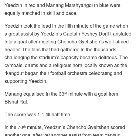
Yeedzin in red and Manang Marshyangdi in blue were
equally matched in skill and pace.
Yeedzin took the lead in the fifth minute of the game when
a great assist by Yeedzin’s Captain Yeshey Dorji translated
into a goal after meeting Chencho Gyeltshen’s well-aimed
header. The fans that had gathered in the thousands
challenging the stadium’s capacity became delirious. The
cymbals, drums and a religious horn locally known as the
“kangdu” began their football orchestra celebrating and
supporting Yeedzin.
Manang equalised in the 33
minute with a goal from
rd
Bishal Rai.
The score was 1-1 till half-time.
In the 70
minute, Yeedzin’s Chencho Gyeltshen scored
th
another goal after yet another assist from team captain