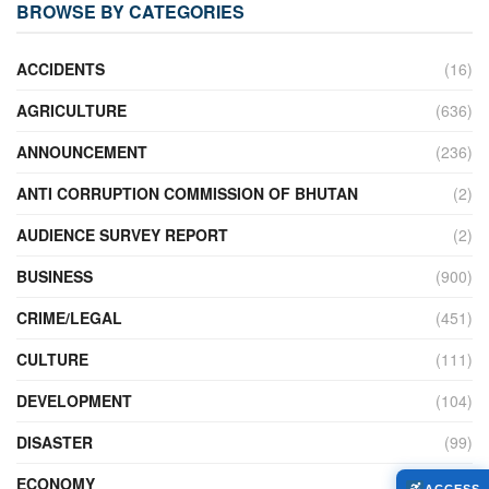
BROWSE BY CATEGORIES
ACCIDENTS
(16)
AGRICULTURE
(636)
ANNOUNCEMENT
(236)
ANTI CORRUPTION COMMISSION OF BHUTAN
(2)
AUDIENCE SURVEY REPORT
(2)
BUSINESS
(900)
CRIME/LEGAL
(451)
CULTURE
(111)
DEVELOPMENT
(104)
DISASTER
(99)
ECONOMY
(427)