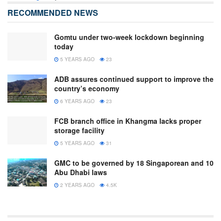
RECOMMENDED NEWS
Gomtu under two-week lockdown beginning
today
5 YEARS AGO
23
ADB assures continued support to improve the
country’s economy
6 YEARS AGO
23
FCB branch office in Khangma lacks proper
storage facility
5 YEARS AGO
31
GMC to be governed by 18 Singaporean and 10
Abu Dhabi laws
2 YEARS AGO
4.5K