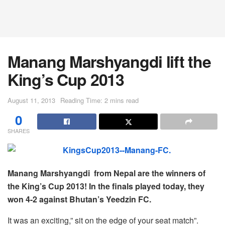
Manang Marshyangdi lift the
King’s Cup 2013
August 11, 2013
Reading Time: 2 mins read
0
SHARES
Manang Marshyangdi from Nepal are the winners of
the King’s Cup 2013! In the finals played today, they
won 4-2 against Bhutan’s Yeedzin FC.
It was an exciting,” sit on the edge of your seat match”.