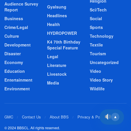
Religion
Audience Survey
Gyalsung
Report
Sci/Tech
Headlines
Business
Social
Health
Crime/Legal
Sports
HYDROPOWER
Culture
Technology
K4 70th Birthday
Development
Textile
Special Feature
Disaster
Tourism
Legal
Economy
Uncategorized
Literature
Education
Video
Livestock
Entertainment
Video Story
Media
Environment
Wildlife
GMC
Contact Us
About BBS
Privacy & Policy
▲
© 2024 BBSCL. All rights reserved.