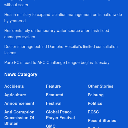
without scars
Health ministry to expand lactation management units nationwide
by year-end
Residents rely on temporary water source after flash flood
damages system
Doctor shortage behind Damphu Hospital’s limited consultation
tokens
Paro FC’s road to AFC Challenge League begins Tuesday
News Category
Accidents
Feature
Other Stories
Agriculture
Featured
Pelsung
Announcement
Festival
Politics
Anti Corruption
Global Peace
RCSC
Commission Of
Prayer Festival
Recent Stories
Bhutan
GMC