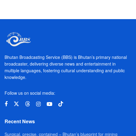
Bhutan Broadcasting Service (BBS) is Bhutan’s primary national
broadcaster, delivering diverse news and entertainment in
multiple languages, fostering cultural understanding and public
knowledge.
Follow us on social media:
Recent News
Surgical, precise, contained – Bhutan’s blueprint for mining