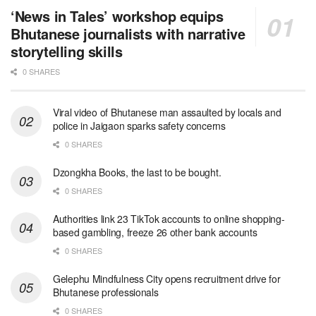
‘News in Tales’ workshop equips
Bhutanese journalists with narrative
storytelling skills
0 SHARES
Viral video of Bhutanese man assaulted by locals and
police in Jaigaon sparks safety concerns
0 SHARES
Dzongkha Books, the last to be bought.
0 SHARES
Authorities link 23 TikTok accounts to online shopping-
based gambling, freeze 26 other bank accounts
0 SHARES
Gelephu Mindfulness City opens recruitment drive for
Bhutanese professionals
0 SHARES