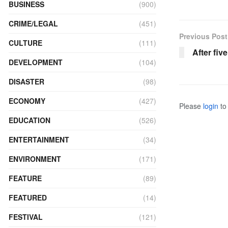
BUSINESS
(900)
CRIME/LEGAL
(451)
Previous Post
CULTURE
(111)
After fiv
DEVELOPMENT
(104)
DISASTER
(98)
ECONOMY
(427)
Please
login
to 
EDUCATION
(526)
ENTERTAINMENT
(34)
ENVIRONMENT
(171)
FEATURE
(89)
FEATURED
(14)
FESTIVAL
(121)