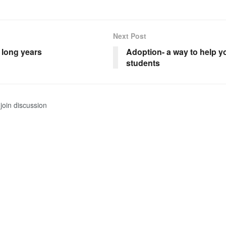
Next Post
e long years
Adoption- a way to help 
students
join discussion