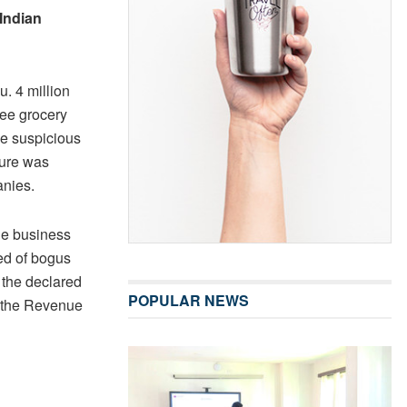
Indian
. 4 million
ree grocery
me suspicious
ture was
anies.
he business
ed of bogus
f the declared
POPULAR NEWS
o the Revenue