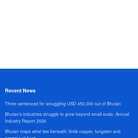
Recent News
Three sentenced for smuggling USD 450,000 out of Bhutan
Bhutan’s industries struggle to grow beyond small scale: Annual
Industry Report 2026
Bhutan maps what lies beneath; finds copper, tungsten and
promise of heat