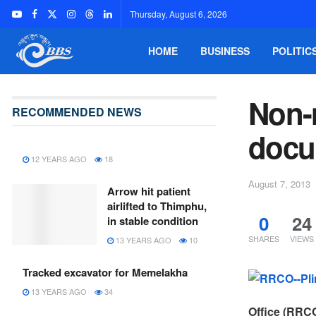
Thursday, August 6, 2026
HOME
BUSINESS
POLITIC
Non-
RECOMMENDED NEWS
docu
12 YEARS AGO
18
August 7, 2013
Arrow hit patient
airlifted to Thimphu,
0
24
in stable condition
SHARES
VIEWS
13 YEARS AGO
10
Tracked excavator for Memelakha
13 YEARS AGO
34
Office (RRCO