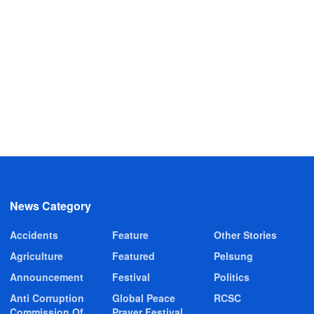
News Category
Accidents
Feature
Other Stories
Agriculture
Featured
Pelsung
Announcement
Festival
Politics
Anti Corruption
Global Peace
RCSC
Commission Of
Prayer Festival