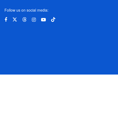
Follow us on social media:
© 2024 BBSCL. All rights reserved.