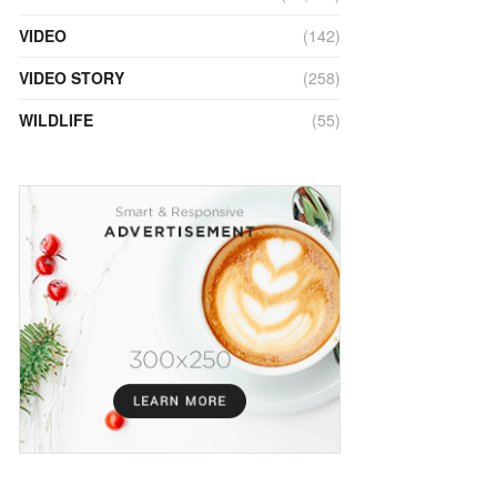
VIDEO
(142)
VIDEO STORY
(258)
WILDLIFE
(55)