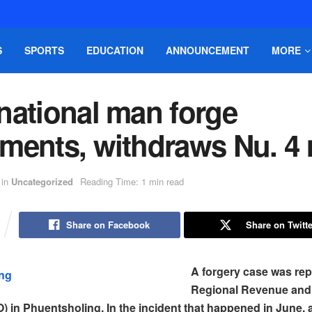
S
SPORTS
EDUCATION
ANNOUNCEMENT
MORE
national man forge
ments, withdraws Nu. 4
in
Uncategorized
Reading Time: 1 min read
Share on Facebook
Share on Twitte
A forgery case was rep
Regional Revenue an
) in Phuentsholing. In the incident that happened in June, 