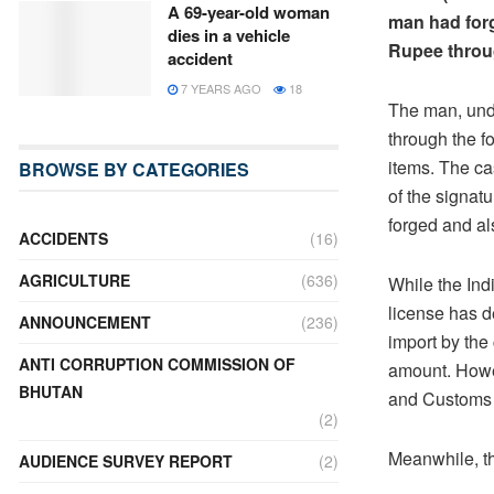
A 69-year-old woman
man had forg
dies in a vehicle
Rupee throu
accident
7 YEARS AGO
18
The man, unde
through the f
items. The ca
BROWSE BY CATEGORIES
of the signatu
forged and al
ACCIDENTS
(16)
AGRICULTURE
(636)
While the Ind
license has 
ANNOUNCEMENT
(236)
import by the 
ANTI CORRUPTION COMMISSION OF
amount. Howev
BHUTAN
and Customs h
(2)
Meanwhile, th
AUDIENCE SURVEY REPORT
(2)