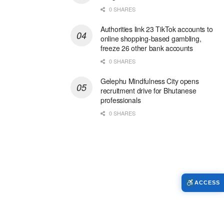
0 SHARES
Authorities link 23 TikTok accounts to
online shopping-based gambling,
freeze 26 other bank accounts
0 SHARES
Gelephu Mindfulness City opens
recruitment drive for Bhutanese
professionals
0 SHARES
ACCESS