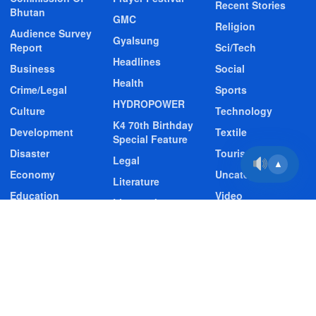
Recent Stories
Bhutan
GMC
Religion
Audience Survey
Gyalsung
Report
Sci/Tech
Headlines
Business
Social
Health
Crime/Legal
Sports
HYDROPOWER
Culture
Technology
K4 70th Birthday
Development
Textile
Special Feature
Disaster
Tourism
Legal
▲
Economy
Uncategorized
Literature
Education
Video
Livestock
Entertainment
Video Story
Media
Environment
Wildlife
GMC
Contact Us
About BBS
Privacy & Policy