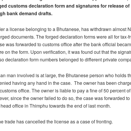
ed customs declaration form and signatures for release of 
gh bank demand drafts.
r a license belonging to a Bhutanese, has withdrawn almost Nu
orged documents. The forged declaration forms were all for tax-f
se was forwarded to customs office after the bank official beca
re on the form. Upon verification, it was found out that the signa
so declaration form numbers belonged to different private comp
ian man involved is at large, the Bhutanese person who holds t
denied having any hand in the case. The owner has been charg
customs office. The owner is liable to pay a fine of 50 percent o
er, since the owner failed to do so, the case was forwarded t
ead office in Thimphu towards the end of last month.
e trade has cancelled the license as a case of fronting.