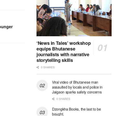
younger
‘News in Tales’ workshop
equips Bhutanese
journalists with narrative
storytelling skills
0 SHARES
Viral video of Bhutanese man
assaulted by locals and police in
Jaigaon sparks safety concerns
0 SHARES
Dzongkha Books, the last to be
bought.