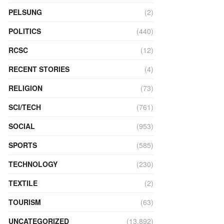
PELSUNG
(2)
POLITICS
(440)
RCSC
(12)
RECENT STORIES
(4)
RELIGION
(73)
SCI/TECH
(761)
SOCIAL
(953)
SPORTS
(585)
TECHNOLOGY
(230)
TEXTILE
(2)
TOURISM
(63)
UNCATEGORIZED
(13,892)