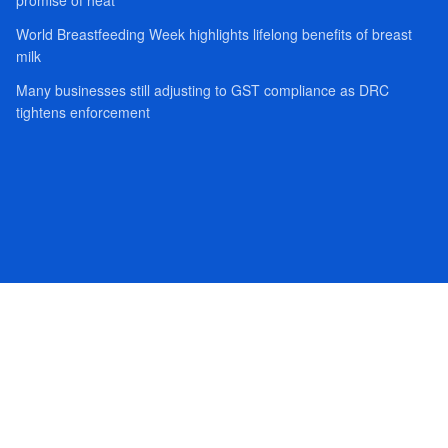
World Breastfeeding Week highlights lifelong benefits of breast
milk
Many businesses still adjusting to GST compliance as DRC
tightens enforcement