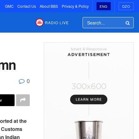
GMC
Contact Us
About BBS
Privacy & Policy
ENG
DZO
RADIO LIVE
 mn
0
r
orted at the
d Customs
an Indian