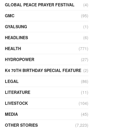
GLOBAL PEACE PRAYER FESTIVAL
(4)
GMC
(95)
GYALSUNG
(1)
HEADLINES
(6)
HEALTH
(771)
HYDROPOWER
(27)
K4 70TH BIRTHDAY SPECIAL FEATURE
(2)
LEGAL
(86)
LITERATURE
(11)
LIVESTOCK
(104)
MEDIA
(45)
OTHER STORIES
(7,223)