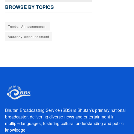
BROWSE BY TOPICS
Tender Announcement
Vacancy Announcement
Bhutan Broadcasting Service (BBS) is Bhutan’s primary national
broadcaster, delivering diverse news and entertainment in
multiple languages, fostering cultural understanding and public
knowledge.