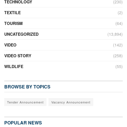
TECHNOLOGY
(230)
TEXTILE
(2)
TOURISM
(64)
UNCATEGORIZED
(13,894)
VIDEO
(142)
VIDEO STORY
(258)
WILDLIFE
(55)
BROWSE BY TOPICS
Tender Announcement
Vacancy Announcement
POPULAR NEWS