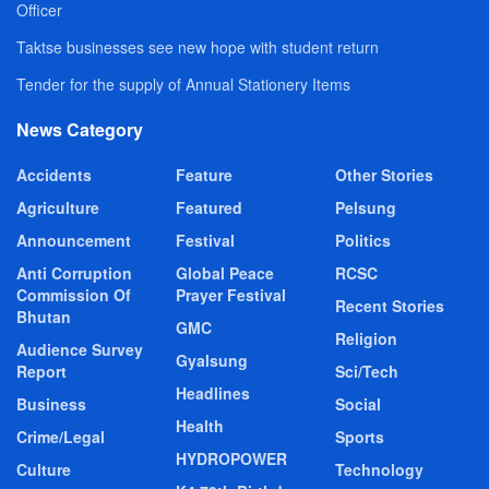
Officer
Taktse businesses see new hope with student return
Tender for the supply of Annual Stationery Items
News Category
Accidents
Feature
Other Stories
Agriculture
Featured
Pelsung
Announcement
Festival
Politics
Anti Corruption
Global Peace
RCSC
Commission Of
Prayer Festival
Recent Stories
Bhutan
GMC
Religion
Audience Survey
Gyalsung
Report
Sci/Tech
Headlines
Business
Social
Health
Crime/Legal
Sports
HYDROPOWER
Culture
Technology