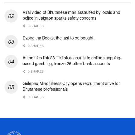
Viral video of Bhutanese man assaulted by locals and
police in Jaigaon sparks safety concerns
0 SHARES
Dzongkha Books, the last to be bought.
0 SHARES
Authorities link 23 TikTok accounts to online shopping-
based gambling, freeze 26 other bank accounts
0 SHARES
Gelephu Mindfulness City opens recruitment drive for
Bhutanese professionals
0 SHARES