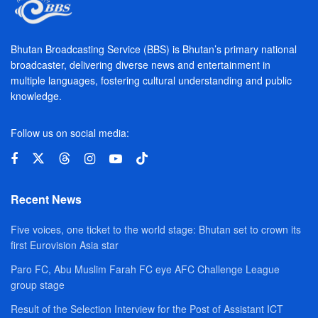
Bhutan Broadcasting Service (BBS) is Bhutan’s primary national
broadcaster, delivering diverse news and entertainment in
multiple languages, fostering cultural understanding and public
knowledge.
Follow us on social media:
Recent News
Five voices, one ticket to the world stage: Bhutan set to crown its
first Eurovision Asia star
Paro FC, Abu Muslim Farah FC eye AFC Challenge League
group stage
Result of the Selection Interview for the Post of Assistant ICT