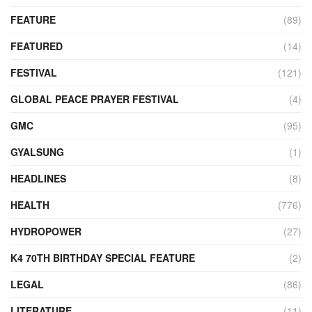
FEATURE
(89)
FEATURED
(14)
FESTIVAL
(121)
GLOBAL PEACE PRAYER FESTIVAL
(4)
GMC
(95)
GYALSUNG
(1)
HEADLINES
(8)
HEALTH
(776)
HYDROPOWER
(27)
K4 70TH BIRTHDAY SPECIAL FEATURE
(2)
LEGAL
(86)
LITERATURE
(11)