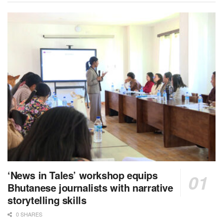
‘News in Tales’ workshop equips
Bhutanese journalists with narrative
storytelling skills
0 SHARES