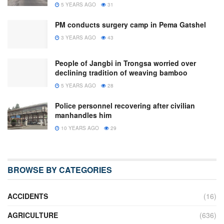
5 YEARS AGO
31
PM conducts surgery camp in Pema Gatshel
3 YEARS AGO
43
People of Jangbi in Trongsa worried over
declining tradition of weaving bamboo
5 YEARS AGO
28
Police personnel recovering after civilian
manhandles him
10 YEARS AGO
29
BROWSE BY CATEGORIES
ACCIDENTS
(16)
AGRICULTURE
(636)