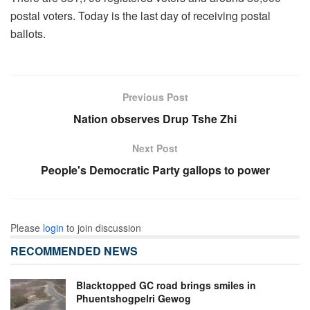
postal voters. Today is the last day of receiving postal
ballots.
Previous Post
Nation observes Drup Tshe Zhi
Next Post
People's Democratic Party gallops to power
Please
login
to join discussion
RECOMMENDED NEWS
Blacktopped GC road brings smiles in
Phuentshogpelri Gewog