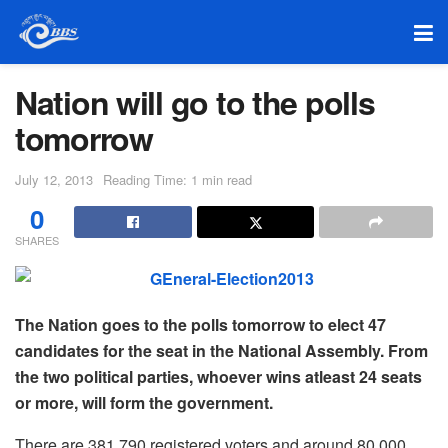
Nation will go to the polls
tomorrow
July 12, 2013
Reading Time: 1 min read
0
SHARES
The Nation goes to the polls tomorrow to elect 47
candidates for the seat in the National Assembly. From
the two political parties, whoever wins atleast 24 seats
or more, will form the government.
There are 381,790 registered voters and around 80,000