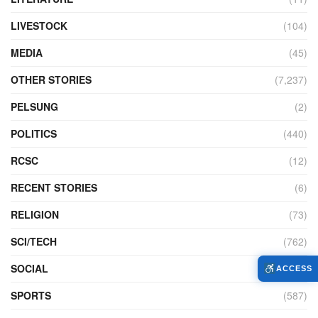
LIVESTOCK
(104)
MEDIA
(45)
OTHER STORIES
(7,237)
PELSUNG
(2)
POLITICS
(440)
RCSC
(12)
RECENT STORIES
(6)
RELIGION
(73)
SCI/TECH
(762)
SOCIAL
(957)
ACCESS
SPORTS
(587)