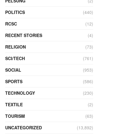
PELSUNG
(2)
POLITICS
(440)
RCSC
(12)
RECENT STORIES
(4)
RELIGION
(73)
SCI/TECH
(761)
SOCIAL
(953)
SPORTS
(586)
TECHNOLOGY
(230)
TEXTILE
(2)
TOURISM
(63)
UNCATEGORIZED
(13,892)