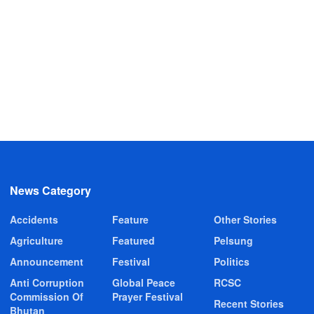
News Category
Accidents
Feature
Other Stories
Agriculture
Featured
Pelsung
Announcement
Festival
Politics
Anti Corruption
Global Peace
RCSC
Commission Of
Prayer Festival
Recent Stories
Bhutan