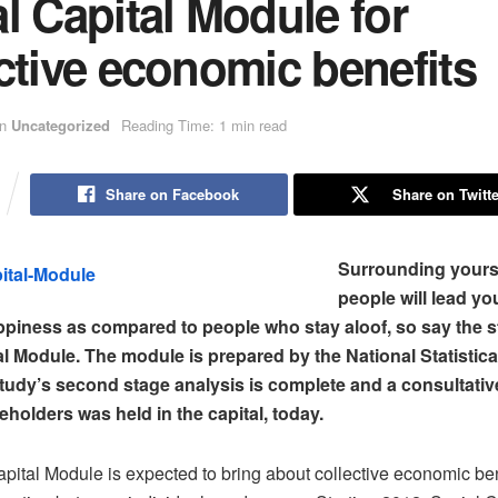
l Capital Module for
ctive economic benefits
in
Uncategorized
Reading Time: 1 min read
Share on Facebook
Share on Twitte
Surrounding yourse
people will lead you
ppiness as compared to people who stay aloof, so say the s
al Module. The module is prepared by the National Statistic
tudy’s second stage analysis is complete and a consultati
eholders was held in the capital, today.
pital Module is expected to bring about collective economic ben