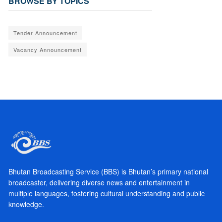
BROWSE BY TOPICS
Tender Announcement
Vacancy Announcement
Bhutan Broadcasting Service (BBS) is Bhutan’s primary national
broadcaster, delivering diverse news and entertainment in
multiple languages, fostering cultural understanding and public
knowledge.