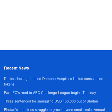
Recent News
Doctor shortage behind Damphu Hospital’s limited consultation
tokens
Paro FC’s road to AFC Challenge League begins Tuesday
Three sentenced for smuggling USD 450,000 out of Bhutan
Bhutan’s industries struggle to grow beyond small scale: Annual