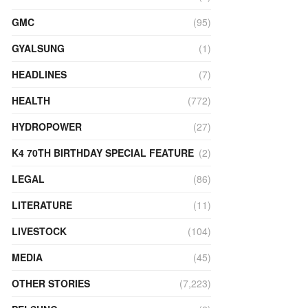
GMC
(95)
GYALSUNG
(1)
HEADLINES
(7)
HEALTH
(772)
HYDROPOWER
(27)
K4 70TH BIRTHDAY SPECIAL FEATURE
(2)
LEGAL
(86)
LITERATURE
(11)
LIVESTOCK
(104)
MEDIA
(45)
OTHER STORIES
(7,223)