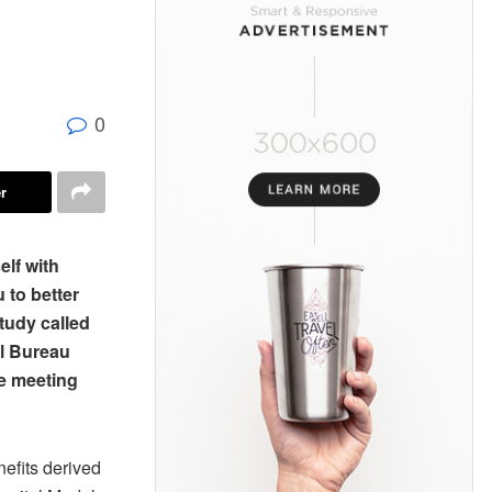
0
r
lf with
 to better
tudy called
al Bureau
ve meeting
efits derived