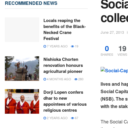
Socia
RECOMMENDED NEWS
colle
Locals reaping the
benefits of the Black-
Necked Crane
June 27, 2013
Festival
0
19
7 YEARS AGO
19
SHARES
VIEWS
Nishioka Chorten
renovation honours
agricultural pioneer
4 MONTHS AGO
280
lives and ha
Social Capit
Dorji Lopen confers
dhar to new
(NSB). The s
appointees of various
with the stak
religious centres
2 YEARS AGO
67
The Social Ca