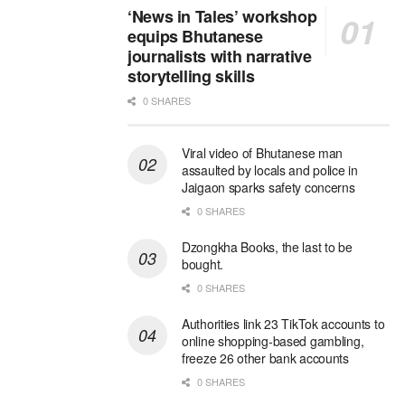
‘News in Tales’ workshop
equips Bhutanese
journalists with narrative
storytelling skills
0 SHARES
Viral video of Bhutanese man
assaulted by locals and police in
Jaigaon sparks safety concerns
0 SHARES
Dzongkha Books, the last to be
bought.
0 SHARES
Authorities link 23 TikTok accounts to
online shopping-based gambling,
freeze 26 other bank accounts
0 SHARES