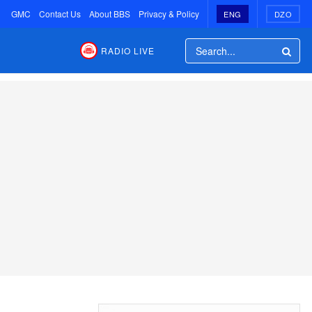
GMC
Contact Us
About BBS
Privacy & Policy
ENG
DZO
RADIO LIVE