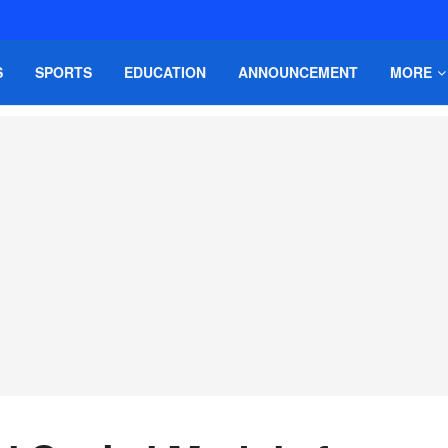
S
SPORTS
EDUCATION
ANNOUNCEMENT
MORE