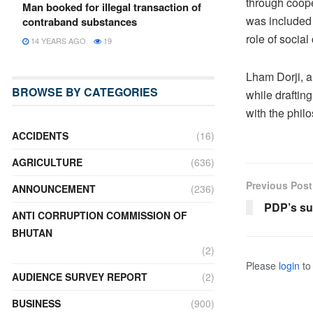
through coope
Man booked for illegal transaction of
was included 
contraband substances
role of socia
14 YEARS AGO
19
Lham Dorji, a
BROWSE BY CATEGORIES
while draftin
with the phil
ACCIDENTS
(16)
AGRICULTURE
(636)
Previous Post
ANNOUNCEMENT
(236)
PDP’s su
ANTI CORRUPTION COMMISSION OF
BHUTAN
(2)
Please
login
to 
AUDIENCE SURVEY REPORT
(2)
BUSINESS
(900)