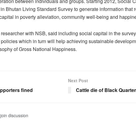
ration between individuals and groups. Starting 2012, Social 
in Bhutan Living Standard Survey to generate information that re
l capital in poverty alleviation, community well-being and happin
 researcher with NSB, said including social capital in the survey
g policies which in turn will help achieving sustainable developm
osophy of Gross National Happiness.
Next Post
pporters fined
Cattle die of Black Quarter
join discussion