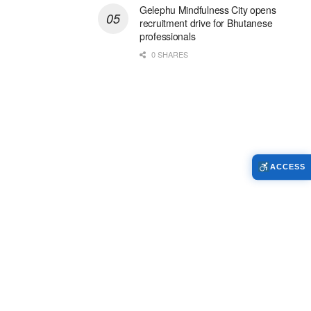
Gelephu Mindfulness City opens
recruitment drive for Bhutanese
professionals
0 SHARES
ACCESS