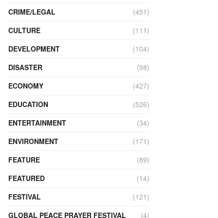
CRIME/LEGAL
(451)
CULTURE
(111)
DEVELOPMENT
(104)
DISASTER
(98)
ECONOMY
(427)
EDUCATION
(526)
ENTERTAINMENT
(34)
ENVIRONMENT
(171)
FEATURE
(89)
FEATURED
(14)
FESTIVAL
(121)
GLOBAL PEACE PRAYER FESTIVAL
(4)