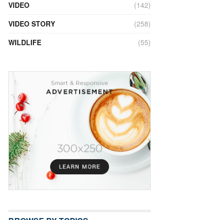
VIDEO
(142)
VIDEO STORY
(258)
WILDLIFE
(55)