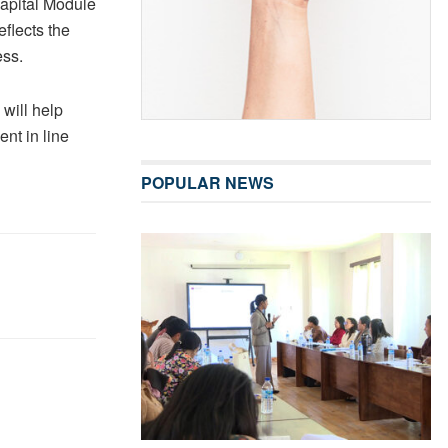
Capital Module
flects the
ess.
 will help
ent in line
POPULAR NEWS