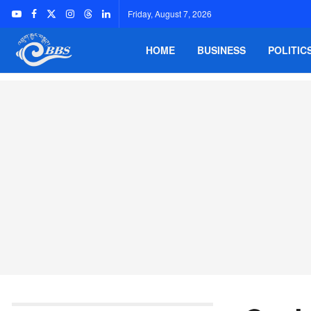
Friday, August 7, 2026
HOME
BUSINESS
POLITIC