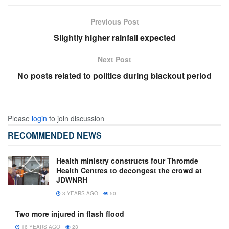
Previous Post
Slightly higher rainfall expected
Next Post
No posts related to politics during blackout period
Please
login
to join discussion
RECOMMENDED NEWS
Health ministry constructs four Thromde
Health Centres to decongest the crowd at
JDWNRH
3 YEARS AGO
50
Two more injured in flash flood
16 YEARS AGO
23