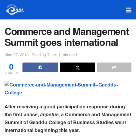
Commerce and Management
Summit goes international
May 27, 2013
Reading Time: 1 min read
0
SHARES
After receiving a good participation response during
the first phase,
Impetus,
a Commerce and Management
Summit of Geaddu College of Business Studies went
international beginning this year.