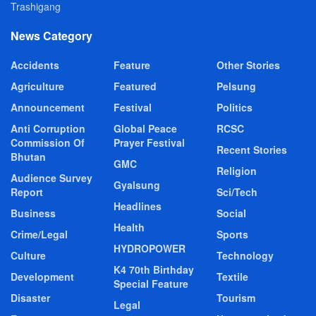
Trashigang
News Category
Accidents
Feature
Other Stories
Agriculture
Featured
Pelsung
Announcement
Festival
Politics
Anti Corruption
Global Peace
RCSC
Commission Of
Prayer Festival
Recent Stories
Bhutan
GMC
Religion
Audience Survey
Gyalsung
Report
Sci/Tech
Headlines
Business
Social
Health
Crime/Legal
Sports
HYDROPOWER
Culture
Technology
K4 70th Birthday
Development
Textile
Special Feature
Disaster
Tourism
Legal