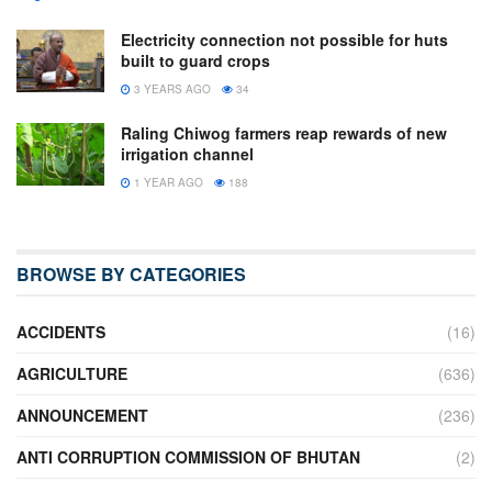
Electricity connection not possible for huts
built to guard crops
3 YEARS AGO
34
Raling Chiwog farmers reap rewards of new
irrigation channel
1 YEAR AGO
188
BROWSE BY CATEGORIES
ACCIDENTS
(16)
AGRICULTURE
(636)
ANNOUNCEMENT
(236)
ANTI CORRUPTION COMMISSION OF BHUTAN
(2)