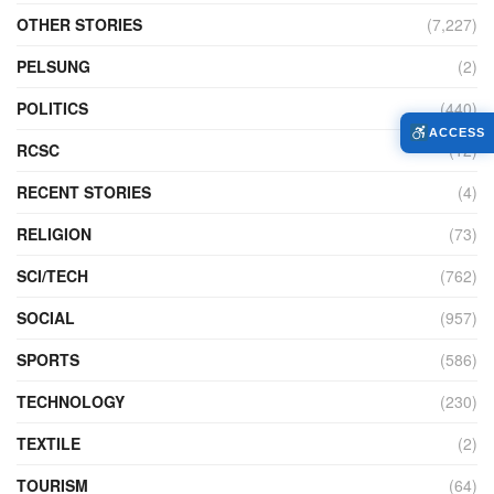
OTHER STORIES
(7,227)
PELSUNG
(2)
POLITICS
(440)
ACCESS
RCSC
(12)
RECENT STORIES
(4)
RELIGION
(73)
SCI/TECH
(762)
SOCIAL
(957)
SPORTS
(586)
TECHNOLOGY
(230)
TEXTILE
(2)
TOURISM
(64)