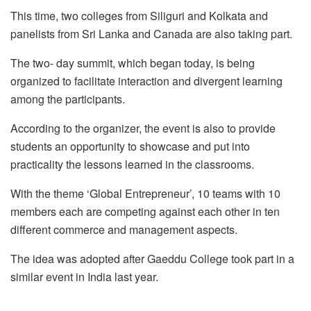
This time, two colleges from Siliguri and Kolkata and
panelists from Sri Lanka and Canada are also taking part.
The two- day summit, which began today, is being
organized to facilitate interaction and divergent learning
among the participants.
According to the organizer, the event is also to provide
students an opportunity to showcase and put into
practicality the lessons learned in the classrooms.
With the theme ‘Global Entrepreneur’, 10 teams with 10
members each are competing against each other in ten
different commerce and management aspects.
The idea was adopted after Gaeddu College took part in a
similar event in India last year.