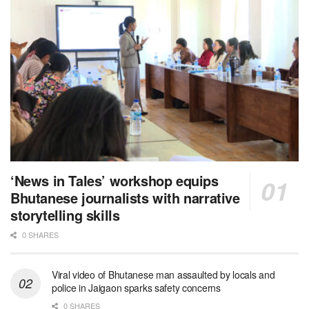
‘News in Tales’ workshop equips
Bhutanese journalists with narrative
storytelling skills
0 SHARES
Viral video of Bhutanese man assaulted by locals and
police in Jaigaon sparks safety concerns
0 SHARES