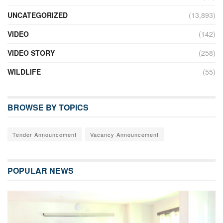
UNCATEGORIZED
(13,893)
VIDEO
(142)
VIDEO STORY
(258)
WILDLIFE
(55)
BROWSE BY TOPICS
Tender Announcement
Vacancy Announcement
POPULAR NEWS