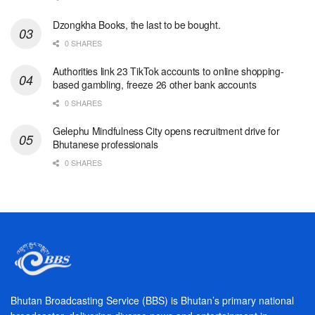
Dzongkha Books, the last to be bought.
0 SHARES
Authorities link 23 TikTok accounts to online shopping-
based gambling, freeze 26 other bank accounts
0 SHARES
Gelephu Mindfulness City opens recruitment drive for
Bhutanese professionals
0 SHARES
Bhutan Broadcasting Service (BBS) is Bhutan’s primary national