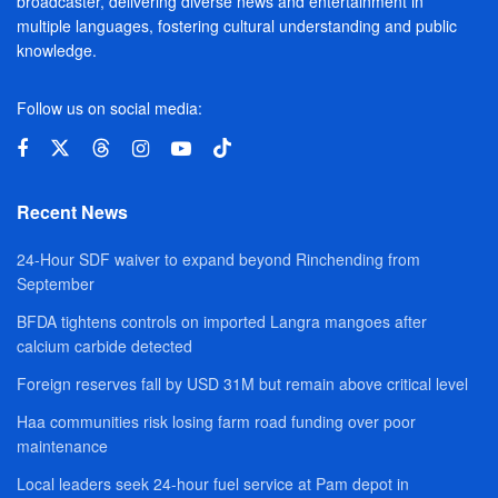
broadcaster, delivering diverse news and entertainment in
multiple languages, fostering cultural understanding and public
knowledge.
Follow us on social media:
Recent News
24-Hour SDF waiver to expand beyond Rinchending from
September
BFDA tightens controls on imported Langra mangoes after
calcium carbide detected
Foreign reserves fall by USD 31M but remain above critical level
Haa communities risk losing farm road funding over poor
maintenance
Local leaders seek 24-hour fuel service at Pam depot in