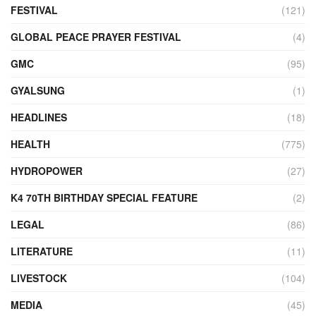
FESTIVAL
(121)
GLOBAL PEACE PRAYER FESTIVAL
(4)
GMC
(95)
GYALSUNG
(1)
HEADLINES
(18)
HEALTH
(775)
HYDROPOWER
(27)
K4 70TH BIRTHDAY SPECIAL FEATURE
(2)
LEGAL
(86)
LITERATURE
(11)
LIVESTOCK
(104)
MEDIA
(45)