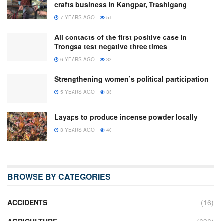
crafts business in Kangpar, Trashigang
7 YEARS AGO
51
All contacts of the first positive case in
Trongsa test negative three times
6 YEARS AGO
32
Strengthening women’s political participation
5 YEARS AGO
33
Layaps to produce incense powder locally
3 YEARS AGO
40
BROWSE BY CATEGORIES
ACCIDENTS
(16)