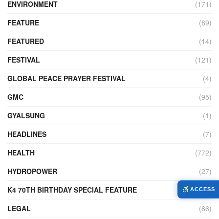
ENVIRONMENT
(171)
FEATURE
(89)
FEATURED
(14)
FESTIVAL
(121)
GLOBAL PEACE PRAYER FESTIVAL
(4)
GMC
(95)
GYALSUNG
(1)
HEADLINES
(7)
HEALTH
(772)
HYDROPOWER
(27)
K4 70TH BIRTHDAY SPECIAL FEATURE
(2)
ACCESS
LEGAL
(86)