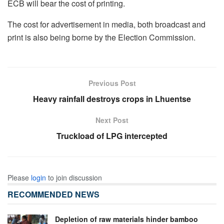
ECB will bear the cost of printing.
The cost for advertisement in media, both broadcast and
print is also being borne by the Election Commission.
Previous Post
Heavy rainfall destroys crops in Lhuentse
Next Post
Truckload of LPG intercepted
Please
login
to join discussion
RECOMMENDED NEWS
Depletion of raw materials hinder bamboo