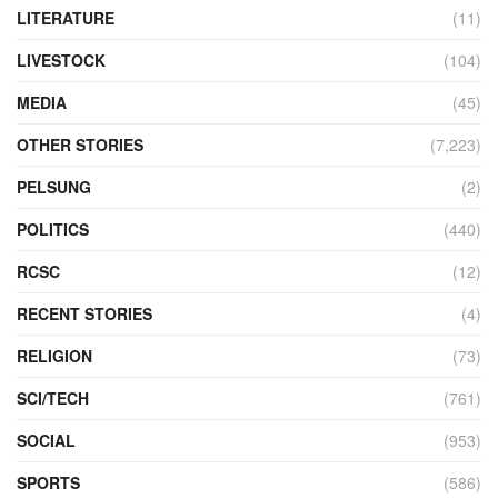
LITERATURE
(11)
LIVESTOCK
(104)
MEDIA
(45)
OTHER STORIES
(7,223)
PELSUNG
(2)
POLITICS
(440)
RCSC
(12)
RECENT STORIES
(4)
RELIGION
(73)
SCI/TECH
(761)
SOCIAL
(953)
SPORTS
(586)