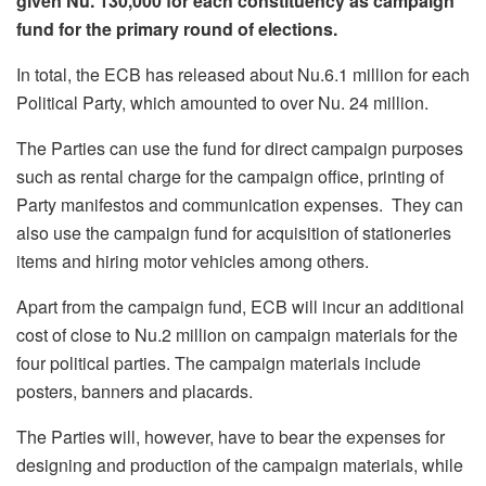
given Nu. 130,000 for each constituency as campaign
fund for the primary round of elections.
In total, the ECB has released about Nu.6.1 million for each
Political Party, which amounted to over Nu. 24 million.
The Parties can use the fund for direct campaign purposes
such as rental charge for the campaign office, printing of
Party manifestos and communication expenses. They can
also use the campaign fund for acquisition of stationeries
items and hiring motor vehicles among others.
Apart from the campaign fund, ECB will incur an additional
cost of close to Nu.2 million on campaign materials for the
four political parties. The campaign materials include
posters, banners and placards.
The Parties will, however, have to bear the expenses for
designing and production of the campaign materials, while