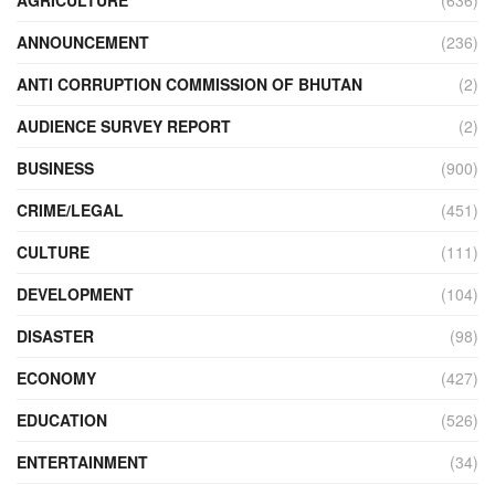
AGRICULTURE
(636)
ANNOUNCEMENT
(236)
ANTI CORRUPTION COMMISSION OF BHUTAN
(2)
AUDIENCE SURVEY REPORT
(2)
BUSINESS
(900)
CRIME/LEGAL
(451)
CULTURE
(111)
DEVELOPMENT
(104)
DISASTER
(98)
ECONOMY
(427)
EDUCATION
(526)
ENTERTAINMENT
(34)