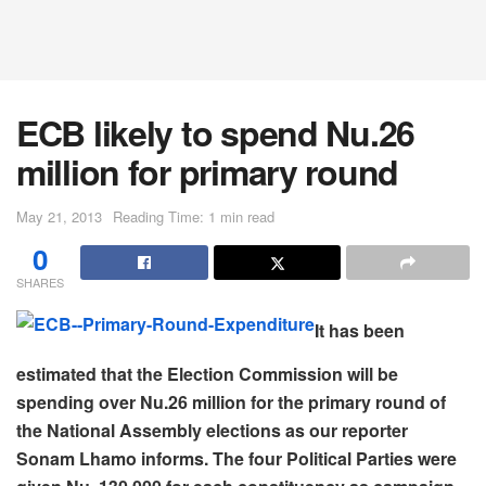
ECB likely to spend Nu.26
million for primary round
May 21, 2013
Reading Time: 1 min read
0
SHARES
It has been
estimated that the Election Commission will be
spending over Nu.26 million for the primary round of
the National Assembly elections as our reporter
Sonam Lhamo informs. The four Political Parties were