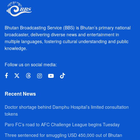
Bhutan Broadcasting Service (BBS) is Bhutan’s primary national
broadcaster, delivering diverse news and entertainment in
multiple languages, fostering cultural understanding and public
knowledge.
Follow us on social media:
Recent News
Doctor shortage behind Damphu Hospital’s limited consultation
tokens
Paro FC’s road to AFC Challenge League begins Tuesday
Three sentenced for smuggling USD 450,000 out of Bhutan