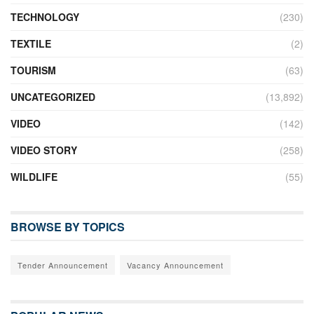
TECHNOLOGY
(230)
TEXTILE
(2)
TOURISM
(63)
UNCATEGORIZED
(13,892)
VIDEO
(142)
VIDEO STORY
(258)
WILDLIFE
(55)
BROWSE BY TOPICS
Tender Announcement
Vacancy Announcement