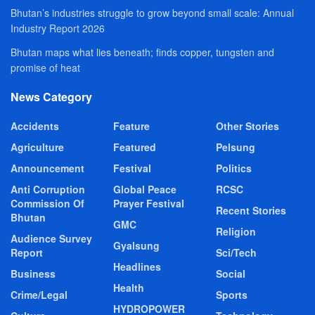
Bhutan’s industries struggle to grow beyond small scale: Annual
Industry Report 2026
Bhutan maps what lies beneath; finds copper, tungsten and
promise of heat
News Category
Accidents
Feature
Other Stories
Agriculture
Featured
Pelsung
Announcement
Festival
Politics
Anti Corruption
Global Peace
RCSC
Commission Of
Prayer Festival
Recent Stories
Bhutan
GMC
Religion
Audience Survey
Gyalsung
Report
Sci/Tech
Headlines
Business
Social
Health
Crime/Legal
Sports
HYDROPOWER