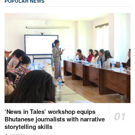
POPULAR NEWS
‘News in Tales’ workshop equips
Bhutanese journalists with narrative
storytelling skills