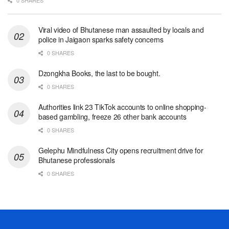
0 SHARES
Viral video of Bhutanese man assaulted by locals and
police in Jaigaon sparks safety concerns
0 SHARES
Dzongkha Books, the last to be bought.
0 SHARES
Authorities link 23 TikTok accounts to online shopping-
based gambling, freeze 26 other bank accounts
0 SHARES
Gelephu Mindfulness City opens recruitment drive for
Bhutanese professionals
0 SHARES