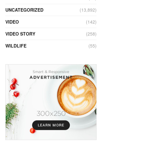
UNCATEGORIZED
(13,892)
VIDEO
(142)
VIDEO STORY
(258)
WILDLIFE
(55)