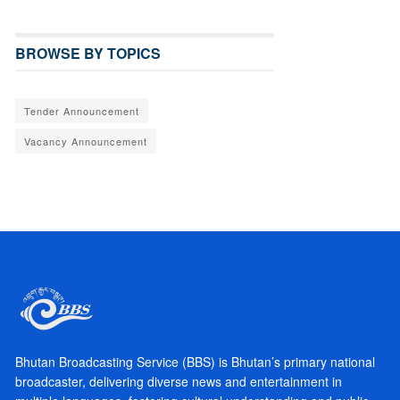
BROWSE BY TOPICS
Tender Announcement
Vacancy Announcement
Bhutan Broadcasting Service (BBS) is Bhutan’s primary national
broadcaster, delivering diverse news and entertainment in