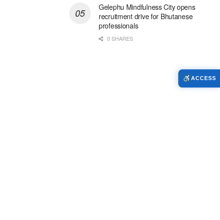
Gelephu Mindfulness City opens
recruitment drive for Bhutanese
professionals
0 SHARES
ACCESS