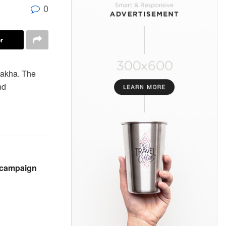
0
r
nakha. The
nd
l campaign