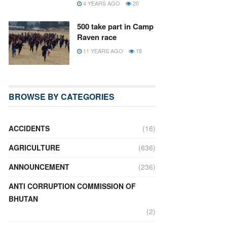
4 YEARS AGO
20
500 take part in Camp
Raven race
11 YEARS AGO
18
BROWSE BY CATEGORIES
ACCIDENTS
(16)
AGRICULTURE
(636)
ANNOUNCEMENT
(236)
ANTI CORRUPTION COMMISSION OF
BHUTAN
(2)