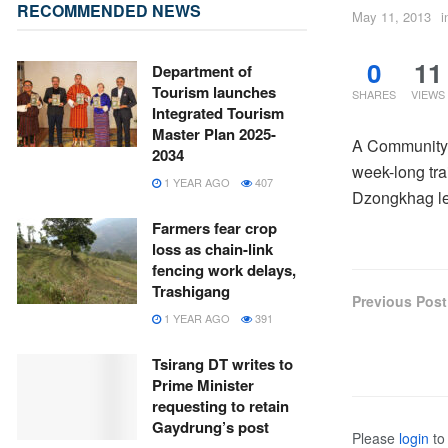
RECOMMENDED NEWS
May 11, 2013
i
0
11
Department of
Tourism launches
SHARES
VIEWS
Integrated Tourism
Master Plan 2025-
A Community 
2034
week-long tra
1 YEAR AGO
407
Dzongkhag le
Farmers fear crop
loss as chain-link
fencing work delays,
Trashigang
Previous Post
1 YEAR AGO
391
Tsirang DT writes to
Prime Minister
requesting to retain
Gaydrung’s post
Please
login
to 