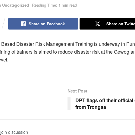
n
Uncategorized
Reading Time: 1 min read
Share on Facebook
Share on Twitte
Based Disaster Risk Management Training is underway in Pu
ining of trainers is aimed to reduce disaster risk at the Gewog a
vel.
Next Post
DPT flags off their officia
from Trongsa
join discussion