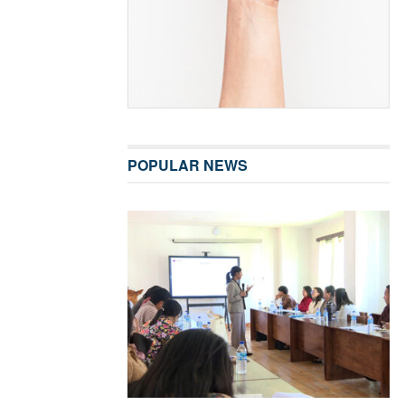
POPULAR NEWS