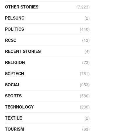
OTHER STORIES
(7,223)
PELSUNG
(2)
POLITICS
(440)
RCSC
(12)
RECENT STORIES
(4)
RELIGION
(73)
SCI/TECH
(761)
SOCIAL
(953)
SPORTS
(586)
TECHNOLOGY
(230)
TEXTILE
(2)
TOURISM
(63)