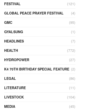
FESTIVAL
(121)
GLOBAL PEACE PRAYER FESTIVAL
(4)
GMC
(95)
GYALSUNG
(1)
HEADLINES
(7)
HEALTH
(772)
HYDROPOWER
(27)
K4 70TH BIRTHDAY SPECIAL FEATURE
(2)
LEGAL
(86)
LITERATURE
(11)
LIVESTOCK
(104)
MEDIA
(45)