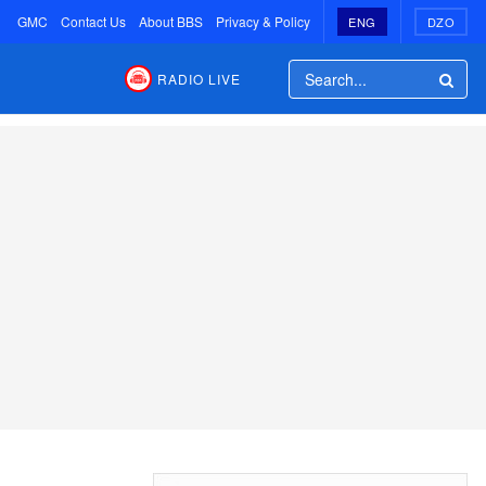
GMC
Contact Us
About BBS
Privacy & Policy
ENG
DZO
RADIO LIVE