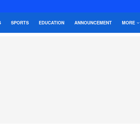
S
SPORTS
EDUCATION
ANNOUNCEMENT
MORE