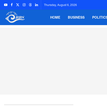
Thursday, August 6, 2026
HOME
BUSINESS
POLITIC