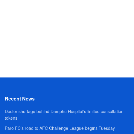
Recent News
Doctor shortage behind Damphu Hospital’s limited consultation
tokens
Paro FC’s road to AFC Challenge League begins Tuesday