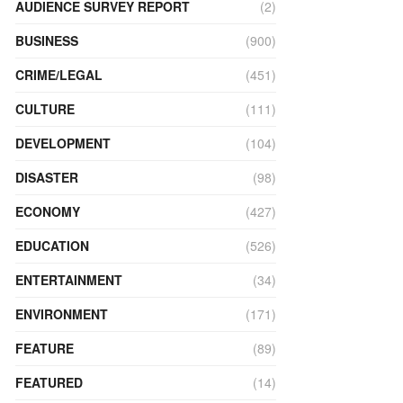
AUDIENCE SURVEY REPORT
(2)
BUSINESS
(900)
CRIME/LEGAL
(451)
CULTURE
(111)
DEVELOPMENT
(104)
DISASTER
(98)
ECONOMY
(427)
EDUCATION
(526)
ENTERTAINMENT
(34)
ENVIRONMENT
(171)
FEATURE
(89)
FEATURED
(14)