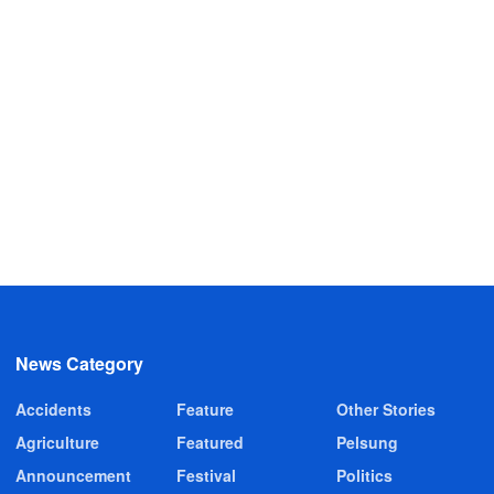
News Category
Accidents
Feature
Other Stories
Agriculture
Featured
Pelsung
Announcement
Festival
Politics