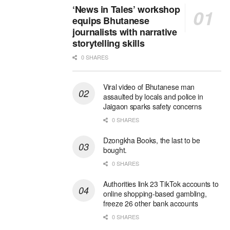
‘News in Tales’ workshop
equips Bhutanese
journalists with narrative
storytelling skills
0 SHARES
Viral video of Bhutanese man
assaulted by locals and police in
Jaigaon sparks safety concerns
0 SHARES
Dzongkha Books, the last to be
bought.
0 SHARES
Authorities link 23 TikTok accounts to
online shopping-based gambling,
freeze 26 other bank accounts
0 SHARES