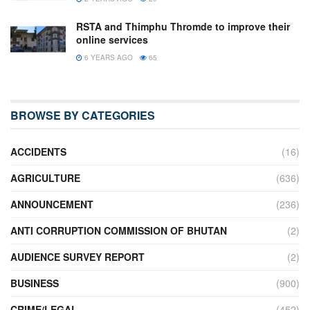
RSTA and Thimphu Thromde to improve their
online services
6 YEARS AGO
65
BROWSE BY CATEGORIES
ACCIDENTS
(16)
AGRICULTURE
(636)
ANNOUNCEMENT
(236)
ANTI CORRUPTION COMMISSION OF BHUTAN
(2)
AUDIENCE SURVEY REPORT
(2)
BUSINESS
(900)
CRIME/LEGAL
(452)