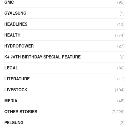
GMC
(95)
GYALSUNG
(1)
HEADLINES
(13)
HEALTH
(774)
HYDROPOWER
(27)
K4 70TH BIRTHDAY SPECIAL FEATURE
(2)
LEGAL
(86)
LITERATURE
(11)
LIVESTOCK
(104)
MEDIA
(45)
OTHER STORIES
(7,226)
PELSUNG
(2)