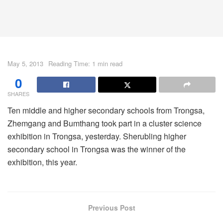
May 5, 2013
Reading Time: 1 min read
0
SHARES
Ten middle and higher secondary schools from Trongsa,
Zhemgang and Bumthang took part in a cluster science
exhibition in Trongsa, yesterday. Sherubling higher
secondary school in Trongsa was the winner of the
exhibition, this year.
Previous Post