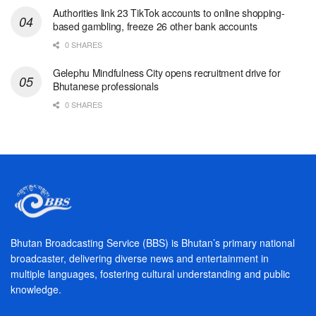
Authorities link 23 TikTok accounts to online shopping-
based gambling, freeze 26 other bank accounts
0 SHARES
Gelephu Mindfulness City opens recruitment drive for
Bhutanese professionals
0 SHARES
Bhutan Broadcasting Service (BBS) is Bhutan’s primary national
broadcaster, delivering diverse news and entertainment in
multiple languages, fostering cultural understanding and public
knowledge.