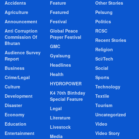
Accidents
Feature
Other Stories
Agriculture
Featured
Pelsung
Announcement
Festival
Politics
Anti Corruption
Global Peace
RCSC
Commission Of
Prayer Festival
Recent Stories
Bhutan
GMC
Religion
Audience Survey
Gyalsung
Report
Sci/Tech
Headlines
Business
Social
Health
Crime/Legal
Sports
HYDROPOWER
Culture
Technology
K4 70th Birthday
Development
Textile
Special Feature
Disaster
Tourism
Legal
Economy
Uncategorized
Literature
Education
Video
Livestock
Entertainment
Video Story
Media