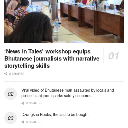
‘News in Tales’ workshop equips
Bhutanese journalists with narrative
storytelling skills
0 SHARES
Viral video of Bhutanese man assaulted by locals and
police in Jaigaon sparks safety concerns
0 SHARES
Dzongkha Books, the last to be bought.
0 SHARES