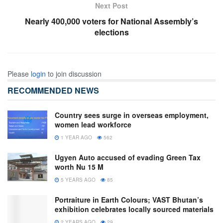
Next Post
Nearly 400,000 voters for National Assembly’s
elections
Please
login
to join discussion
RECOMMENDED NEWS
Country sees surge in overseas employment,
women lead workforce
1 YEAR AGO
562
Ugyen Auto accused of evading Green Tax
worth Nu 15 M
5 YEARS AGO
85
Portraiture in Earth Colours; VAST Bhutan’s
exhibition celebrates locally sourced materials
2 YEARS AGO
29