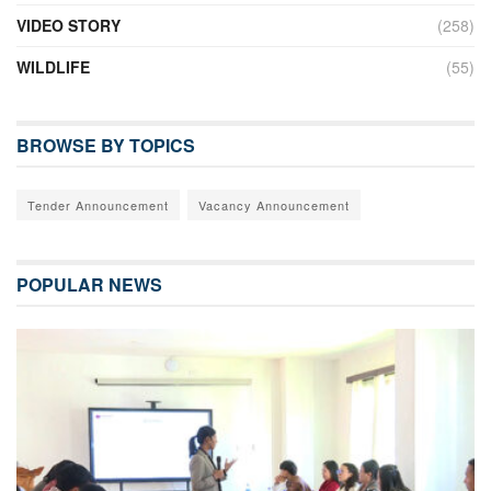
VIDEO STORY
(258)
WILDLIFE
(55)
BROWSE BY TOPICS
Tender Announcement
Vacancy Announcement
POPULAR NEWS