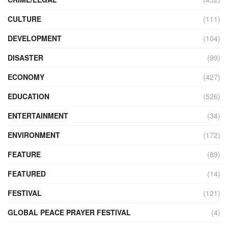
CULTURE
(111)
DEVELOPMENT
(104)
DISASTER
(99)
ECONOMY
(427)
EDUCATION
(526)
ENTERTAINMENT
(34)
ENVIRONMENT
(172)
FEATURE
(89)
FEATURED
(14)
FESTIVAL
(121)
GLOBAL PEACE PRAYER FESTIVAL
(4)