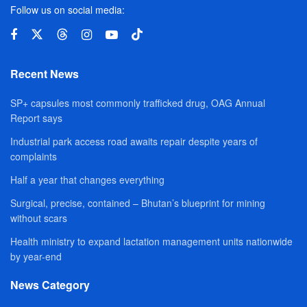
Follow us on social media:
Recent News
SP+ capsules most commonly trafficked drug, OAG Annual
Report says
Industrial park access road awaits repair despite years of
complaints
Half a year that changes everything
Surgical, precise, contained – Bhutan’s blueprint for mining
without scars
Health ministry to expand lactation management units nationwide
by year-end
News Category