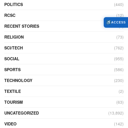
POLITICS
(440)
RCSC
(12)
ACCESS
RECENT STORIES
(4)
RELIGION
(73)
SCI/TECH
(762)
SOCIAL
(955)
SPORTS
(586)
TECHNOLOGY
(230)
TEXTILE
(2)
TOURISM
(63)
UNCATEGORIZED
(13,892)
VIDEO
(142)