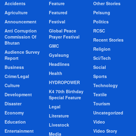
Accidents
Feature
Other Stories
Agriculture
Featured
Pelsung
Announcement
Festival
Politics
Anti Corruption
Global Peace
RCSC
Commission Of
Prayer Festival
Recent Stories
Bhutan
GMC
Religion
Audience Survey
Gyalsung
Report
Sci/Tech
Headlines
Business
Social
Health
Crime/Legal
Sports
HYDROPOWER
Culture
Technology
K4 70th Birthday
Development
Textile
Special Feature
Disaster
Tourism
Legal
Economy
Uncategorized
Literature
Education
Video
Livestock
Entertainment
Video Story
Media