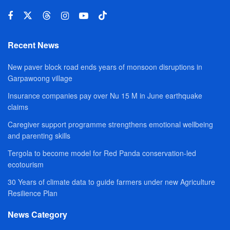
Recent News
New paver block road ends years of monsoon disruptions in
Garpawoong village
Insurance companies pay over Nu 15 M in June earthquake
claims
Caregiver support programme strengthens emotional wellbeing
and parenting skills
Tergola to become model for Red Panda conservation-led
ecotourism
30 Years of climate data to guide farmers under new Agriculture
Resilience Plan
News Category