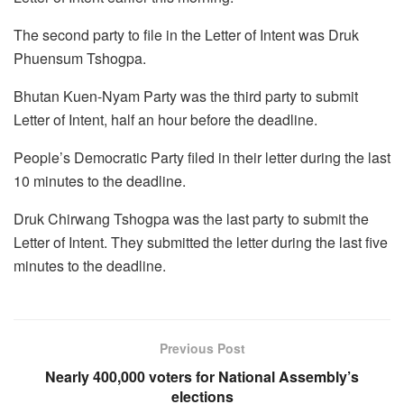
The second party to file in the Letter of Intent was Druk
Phuensum Tshogpa.
Bhutan Kuen-Nyam Party was the third party to submit
Letter of Intent, half an hour before the deadline.
People’s Democratic Party filed in their letter during the last
10 minutes to the deadline.
Druk Chirwang Tshogpa was the last party to submit the
Letter of Intent. They submitted the letter during the last five
minutes to the deadline.
Previous Post
Nearly 400,000 voters for National Assembly’s
elections