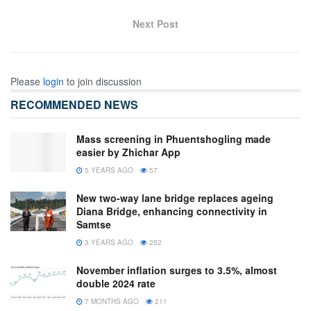
Next Post
Please
login
to join discussion
RECOMMENDED NEWS
Mass screening in Phuentshogling made
easier by Zhichar App
5 YEARS AGO
57
New two-way lane bridge replaces ageing
Diana Bridge, enhancing connectivity in
Samtse
3 YEARS AGO
252
November inflation surges to 3.5%, almost
double 2024 rate
7 MONTHS AGO
211