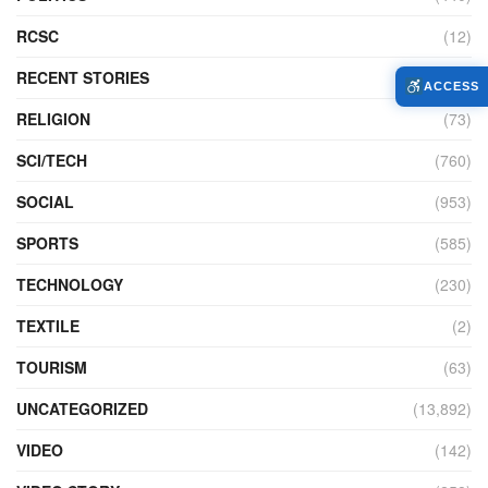
RCSC
(12)
RECENT STORIES
(6)
ACCESS
RELIGION
(73)
SCI/TECH
(760)
SOCIAL
(953)
SPORTS
(585)
TECHNOLOGY
(230)
TEXTILE
(2)
TOURISM
(63)
UNCATEGORIZED
(13,892)
VIDEO
(142)