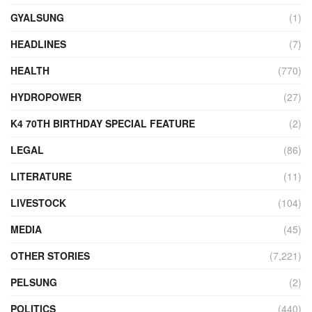
GYALSUNG
(1)
HEADLINES
(7)
HEALTH
(770)
HYDROPOWER
(27)
K4 70TH BIRTHDAY SPECIAL FEATURE
(2)
LEGAL
(86)
LITERATURE
(11)
LIVESTOCK
(104)
MEDIA
(45)
OTHER STORIES
(7,221)
PELSUNG
(2)
POLITICS
(440)