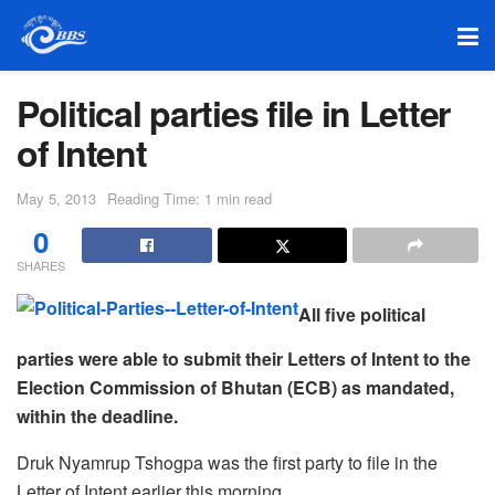
Political parties file in Letter
of Intent
May 5, 2013
Reading Time: 1 min read
0
SHARES
All five political
parties were able to submit their Letters of Intent to the
Election Commission of Bhutan (ECB) as mandated,
within the deadline.
Druk Nyamrup Tshogpa was the first party to file in the
Letter of Intent earlier this morning.