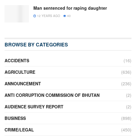
Man sentenced for raping daughter
12 YEARS AGO
40
BROWSE BY CATEGORIES
ACCIDENTS
(16)
AGRICULTURE
(636)
ANNOUNCEMENT
(236)
ANTI CORRUPTION COMMISSION OF BHUTAN
(2)
AUDIENCE SURVEY REPORT
(2)
BUSINESS
(898)
CRIME/LEGAL
(450)