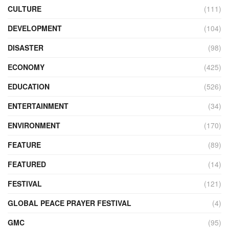
CULTURE
(111)
DEVELOPMENT
(104)
DISASTER
(98)
ECONOMY
(425)
EDUCATION
(526)
ENTERTAINMENT
(34)
ENVIRONMENT
(170)
FEATURE
(89)
FEATURED
(14)
FESTIVAL
(121)
GLOBAL PEACE PRAYER FESTIVAL
(4)
GMC
(95)