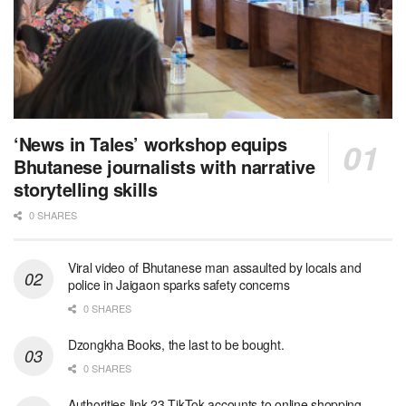
‘News in Tales’ workshop equips
Bhutanese journalists with narrative
storytelling skills
0 SHARES
Viral video of Bhutanese man assaulted by locals and
police in Jaigaon sparks safety concerns
0 SHARES
Dzongkha Books, the last to be bought.
0 SHARES
Authorities link 23 TikTok accounts to online shopping-