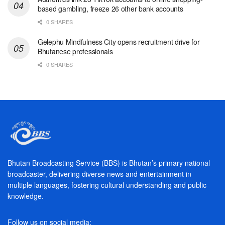
based gambling, freeze 26 other bank accounts
0 SHARES
Gelephu Mindfulness City opens recruitment drive for
Bhutanese professionals
0 SHARES
Bhutan Broadcasting Service (BBS) is Bhutan’s primary national
broadcaster, delivering diverse news and entertainment in
multiple languages, fostering cultural understanding and public
knowledge.
Follow us on social media: