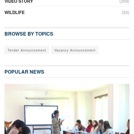
VIDEO STORY
(258)
WILDLIFE
(55)
BROWSE BY TOPICS
Tender Announcement
Vacancy Announcement
POPULAR NEWS