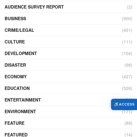
AUDIENCE SURVEY REPORT
(2)
BUSINESS
(900)
CRIME/LEGAL
(451)
CULTURE
(111)
DEVELOPMENT
(104)
DISASTER
(98)
ECONOMY
(427)
EDUCATION
(526)
ENTERTAINMENT
(34)
ACCESS
ENVIRONMENT
(171)
FEATURE
(89)
FEATURED
(14)