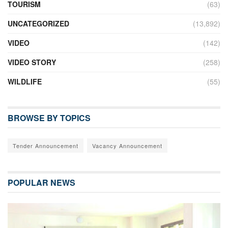
TOURISM
(63)
UNCATEGORIZED
(13,892)
VIDEO
(142)
VIDEO STORY
(258)
WILDLIFE
(55)
BROWSE BY TOPICS
Tender Announcement
Vacancy Announcement
POPULAR NEWS