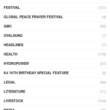
FESTIVAL
(121)
GLOBAL PEACE PRAYER FESTIVAL
(4)
GMC
(95)
GYALSUNG
(1)
HEADLINES
(7)
HEALTH
(772)
HYDROPOWER
(27)
K4 70TH BIRTHDAY SPECIAL FEATURE
(2)
LEGAL
(86)
LITERATURE
(11)
LIVESTOCK
(104)
MEDIA
(45)