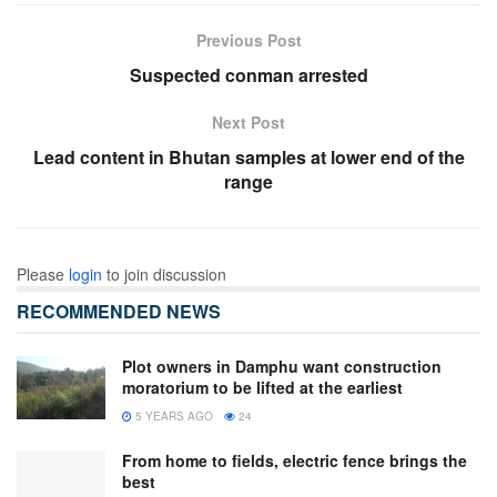
Previous Post
Suspected conman arrested
Next Post
Lead content in Bhutan samples at lower end of the
range
Please
login
to join discussion
RECOMMENDED NEWS
Plot owners in Damphu want construction
moratorium to be lifted at the earliest
5 YEARS AGO
24
From home to fields, electric fence brings the
best