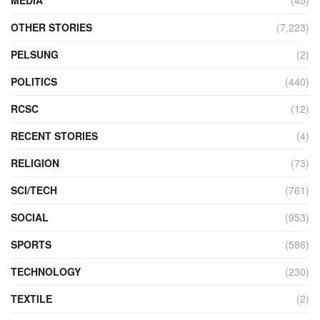
OTHER STORIES
(7,223)
PELSUNG
(2)
POLITICS
(440)
RCSC
(12)
RECENT STORIES
(4)
RELIGION
(73)
SCI/TECH
(761)
SOCIAL
(953)
SPORTS
(586)
TECHNOLOGY
(230)
TEXTILE
(2)