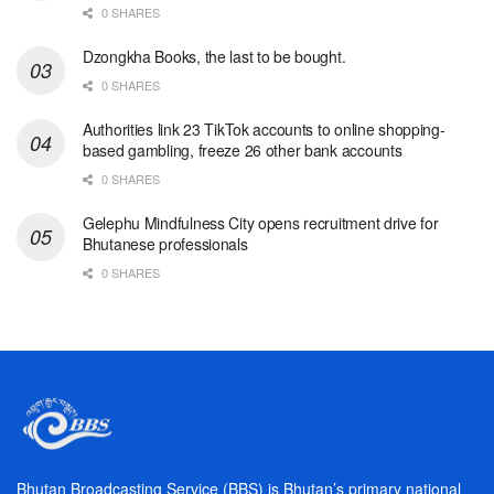
0 SHARES
Dzongkha Books, the last to be bought.
0 SHARES
Authorities link 23 TikTok accounts to online shopping-
based gambling, freeze 26 other bank accounts
0 SHARES
Gelephu Mindfulness City opens recruitment drive for
Bhutanese professionals
0 SHARES
Bhutan Broadcasting Service (BBS) is Bhutan’s primary national