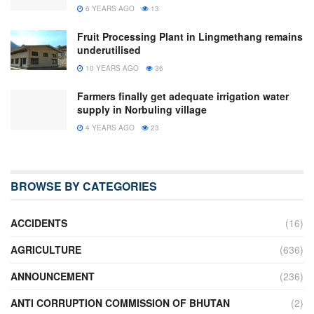
6 YEARS AGO
13
Fruit Processing Plant in Lingmethang remains
underutilised
10 YEARS AGO
36
Farmers finally get adequate irrigation water
supply in Norbuling village
4 YEARS AGO
23
BROWSE BY CATEGORIES
ACCIDENTS
(16)
AGRICULTURE
(636)
ANNOUNCEMENT
(236)
ANTI CORRUPTION COMMISSION OF BHUTAN
(2)