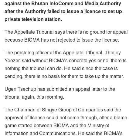
against the Bhutan InfoComm and Media Authority
after the Authority failed to issue a licence to set up
private television station.
The Appellate Tribunal says there is no ground for appeal
because BICMA has not rejected to issue the license.
The presiding officer of the Appellate Tribunal, Thinley
Yoezer, said without BICMA’s concrete yes or no, there is
nothing the tribunal can do. He said since the case is
pending, there is no basis for them to take up the matter.
Ugen Tsechup has submitted an appeal letter to the
tribunal again, this morning.
The Chairman of Singye Group of Companies said the
approval of license could not come through, after a blame
game started between BICMA and the Ministry of
Information and Communications. He said the BICMA’s