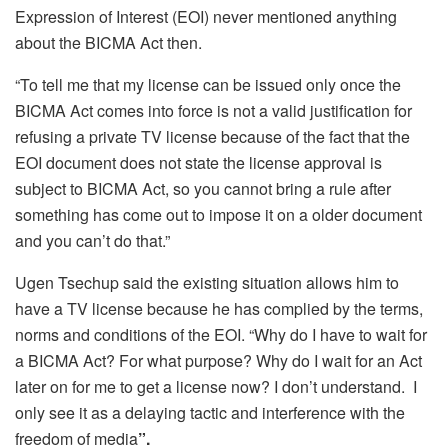
Expression of Interest (EOI) never mentioned anything
about the BICMA Act then.
“To tell me that my license can be issued only once the
BICMA Act comes into force is not a valid justification for
refusing a private TV license because of the fact that the
EOI document does not state the license approval is
subject to BICMA Act, so you cannot bring a rule after
something has come out to impose it on a older document
and you can’t do that.”
Ugen Tsechup said the existing situation allows him to
have a TV license because he has complied by the terms,
norms and conditions of the EOI. “Why do I have to wait for
a BICMA Act? For what purpose? Why do I wait for an Act
later on for me to get a license now? I don’t understand. I
only see it as a delaying tactic and interference with the
freedom of media
”.