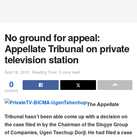
No ground for appeal:
Appellate Tribunal on private
television station
April 18, 2013
Reading Time: 2 mins read
0
SHARES
The Appellate
Tribunal hasn’t been able come up with a decision on
the case filed in by the Chairman of the Singye Group
of Companies, Ugen Tsechup Dorji. He had filed a case