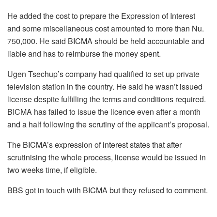
He added the cost to prepare the Expression of Interest
and some miscellaneous cost amounted to more than Nu.
750,000. He said BICMA should be held accountable and
liable and has to reimburse the money spent.
Ugen Tsechup’s
company had qualified to set up private
television station in the country. He said he wasn’t issued
license despite fulfilling the terms and conditions required.
BICMA has failed to issue the licence even after a month
and a half following the scrutiny of the applicant’s proposal.
The BICMA’s expression of interest states that after
scrutinising the whole process, license would be issued in
two weeks time, if eligible.
BBS got in touch with BICMA but they refused to comment.