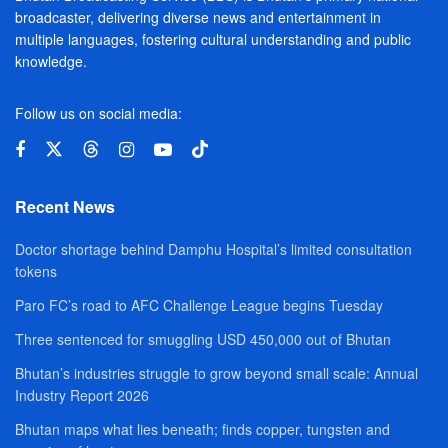
broadcaster, delivering diverse news and entertainment in
multiple languages, fostering cultural understanding and public
knowledge.
Follow us on social media:
Recent News
Doctor shortage behind Damphu Hospital’s limited consultation
tokens
Paro FC’s road to AFC Challenge League begins Tuesday
Three sentenced for smuggling USD 450,000 out of Bhutan
Bhutan’s industries struggle to grow beyond small scale: Annual
Industry Report 2026
Bhutan maps what lies beneath; finds copper, tungsten and