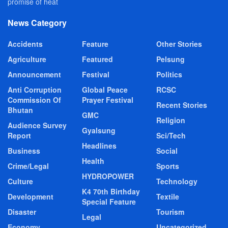
promise of heat
News Category
Accidents
Feature
Other Stories
Agriculture
Featured
Pelsung
Announcement
Festival
Politics
Anti Corruption
Global Peace
RCSC
Commission Of
Prayer Festival
Recent Stories
Bhutan
GMC
Religion
Audience Survey
Gyalsung
Report
Sci/Tech
Headlines
Business
Social
Health
Crime/Legal
Sports
HYDROPOWER
Culture
Technology
K4 70th Birthday
Development
Textile
Special Feature
Disaster
Tourism
Legal
Economy
Uncategorized