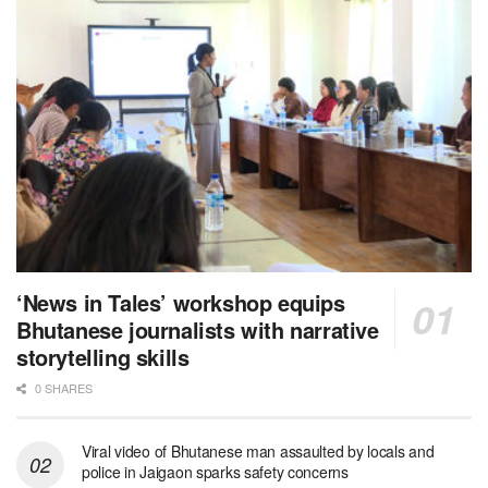
‘News in Tales’ workshop equips
Bhutanese journalists with narrative
storytelling skills
0 SHARES
Viral video of Bhutanese man assaulted by locals and
police in Jaigaon sparks safety concerns