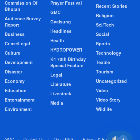
Commission Of
Prayer Festival
Recent Stories
Bhutan
GMC
Religion
Audience Survey
Gyalsung
Report
Sci/Tech
Headlines
Business
Social
Health
Crime/Legal
Sports
HYDROPOWER
Culture
Technology
K4 70th Birthday
Development
Textile
Special Feature
Disaster
Tourism
Legal
Economy
Uncategorized
Literature
Education
Video
Livestock
Entertainment
Video Story
Media
Environment
Wildlife
GMC
Contact Us
About BBS
Privacy & Policy
▲