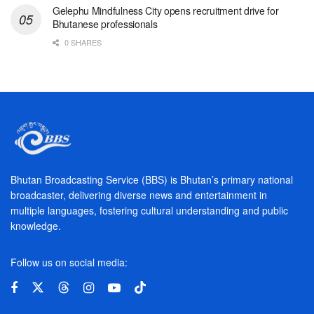
Gelephu Mindfulness City opens recruitment drive for
Bhutanese professionals
0 SHARES
Bhutan Broadcasting Service (BBS) is Bhutan’s primary national
broadcaster, delivering diverse news and entertainment in
multiple languages, fostering cultural understanding and public
knowledge.
Follow us on social media: