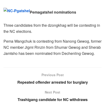
Pemagatshel nominations
Three candidates from the dzongkhag will be contesting in
the NC elections.
Pema Wangchuk is contesting from Nanong Gewog, former
NC member Jigmi Rinzin from Shumar Gewog and Sherab
Jamtsho has been nominated from Dechenling Gewog.
Previous Post
Repeated offender arrested for burglary
Next Post
Trashigang candidate for NC withdraws