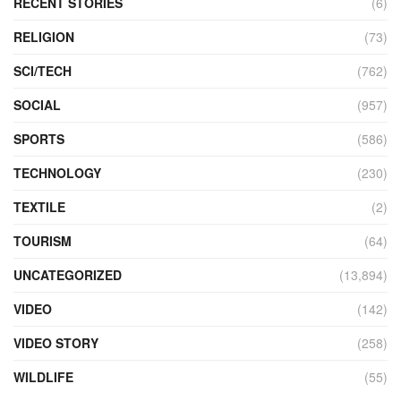
RECENT STORIES
(6)
RELIGION
(73)
SCI/TECH
(762)
SOCIAL
(957)
SPORTS
(586)
TECHNOLOGY
(230)
TEXTILE
(2)
TOURISM
(64)
UNCATEGORIZED
(13,894)
VIDEO
(142)
VIDEO STORY
(258)
WILDLIFE
(55)