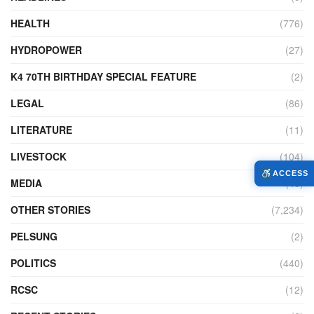
HEALTH
(776)
HYDROPOWER
(27)
K4 70TH BIRTHDAY SPECIAL FEATURE
(2)
LEGAL
(86)
LITERATURE
(11)
LIVESTOCK
(104)
ACCESS
MEDIA
(45)
OTHER STORIES
(7,234)
PELSUNG
(2)
POLITICS
(440)
RCSC
(12)