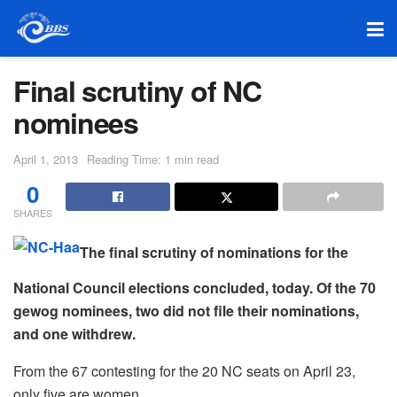
Final scrutiny of NC
nominees
April 1, 2013
Reading Time: 1 min read
0
SHARES
The final scrutiny of nominations for the
National Council elections concluded, today. Of the 70
gewog nominees, two did not file their nominations,
and one withdrew.
From the 67 contesting for the 20 NC seats on April 23,
only five are women.