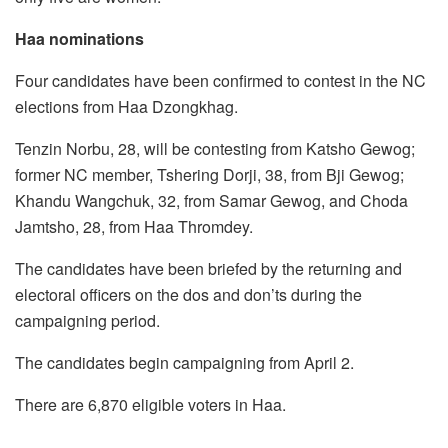
Haa nominations
Four candidates have been confirmed to contest in the NC
elections from Haa Dzongkhag.
Tenzin Norbu, 28, will be contesting from Katsho Gewog;
former NC member, Tshering Dorji, 38, from Bji Gewog;
Khandu Wangchuk, 32, from Samar Gewog, and Choda
Jamtsho, 28, from Haa Thromdey.
The candidates have been briefed by the returning and
electoral officers on the dos and don’ts during the
campaigning period.
The candidates begin campaigning from April 2.
There are 6,870 eligible voters in Haa.