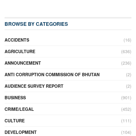
BROWSE BY CATEGORIES
ACCIDENTS
(16)
AGRICULTURE
(636)
ANNOUNCEMENT
(236)
ANTI CORRUPTION COMMISSION OF BHUTAN
(2)
AUDIENCE SURVEY REPORT
(2)
BUSINESS
(901)
CRIME/LEGAL
(452)
CULTURE
(111)
DEVELOPMENT
(104)