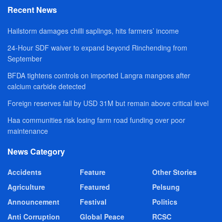
Recent News
Hailstorm damages chilli saplings, hits farmers’ income
24-Hour SDF waiver to expand beyond Rinchending from
September
BFDA tightens controls on imported Langra mangoes after
calcium carbide detected
Foreign reserves fall by USD 31M but remain above critical level
Haa communities risk losing farm road funding over poor
maintenance
News Category
Accidents
Feature
Other Stories
Agriculture
Featured
Pelsung
Announcement
Festival
Politics
Anti Corruption
Global Peace
RCSC