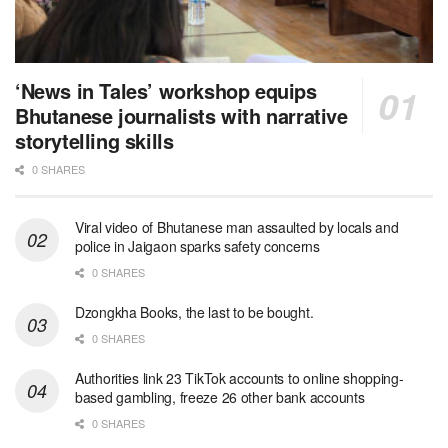
‘News in Tales’ workshop equips
Bhutanese journalists with narrative
storytelling skills
0 SHARES
Viral video of Bhutanese man assaulted by locals and
police in Jaigaon sparks safety concerns
0 SHARES
Dzongkha Books, the last to be bought.
0 SHARES
Authorities link 23 TikTok accounts to online shopping-
based gambling, freeze 26 other bank accounts
0 SHARES