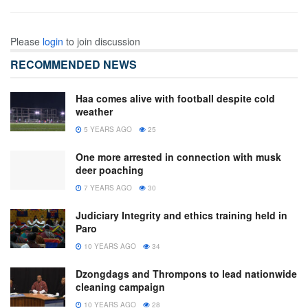
Please
login
to join discussion
RECOMMENDED NEWS
Haa comes alive with football despite cold
weather
5 YEARS AGO
25
One more arrested in connection with musk
deer poaching
7 YEARS AGO
30
Judiciary Integrity and ethics training held in
Paro
10 YEARS AGO
34
Dzongdags and Thrompons to lead nationwide
cleaning campaign
10 YEARS AGO
28