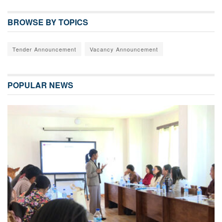
BROWSE BY TOPICS
Tender Announcement
Vacancy Announcement
POPULAR NEWS