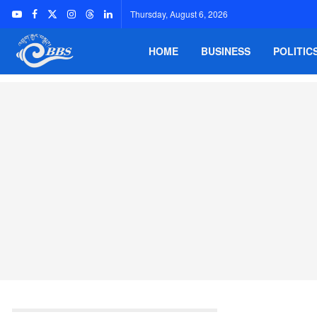
Thursday, August 6, 2026
HOME
BUSINESS
POLITIC