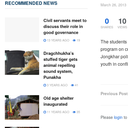
RECOMMENDED NEWS
March 26, 2013
0
10
Civil servants meet to
discuss their role in
SHARES
VIEWS
good governance
13 YEARS AGO
19
The students
program on c
Dragchhukha’s
Jongkhar poli
stuffed tiger gets
youth in confl
animal repelling
sound system,
Punakha
3 YEARS AGO
41
Previous Post
Old age shelter
inaugurated
11 YEARS AGO
35
Please
login
to 