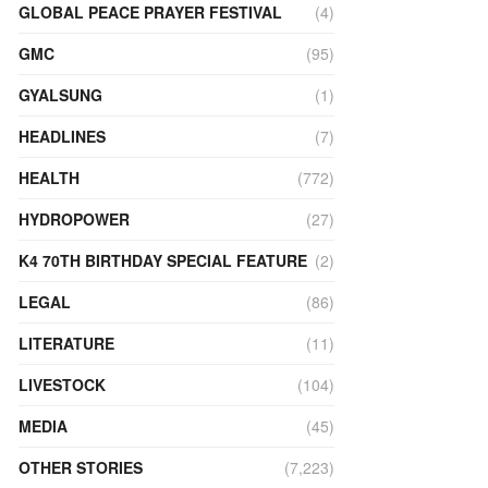
GLOBAL PEACE PRAYER FESTIVAL
(4)
GMC
(95)
GYALSUNG
(1)
HEADLINES
(7)
HEALTH
(772)
HYDROPOWER
(27)
K4 70TH BIRTHDAY SPECIAL FEATURE
(2)
LEGAL
(86)
LITERATURE
(11)
LIVESTOCK
(104)
MEDIA
(45)
OTHER STORIES
(7,223)