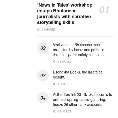
‘News in Tales’ workshop
equips Bhutanese
journalists with narrative
storytelling skills
0 SHARES
Viral video of Bhutanese man
assaulted by locals and police in
Jaigaon sparks safety concerns
0 SHARES
Dzongkha Books, the last to be
bought.
0 SHARES
Authorities link 23 TikTok accounts to
online shopping-based gambling,
freeze 26 other bank accounts
0 SHARES