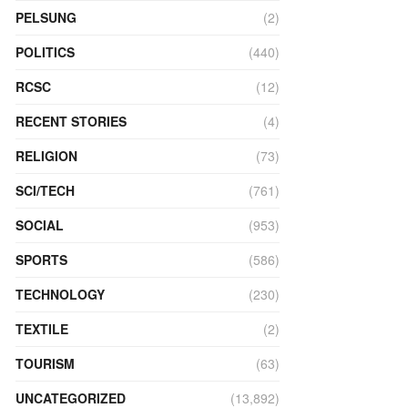
PELSUNG
(2)
POLITICS
(440)
RCSC
(12)
RECENT STORIES
(4)
RELIGION
(73)
SCI/TECH
(761)
SOCIAL
(953)
SPORTS
(586)
TECHNOLOGY
(230)
TEXTILE
(2)
TOURISM
(63)
UNCATEGORIZED
(13,892)