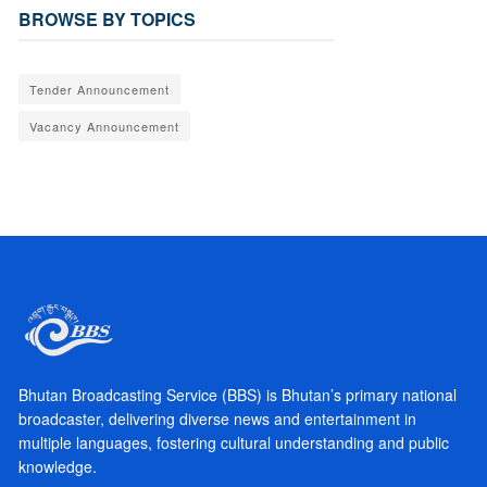
BROWSE BY TOPICS
Tender Announcement
Vacancy Announcement
Bhutan Broadcasting Service (BBS) is Bhutan’s primary national
broadcaster, delivering diverse news and entertainment in
multiple languages, fostering cultural understanding and public
knowledge.