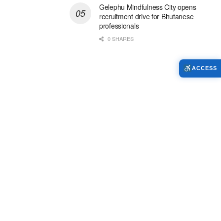
Gelephu Mindfulness City opens
recruitment drive for Bhutanese
professionals
0 SHARES
ACCESS