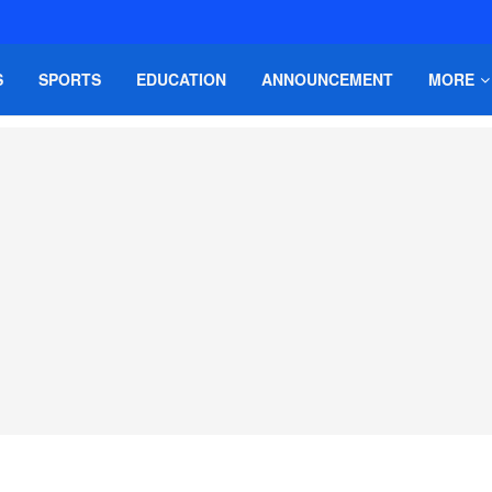
S
SPORTS
EDUCATION
ANNOUNCEMENT
MORE