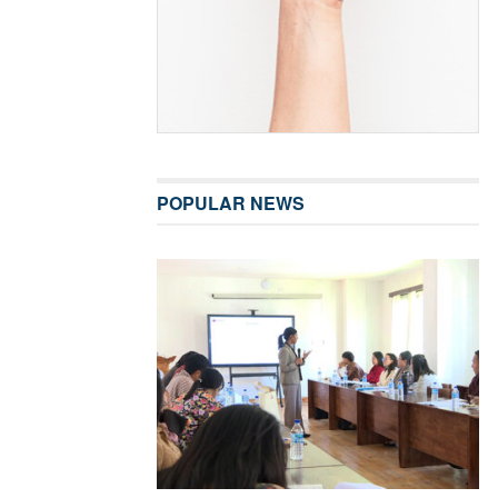
POPULAR NEWS