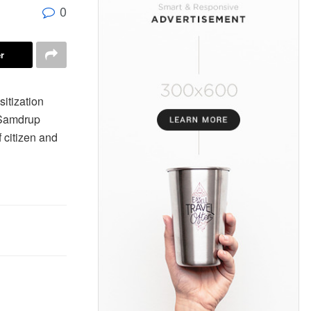
0
r
itization
 Samdrup
f citizen and