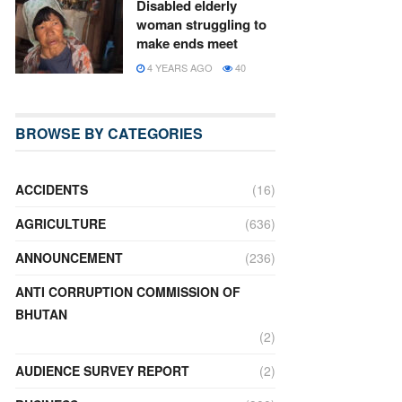
Disabled elderly
woman struggling to
make ends meet
4 YEARS AGO
40
BROWSE BY CATEGORIES
ACCIDENTS
(16)
AGRICULTURE
(636)
ANNOUNCEMENT
(236)
ANTI CORRUPTION COMMISSION OF
BHUTAN
(2)
AUDIENCE SURVEY REPORT
(2)