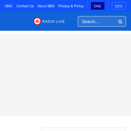
GMC
Contact Us
About BBS
Privacy & Policy
ENG
DZO
RADIO LIVE