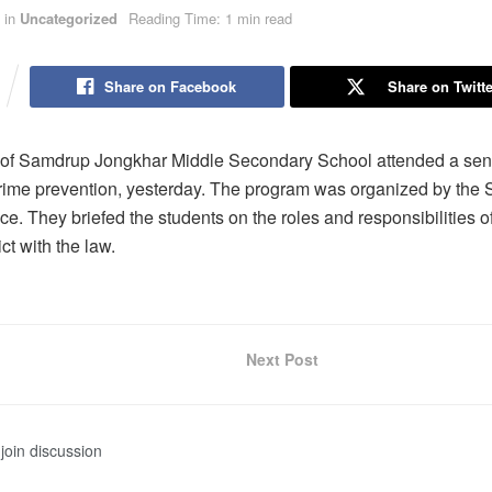
in
Uncategorized
Reading Time: 1 min read
Share on Facebook
Share on Twitte
 of Samdrup Jongkhar Middle Secondary School attended a sens
rime prevention, yesterday. The program was organized by the
ce. They briefed the students on the roles and responsibilities o
ict with the law.
Next Post
join discussion