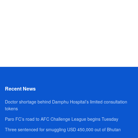
Recent News
Doctor shortage behind Damphu Hospital’s limited consultation
tokens
Paro FC’s road to AFC Challenge League begins Tuesday
Three sentenced for smuggling USD 450,000 out of Bhutan