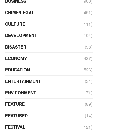
BUSINESS
(900)
CRIME/LEGAL
(451)
CULTURE
(111)
DEVELOPMENT
(104)
DISASTER
(98)
ECONOMY
(427)
EDUCATION
(526)
ENTERTAINMENT
(34)
ENVIRONMENT
(171)
FEATURE
(89)
FEATURED
(14)
FESTIVAL
(121)