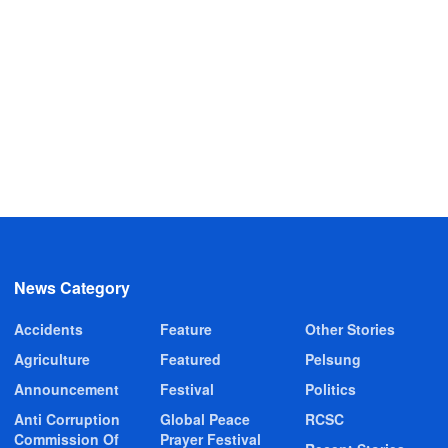
News Category
Accidents
Feature
Other Stories
Agriculture
Featured
Pelsung
Announcement
Festival
Politics
Anti Corruption
Global Peace
RCSC
Commission Of
Prayer Festival