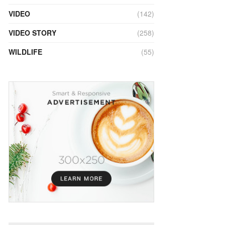
VIDEO
(142)
VIDEO STORY
(258)
WILDLIFE
(55)