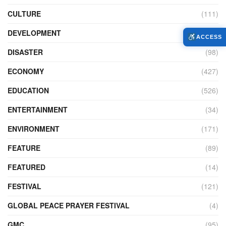
CULTURE
(111)
DEVELOPMENT
(104)
ACCESS
DISASTER
(98)
ECONOMY
(427)
EDUCATION
(526)
ENTERTAINMENT
(34)
ENVIRONMENT
(171)
FEATURE
(89)
FEATURED
(14)
FESTIVAL
(121)
GLOBAL PEACE PRAYER FESTIVAL
(4)
GMC
(95)