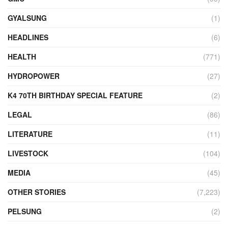
GYALSUNG
(1)
HEADLINES
(6)
HEALTH
(771)
HYDROPOWER
(27)
K4 70TH BIRTHDAY SPECIAL FEATURE
(2)
LEGAL
(86)
LITERATURE
(11)
LIVESTOCK
(104)
MEDIA
(45)
OTHER STORIES
(7,223)
PELSUNG
(2)