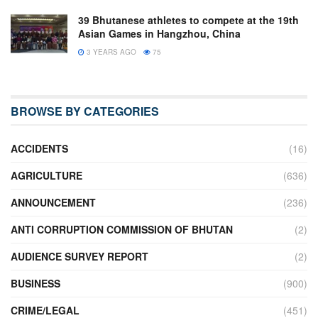
39 Bhutanese athletes to compete at the 19th
Asian Games in Hangzhou, China
3 YEARS AGO
75
BROWSE BY CATEGORIES
ACCIDENTS
(16)
AGRICULTURE
(636)
ANNOUNCEMENT
(236)
ANTI CORRUPTION COMMISSION OF BHUTAN
(2)
AUDIENCE SURVEY REPORT
(2)
BUSINESS
(900)
CRIME/LEGAL
(451)