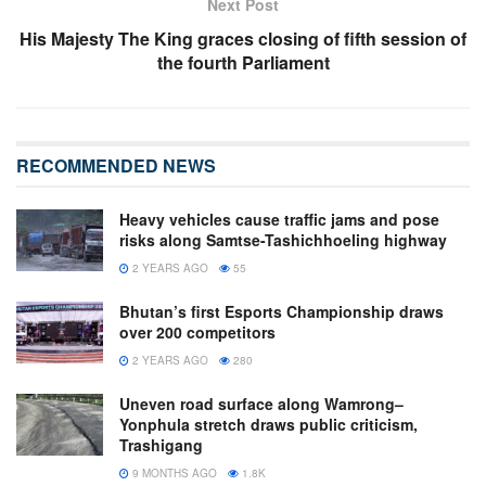
Next Post
His Majesty The King graces closing of fifth session of
the fourth Parliament
RECOMMENDED NEWS
Heavy vehicles cause traffic jams and pose
risks along Samtse-Tashichhoeling highway
2 YEARS AGO
55
Bhutan’s first Esports Championship draws
over 200 competitors
2 YEARS AGO
280
Uneven road surface along Wamrong–
Yonphula stretch draws public criticism,
Trashigang
9 MONTHS AGO
1.8K