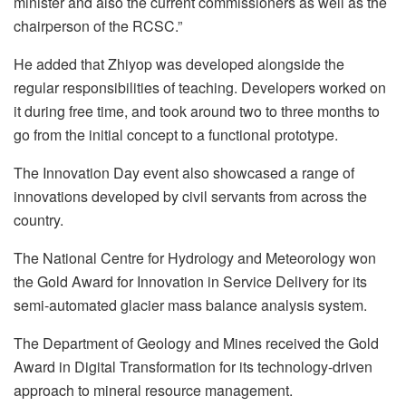
minister and also the current commissioners as well as the
chairperson of the RCSC.”
He added that Zhiyop was developed alongside the
regular responsibilities of teaching. Developers worked on
it during free time, and took around two to three months to
go from the initial concept to a functional prototype.
The Innovation Day event also showcased a range of
innovations developed by civil servants from across the
country.
The National Centre for Hydrology and Meteorology won
the Gold Award for Innovation in Service Delivery for its
semi-automated glacier mass balance analysis system.
The Department of Geology and Mines received the Gold
Award in Digital Transformation for its technology-driven
approach to mineral resource management.