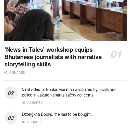
‘News in Tales’ workshop equips
Bhutanese journalists with narrative
storytelling skills
0 SHARES
Viral video of Bhutanese man assaulted by locals and
police in Jaigaon sparks safety concerns
0 SHARES
Dzongkha Books, the last to be bought.
0 SHARES