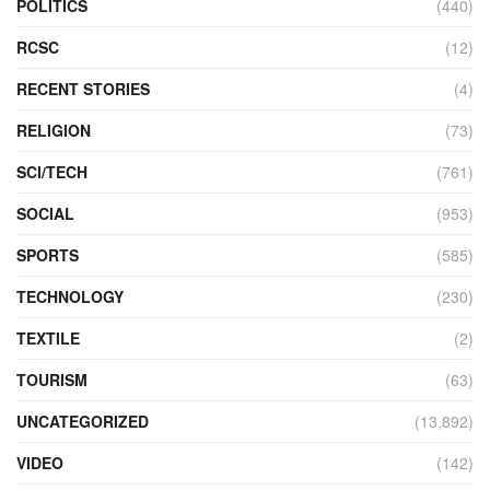
POLITICS
(440)
RCSC
(12)
RECENT STORIES
(4)
RELIGION
(73)
SCI/TECH
(761)
SOCIAL
(953)
SPORTS
(585)
TECHNOLOGY
(230)
TEXTILE
(2)
TOURISM
(63)
UNCATEGORIZED
(13,892)
VIDEO
(142)