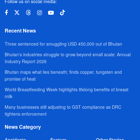
Follow us on social media:
Recent News
Three sentenced for smuggling USD 450,000 out of Bhutan
Bhutan’s industries struggle to grow beyond small scale: Annual
Industry Report 2026
Bhutan maps what lies beneath; finds copper, tungsten and
promise of heat
World Breastfeeding Week highlights lifelong benefits of breast
milk
Many businesses still adjusting to GST compliance as DRC
tightens enforcement
News Category
Accidents
Feature
Other Stories