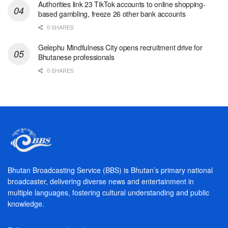
Authorities link 23 TikTok accounts to online shopping-
based gambling, freeze 26 other bank accounts
0 SHARES
Gelephu Mindfulness City opens recruitment drive for
Bhutanese professionals
0 SHARES
Bhutan Broadcasting Service (BBS) is Bhutan’s primary national
broadcaster, delivering diverse news and entertainment in
multiple languages, fostering cultural understanding and public
knowledge.