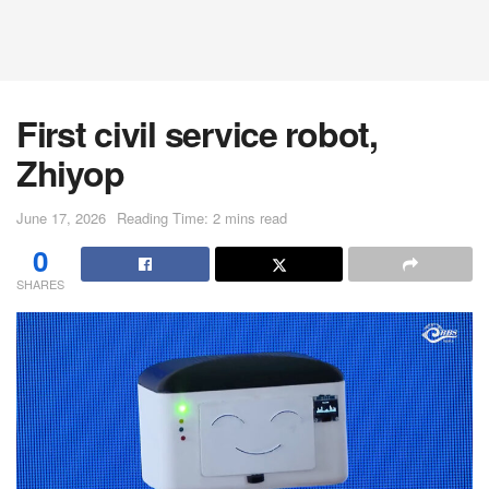
First civil service robot,
Zhiyop
June 17, 2026
Reading Time: 2 mins read
0
SHARES