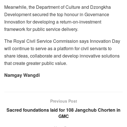
Meanwhile, the Department of Culture and Dzongkha
Development secured the top honour in Governance
Innovation for developing a return-on-investment
framework for public service delivery.
The Royal Civil Service Commission says Innovation Day
will continue to serve as a platform for civil servants to
share ideas, collaborate and develop innovative solutions
that create greater public value.
Namgay Wangdi
Previous Post
Sacred foundations laid for 108 Jangchub Chorten in
GMC