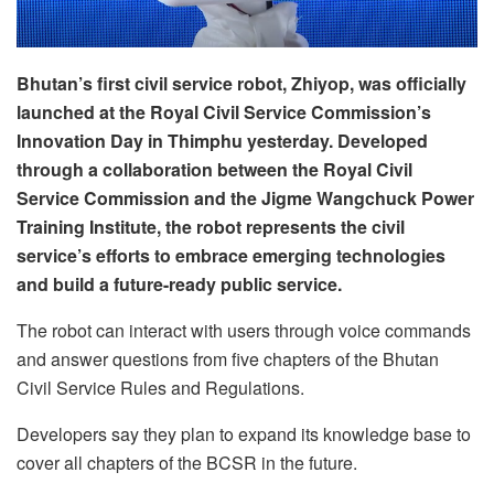
Bhutan’s first civil service robot, Zhiyop, was officially
launched at the Royal Civil Service Commission’s
Innovation Day in Thimphu yesterday. Developed
through a collaboration between the Royal Civil
Service Commission and the Jigme Wangchuck Power
Training Institute, the robot represents the civil
service’s efforts to embrace emerging technologies
and build a future-ready public service.
The robot can interact with users through voice commands
and answer questions from five chapters of the Bhutan
Civil Service Rules and Regulations.
Developers say they plan to expand its knowledge base to
cover all chapters of the BCSR in the future.