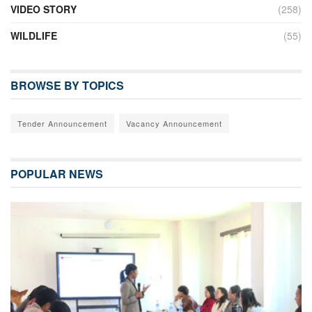
VIDEO STORY
(258)
WILDLIFE
(55)
BROWSE BY TOPICS
Tender Announcement
Vacancy Announcement
POPULAR NEWS