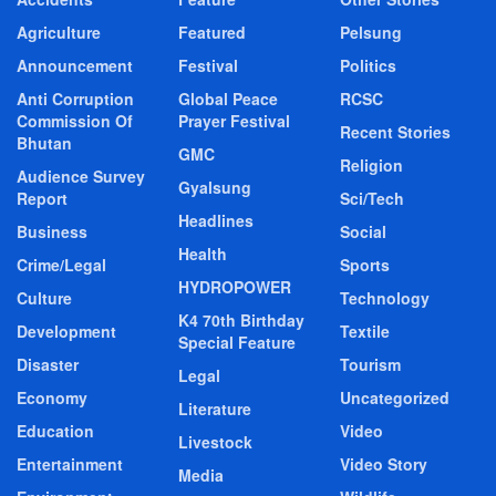
Agriculture
Featured
Pelsung
Announcement
Festival
Politics
Anti Corruption
Global Peace
RCSC
Commission Of
Prayer Festival
Recent Stories
Bhutan
GMC
Religion
Audience Survey
Gyalsung
Report
Sci/Tech
Headlines
Business
Social
Health
Crime/Legal
Sports
HYDROPOWER
Culture
Technology
K4 70th Birthday
Development
Textile
Special Feature
Disaster
Tourism
Legal
Economy
Uncategorized
Literature
Education
Video
Livestock
Entertainment
Video Story
Media