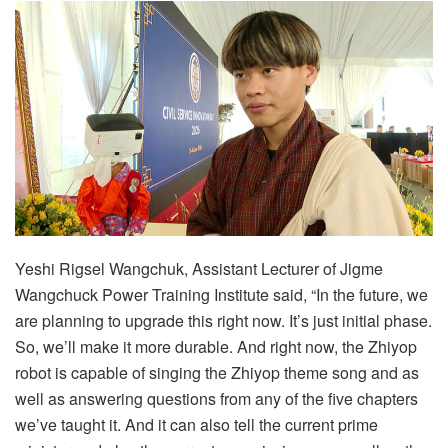
Yeshi Rigsel Wangchuk, Assistant Lecturer of Jigme
Wangchuck Power Training Institute said, “In the future, we
are planning to upgrade this right now. It’s just initial phase.
So, we’ll make it more durable. And right now, the Zhiyop
robot is capable of singing the Zhiyop theme song and as
well as answering questions from any of the five chapters
we’ve taught it. And it can also tell the current prime