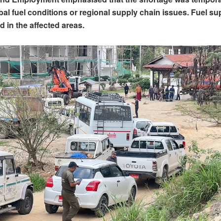
obal fuel conditions or regional supply chain issues. Fuel s
d in the affected areas.