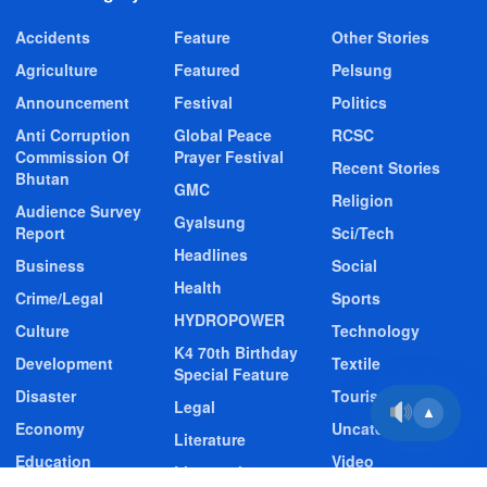
Accidents
Feature
Other Stories
Agriculture
Featured
Pelsung
Announcement
Festival
Politics
Anti Corruption
Global Peace
RCSC
Commission Of
Prayer Festival
Recent Stories
Bhutan
GMC
Religion
Audience Survey
Gyalsung
Report
Sci/Tech
Headlines
Business
Social
Health
Crime/Legal
Sports
HYDROPOWER
Culture
Technology
K4 70th Birthday
Development
Textile
Special Feature
Disaster
Tourism
Legal
▲
Economy
Uncategorized
Literature
Education
Video
Livestock