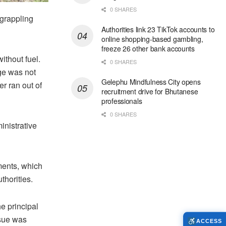
0 SHARES
 grappling
Authorities link 23 TikTok accounts to
online shopping-based gambling,
freeze 26 other bank accounts
ithout fuel.
0 SHARES
ge was not
Gelephu Mindfulness City opens
er ran out of
recruitment drive for Bhutanese
professionals
0 SHARES
inistrative
ments, which
thorities.
he principal
ssue was
ACCESS