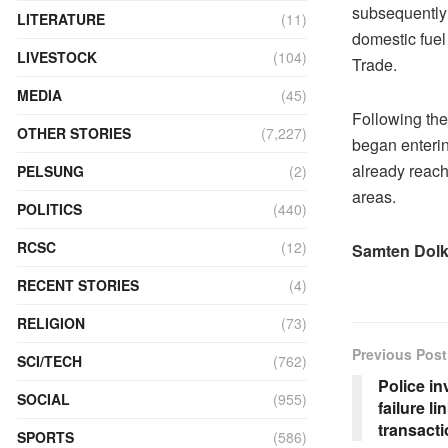
subsequently 
LITERATURE
(11)
domestic fuel
LIVESTOCK
(104)
Trade.
MEDIA
(45)
Following the
OTHER STORIES
(7,227)
began enterin
already reache
PELSUNG
(2)
areas.
POLITICS
(440)
RCSC
(12)
Samten Dol
RECENT STORIES
(4)
RELIGION
(73)
Previous Post
SCI/TECH
(762)
Police i
SOCIAL
(955)
failure l
transact
SPORTS
(586)