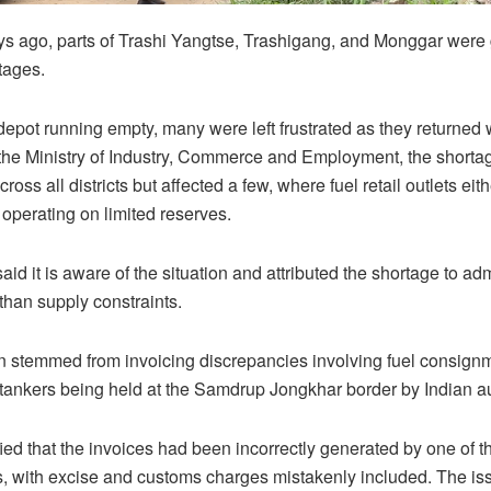
ys ago, parts of Trashi Yangtse, Trashigang, and Monggar were
tages.
depot running empty, many were left frustrated as they returned w
the Ministry of Industry, Commerce and Employment, the shorta
oss all districts but affected a few, where fuel retail outlets eith
 operating on limited reserves.
aid it is aware of the situation and attributed the shortage to adm
 than supply constraints.
n stemmed from invoicing discrepancies involving fuel consign
l tankers being held at the Samdrup Jongkhar border by Indian au
ified that the invoices had been incorrectly generated by one of t
, with excise and customs charges mistakenly included. The i