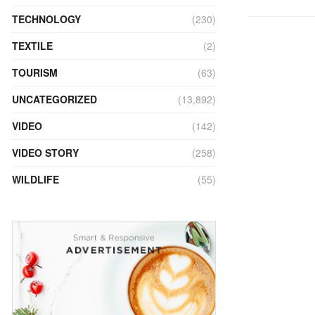
TECHNOLOGY
(230)
TEXTILE
(2)
TOURISM
(63)
UNCATEGORIZED
(13,892)
VIDEO
(142)
VIDEO STORY
(258)
WILDLIFE
(55)