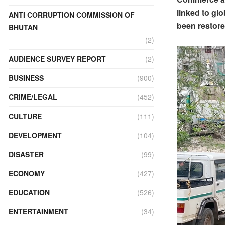
linked to gl
ANTI CORRUPTION COMMISSION OF
been restore
BHUTAN
(2)
AUDIENCE SURVEY REPORT
(2)
BUSINESS
(900)
CRIME/LEGAL
(452)
CULTURE
(111)
DEVELOPMENT
(104)
DISASTER
(99)
ECONOMY
(427)
EDUCATION
(526)
ENTERTAINMENT
(34)