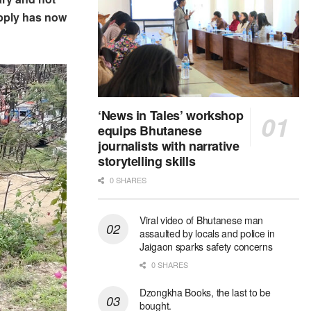
upply has now
‘News in Tales’ workshop
equips Bhutanese
journalists with narrative
storytelling skills
0 SHARES
Viral video of Bhutanese man
assaulted by locals and police in
Jaigaon sparks safety concerns
0 SHARES
Dzongkha Books, the last to be
bought.