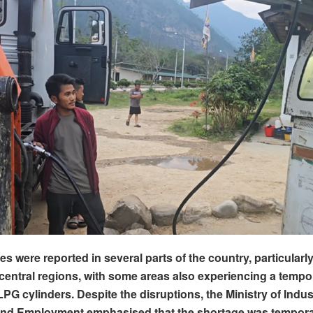
es were reported in several parts of the country, particularl
central regions, with some areas also experiencing a tempo
PG cylinders. Despite the disruptions, the Ministry of Indus
d Employment emphasised that the shortage was tempora