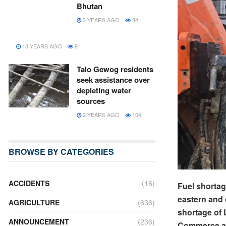
Bhutan
3 YEARS AGO
34
13 YEARS AGO
9
Talo Gewog residents
seek assistance over
depleting water
sources
2 YEARS AGO
104
BROWSE BY CATEGORIES
ACCIDENTS
(16)
Fuel shortag
eastern and 
AGRICULTURE
(636)
shortage of L
ANNOUNCEMENT
(236)
Commerce an