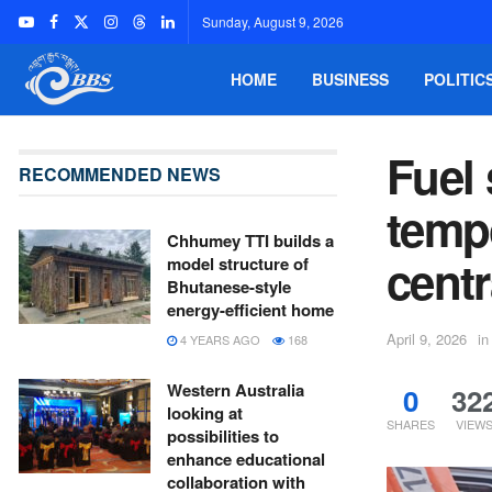
Sunday, August 9, 2026
HOME
BUSINESS
POLITIC
Fuel 
RECOMMENDED NEWS
temp
Chhumey TTI builds a
centr
model structure of
Bhutanese-style
energy-efficient home
April 9, 2026
in
4 YEARS AGO
168
Western Australia
0
32
looking at
SHARES
VIEW
possibilities to
enhance educational
collaboration with