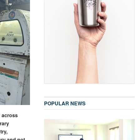
POPULAR NEWS
y across
rary
try,
ry and not