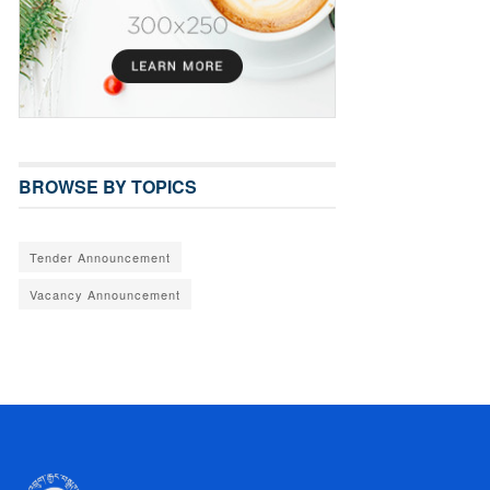
BROWSE BY TOPICS
Tender Announcement
Vacancy Announcement