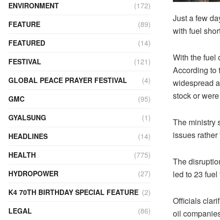
ENVIRONMENT
(172)
Just a few da
FEATURE
(89)
with fuel shor
FEATURED
(14)
With the fuel 
FESTIVAL
(121)
According to 
GLOBAL PEACE PRAYER FESTIVAL
(4)
widespread acr
stock or were
GMC
(95)
GYALSUNG
(1)
The ministry s
issues rather
HEADLINES
(14)
HEALTH
(775)
The disruptio
led to 23 fue
HYDROPOWER
(27)
K4 70TH BIRTHDAY SPECIAL FEATURE
(2)
Officials clar
LEGAL
(86)
oil companies