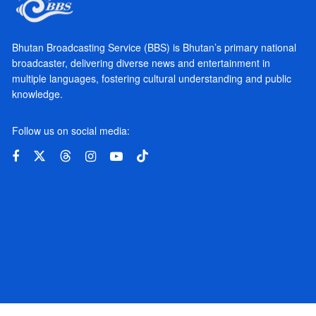
Bhutan Broadcasting Service (BBS) is Bhutan’s primary national
broadcaster, delivering diverse news and entertainment in
multiple languages, fostering cultural understanding and public
knowledge.
Follow us on social media: