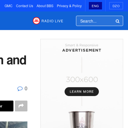
GMC
Contact Us
About BBS
Privacy & Policy
ENG
DZO
RADIO LIVE
n and
0
er