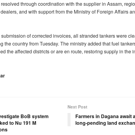
resolved through coordination with the supplier in Assam, region
 dealers, and with support from the Ministry of Foreign Affairs a
 submission of corrected invoices, all stranded tankers were cl
g the country from Tuesday. The ministry added that fuel tanker
d the affected districts or are en route, restoring supply in the
kar
Next Post
nvestigate BoB system
Farmers in Dagana await 
inked to Nu 191 M
long-pending land excha
ions