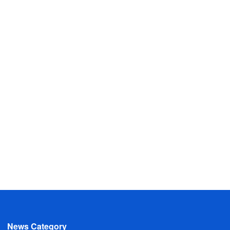
News Category