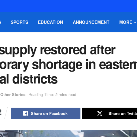
S
SPORTS
EDUCATION
ANNOUNCEMENT
MORE
supply restored after
orary shortage in easter
al districts
Other Stories
Reading Time: 2 mins read
2
Share on Facebook
Share on Twitt
S