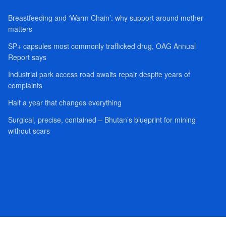
Breastfeeding and ‘Warm Chain’: why support around mother
matters
SP+ capsules most commonly trafficked drug, OAG Annual
Report says
Industrial park access road awaits repair despite years of
complaints
Half a year that changes everything
Surgical, precise, contained – Bhutan’s blueprint for mining
without scars