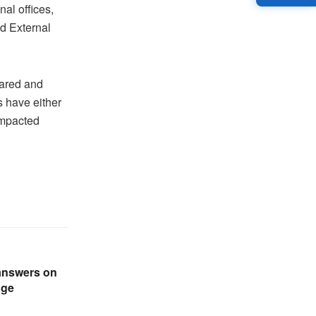
al offices,
nd External
eared and
s have either
 impacted
answers on
nge