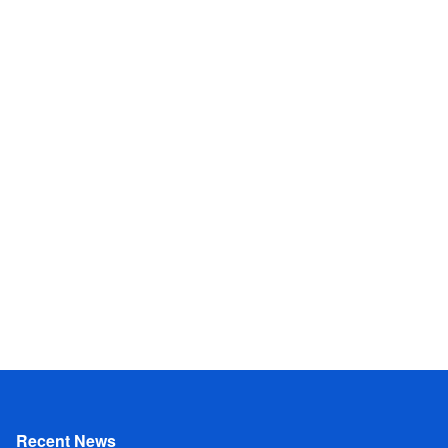
Recent News