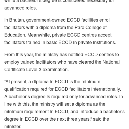
while a bachelor’s degree is considered necessary for
advanced roles.
In Bhutan, government-owned ECCD facilities enrol
facilitators with a diploma from the Paro College of
Education. Meanwhile, private ECCD centres accept
facilitators trained in basic ECCD in private institutions.
From this year, the ministry has notified ECCD centres to
employ trained facilitators who have cleared the National
Certificate Level-3 examination.
“At present, a diploma in ECCD is the minimum
qualification required for ECCD facilitators internationally.
A bachelor’s degree is required only for advanced roles. In
line with this, the ministry will set a diploma as the
minimum requirement in ECCD, and introduce a bachelor’s
degree in ECCD over the next three years,” said the
minister.