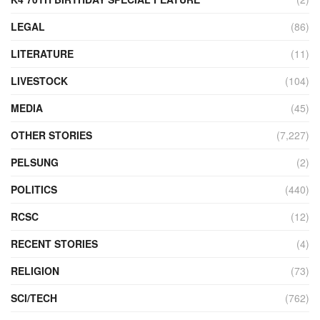
LEGAL
(86)
LITERATURE
(11)
LIVESTOCK
(104)
MEDIA
(45)
OTHER STORIES
(7,227)
PELSUNG
(2)
POLITICS
(440)
RCSC
(12)
RECENT STORIES
(4)
RELIGION
(73)
SCI/TECH
(762)