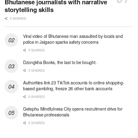
Bhutanese journalists with narrative
storytelling skills
0 SHARES
Viral video of Bhutanese man assaulted by locals and
police in Jaigaon sparks safety concerns
0 SHARES
Dzongkha Books, the last to be bought.
0 SHARES
Authorities link 23 TikTok accounts to online shopping-
based gambling, freeze 26 other bank accounts
0 SHARES
Gelephu Mindfulness City opens recruitment drive for
Bhutanese professionals
0 SHARES