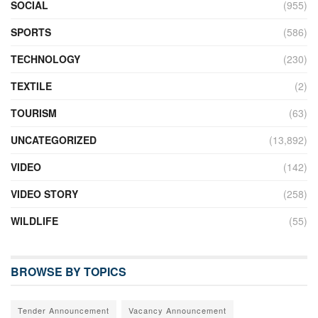
SOCIAL
(955)
SPORTS
(586)
TECHNOLOGY
(230)
TEXTILE
(2)
TOURISM
(63)
UNCATEGORIZED
(13,892)
VIDEO
(142)
VIDEO STORY
(258)
WILDLIFE
(55)
BROWSE BY TOPICS
Tender Announcement
Vacancy Announcement