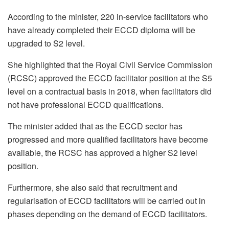
According to the minister, 220 in-service facilitators who
have already completed their ECCD diploma will be
upgraded to S2 level.
She highlighted that the Royal Civil Service Commission
(RCSC) approved the ECCD facilitator position at the S5
level on a contractual basis in 2018, when facilitators did
not have professional ECCD qualifications.
The minister added that as the ECCD sector has
progressed and more qualified facilitators have become
available, the RCSC has approved a higher S2 level
position.
Furthermore, she also said that recruitment and
regularisation of ECCD facilitators will be carried out in
phases depending on the demand of ECCD facilitators.