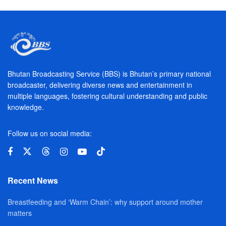
Bhutan Broadcasting Service (BBS) is Bhutan’s primary national
broadcaster, delivering diverse news and entertainment in
multiple languages, fostering cultural understanding and public
knowledge.
Follow us on social media:
Recent News
Breastfeeding and ‘Warm Chain’: why support around mother
matters