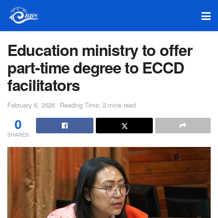
Education ministry to offer
part-time degree to ECCD
facilitators
February 6, 2026
Reading Time: 2 mins read
0
SHARES