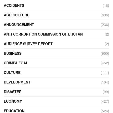
ACCIDENTS
(16)
AGRICULTURE
(636)
ANNOUNCEMENT
(236)
ANTI CORRUPTION COMMISSION OF BHUTAN
(2)
AUDIENCE SURVEY REPORT
(2)
BUSINESS
(900)
CRIME/LEGAL
(452)
CULTURE
(111)
DEVELOPMENT
(104)
DISASTER
(99)
ECONOMY
(427)
EDUCATION
(526)