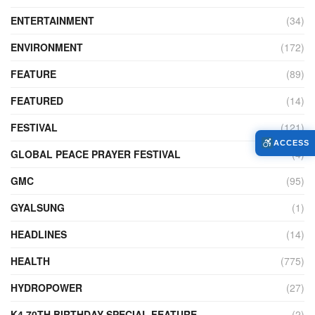
ENTERTAINMENT
(34)
ENVIRONMENT
(172)
FEATURE
(89)
FEATURED
(14)
FESTIVAL
(121)
ACCESS
GLOBAL PEACE PRAYER FESTIVAL
(4)
GMC
(95)
GYALSUNG
(1)
HEADLINES
(14)
HEALTH
(775)
HYDROPOWER
(27)
K4 70TH BIRTHDAY SPECIAL FEATURE
(2)