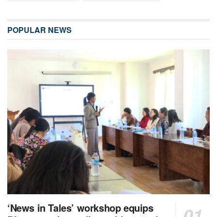
POPULAR NEWS
‘News in Tales’ workshop equips