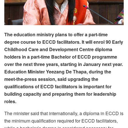
The education ministry plans to offer a part-time
degree course to ECCD facilitators. It will enrol 90 Early
Childhood Care and Development Centre diploma
holders in a part-time Bachelor of ECCD programme
over the next three years, starting in January next year.
Education Minister Yeezang De Thapa, during the
meet-the-press session, said upgrading the
qualifications of ECCD facilitators is important for
building capacity and preparing them for leadership
roles.
The minister said that internationally, a diploma in ECCD is
the minimum qualification required for ECCD facilitators,