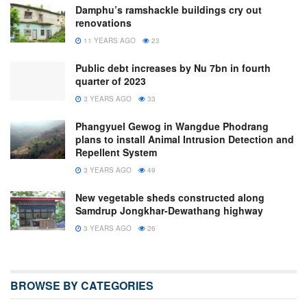
Damphu’s ramshackle buildings cry out
renovations
11 YEARS AGO
23
Public debt increases by Nu 7bn in fourth
quarter of 2023
3 YEARS AGO
33
Phangyuel Gewog in Wangdue Phodrang
plans to install Animal Intrusion Detection and
Repellent System
3 YEARS AGO
49
New vegetable sheds constructed along
Samdrup Jongkhar-Dewathang highway
3 YEARS AGO
26
BROWSE BY CATEGORIES