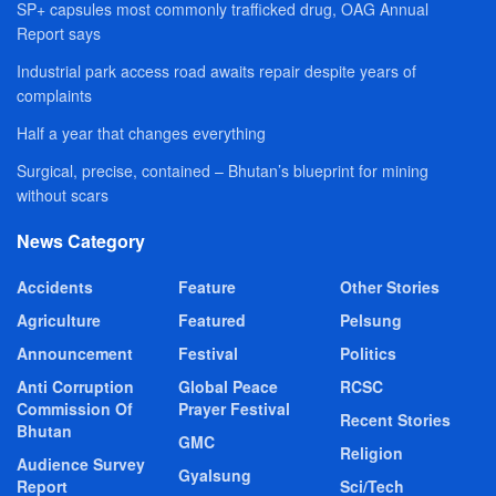
SP+ capsules most commonly trafficked drug, OAG Annual
Report says
Industrial park access road awaits repair despite years of
complaints
Half a year that changes everything
Surgical, precise, contained – Bhutan’s blueprint for mining
without scars
News Category
Accidents
Feature
Other Stories
Agriculture
Featured
Pelsung
Announcement
Festival
Politics
Anti Corruption
Global Peace
RCSC
Commission Of
Prayer Festival
Recent Stories
Bhutan
GMC
Religion
Audience Survey
Gyalsung
Report
Sci/Tech