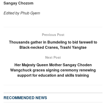
Sangay Chozom
Edited by Phub Gyem
Previous Post
Thousands gather in Bumdeling to bid farewell to
Black-necked Cranes, Trashi Yangtse
Next Post
Her Majesty Queen Mother Sangay Choden
Wangchuck graces signing ceremony renewing
support for education and skills training
RECOMMENDED NEWS