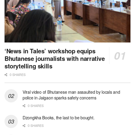
‘News in Tales’ workshop equips
Bhutanese journalists with narrative
storytelling skills
0 SHARES
Viral video of Bhutanese man assaulted by locals and
police in Jaigaon sparks safety concerns
0 SHARES
Dzongkha Books, the last to be bought.
0 SHARES