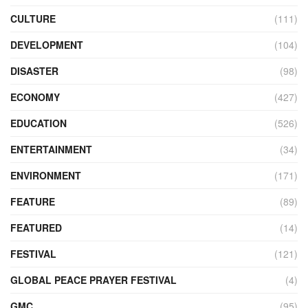
CULTURE
(111)
DEVELOPMENT
(104)
DISASTER
(98)
ECONOMY
(427)
EDUCATION
(526)
ENTERTAINMENT
(34)
ENVIRONMENT
(171)
FEATURE
(89)
FEATURED
(14)
FESTIVAL
(121)
GLOBAL PEACE PRAYER FESTIVAL
(4)
GMC
(95)