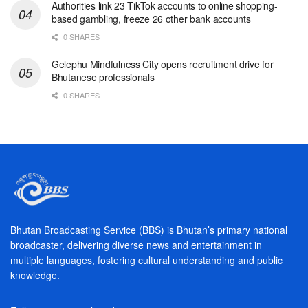
Authorities link 23 TikTok accounts to online shopping-
based gambling, freeze 26 other bank accounts
0 SHARES
Gelephu Mindfulness City opens recruitment drive for
Bhutanese professionals
0 SHARES
Bhutan Broadcasting Service (BBS) is Bhutan’s primary national
broadcaster, delivering diverse news and entertainment in
multiple languages, fostering cultural understanding and public
knowledge.