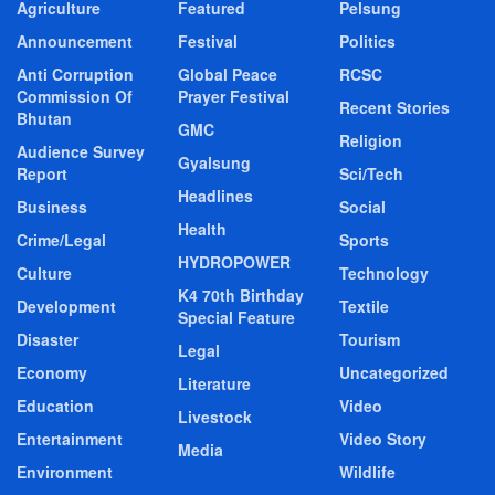
Agriculture
Featured
Pelsung
Announcement
Festival
Politics
Anti Corruption
Global Peace
RCSC
Commission Of
Prayer Festival
Recent Stories
Bhutan
GMC
Religion
Audience Survey
Gyalsung
Report
Sci/Tech
Headlines
Business
Social
Health
Crime/Legal
Sports
HYDROPOWER
Culture
Technology
K4 70th Birthday
Development
Textile
Special Feature
Disaster
Tourism
Legal
Economy
Uncategorized
Literature
Education
Video
Livestock
Entertainment
Video Story
Media
Environment
Wildlife