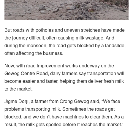
But roads with potholes and uneven stretches have made
the journey difficult, often causing milk wastage. And
during the monsoon, the road gets blocked by a landslide,
often affecting the business.
Now, with road improvement works underway on the
Gewog Centre Road, dairy farmers say transportation will
become easier and faster, helping them deliver fresh milk
to the market.
Jigme Dorji, a farmer from Orong Gewog said, “We face
problems transporting milk. Sometimes the roads get
blocked, and we don’t have machines to clear them. As a
result, the milk gets spoiled before it reaches the market.”