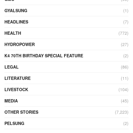
GYALSUNG
(1)
HEADLINES
(7)
HEALTH
(772)
HYDROPOWER
(27)
K4 70TH BIRTHDAY SPECIAL FEATURE
(2)
LEGAL
(86)
LITERATURE
(11)
LIVESTOCK
(104)
MEDIA
(45)
OTHER STORIES
(7,223)
PELSUNG
(2)