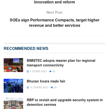
innovation and reform
Next Post
SOEs sign Performance Compacts, target higher
revenue and better services
RECOMMENDED NEWS
BIMSTEC adopts master plan for regional
transport connectivity
4 YEARS AGO
45
Bhutan hosts trade fair
10 YEARS AGO
25
RBP to revisit and upgrade security system in
detention centres