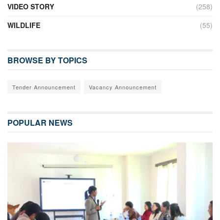
VIDEO STORY
(258)
WILDLIFE
(55)
BROWSE BY TOPICS
Tender Announcement
Vacancy Announcement
POPULAR NEWS