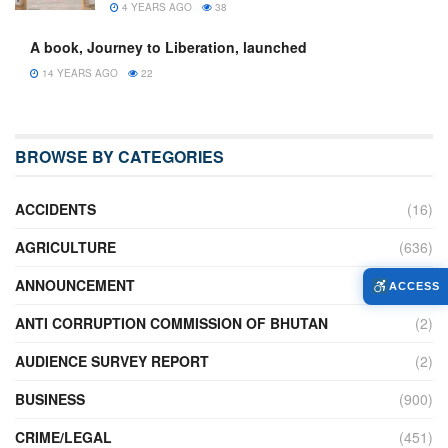
4 YEARS AGO
38
A book, Journey to Liberation, launched
14 YEARS AGO
22
BROWSE BY CATEGORIES
ACCIDENTS
(16)
AGRICULTURE
(636)
ANNOUNCEMENT
(236)
ACCESS
ANTI CORRUPTION COMMISSION OF BHUTAN
(2)
AUDIENCE SURVEY REPORT
(2)
BUSINESS
(900)
CRIME/LEGAL
(451)