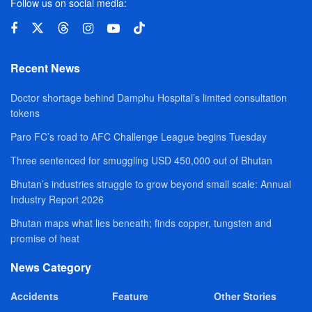
Follow us on social media:
Recent News
Doctor shortage behind Damphu Hospital’s limited consultation
tokens
Paro FC’s road to AFC Challenge League begins Tuesday
Three sentenced for smuggling USD 450,000 out of Bhutan
Bhutan’s industries struggle to grow beyond small scale: Annual
Industry Report 2026
Bhutan maps what lies beneath; finds copper, tungsten and
promise of heat
News Category
Accidents
Feature
Other Stories