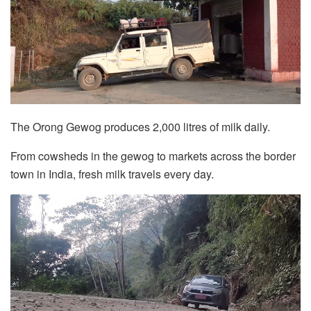
The Orong Gewog produces 2,000 litres of milk daily.
From cowsheds in the gewog to markets across the border
town in India, fresh milk travels every day.