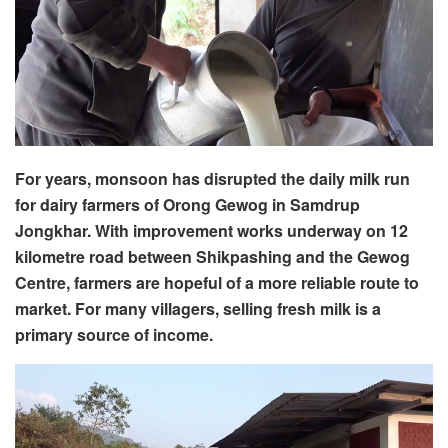
For years, monsoon has disrupted the daily milk run
for dairy farmers of Orong Gewog in Samdrup
Jongkhar. With improvement works underway on 12
kilometre road between Shikpashing and the Gewog
Centre, farmers are hopeful of a more reliable route to
market. For many villagers, selling fresh milk is a
primary source of income.