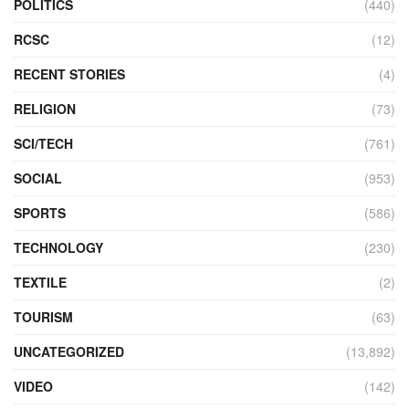
POLITICS
(440)
RCSC
(12)
RECENT STORIES
(4)
RELIGION
(73)
SCI/TECH
(761)
SOCIAL
(953)
SPORTS
(586)
TECHNOLOGY
(230)
TEXTILE
(2)
TOURISM
(63)
UNCATEGORIZED
(13,892)
VIDEO
(142)