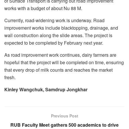
of Surface Transport is carrying out road improvement
works with a budget of about Nu 88 M.
Currently, road-widening work is underway. Road
improvement works include blacktopping, drainage, and
wall construction along the slide areas. The project is
expected to be completed by February next year.
As road improvement work continues, dairy farmers are
hopeful that the project will be completed on time, ensuring
that every drop of milk counts and reaches the market
fresh.
Kinley Wangchuk, Samdrup Jongkhar
Previous Post
RUB Faculty Meet gathers 500 academics to drive