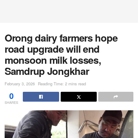
Orong dairy farmers hope
road upgrade will end
monsoon milk losses,
Samdrup Jongkhar
February 3, 2026
Reading Time: 2 mins read
0
SHARES