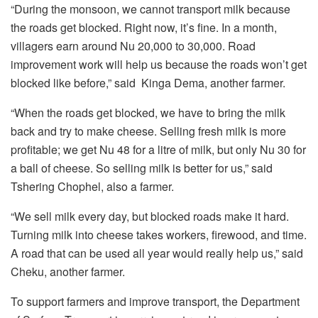
“During the monsoon, we cannot transport milk because
the roads get blocked. Right now, it’s fine. In a month,
villagers earn around Nu 20,000 to 30,000. Road
improvement work will help us because the roads won’t get
blocked like before,” said Kinga Dema, another farmer.
“When the roads get blocked, we have to bring the milk
back and try to make cheese. Selling fresh milk is more
profitable; we get Nu 48 for a litre of milk, but only Nu 30 for
a ball of cheese. So selling milk is better for us,” said
Tshering Chophel, also a farmer.
“We sell milk every day, but blocked roads make it hard.
Turning milk into cheese takes workers, firewood, and time.
A road that can be used all year would really help us,” said
Cheku, another farmer.
To support farmers and improve transport, the Department