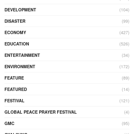
DEVELOPMENT
(104)
DISASTER
(99)
ECONOMY
(427)
EDUCATION
(526)
ENTERTAINMENT
(34)
ENVIRONMENT
(172)
FEATURE
(89)
FEATURED
(14)
FESTIVAL
(121)
GLOBAL PEACE PRAYER FESTIVAL
(4)
GMC
(95)