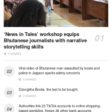
‘News in Tales’ workshop equips
Bhutanese journalists with narrative
storytelling skills
0 SHARES
Viral video of Bhutanese man assaulted by locals and
police in Jaigaon sparks safety concerns
0 SHARES
Dzongkha Books, the last to be bought.
0 SHARES
Authorities link 23 TikTok accounts to online shopping-
based gambling, freeze 26 other bank accounts