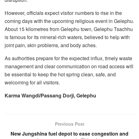
However, officials expect visitor numbers to rise in the
coming days with the upcoming religious event in Gelephu.
About 15 kilometres from Gelephu town, Gelephu Tsachhu
is famous for its mineral-rich waters, believed to help with
joint pain, skin problems, and body aches.
As authorities prepare for the expected influx, timely waste
management and clear communication on road access will
be essential to keep the hot spring clean, safe, and
welcoming for all visitors.
Karma Wangdi/Passang Dorji, Gelephu
Previous Post
New Jungshina fuel depot to ease congestion and