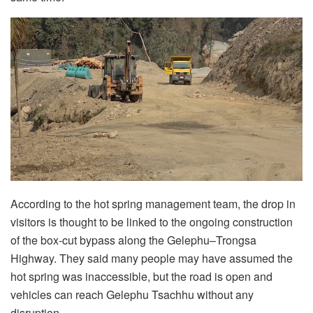
According to the hot spring management team, the drop in
visitors is thought to be linked to the ongoing construction
of the box-cut bypass along the Gelephu–Trongsa
Highway. They said many people may have assumed the
hot spring was inaccessible, but the road is open and
vehicles can reach Gelephu Tsachhu without any
disruption.