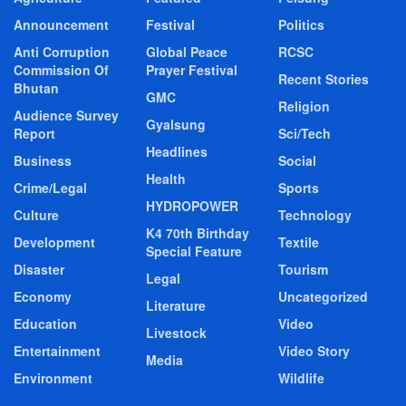
Announcement
Festival
Politics
Anti Corruption
Global Peace
RCSC
Commission Of
Prayer Festival
Recent Stories
Bhutan
GMC
Religion
Audience Survey
Gyalsung
Report
Sci/Tech
Headlines
Business
Social
Health
Crime/Legal
Sports
HYDROPOWER
Culture
Technology
K4 70th Birthday
Development
Textile
Special Feature
Disaster
Tourism
Legal
Economy
Uncategorized
Literature
Education
Video
Livestock
Entertainment
Video Story
Media
Environment
Wildlife