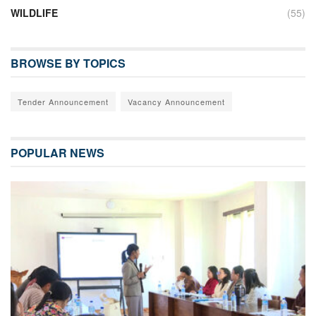
WILDLIFE
(55)
BROWSE BY TOPICS
Tender Announcement
Vacancy Announcement
POPULAR NEWS