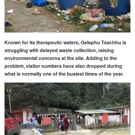
Known for its therapeutic waters, Gelephu Tsachhu is
struggling with delayed waste collection, raising
environmental concerns at the site. Adding to the
problem, visitor numbers have also dropped during
what is normally one of the busiest times of the year.