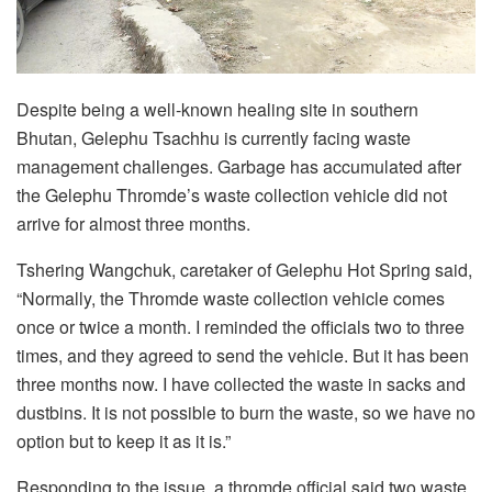
Despite being a well-known healing site in southern
Bhutan, Gelephu Tsachhu is currently facing waste
management challenges. Garbage has accumulated after
the Gelephu Thromde’s waste collection vehicle did not
arrive for almost three months.
Tshering Wangchuk, caretaker of Gelephu Hot Spring said,
“Normally, the Thromde waste collection vehicle comes
once or twice a month. I reminded the officials two to three
times, and they agreed to send the vehicle. But it has been
three months now. I have collected the waste in sacks and
dustbins. It is not possible to burn the waste, so we have no
option but to keep it as it is.”
Responding to the issue, a thromde official said two waste