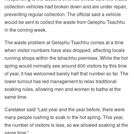
collection vehicles had broken down and are under repair,
preventing regular collection. The official said a vehicle
would be sent to collect the waste from Gelephu Tsachhu
in the coming week.
The waste problem at Gelephu Tsachhu comes at a time
when visitor numbers have also dropped, affecting locals
running shops within the tshachhu premises. While the hot
spring would normally see around 600 visitors by this time
of year, it has welcomed barely half that number so far. The
lower turnout has led management to relax traditional
soaking rules, allowing men and women to bathe at the
same time.
Caretaker said “Last year and the year before, there were
many people rushing to soak in the hot spring. This year,
the number of visitors is less, so we allowed soaking at the
same time.”