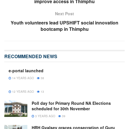
improve access in Thimphu
Next Post
Youth volunteers lead UPSHIFT social innovation
bootcamp in Thimphu
RECOMMENDED NEWS
e-portal launched
14 YEARS AGO
38
12 YEARS AGO
13
Poll day for Primary Round NA Elections
scheduled for 30th November
3 YEARS AGO
39
HRH Gyalsey graces consecration of Guru