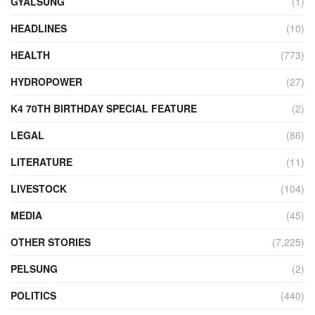
GYALSUNG
(1)
HEADLINES
(10)
HEALTH
(773)
HYDROPOWER
(27)
K4 70TH BIRTHDAY SPECIAL FEATURE
(2)
LEGAL
(86)
LITERATURE
(11)
LIVESTOCK
(104)
MEDIA
(45)
OTHER STORIES
(7,225)
PELSUNG
(2)
POLITICS
(440)