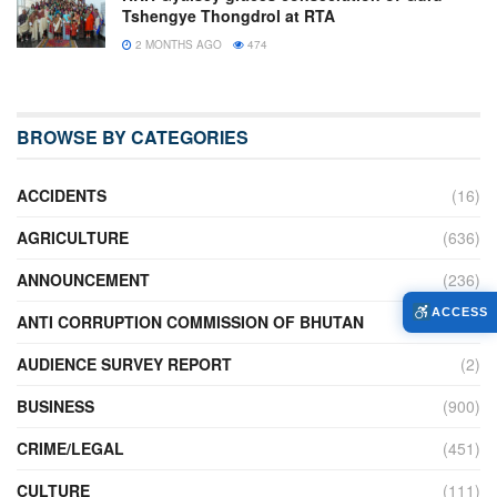
Tshengye Thongdrol at RTA
2 MONTHS AGO
474
BROWSE BY CATEGORIES
ACCIDENTS
(16)
AGRICULTURE
(636)
ANNOUNCEMENT
(236)
ACCESS
ANTI CORRUPTION COMMISSION OF BHUTAN
(2)
AUDIENCE SURVEY REPORT
(2)
BUSINESS
(900)
CRIME/LEGAL
(451)
CULTURE
(111)