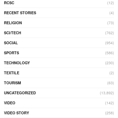
RCSC
(12)
RECENT STORIES
(4)
RELIGION
(73)
SCI/TECH
(762)
SOCIAL
(954)
SPORTS
(586)
TECHNOLOGY
(230)
TEXTILE
(2)
TOURISM
(63)
UNCATEGORIZED
(13,892)
VIDEO
(142)
VIDEO STORY
(258)