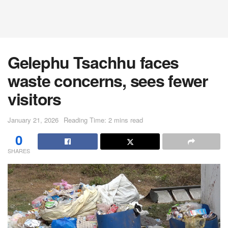
Gelephu Tsachhu faces
waste concerns, sees fewer
visitors
January 21, 2026
Reading Time: 2 mins read
0
SHARES