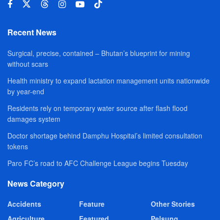
Recent News
Surgical, precise, contained – Bhutan’s blueprint for mining
without scars
Health ministry to expand lactation management units nationwide
by year-end
Residents rely on temporary water source after flash flood
damages system
Doctor shortage behind Damphu Hospital’s limited consultation
tokens
Paro FC’s road to AFC Challenge League begins Tuesday
News Category
Accidents
Feature
Other Stories
Agriculture
Featured
Pelsung