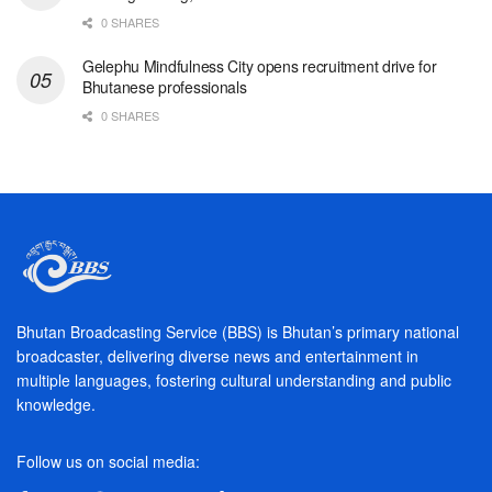
0 SHARES
Gelephu Mindfulness City opens recruitment drive for
Bhutanese professionals
0 SHARES
Bhutan Broadcasting Service (BBS) is Bhutan’s primary national
broadcaster, delivering diverse news and entertainment in
multiple languages, fostering cultural understanding and public
knowledge.
Follow us on social media: