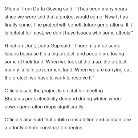
Migmar from Darla Gewog said, “It has been many years
since we were told that a project would come. Now it has
finally come. The project will benefit future generations. If it
is helpful for most, we don’t have issues with some affects.”
Rinchen Dorji, Darla Gup said, “There might be some
issues because it’s a big project, and people are losing
some of their land. When we look at the map, the project
mainly falls in government land. When we are carrying out
the project, we have to work to resolve it.”
Officials said the project is crucial for meeting
Bhutan’s peak electricity demand during winter, when
power generation drops significantly.
Officials also said that public consultation and consent are
a priority before construction begins.