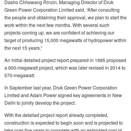
Dasho Chhewang Rinzin, Managing Director of Druk
Green Power Corporation Limited said, “After consulting
the people and obtaining their approval, we plan to start the
work within the next few months. With several such
projects coming up, we are confident of achieving our
target of producing 15,000 megawatts of hydropower within
the next 15 years.”
An initial detailed project report prepared in 1995 proposed
a 900-megawatt project, which was later revised in 2014 to
570-megawatt.
In September last year, Druk Green Power Corporation
Limited and Adani Power signed key agreements in New
Delhi to jointly develop the project.
With the detailed project report already completed,
construction is expected to begin soon and is projected to
take over five years to complete with an estimated cost of