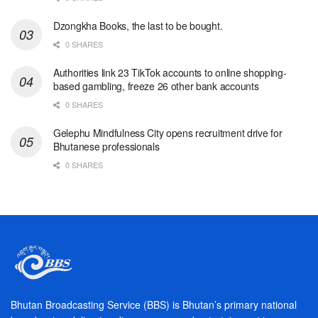
Dzongkha Books, the last to be bought.
0 SHARES
Authorities link 23 TikTok accounts to online shopping-
based gambling, freeze 26 other bank accounts
0 SHARES
Gelephu Mindfulness City opens recruitment drive for
Bhutanese professionals
0 SHARES
Bhutan Broadcasting Service (BBS) is Bhutan’s primary national