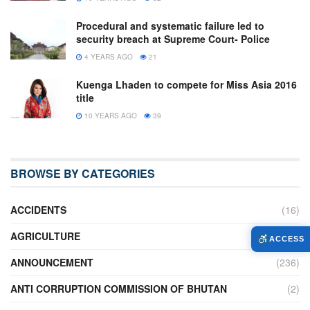
Procedural and systematic failure led to
security breach at Supreme Court- Police
4 YEARS AGO
21
Kuenga Lhaden to compete for Miss Asia 2016
title
10 YEARS AGO
39
BROWSE BY CATEGORIES
ACCIDENTS
(16)
AGRICULTURE
(636)
ACCESS
ANNOUNCEMENT
(236)
ANTI CORRUPTION COMMISSION OF BHUTAN
(2)