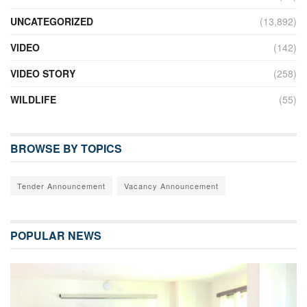
UNCATEGORIZED
(13,892)
VIDEO
(142)
VIDEO STORY
(258)
WILDLIFE
(55)
BROWSE BY TOPICS
Tender Announcement
Vacancy Announcement
POPULAR NEWS