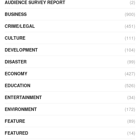
AUDIENCE SURVEY REPORT
(2)
BUSINESS
(900)
CRIME/LEGAL
(451)
CULTURE
(111)
DEVELOPMENT
(104)
DISASTER
(99)
ECONOMY
(427)
EDUCATION
(526)
ENTERTAINMENT
(34)
ENVIRONMENT
(172)
FEATURE
(89)
FEATURED
(14)