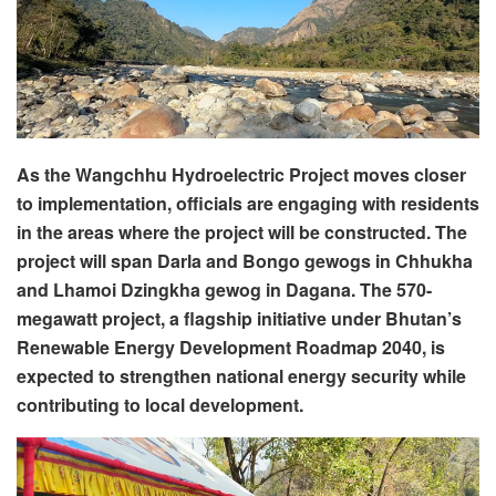
As the Wangchhu Hydroelectric Project moves closer
to implementation, officials are engaging with residents
in the areas where the project will be constructed. The
project will span Darla and Bongo gewogs in Chhukha
and Lhamoi Dzingkha gewog in Dagana. The 570-
megawatt project, a flagship initiative under Bhutan’s
Renewable Energy Development Roadmap 2040, is
expected to strengthen national energy security while
contributing to local development.