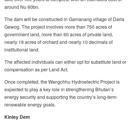
around Nu 60bn.
The dam will be constructed in Gamanang village of Darla
Gewog. The project involves more than 750 acres of
government land, more than 60 acres of private land,
nearly 18 acres of orchard and nearly 10 decimals of
institutional land.
The affected individuals can either opt for substitute land or
compensation as per Land Act.
Once completed, the Wangchhu Hydroelectric Project is
expected to play a key role in strengthening Bhutan’s
energy security and supporting the country’s long-term
renewable energy goals.
Kinley Dem