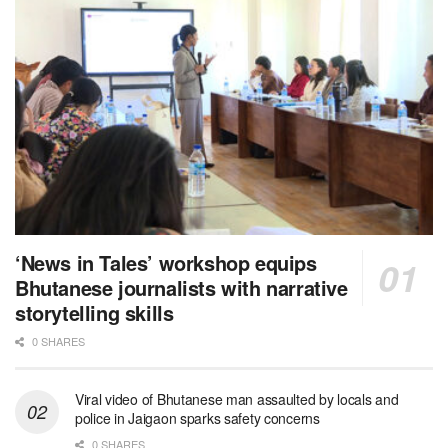
‘News in Tales’ workshop equips
Bhutanese journalists with narrative
storytelling skills
0 SHARES
Viral video of Bhutanese man assaulted by locals and
police in Jaigaon sparks safety concerns
0 SHARES