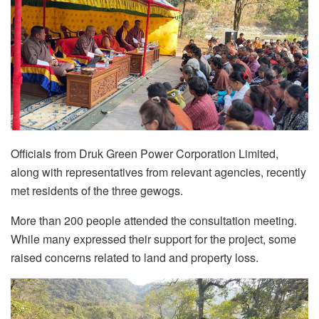
Officials from Druk Green Power Corporation Limited,
along with representatives from relevant agencies, recently
met residents of the three gewogs.
More than 200 people attended the consultation meeting.
While many expressed their support for the project, some
raised concerns related to land and property loss.