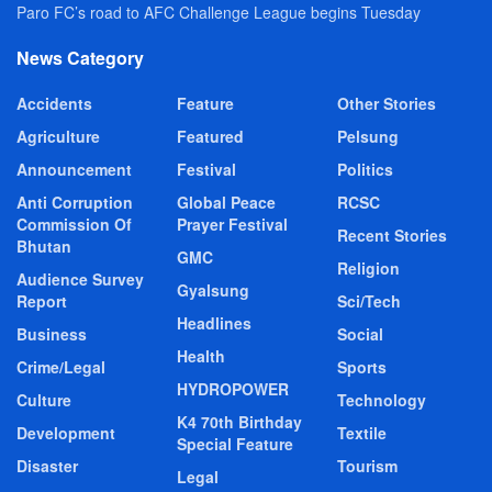
Paro FC’s road to AFC Challenge League begins Tuesday
News Category
Accidents
Feature
Other Stories
Agriculture
Featured
Pelsung
Announcement
Festival
Politics
Anti Corruption
Global Peace
RCSC
Commission Of
Prayer Festival
Recent Stories
Bhutan
GMC
Religion
Audience Survey
Gyalsung
Report
Sci/Tech
Headlines
Business
Social
Health
Crime/Legal
Sports
HYDROPOWER
Culture
Technology
K4 70th Birthday
Development
Textile
Special Feature
Disaster
Tourism
Legal