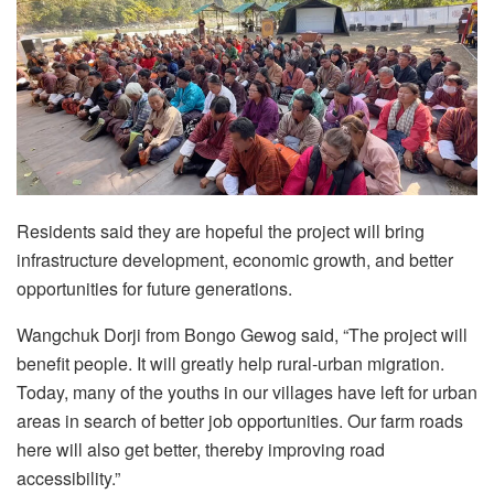
Residents said they are hopeful the project will bring
infrastructure development, economic growth, and better
opportunities for future generations.
Wangchuk Dorji from Bongo Gewog said, “The project will
benefit people. It will greatly help rural-urban migration.
Today, many of the youths in our villages have left for urban
areas in search of better job opportunities. Our farm roads
here will also get better, thereby improving road
accessibility.”