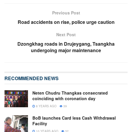
Previous Post
Road accidents on rise, police urge caution
Next Post
Dzongkhag roads in Drujeygang, Tsangkha
undergoing major maintenance
RECOMMENDED NEWS
Neten Chudru Thangkas consecrated
coinciding with coronation day
8 YEARS AGO
39
BoB launches Card less Cash Withdrawal
Facility
10 YEARS AGO
32