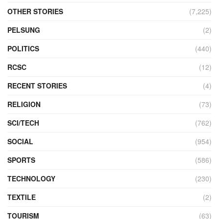
OTHER STORIES
(7,225)
PELSUNG
(2)
POLITICS
(440)
RCSC
(12)
RECENT STORIES
(4)
RELIGION
(73)
SCI/TECH
(762)
SOCIAL
(954)
SPORTS
(586)
TECHNOLOGY
(230)
TEXTILE
(2)
TOURISM
(63)