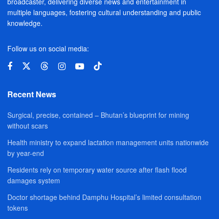
broadcaster, delivering diverse news and entertainment in
multiple languages, fostering cultural understanding and public
knowledge.
Follow us on social media:
Recent News
Surgical, precise, contained – Bhutan’s blueprint for mining
without scars
Health ministry to expand lactation management units nationwide
by year-end
Residents rely on temporary water source after flash flood
damages system
Doctor shortage behind Damphu Hospital’s limited consultation
tokens