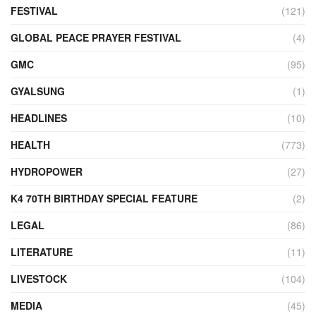
FESTIVAL
(121)
GLOBAL PEACE PRAYER FESTIVAL
(4)
GMC
(95)
GYALSUNG
(1)
HEADLINES
(10)
HEALTH
(773)
HYDROPOWER
(27)
K4 70TH BIRTHDAY SPECIAL FEATURE
(2)
LEGAL
(86)
LITERATURE
(11)
LIVESTOCK
(104)
MEDIA
(45)