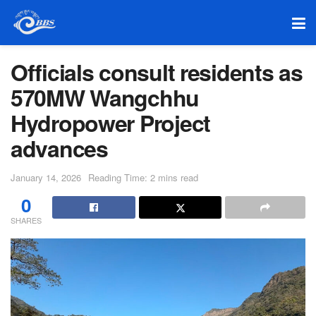
Officials consult residents as
570MW Wangchhu
Hydropower Project
advances
January 14, 2026
Reading Time: 2 mins read
0
SHARES