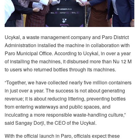
Ucykal, a waste management company and Paro District
Administration installed the machine in collaboration with
Paro Municipal Office. According to Ucykal, in over a year
of installing the machines, it disbursed more than Nu 12 M
to users who returned bottles through its machines.
“Together, we have collected nearly five million containers
in just over a year. The success is not about generating
revenue; it is about reducing littering, preventing bottles
from entering waterways and public spaces, and
inculcating a more responsible waste-handling culture,”
said Sangay Dorji, the CEO of the Ucykal.
With the official launch in Paro, officials expect these