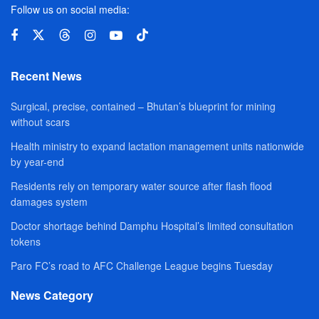
Follow us on social media:
Recent News
Surgical, precise, contained – Bhutan’s blueprint for mining
without scars
Health ministry to expand lactation management units nationwide
by year-end
Residents rely on temporary water source after flash flood
damages system
Doctor shortage behind Damphu Hospital’s limited consultation
tokens
Paro FC’s road to AFC Challenge League begins Tuesday
News Category