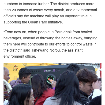
numbers to increase further. The district produces more
than 20 tonnes of waste every month, and environmental
officials say the machine will play an important role in
supporting the Clean Paro Initiative.
“From now on, when people in Paro drink from bottled
beverages, instead of throwing the bottles away, bringing
them here will contribute to our efforts to control waste in
the district,” said Tshewang Norbu, the assistant
environment officer.