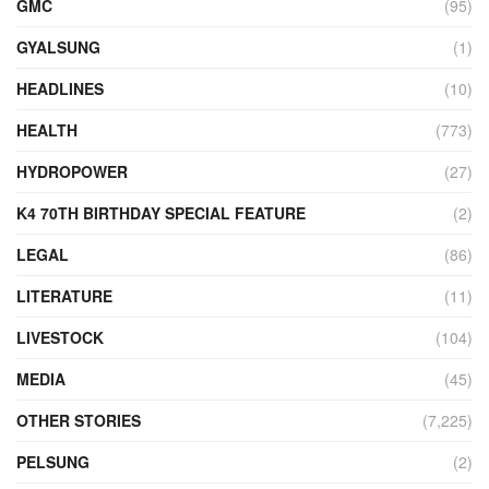
GMC
(95)
GYALSUNG
(1)
HEADLINES
(10)
HEALTH
(773)
HYDROPOWER
(27)
K4 70TH BIRTHDAY SPECIAL FEATURE
(2)
LEGAL
(86)
LITERATURE
(11)
LIVESTOCK
(104)
MEDIA
(45)
OTHER STORIES
(7,225)
PELSUNG
(2)