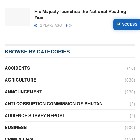
His Majesty launches the National Reading
Year
ACCESS
12 YEARS AGO
34
BROWSE BY CATEGORIES
ACCIDENTS
(16)
AGRICULTURE
(636)
ANNOUNCEMENT
(236)
ANTI CORRUPTION COMMISSION OF BHUTAN
(2)
AUDIENCE SURVEY REPORT
(2)
BUSINESS
(900)
CRIME/LEGAL
(451)