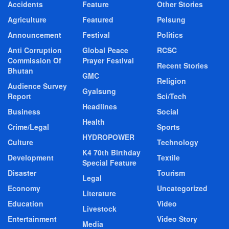
Accidents
Feature
Other Stories
Agriculture
Featured
Pelsung
Announcement
Festival
Politics
Anti Corruption
Global Peace
RCSC
Commission Of
Prayer Festival
Recent Stories
Bhutan
GMC
Religion
Audience Survey
Gyalsung
Report
Sci/Tech
Headlines
Business
Social
Health
Crime/Legal
Sports
HYDROPOWER
Culture
Technology
K4 70th Birthday
Development
Textile
Special Feature
Disaster
Tourism
Legal
Economy
Uncategorized
Literature
Education
Video
Livestock
Entertainment
Video Story
Media