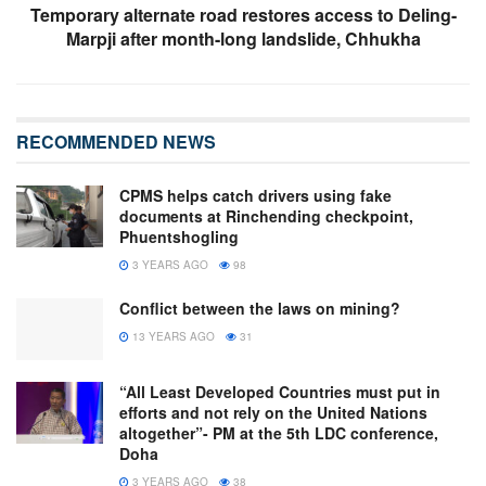
Temporary alternate road restores access to Deling-
Marpji after month-long landslide, Chhukha
RECOMMENDED NEWS
CPMS helps catch drivers using fake
documents at Rinchending checkpoint,
Phuentshogling
3 YEARS AGO
98
Conflict between the laws on mining?
13 YEARS AGO
31
“All Least Developed Countries must put in
efforts and not rely on the United Nations
altogether”- PM at the 5th LDC conference,
Doha
3 YEARS AGO
38