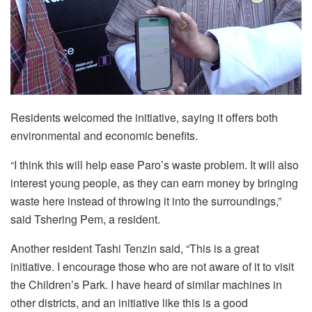
Residents welcomed the initiative, saying it offers both
environmental and economic benefits.
“I think this will help ease Paro’s waste problem. It will also
interest young people, as they can earn money by bringing
waste here instead of throwing it into the surroundings,”
said Tshering Pem, a resident.
Another resident Tashi Tenzin said, “This is a great
initiative. I encourage those who are not aware of it to visit
the Children’s Park. I have heard of similar machines in
other districts, and an initiative like this is a good