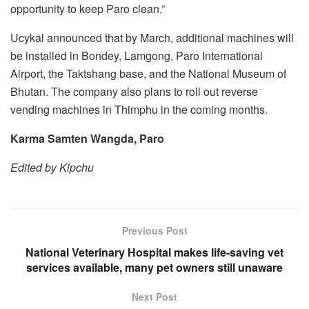
opportunity to keep Paro clean.”
Ucykal announced that by March, additional machines will
be installed in Bondey, Lamgong, Paro International
Airport, the Taktshang base, and the National Museum of
Bhutan. The company also plans to roll out reverse
vending machines in Thimphu in the coming months.
Karma Samten Wangda, Paro
Edited by Kipchu
Previous Post
National Veterinary Hospital makes life-saving vet
services available, many pet owners still unaware
Next Post