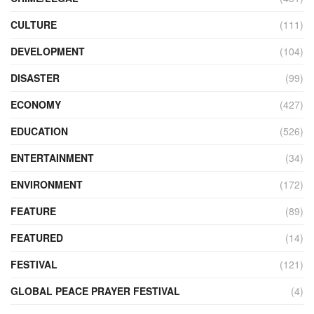
CULTURE
(111)
DEVELOPMENT
(104)
DISASTER
(99)
ECONOMY
(427)
EDUCATION
(526)
ENTERTAINMENT
(34)
ENVIRONMENT
(172)
FEATURE
(89)
FEATURED
(14)
FESTIVAL
(121)
GLOBAL PEACE PRAYER FESTIVAL
(4)