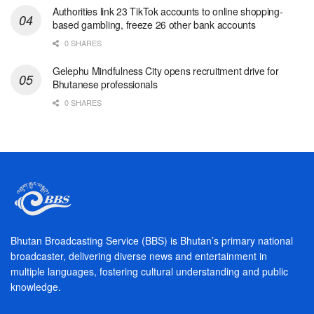
Authorities link 23 TikTok accounts to online shopping-
based gambling, freeze 26 other bank accounts
0 SHARES
Gelephu Mindfulness City opens recruitment drive for
Bhutanese professionals
0 SHARES
Bhutan Broadcasting Service (BBS) is Bhutan’s primary national
broadcaster, delivering diverse news and entertainment in
multiple languages, fostering cultural understanding and public
knowledge.