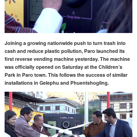
Joining a growing nationwide push to turn trash into
cash and reduce plastic pollution, Paro launched its
first reverse vending machine yesterday. The machine
was officially opened on Saturday at the Children’s
Park in Paro town. This follows the success of similar
installations in Gelephu and Phuentshogling.