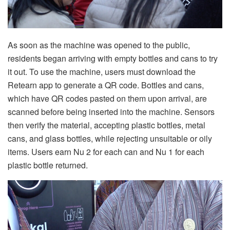
As soon as the machine was opened to the public,
residents began arriving with empty bottles and cans to try
it out. To use the machine, users must download the
Retearn app to generate a QR code. Bottles and cans,
which have QR codes pasted on them upon arrival, are
scanned before being inserted into the machine. Sensors
then verify the material, accepting plastic bottles, metal
cans, and glass bottles, while rejecting unsuitable or oily
items. Users earn Nu 2 for each can and Nu 1 for each
plastic bottle returned.