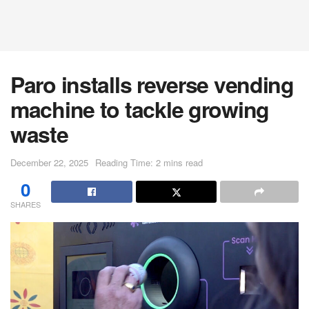
Paro installs reverse vending
machine to tackle growing
waste
December 22, 2025
Reading Time: 2 mins read
0
SHARES