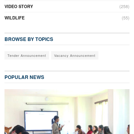
VIDEO STORY
(258)
WILDLIFE
(55)
BROWSE BY TOPICS
Tender Announcement
Vacancy Announcement
POPULAR NEWS