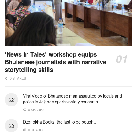
‘News in Tales’ workshop equips
Bhutanese journalists with narrative
storytelling skills
0 SHARES
Viral video of Bhutanese man assaulted by locals and
police in Jaigaon sparks safety concerns
0 SHARES
Dzongkha Books, the last to be bought.
0 SHARES