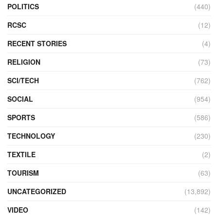
POLITICS
(440)
RCSC
(12)
RECENT STORIES
(4)
RELIGION
(73)
SCI/TECH
(762)
SOCIAL
(954)
SPORTS
(586)
TECHNOLOGY
(230)
TEXTILE
(2)
TOURISM
(63)
UNCATEGORIZED
(13,892)
VIDEO
(142)