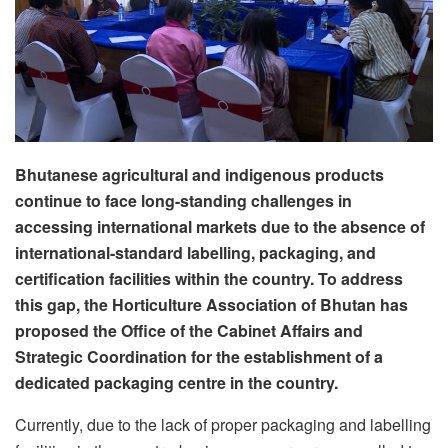
Bhutanese agricultural and indigenous products
continue to face long-standing challenges in
accessing international markets due to the absence of
international-standard labelling, packaging, and
certification facilities within the country. To address
this gap, the Horticulture Association of Bhutan has
proposed the Office of the Cabinet Affairs and
Strategic Coordination for the establishment of a
dedicated packaging centre in the country.
Currently, due to the lack of proper packaging and labelling