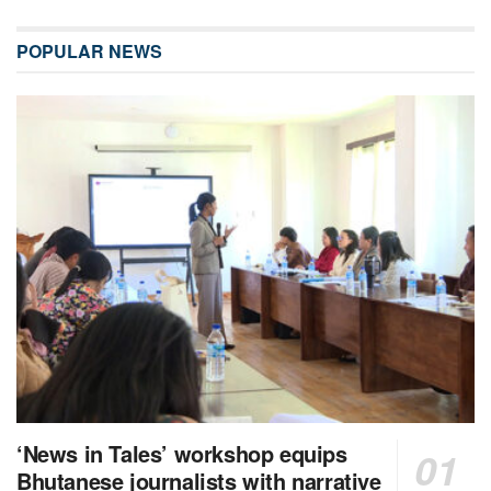
POPULAR NEWS
‘News in Tales’ workshop equips
Bhutanese journalists with narrative