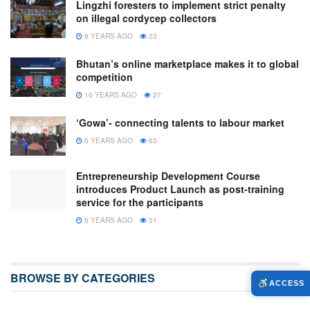
Lingzhi foresters to implement strict penalty
on illegal cordycep collectors
8 YEARS AGO
23
Bhutan’s online marketplace makes it to global
competition
10 YEARS AGO
27
‘Gowa’- connecting talents to labour market
5 YEARS AGO
63
Entrepreneurship Development Course
introduces Product Launch as post-training
service for the participants
6 YEARS AGO
31
BROWSE BY CATEGORIES
ACCESS