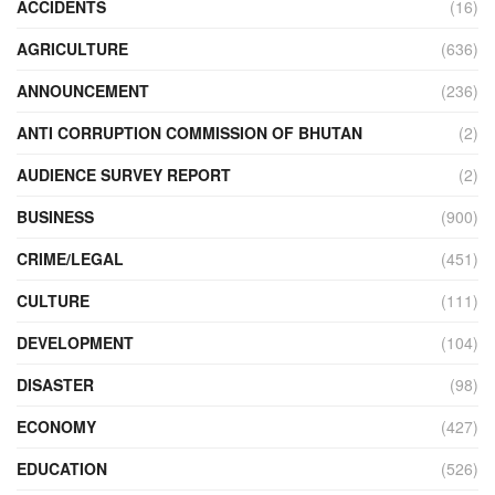
ACCIDENTS
(16)
AGRICULTURE
(636)
ANNOUNCEMENT
(236)
ANTI CORRUPTION COMMISSION OF BHUTAN
(2)
AUDIENCE SURVEY REPORT
(2)
BUSINESS
(900)
CRIME/LEGAL
(451)
CULTURE
(111)
DEVELOPMENT
(104)
DISASTER
(98)
ECONOMY
(427)
EDUCATION
(526)