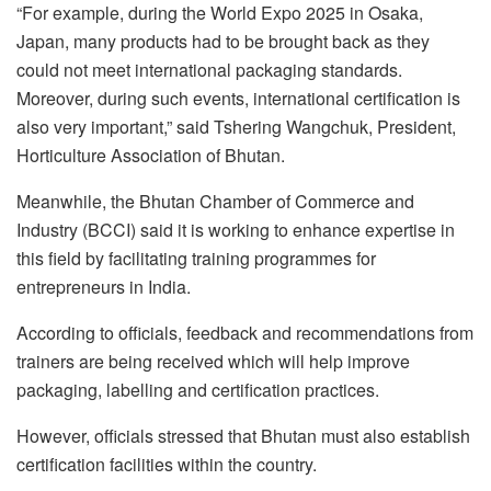
“For example, during the World Expo 2025 in Osaka,
Japan, many products had to be brought back as they
could not meet international packaging standards.
Moreover, during such events, international certification is
also very important,” said Tshering Wangchuk, President,
Horticulture Association of Bhutan.
Meanwhile, the Bhutan Chamber of Commerce and
Industry (BCCI) said it is working to enhance expertise in
this field by facilitating training programmes for
entrepreneurs in India.
According to officials, feedback and recommendations from
trainers are being received which will help improve
packaging, labelling and certification practices.
However, officials stressed that Bhutan must also establish
certification facilities within the country.