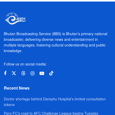
Bhutan Broadcasting Service (BBS) is Bhutan’s primary national
broadcaster, delivering diverse news and entertainment in
multiple languages, fostering cultural understanding and public
knowledge.
Follow us on social media:
Recent News
Doctor shortage behind Damphu Hospital’s limited consultation
tokens
Paro FC’s road to AFC Challenge League begins Tuesday