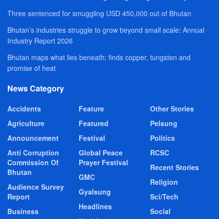
Three sentenced for smuggling USD 450,000 out of Bhutan
Bhutan’s industries struggle to grow beyond small scale: Annual
Industry Report 2026
Bhutan maps what lies beneath; finds copper, tungsten and
promise of heat
News Category
Accidents
Feature
Other Stories
Agriculture
Featured
Pelsung
Announcement
Festival
Politics
Anti Corruption
Global Peace
RCSC
Commission Of
Prayer Festival
Recent Stories
Bhutan
GMC
Religion
Audience Survey
Gyalsung
Report
Sci/Tech
Headlines
Business
Social