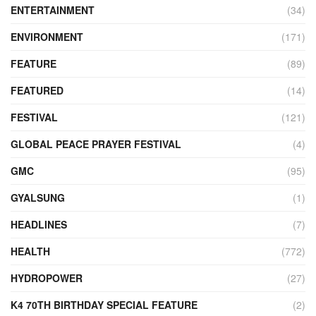
ENTERTAINMENT
(34)
ENVIRONMENT
(171)
FEATURE
(89)
FEATURED
(14)
FESTIVAL
(121)
GLOBAL PEACE PRAYER FESTIVAL
(4)
GMC
(95)
GYALSUNG
(1)
HEADLINES
(7)
HEALTH
(772)
HYDROPOWER
(27)
K4 70TH BIRTHDAY SPECIAL FEATURE
(2)