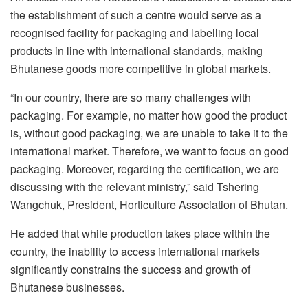
the establishment of such a centre would serve as a
recognised facility for packaging and labelling local
products in line with international standards, making
Bhutanese goods more competitive in global markets.
“In our country, there are so many challenges with
packaging. For example, no matter how good the product
is, without good packaging, we are unable to take it to the
international market. Therefore, we want to focus on good
packaging. Moreover, regarding the certification, we are
discussing with the relevant ministry,” said Tshering
Wangchuk, President, Horticulture Association of Bhutan.
He added that while production takes place within the
country, the inability to access international markets
significantly constrains the success and growth of
Bhutanese businesses.