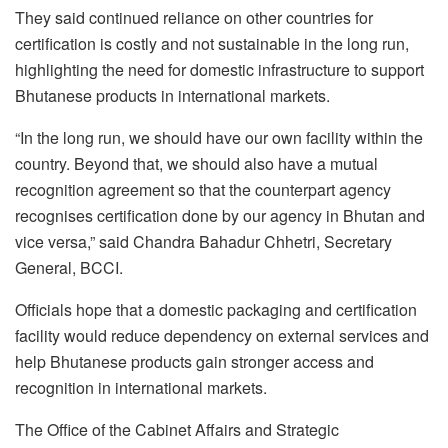
They said continued reliance on other countries for
certification is costly and not sustainable in the long run,
highlighting the need for domestic infrastructure to support
Bhutanese products in international markets.
“In the long run, we should have our own facility within the
country. Beyond that, we should also have a mutual
recognition agreement so that the counterpart agency
recognises certification done by our agency in Bhutan and
vice versa,” said Chandra Bahadur Chhetri, Secretary
General, BCCI.
Officials hope that a domestic packaging and certification
facility would reduce dependency on external services and
help Bhutanese products gain stronger access and
recognition in international markets.
The Office of the Cabinet Affairs and Strategic