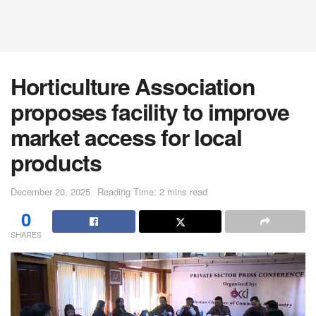
Horticulture Association
proposes facility to improve
market access for local
products
December 20, 2025
Reading Time: 2 mins read
0
SHARES