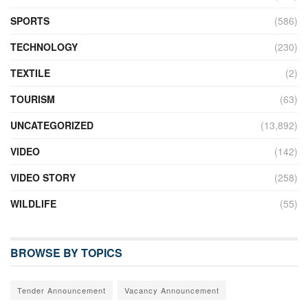
SPORTS
(586)
TECHNOLOGY
(230)
TEXTILE
(2)
TOURISM
(63)
UNCATEGORIZED
(13,892)
VIDEO
(142)
VIDEO STORY
(258)
WILDLIFE
(55)
BROWSE BY TOPICS
Tender Announcement
Vacancy Announcement