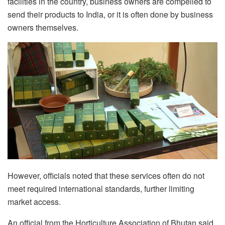
facilities in the country, business owners are compelled to
send their products to India, or it is often done by business
owners themselves.
However, officials noted that these services often do not
meet required international standards, further limiting
market access.
An official from the Horticulture Association of Bhutan said