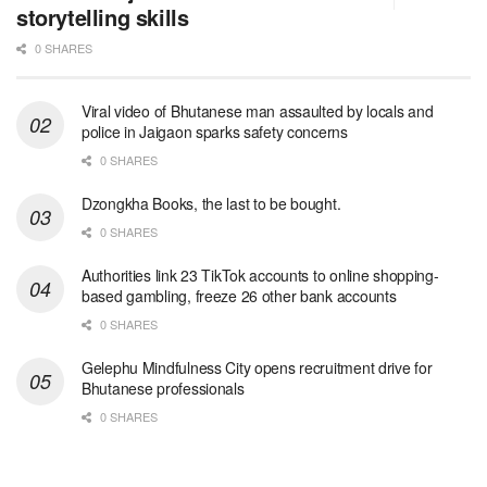
storytelling skills
0 SHARES
Viral video of Bhutanese man assaulted by locals and
police in Jaigaon sparks safety concerns
0 SHARES
Dzongkha Books, the last to be bought.
0 SHARES
Authorities link 23 TikTok accounts to online shopping-
based gambling, freeze 26 other bank accounts
0 SHARES
Gelephu Mindfulness City opens recruitment drive for
Bhutanese professionals
0 SHARES