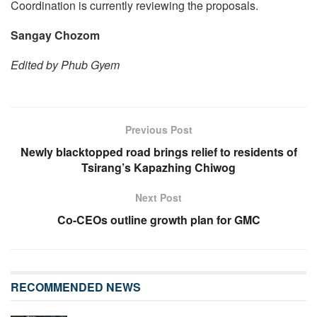
Coordination is currently reviewing the proposals.
Sangay Chozom
Edited by Phub Gyem
Previous Post
Newly blacktopped road brings relief to residents of
Tsirang’s Kapazhing Chiwog
Next Post
Co-CEOs outline growth plan for GMC
RECOMMENDED NEWS