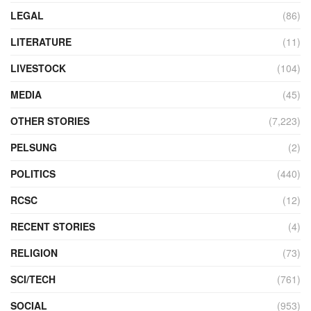
LEGAL
(86)
LITERATURE
(11)
LIVESTOCK
(104)
MEDIA
(45)
OTHER STORIES
(7,223)
PELSUNG
(2)
POLITICS
(440)
RCSC
(12)
RECENT STORIES
(4)
RELIGION
(73)
SCI/TECH
(761)
SOCIAL
(953)