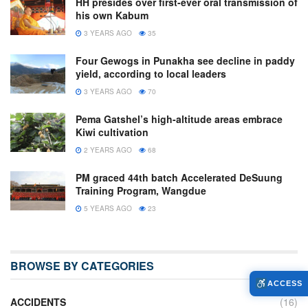
HH presides over first-ever oral transmission of
his own Kabum
3 YEARS AGO
35
Four Gewogs in Punakha see decline in paddy
yield, according to local leaders
3 YEARS AGO
70
Pema Gatshel’s high-altitude areas embrace
Kiwi cultivation
2 YEARS AGO
68
PM graced 44th batch Accelerated DeSuung
Training Program, Wangdue
5 YEARS AGO
23
BROWSE BY CATEGORIES
ACCESS
ACCIDENTS
(16)