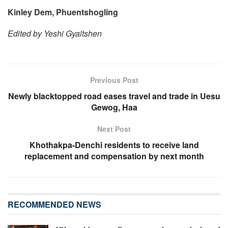
Kinley Dem, Phuentshogling
Edited by Yeshi Gyaltshen
Previous Post
Newly blacktopped road eases travel and trade in Uesu
Gewog, Haa
Next Post
Khothakpa-Denchi residents to receive land
replacement and compensation by next month
RECOMMENDED NEWS