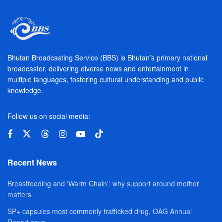
Bhutan Broadcasting Service (BBS) is Bhutan’s primary national
broadcaster, delivering diverse news and entertainment in
multiple languages, fostering cultural understanding and public
knowledge.
Follow us on social media:
Recent News
Breastfeeding and ‘Warm Chain’: why support around mother
matters
SP+ capsules most commonly trafficked drug, OAG Annual