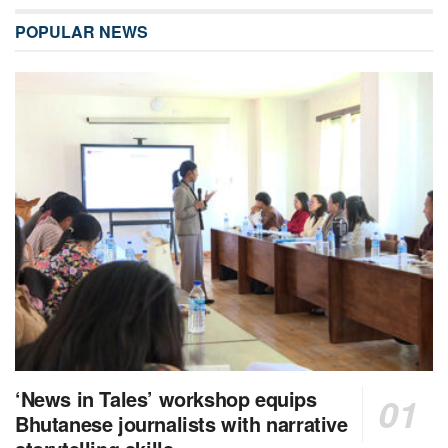
POPULAR NEWS
‘News in Tales’ workshop equips
Bhutanese journalists with narrative