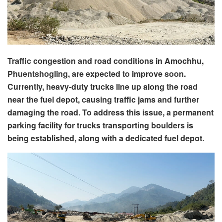
Traffic congestion and road conditions in Amochhu,
Phuentshogling, are expected to improve soon.
Currently, heavy-duty trucks line up along the road
near the fuel depot, causing traffic jams and further
damaging the road. To address this issue, a permanent
parking facility for trucks transporting boulders is
being established, along with a dedicated fuel depot.