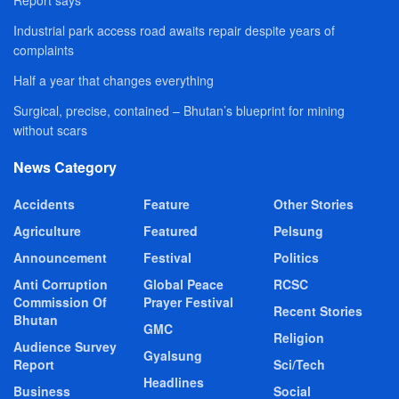
Report says
Industrial park access road awaits repair despite years of
complaints
Half a year that changes everything
Surgical, precise, contained – Bhutan’s blueprint for mining
without scars
News Category
Accidents
Feature
Other Stories
Agriculture
Featured
Pelsung
Announcement
Festival
Politics
Anti Corruption
Global Peace
RCSC
Commission Of
Prayer Festival
Recent Stories
Bhutan
GMC
Religion
Audience Survey
Gyalsung
Report
Sci/Tech
Headlines
Business
Social