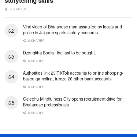
storytelling skills
0 SHARES
Viral video of Bhutanese man assaulted by locals and
police in Jaigaon sparks safety concerns
0 SHARES
Dzongkha Books, the last to be bought.
0 SHARES
Authorities link 23 TikTok accounts to online shopping-
based gambling, freeze 26 other bank accounts
0 SHARES
Gelephu Mindfulness City opens recruitment drive for
Bhutanese professionals
0 SHARES