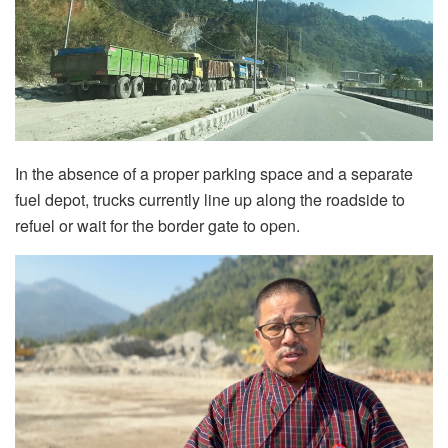
In the absence of a proper parking space and a separate
fuel depot, trucks currently line up along the roadside to
refuel or wait for the border gate to open.