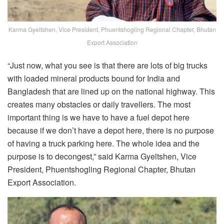
Karma Gyeltshen, Vice President, Phuentshogling Regional Chapter, Bhutan
Export Association
“Just now, what you see is that there are lots of big trucks
with loaded mineral products bound for India and
Bangladesh that are lined up on the national highway. This
creates many obstacles or daily travellers. The most
important thing is we have to have a fuel depot here
because if we don’t have a depot here, there is no purpose
of having a truck parking here. The whole idea and the
purpose is to decongest,” said Karma Gyeltshen, Vice
President, Phuentshogling Regional Chapter, Bhutan
Export Association.