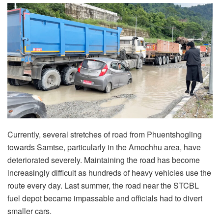
Currently, several stretches of road from Phuentshogling
towards Samtse, particularly in the Amochhu area, have
deteriorated severely. Maintaining the road has become
increasingly difficult as hundreds of heavy vehicles use the
route every day. Last summer, the road near the STCBL
fuel depot became impassable and officials had to divert
smaller cars.