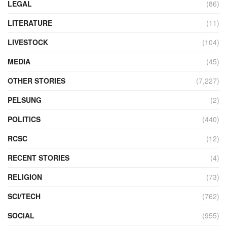
LEGAL
(86)
LITERATURE
(11)
LIVESTOCK
(104)
MEDIA
(45)
OTHER STORIES
(7,227)
PELSUNG
(2)
POLITICS
(440)
RCSC
(12)
RECENT STORIES
(4)
RELIGION
(73)
SCI/TECH
(762)
SOCIAL
(955)