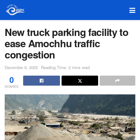
New truck parking facility to
ease Amochhu traffic
congestion
December 9, 2025
Reading Time: 2 mins read
0
SHARES