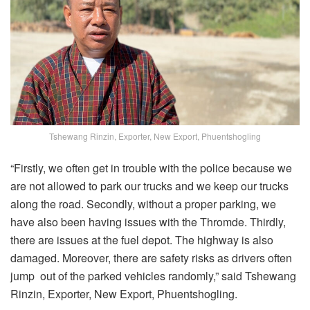
Tshewang Rinzin, Exporter, New Export, Phuentshogling
“Firstly, we often get in trouble with the police because we
are not allowed to park our trucks and we keep our trucks
along the road. Secondly, without a proper parking, we
have also been having issues with the Thromde. Thirdly,
there are issues at the fuel depot. The highway is also
damaged. Moreover, there are safety risks as drivers often
jump out of the parked vehicles randomly,” said Tshewang
Rinzin, Exporter, New Export, Phuentshogling.