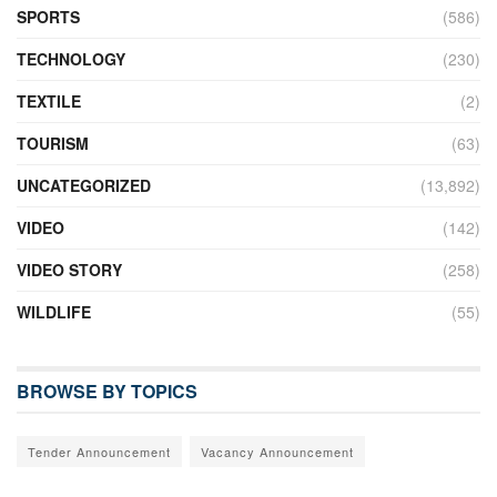
SPORTS
(586)
TECHNOLOGY
(230)
TEXTILE
(2)
TOURISM
(63)
UNCATEGORIZED
(13,892)
VIDEO
(142)
VIDEO STORY
(258)
WILDLIFE
(55)
BROWSE BY TOPICS
Tender Announcement
Vacancy Announcement