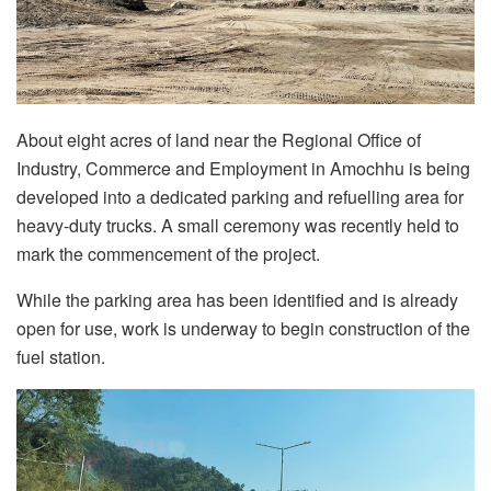
About eight acres of land near the Regional Office of
Industry, Commerce and Employment in Amochhu is being
developed into a dedicated parking and refuelling area for
heavy-duty trucks. A small ceremony was recently held to
mark the commencement of the project.
While the parking area has been identified and is already
open for use, work is underway to begin construction of the
fuel station.