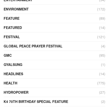
ENVIRONMENT
(172)
FEATURE
(89)
FEATURED
(14)
FESTIVAL
(121)
GLOBAL PEACE PRAYER FESTIVAL
(4)
GMC
(95)
GYALSUNG
(1)
HEADLINES
(14)
HEALTH
(775)
HYDROPOWER
(27)
K4 70TH BIRTHDAY SPECIAL FEATURE
(2)