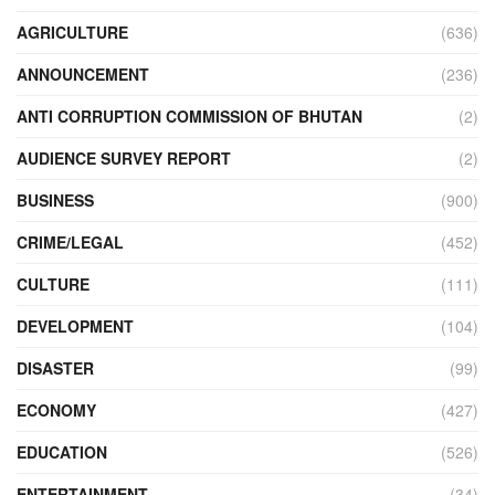
AGRICULTURE
(636)
ANNOUNCEMENT
(236)
ANTI CORRUPTION COMMISSION OF BHUTAN
(2)
AUDIENCE SURVEY REPORT
(2)
BUSINESS
(900)
CRIME/LEGAL
(452)
CULTURE
(111)
DEVELOPMENT
(104)
DISASTER
(99)
ECONOMY
(427)
EDUCATION
(526)
ENTERTAINMENT
(34)