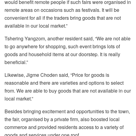
would benefit remote people if such fairs were organised in
remote areas on occasions such as festivals. It will be
convenient for all if the traders bring goods that are not
available in our local market.”
Tshering Yangzom, another resident said, “We are not able
to go anywhere for shopping, such event brings lots of
goods and household items at our doorstep. It is really
beneficial.”
Likewise, Jigme Choden said, “Price for goods is
reasonable and there are varieties and options to select
from. We are able to buy goods that are not available in our
local market.”
Besides bringing excitement and opportunities to the town,
the fair, organised by a private firm, also boosted local
commerce and provided residents access to a variety of
goods and services under one roof.