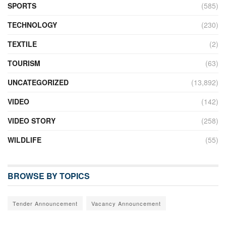
SPORTS
(585)
TECHNOLOGY
(230)
TEXTILE
(2)
TOURISM
(63)
UNCATEGORIZED
(13,892)
VIDEO
(142)
VIDEO STORY
(258)
WILDLIFE
(55)
BROWSE BY TOPICS
Tender Announcement
Vacancy Announcement