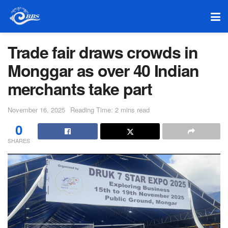
Trade fair draws crowds in
Monggar as over 40 Indian
merchants take part
November 16, 2025
Reading Time: 2 mins read
0
SHARES