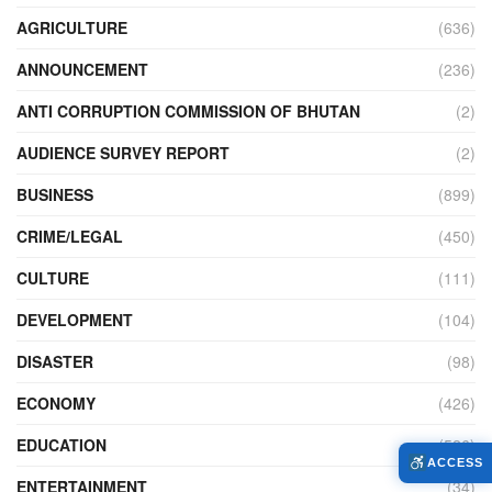
AGRICULTURE
(636)
ANNOUNCEMENT
(236)
ANTI CORRUPTION COMMISSION OF BHUTAN
(2)
AUDIENCE SURVEY REPORT
(2)
BUSINESS
(899)
CRIME/LEGAL
(450)
CULTURE
(111)
DEVELOPMENT
(104)
DISASTER
(98)
ECONOMY
(426)
EDUCATION
(526)
ACCESS
ENTERTAINMENT
(34)