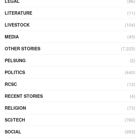
LEGAL
(86)
LITERATURE
(11)
LIVESTOCK
(104)
MEDIA
(45)
OTHER STORIES
(7,223)
PELSUNG
(2)
POLITICS
(440)
RCSC
(12)
RECENT STORIES
(4)
RELIGION
(73)
SCI/TECH
(760)
SOCIAL
(953)