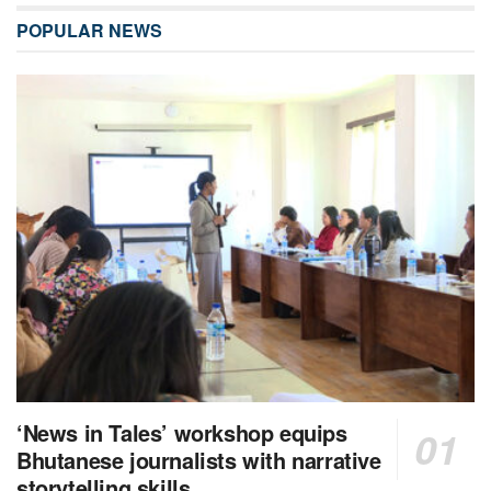
POPULAR NEWS
‘News in Tales’ workshop equips
Bhutanese journalists with narrative
storytelling skills