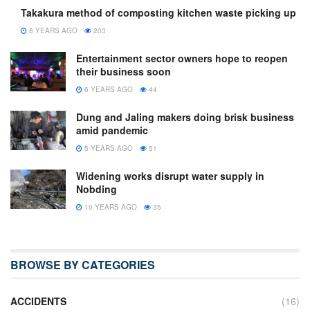
Takakura method of composting kitchen waste picking up
8 YEARS AGO
203
Entertainment sector owners hope to reopen
their business soon
6 YEARS AGO
44
Dung and Jaling makers doing brisk business
amid pandemic
5 YEARS AGO
51
Widening works disrupt water supply in
Nobding
10 YEARS AGO
35
BROWSE BY CATEGORIES
ACCIDENTS
(16)