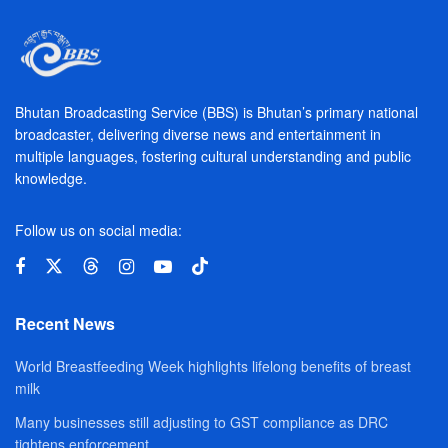
Bhutan Broadcasting Service (BBS) is Bhutan’s primary national
broadcaster, delivering diverse news and entertainment in
multiple languages, fostering cultural understanding and public
knowledge.
Follow us on social media:
Recent News
World Breastfeeding Week highlights lifelong benefits of breast
milk
Many businesses still adjusting to GST compliance as DRC
tightens enforcement