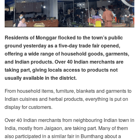
Residents of Monggar flocked to the town’s public
ground yesterday as a five-day trade fair opened,
offering a wide range of household goods, garments,
and Indian products. Over 40 Indian merchants are
taking part, giving locals access to products not
usually available in the district.
From household items, furniture, blankets and garments to
Indian cuisines and herbal products, everything is put on
display for customers.
Over 40 Indian merchants from neighbouring Indian town in
India, mostly from Jaigaon, are taking part. Many of them
also participated in a similar fair in Bumthang about a