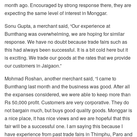
month ago. Encouraged by strong response there, they are
expecting the same level of interest in Monggar.
Sonu Gupta, a merchant said, “Our experience at
Bumthang was overwhelming, we are hoping for similar
response. We have no doubt because trade fairs such as
this had always been successful. It is a bit cold here but it
is exciting. We trade our goods at the rates that we provide
our customers in Jaigaon.”
Mohmad Roshan, another merchant said, “I came to
Bumthang last month and the business was good. After all
the expanses considered, we were able to keep more than
Rs 50,000 profit. Customers are very corporative. They do
not bargain much, but buys good quality goods. Monggar is
a nice place, it has nice views and we are hopeful that this
fair will be a successful one. I am saying this because I
have experience from past trade fairs in Thimphu, Paro and