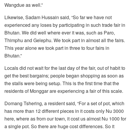
Wangdue as well.”
Likewise, Sadam Hussain said, “So far we have not
experienced any loses by participating in such trade fair in
Bhutan. We did well where ever it was, such as Paro,
Thimphu and Gelephu. We took part in almost all the fairs.
This year alone we took part in three to four fairs in
Bhutan.”
Locals did not wait for the last day of the fair, out of habit to
get the best bargains; people began shopping as soon as
the stalls were being setup. This is the first time that the
residents of Monggar are experiencing a fair of this scale.
Domang Tshering, a resident said, “For a set of pot, which
has more than 12 different pieces in it costs only Nu 3000
here, where as from our town, it cost us almost Nu 1000 for
a single pot. So there are huge cost differences. So it