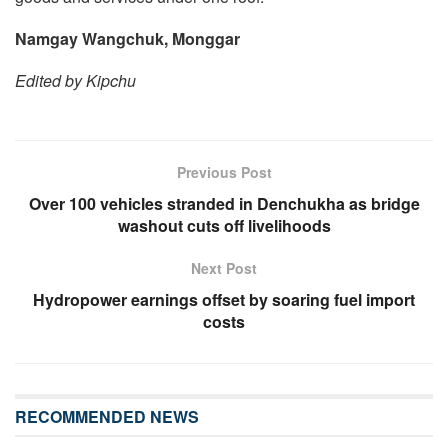
Namgay Wangchuk, Monggar
Edited by Kipchu
Previous Post
Over 100 vehicles stranded in Denchukha as bridge
washout cuts off livelihoods
Next Post
Hydropower earnings offset by soaring fuel import
costs
RECOMMENDED NEWS