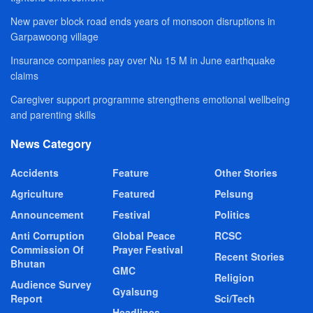
New paver block road ends years of monsoon disruptions in
Garpawoong village
Insurance companies pay over Nu 15 M in June earthquake
claims
Caregiver support programme strengthens emotional wellbeing
and parenting skills
News Category
Accidents
Feature
Other Stories
Agriculture
Featured
Pelsung
Announcement
Festival
Politics
Anti Corruption
Global Peace
RCSC
Commission Of
Prayer Festival
Recent Stories
Bhutan
GMC
Religion
Audience Survey
Gyalsung
Report
Sci/Tech
Headlines