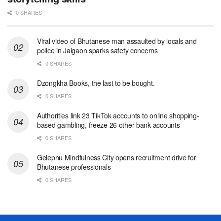
0 SHARES
Viral video of Bhutanese man assaulted by locals and
police in Jaigaon sparks safety concerns
0 SHARES
Dzongkha Books, the last to be bought.
0 SHARES
Authorities link 23 TikTok accounts to online shopping-
based gambling, freeze 26 other bank accounts
0 SHARES
Gelephu Mindfulness City opens recruitment drive for
Bhutanese professionals
0 SHARES