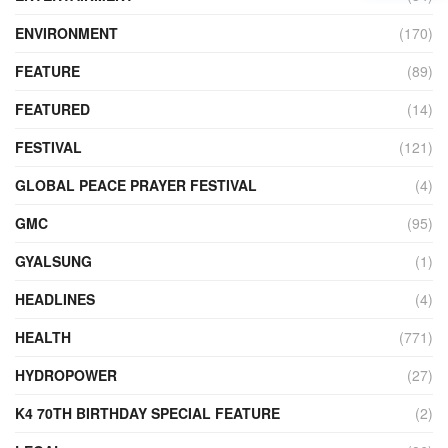
ENVIRONMENT
(170)
FEATURE
(89)
FEATURED
(14)
FESTIVAL
(121)
GLOBAL PEACE PRAYER FESTIVAL
(4)
GMC
(95)
GYALSUNG
(1)
HEADLINES
(4)
HEALTH
(771)
HYDROPOWER
(27)
K4 70TH BIRTHDAY SPECIAL FEATURE
(2)