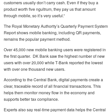
customers usually don’t carry cash. Even if they buy a
product worth five ngultrum, they pay us that amount
through mobile, so it’s very useful.”
The Royal Monetary Authority’s Quarterly Payment System
Report shows mobile banking, including QR payments,
remains the popular payment method.
Over 45,000 new mobile banking users were registered in
the first quarter. DK Bank saw the highest number of new
users with over 20,000 while T-Bank reported the lowest
with over one thousand new users.
According to the Central Bank, digital payments create a
clear, traceable record of all financial transactions. This
helps them monitor money flow in the economy and
supports better tax compliance.
Experts also say real-time payment data helps the Central