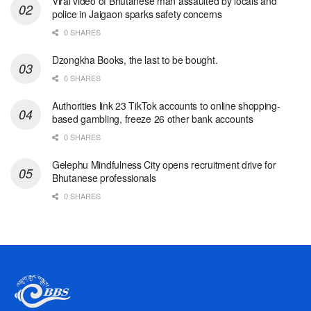
Viral video of Bhutanese man assaulted by locals and
police in Jaigaon sparks safety concerns
0 SHARES
Dzongkha Books, the last to be bought.
0 SHARES
Authorities link 23 TikTok accounts to online shopping-
based gambling, freeze 26 other bank accounts
0 SHARES
Gelephu Mindfulness City opens recruitment drive for
Bhutanese professionals
0 SHARES