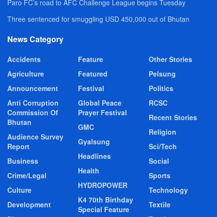
Paro FC’s road to AFC Challenge League begins Tuesday
Three sentenced for smuggling USD 450,000 out of Bhutan
News Category
Accidents
Feature
Other Stories
Agriculture
Featured
Pelsung
Announcement
Festival
Politics
Anti Corruption
Global Peace
RCSC
Commission Of
Prayer Festival
Recent Stories
Bhutan
GMC
Religion
Audience Survey
Gyalsung
Report
Sci/Tech
Headlines
Business
Social
Health
Crime/Legal
Sports
HYDROPOWER
Culture
Technology
K4 70th Birthday
Development
Textile
Special Feature