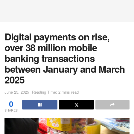
Digital payments on rise,
over 38 million mobile
banking transactions
between January and March
2025
June 25, 2025
Reading Time: 2 mins read
0
SHARES