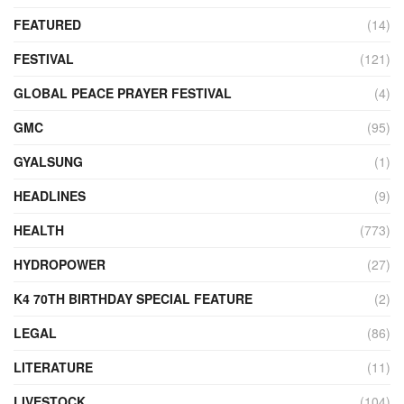
FEATURED
(14)
FESTIVAL
(121)
GLOBAL PEACE PRAYER FESTIVAL
(4)
GMC
(95)
GYALSUNG
(1)
HEADLINES
(9)
HEALTH
(773)
HYDROPOWER
(27)
K4 70TH BIRTHDAY SPECIAL FEATURE
(2)
LEGAL
(86)
LITERATURE
(11)
LIVESTOCK
(104)