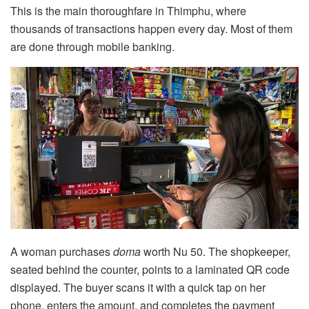
This is the main thoroughfare in Thimphu, where
thousands of transactions happen every day. Most of them
are done through mobile banking.
A woman purchases
doma
worth Nu 50. The shopkeeper,
seated behind the counter, points to a laminated QR code
displayed. The buyer scans it with a quick tap on her
phone, enters the amount, and completes the payment