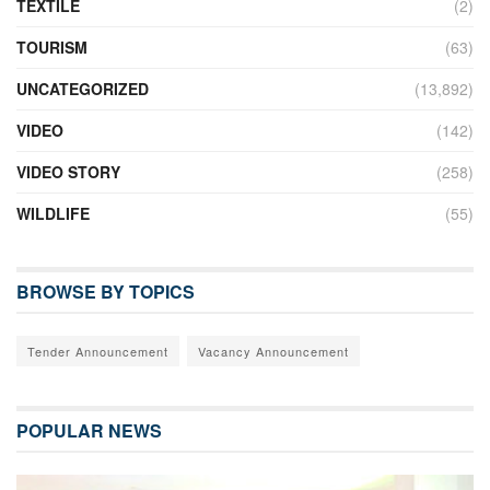
TEXTILE
(2)
TOURISM
(63)
UNCATEGORIZED
(13,892)
VIDEO
(142)
VIDEO STORY
(258)
WILDLIFE
(55)
BROWSE BY TOPICS
Tender Announcement
Vacancy Announcement
POPULAR NEWS