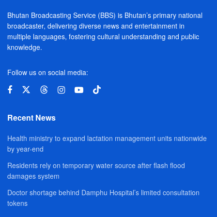
Bhutan Broadcasting Service (BBS) is Bhutan’s primary national
broadcaster, delivering diverse news and entertainment in
multiple languages, fostering cultural understanding and public
knowledge.
Follow us on social media:
Recent News
Health ministry to expand lactation management units nationwide
by year-end
Residents rely on temporary water source after flash flood
damages system
Doctor shortage behind Damphu Hospital’s limited consultation
tokens