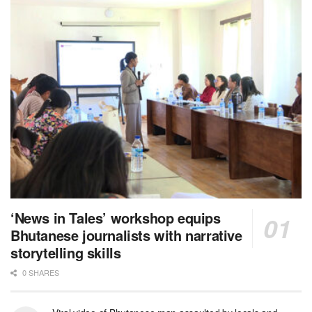
‘News in Tales’ workshop equips
Bhutanese journalists with narrative
storytelling skills
0 SHARES