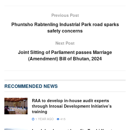
Previous Post
Phuntsho Rabtenling Industrial Park road sparks
safety concerns
Next Post
Joint Sitting of Parliament passes Marriage
(Amendment) Bill of Bhutan, 2024
RECOMMENDED NEWS
RAA to develop in-house audit experts
through Intosai Development Initiative’s
training
1 YEAR AGO
415