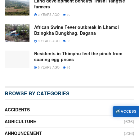
Land development benefits Trashi Yangtse
farmers
3 YEARS AGO
30
African Swine Fever outbreak in Lhamoi
Dzingkha Dungkhag, Dagana
3 YEARS AGO
30
Residents in Thimphu feel the pinch from
soaring egg prices
9 YEARS AGO
16
BROWSE BY CATEGORIES
ACCIDENTS
(16)
ACCESS
AGRICULTURE
(636)
ANNOUNCEMENT
(236)