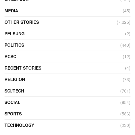
MEDIA
(45)
OTHER STORIES
(7,225)
PELSUNG
(2)
POLITICS
(440)
RCSC
(12)
RECENT STORIES
(4)
RELIGION
(73)
SCI/TECH
(761)
SOCIAL
(954)
SPORTS
(586)
TECHNOLOGY
(230)