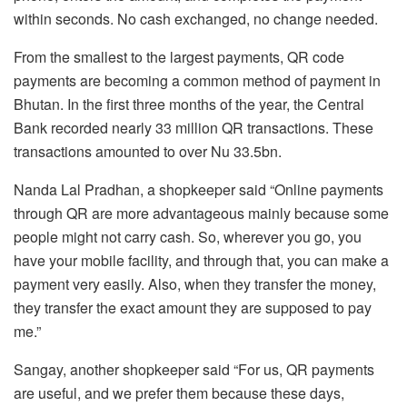
within seconds. No cash exchanged, no change needed.
From the smallest to the largest payments, QR code
payments are becoming a common method of payment in
Bhutan. In the first three months of the year, the Central
Bank recorded nearly 33 million QR transactions. These
transactions amounted to over Nu 33.5bn.
Nanda Lal Pradhan, a shopkeeper said “Online payments
through QR are more advantageous mainly because some
people might not carry cash. So, wherever you go, you
have your mobile facility, and through that, you can make a
payment very easily. Also, when they transfer the money,
they transfer the exact amount they are supposed to pay
me.”
Sangay, another shopkeeper said “For us, QR payments
are useful, and we prefer them because these days,