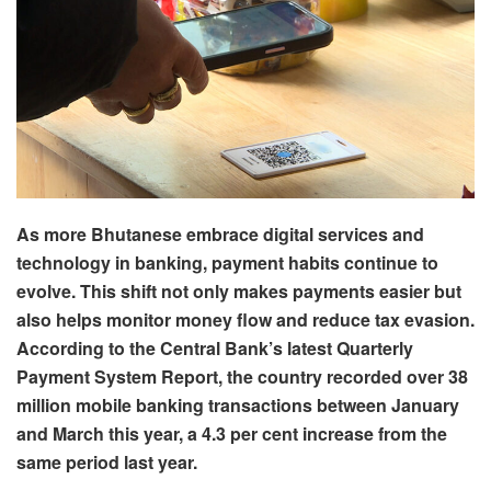
As more Bhutanese embrace digital services and
technology in banking, payment habits continue to
evolve. This shift not only makes payments easier but
also helps monitor money flow and reduce tax evasion.
According to the Central Bank’s latest Quarterly
Payment System Report, the country recorded over 38
million mobile banking transactions between January
and March this year, a 4.3 per cent increase from the
same period last year.