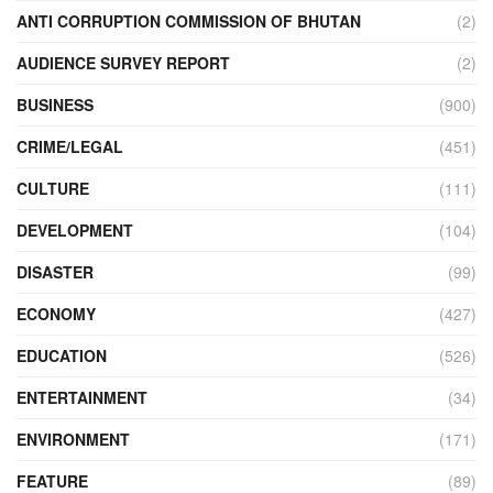
ANTI CORRUPTION COMMISSION OF BHUTAN
(2)
AUDIENCE SURVEY REPORT
(2)
BUSINESS
(900)
CRIME/LEGAL
(451)
CULTURE
(111)
DEVELOPMENT
(104)
DISASTER
(99)
ECONOMY
(427)
EDUCATION
(526)
ENTERTAINMENT
(34)
ENVIRONMENT
(171)
FEATURE
(89)