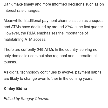
Bank make timely and more informed decisions such as on
interest rate changes.
Meanwhile, traditional payment channels such as cheques
and ATMs have declined by around 27% in the first quarter.
However, the RMA emphasises the importance of
maintaining ATM access.
There are currently 249 ATMs in the country, serving not
only domestic users but also regional and international
tourists.
As digital technology continues to evolve, payment habits
are likely to change even further in the coming years.
Kinley Bidha
Edited by Sangay Chezom