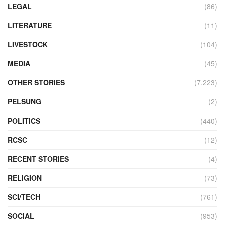
LEGAL
(86)
LITERATURE
(11)
LIVESTOCK
(104)
MEDIA
(45)
OTHER STORIES
(7,223)
PELSUNG
(2)
POLITICS
(440)
RCSC
(12)
RECENT STORIES
(4)
RELIGION
(73)
SCI/TECH
(761)
SOCIAL
(953)