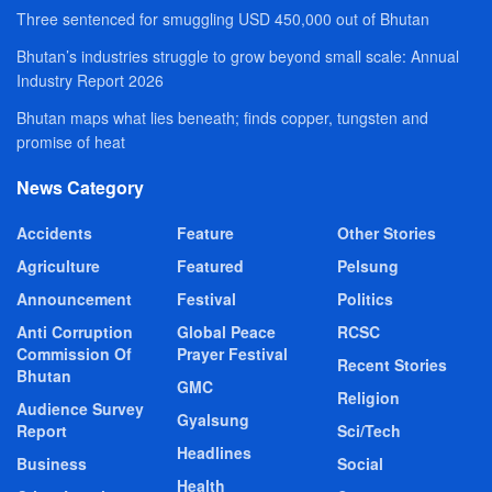
Three sentenced for smuggling USD 450,000 out of Bhutan
Bhutan’s industries struggle to grow beyond small scale: Annual
Industry Report 2026
Bhutan maps what lies beneath; finds copper, tungsten and
promise of heat
News Category
Accidents
Feature
Other Stories
Agriculture
Featured
Pelsung
Announcement
Festival
Politics
Anti Corruption
Global Peace
RCSC
Commission Of
Prayer Festival
Recent Stories
Bhutan
GMC
Religion
Audience Survey
Gyalsung
Report
Sci/Tech
Headlines
Business
Social
Health