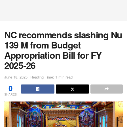
NC recommends slashing Nu
139 M from Budget
Appropriation Bill for FY
2025-26
June 18, 2025
Reading Time: 1 min read
0
SHARES