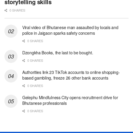
storytelling skills
0 SHARES
Viral video of Bhutanese man assaulted by locals and
police in Jaigaon sparks safety concerns
0 SHARES
Dzongkha Books, the last to be bought.
0 SHARES
Authorities link 23 TikTok accounts to online shopping-
based gambling, freeze 26 other bank accounts
0 SHARES
Gelephu Mindfulness City opens recruitment drive for
Bhutanese professionals
0 SHARES