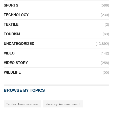
SPORTS
(586)
TECHNOLOGY
(230)
TEXTILE
(2)
TOURISM
(63)
UNCATEGORIZED
(13,892)
VIDEO
(142)
VIDEO STORY
(258)
WILDLIFE
(55)
BROWSE BY TOPICS
Tender Announcement
Vacancy Announcement