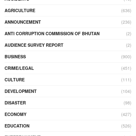
AGRICULTURE
(636)
ANNOUNCEMENT
(236)
ANTI CORRUPTION COMMISSION OF BHUTAN
(2)
AUDIENCE SURVEY REPORT
(2)
BUSINESS
(900)
CRIME/LEGAL
(451)
CULTURE
(111)
DEVELOPMENT
(104)
DISASTER
(98)
ECONOMY
(427)
EDUCATION
(526)