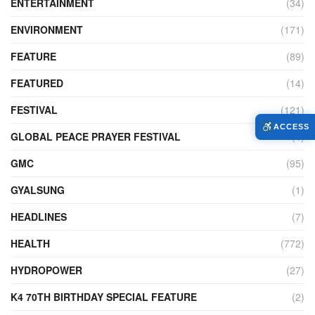
ENTERTAINMENT
(34)
ENVIRONMENT
(171)
FEATURE
(89)
FEATURED
(14)
FESTIVAL
(121)
ACCESS
GLOBAL PEACE PRAYER FESTIVAL
(4)
GMC
(95)
GYALSUNG
(1)
HEADLINES
(7)
HEALTH
(772)
HYDROPOWER
(27)
K4 70TH BIRTHDAY SPECIAL FEATURE
(2)