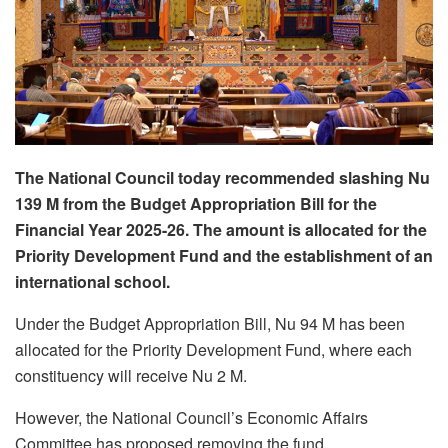
The National Council today recommended slashing Nu
139 M from the Budget Appropriation Bill for the
Financial Year 2025-26. The amount is allocated for the
Priority Development Fund and the establishment of an
international school.
Under the Budget Appropriation Bill, Nu 94 M has been
allocated for the Priority Development Fund, where each
constituency will receive Nu 2 M.
However, the National Council’s Economic Affairs
Committee has proposed removing the fund.