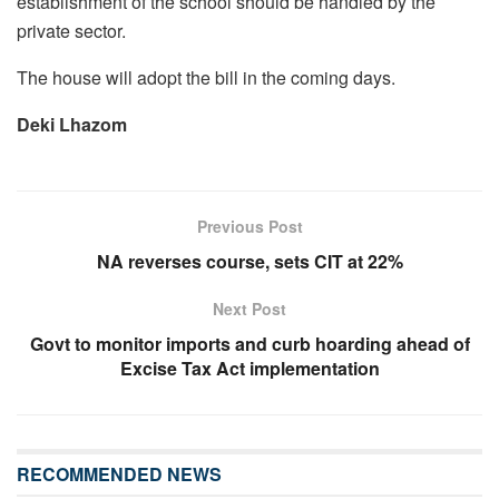
establishment of the school should be handled by the
private sector.
The house will adopt the bill in the coming days.
Deki Lhazom
Previous Post
NA reverses course, sets CIT at 22%
Next Post
Govt to monitor imports and curb hoarding ahead of
Excise Tax Act implementation
RECOMMENDED NEWS