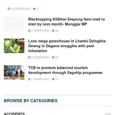
12 YEARS AGO
9
Blacktopping Kilikhar-Drepung farm road to
start by next month- Monggar MP
4 YEARS AGO
36
Lone mega greenhouse in Lhamoi Dzingkha
Gewog in Dagana struggles with pest
infestation
2 YEARS AGO
32
TCB to promote balanced tourism
development through flagship programme
7 YEARS AGO
41
BROWSE BY CATEGORIES
ACCIDENTS
(16)