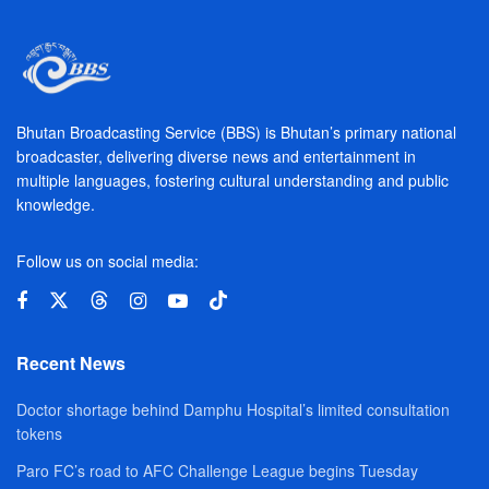
Bhutan Broadcasting Service (BBS) is Bhutan’s primary national
broadcaster, delivering diverse news and entertainment in
multiple languages, fostering cultural understanding and public
knowledge.
Follow us on social media:
Recent News
Doctor shortage behind Damphu Hospital’s limited consultation
tokens
Paro FC’s road to AFC Challenge League begins Tuesday