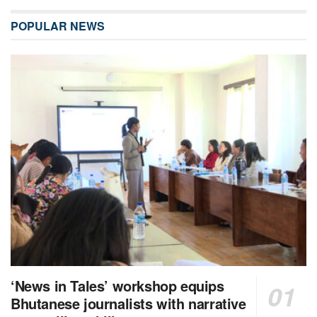
POPULAR NEWS
‘News in Tales’ workshop equips
Bhutanese journalists with narrative