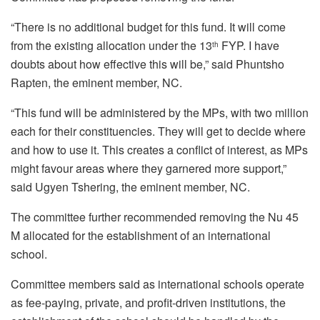
“There is no additional budget for this fund. It will come
from the existing allocation under the 13
FYP. I have
th
doubts about how effective this will be,” said Phuntsho
Rapten, the eminent member, NC.
“This fund will be administered by the MPs, with two million
each for their constituencies. They will get to decide where
and how to use it. This creates a conflict of interest, as MPs
might favour areas where they garnered more support,”
said Ugyen Tshering, the eminent member, NC.
The committee further recommended removing the Nu 45
M allocated for the establishment of an international
school.
Committee members said as international schools operate
as fee-paying, private, and profit-driven institutions, the