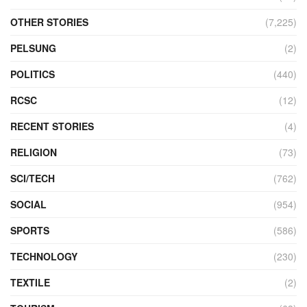
OTHER STORIES
(7,225)
PELSUNG
(2)
POLITICS
(440)
RCSC
(12)
RECENT STORIES
(4)
RELIGION
(73)
SCI/TECH
(762)
SOCIAL
(954)
SPORTS
(586)
TECHNOLOGY
(230)
TEXTILE
(2)