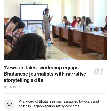
‘News in Tales’ workshop equips
Bhutanese journalists with narrative
storytelling skills
0 SHARES
Viral video of Bhutanese man assaulted by locals and
police in Jaigaon sparks safety concerns