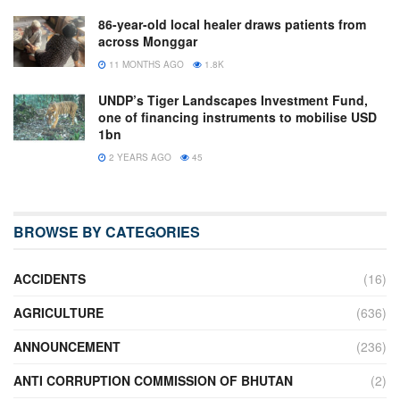
86-year-old local healer draws patients from
across Monggar
11 MONTHS AGO
1.8K
UNDP’s Tiger Landscapes Investment Fund,
one of financing instruments to mobilise USD
1bn
2 YEARS AGO
45
BROWSE BY CATEGORIES
ACCIDENTS
(16)
AGRICULTURE
(636)
ANNOUNCEMENT
(236)
ANTI CORRUPTION COMMISSION OF BHUTAN
(2)