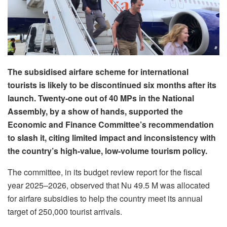
The subsidised airfare scheme for international
tourists is likely to be discontinued six months after its
launch. Twenty-one out of 40 MPs in the National
Assembly, by a show of hands, supported the
Economic and Finance Committee’s recommendation
to slash it, citing limited impact and inconsistency with
the country’s high-value, low-volume tourism policy.
The committee, in its budget review report for the fiscal
year 2025–2026, observed that Nu 49.5 M was allocated
for airfare subsidies to help the country meet its annual
target of 250,000 tourist arrivals.