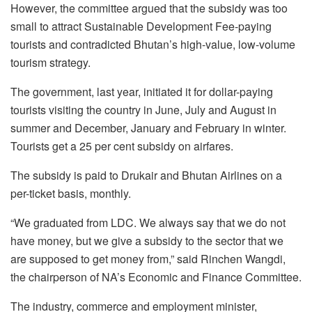
However, the committee argued that the subsidy was too
small to attract Sustainable Development Fee-paying
tourists and contradicted Bhutan’s high-value, low-volume
tourism strategy.
The government, last year, initiated it for dollar-paying
tourists visiting the country in June, July and August in
summer and December, January and February in winter.
Tourists get a 25 per cent subsidy on airfares.
The subsidy is paid to Drukair and Bhutan Airlines on a
per-ticket basis, monthly.
“We graduated from LDC. We always say that we do not
have money, but we give a subsidy to the sector that we
are supposed to get money from,” said Rinchen Wangdi,
the chairperson of NA’s Economic and Finance Committee.
The industry, commerce and employment minister,