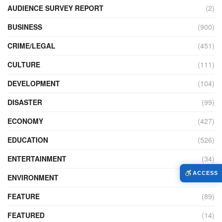
AUDIENCE SURVEY REPORT
(2)
BUSINESS
(900)
CRIME/LEGAL
(451)
CULTURE
(111)
DEVELOPMENT
(104)
DISASTER
(99)
ECONOMY
(427)
EDUCATION
(526)
ENTERTAINMENT
(34)
ACCESS
ENVIRONMENT
(172)
FEATURE
(89)
FEATURED
(14)