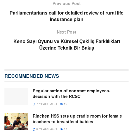
Previous Post
Parliamentarians call for detailed review of rural life
insurance plan
Next Post
Keno Sayı Oyunu ve Küresel Çekiliş Farklılıkları
Üzerine Teknik Bir Bakış
RECOMMENDED NEWS
Regularisation of contract employees-
decision with the RCSC
7 YEARS AGO
19
Rinchen HSS sets up cradle room for female
teachers to breastfeed babies
8 YEARS AGO
33