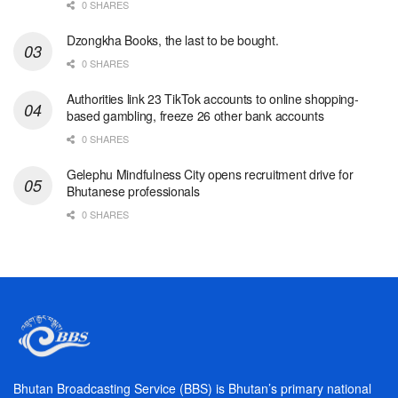
0 SHARES
Dzongkha Books, the last to be bought.
0 SHARES
Authorities link 23 TikTok accounts to online shopping-
based gambling, freeze 26 other bank accounts
0 SHARES
Gelephu Mindfulness City opens recruitment drive for
Bhutanese professionals
0 SHARES
Bhutan Broadcasting Service (BBS) is Bhutan’s primary national