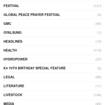
FESTIVAL
(121)
GLOBAL PEACE PRAYER FESTIVAL
(4)
GMC
(95)
GYALSUNG
(1)
HEADLINES
(10)
HEALTH
(773)
HYDROPOWER
(27)
K4 70TH BIRTHDAY SPECIAL FEATURE
(2)
LEGAL
(86)
LITERATURE
(11)
LIVESTOCK
(104)
MEDIA
(45)