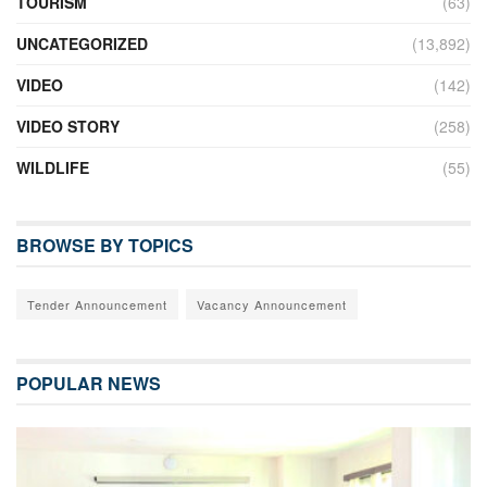
TOURISM
(63)
UNCATEGORIZED
(13,892)
VIDEO
(142)
VIDEO STORY
(258)
WILDLIFE
(55)
BROWSE BY TOPICS
Tender Announcement
Vacancy Announcement
POPULAR NEWS