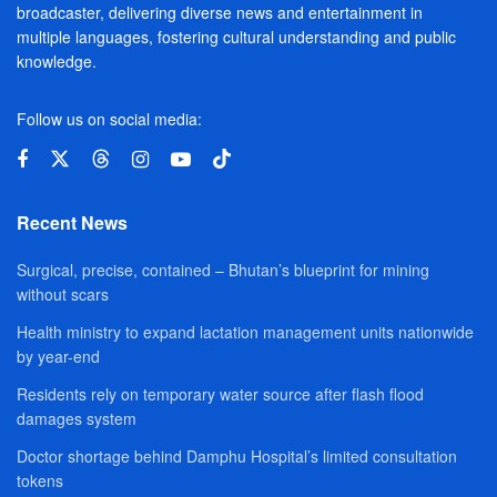
broadcaster, delivering diverse news and entertainment in
multiple languages, fostering cultural understanding and public
knowledge.
Follow us on social media:
Recent News
Surgical, precise, contained – Bhutan’s blueprint for mining
without scars
Health ministry to expand lactation management units nationwide
by year-end
Residents rely on temporary water source after flash flood
damages system
Doctor shortage behind Damphu Hospital’s limited consultation
tokens