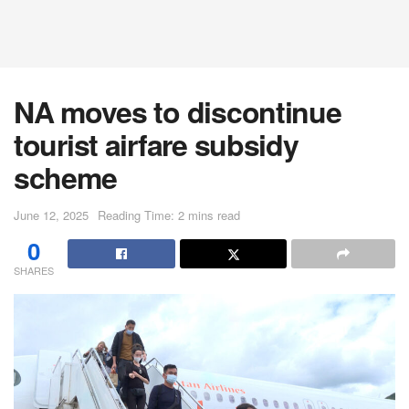
NA moves to discontinue
tourist airfare subsidy
scheme
June 12, 2025
Reading Time: 2 mins read
0
SHARES