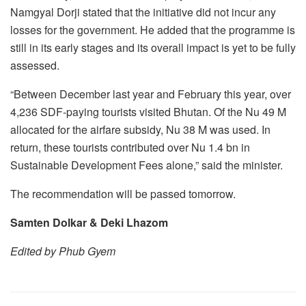
Namgyal Dorji stated that the initiative did not incur any
losses for the government. He added that the programme is
still in its early stages and its overall impact is yet to be fully
assessed.
“Between December last year and February this year, over
4,236 SDF-paying tourists visited Bhutan. Of the Nu 49 M
allocated for the airfare subsidy, Nu 38 M was used. In
return, these tourists contributed over Nu 1.4 bn in
Sustainable Development Fees alone,” said the minister.
The recommendation will be passed tomorrow.
Samten Dolkar & Deki Lhazom
Edited by Phub Gyem