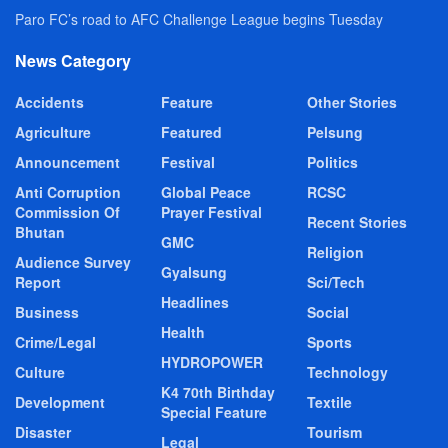
Paro FC’s road to AFC Challenge League begins Tuesday
News Category
Accidents
Feature
Other Stories
Agriculture
Featured
Pelsung
Announcement
Festival
Politics
Anti Corruption
Global Peace
RCSC
Commission Of
Prayer Festival
Recent Stories
Bhutan
GMC
Religion
Audience Survey
Gyalsung
Report
Sci/Tech
Headlines
Business
Social
Health
Crime/Legal
Sports
HYDROPOWER
Culture
Technology
K4 70th Birthday
Development
Textile
Special Feature
Disaster
Tourism
Legal