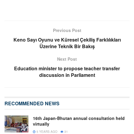
Previous Post
Keno Sayı Oyunu ve Küresel Çekiliş Farklılıkları
Üzerine Teknik Bir Bakış
Next Post
Education minister to propose teacher transfer
discussion in Parliament
RECOMMENDED NEWS
16th Japan-Bhutan annual consultation held
virtually
5 YEARS AGO
31