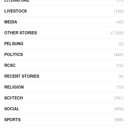
LITERATURE
(11)
LIVESTOCK
(104)
MEDIA
(45)
OTHER STORIES
(7,225)
PELSUNG
(2)
POLITICS
(440)
RCSC
(12)
RECENT STORIES
(4)
RELIGION
(73)
SCI/TECH
(761)
SOCIAL
(954)
SPORTS
(586)