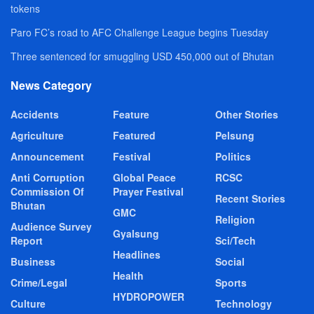
tokens
Paro FC’s road to AFC Challenge League begins Tuesday
Three sentenced for smuggling USD 450,000 out of Bhutan
News Category
Accidents
Feature
Other Stories
Agriculture
Featured
Pelsung
Announcement
Festival
Politics
Anti Corruption
Global Peace
RCSC
Commission Of
Prayer Festival
Recent Stories
Bhutan
GMC
Religion
Audience Survey
Gyalsung
Report
Sci/Tech
Headlines
Business
Social
Health
Crime/Legal
Sports
HYDROPOWER
Culture
Technology