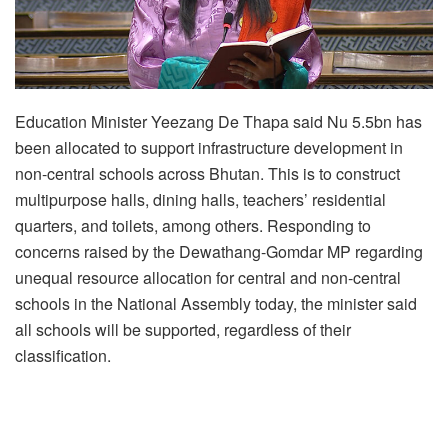
Education Minister Yeezang De Thapa said Nu 5.5bn has
been allocated to support infrastructure development in
non-central schools across Bhutan. This is to construct
multipurpose halls, dining halls, teachers’ residential
quarters, and toilets, among others. Responding to
concerns raised by the Dewathang-Gomdar MP regarding
unequal resource allocation for central and non-central
schools in the National Assembly today, the minister said
all schools will be supported, regardless of their
classification.