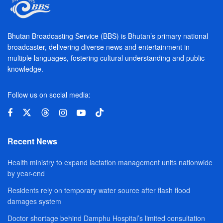
Bhutan Broadcasting Service (BBS) is Bhutan’s primary national
broadcaster, delivering diverse news and entertainment in
multiple languages, fostering cultural understanding and public
knowledge.
Follow us on social media:
Recent News
Health ministry to expand lactation management units nationwide
by year-end
Residents rely on temporary water source after flash flood
damages system
Doctor shortage behind Damphu Hospital’s limited consultation