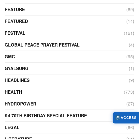
FEATURE
(89)
FEATURED
(14)
FESTIVAL
(121)
GLOBAL PEACE PRAYER FESTIVAL
(4)
GMC
(95)
GYALSUNG
(1)
HEADLINES
(9)
HEALTH
(773)
HYDROPOWER
(27)
K4 70TH BIRTHDAY SPECIAL FEATURE
(2)
ACCESS
LEGAL
(86)