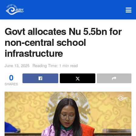
Govt allocates Nu 5.5bn for
non-central school
infrastructure
June 13, 2025
Reading Time: 1 min read
0
SHARES