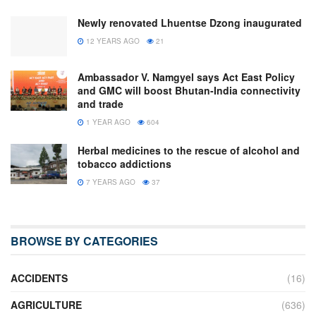
Newly renovated Lhuentse Dzong inaugurated
12 YEARS AGO
21
Ambassador V. Namgyel says Act East Policy
and GMC will boost Bhutan-India connectivity
and trade
1 YEAR AGO
604
Herbal medicines to the rescue of alcohol and
tobacco addictions
7 YEARS AGO
37
BROWSE BY CATEGORIES
ACCIDENTS
(16)
AGRICULTURE
(636)