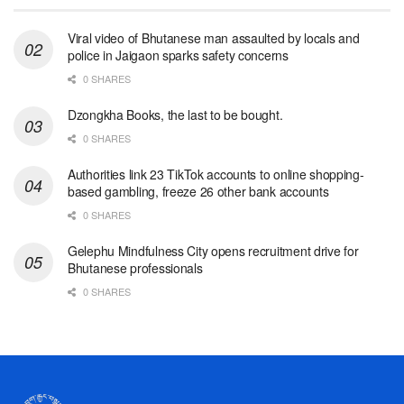
Viral video of Bhutanese man assaulted by locals and
police in Jaigaon sparks safety concerns
0 SHARES
Dzongkha Books, the last to be bought.
0 SHARES
Authorities link 23 TikTok accounts to online shopping-
based gambling, freeze 26 other bank accounts
0 SHARES
Gelephu Mindfulness City opens recruitment drive for
Bhutanese professionals
0 SHARES