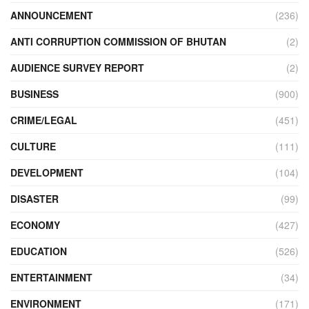
ANNOUNCEMENT
(236)
ANTI CORRUPTION COMMISSION OF BHUTAN
(2)
AUDIENCE SURVEY REPORT
(2)
BUSINESS
(900)
CRIME/LEGAL
(451)
CULTURE
(111)
DEVELOPMENT
(104)
DISASTER
(99)
ECONOMY
(427)
EDUCATION
(526)
ENTERTAINMENT
(34)
ENVIRONMENT
(171)