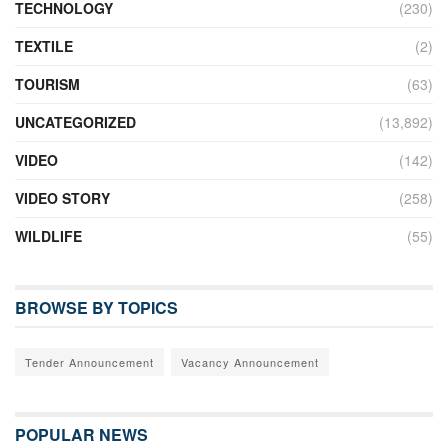
TECHNOLOGY
(230)
TEXTILE
(2)
TOURISM
(63)
UNCATEGORIZED
(13,892)
VIDEO
(142)
VIDEO STORY
(258)
WILDLIFE
(55)
BROWSE BY TOPICS
Tender Announcement
Vacancy Announcement
POPULAR NEWS