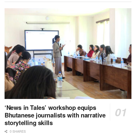
‘News in Tales’ workshop equips
Bhutanese journalists with narrative
storytelling skills
0 SHARES