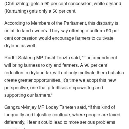
(Chhuzhing) gets a 90 per cent concession, while dryland
(Kamzhing) gets only a 50 per cent.
According to Members of the Parliament, this disparity is
unfair to land owners. They say offering a uniform 90 per
cent concession would encourage farmers to cultivate
dryland as well.
Radhi-Sakteng MP Tashi Tenzin said, “The amendment
will bring fairness to dryland farmers. A 90 per cent
reduction in dryland tax will not only motivate them but also
create greater opportunities. It’s time we adopt this new
perspective, one that prioritises empowering and
supporting our farmers.”
Gangzur-Minjey MP Loday Tsheten said, “If this kind of
inequality and injustice continue, where people are taxed
differently, I fear it could lead to more serious problems