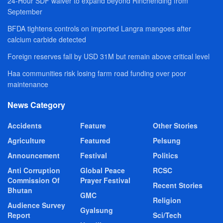
24-Hour SDF waiver to expand beyond Rinchending from
September
BFDA tightens controls on imported Langra mangoes after
calcium carbide detected
Foreign reserves fall by USD 31M but remain above critical level
Haa communities risk losing farm road funding over poor
maintenance
News Category
Accidents
Feature
Other Stories
Agriculture
Featured
Pelsung
Announcement
Festival
Politics
Anti Corruption
Global Peace
RCSC
Commission Of
Prayer Festival
Recent Stories
Bhutan
GMC
Religion
Audience Survey
Gyalsung
Report
Sci/Tech