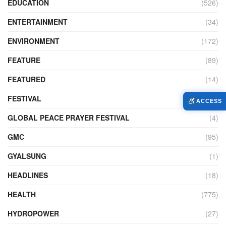
EDUCATION
(526)
ENTERTAINMENT
(34)
ENVIRONMENT
(172)
FEATURE
(89)
FEATURED
(14)
FESTIVAL
(121)
ACCESS
GLOBAL PEACE PRAYER FESTIVAL
(4)
GMC
(95)
GYALSUNG
(1)
HEADLINES
(18)
HEALTH
(775)
HYDROPOWER
(27)