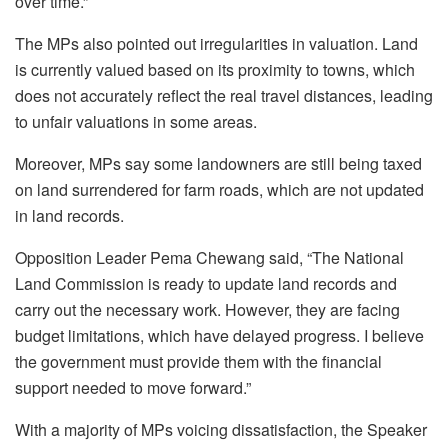
over time.”
The MPs also pointed out irregularities in valuation. Land
is currently valued based on its proximity to towns, which
does not accurately reflect the real travel distances, leading
to unfair valuations in some areas.
Moreover, MPs say some landowners are still being taxed
on land surrendered for farm roads, which are not updated
in land records.
Opposition Leader Pema Chewang said, “The National
Land Commission is ready to update land records and
carry out the necessary work. However, they are facing
budget limitations, which have delayed progress. I believe
the government must provide them with the financial
support needed to move forward.”
With a majority of MPs voicing dissatisfaction, the Speaker