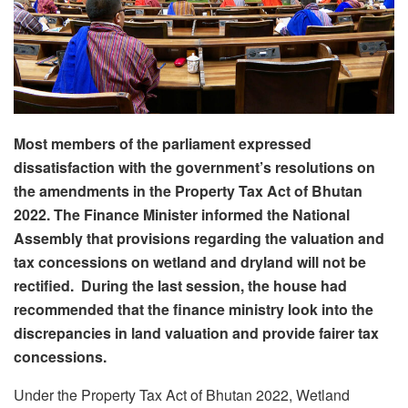
Most members of the parliament expressed
dissatisfaction with the government’s resolutions on
the amendments in the Property Tax Act of Bhutan
2022. The Finance Minister informed the National
Assembly that provisions regarding the valuation and
tax concessions on wetland and dryland will not be
rectified. During the last session, the house had
recommended that the finance ministry look into the
discrepancies in land valuation and provide fairer tax
concessions.
Under the Property Tax Act of Bhutan 2022, Wetland