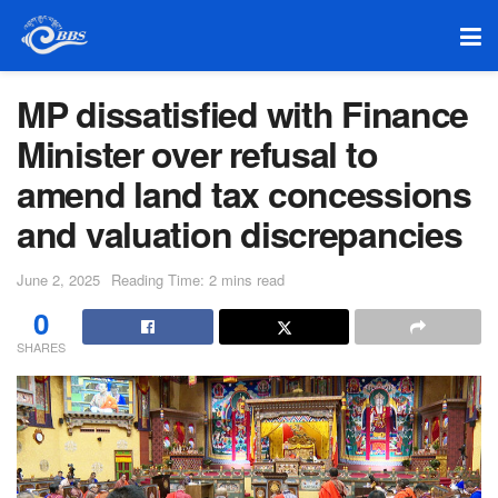
MP dissatisfied with Finance
Minister over refusal to
amend land tax concessions
and valuation discrepancies
June 2, 2025
Reading Time: 2 mins read
0
SHARES