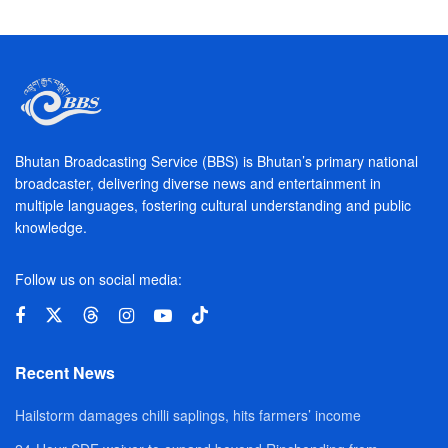
Bhutan Broadcasting Service (BBS) is Bhutan’s primary national
broadcaster, delivering diverse news and entertainment in
multiple languages, fostering cultural understanding and public
knowledge.
Follow us on social media:
Recent News
Hailstorm damages chilli saplings, hits farmers’ income