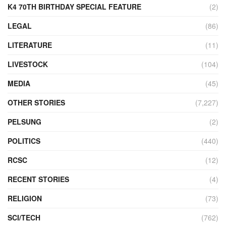
K4 70TH BIRTHDAY SPECIAL FEATURE
(2)
LEGAL
(86)
LITERATURE
(11)
LIVESTOCK
(104)
MEDIA
(45)
OTHER STORIES
(7,227)
PELSUNG
(2)
POLITICS
(440)
RCSC
(12)
RECENT STORIES
(4)
RELIGION
(73)
SCI/TECH
(762)