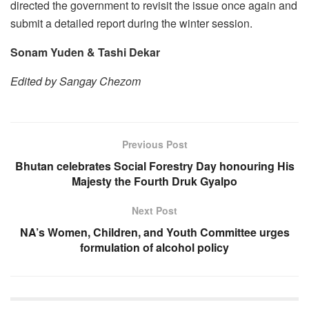
directed the government to revisit the issue once again and
submit a detailed report during the winter session.
Sonam Yuden & Tashi Dekar
Edited by Sangay Chezom
Previous Post
Bhutan celebrates Social Forestry Day honouring His
Majesty the Fourth Druk Gyalpo
Next Post
NA’s Women, Children, and Youth Committee urges
formulation of alcohol policy