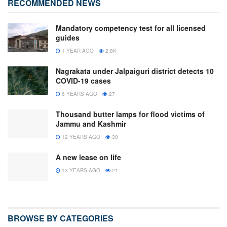
RECOMMENDED NEWS
Mandatory competency test for all licensed
guides
1 YEAR AGO
2.8K
Nagrakata under Jalpaiguri district detects 10
COVID-19 cases
6 YEARS AGO
27
Thousand butter lamps for flood victims of
Jammu and Kashmir
12 YEARS AGO
30
A new lease on life
13 YEARS AGO
21
BROWSE BY CATEGORIES