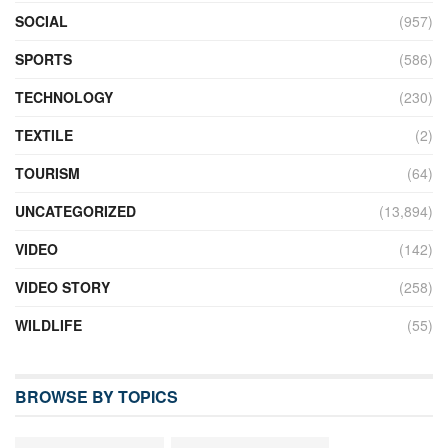
SOCIAL
(957)
SPORTS
(586)
TECHNOLOGY
(230)
TEXTILE
(2)
TOURISM
(64)
UNCATEGORIZED
(13,894)
VIDEO
(142)
VIDEO STORY
(258)
WILDLIFE
(55)
BROWSE BY TOPICS