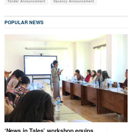
Tender Announcement
Vacancy Announcement
POPULAR NEWS
‘News in Tales’ workshop equips