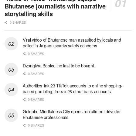
Bhutanese journalists with narrative
storytelling skills
0 SHARES
Viral video of Bhutanese man assaulted by locals and
police in Jaigaon sparks safety concerns
0 SHARES
Dzongkha Books, the last to be bought.
0 SHARES
Authorities link 23 TikTok accounts to online shopping-
based gambling, freeze 26 other bank accounts
0 SHARES
Gelephu Mindfulness City opens recruitment drive for
Bhutanese professionals
0 SHARES