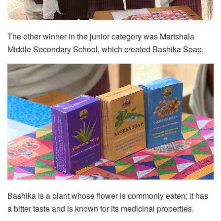
The other winner in the junior category was Martshala
Middle Secondary School, which created Bashika Soap.
Bashika is a plant whose flower is commonly eaten; it has
a bitter taste and is known for its medicinal properties.