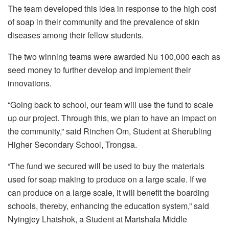
The team developed this idea in response to the high cost
of soap in their community and the prevalence of skin
diseases among their fellow students.
The two winning teams were awarded Nu 100,000 each as
seed money to further develop and implement their
innovations.
“Going back to school, our team will use the fund to scale
up our project. Through this, we plan to have an impact on
the community,” said Rinchen Om, Student at Sherubling
Higher Secondary School, Trongsa.
“The fund we secured will be used to buy the materials
used for soap making to produce on a large scale. If we
can produce on a large scale, it will benefit the boarding
schools, thereby, enhancing the education system,” said
Nyingjey Lhatshok, a Student at Martshala Middle