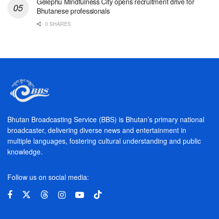
Gelephu Mindfulness City opens recruitment drive for
Bhutanese professionals
0 SHARES
Bhutan Broadcasting Service (BBS) is Bhutan’s primary national
broadcaster, delivering diverse news and entertainment in
multiple languages, fostering cultural understanding and public
knowledge.
Follow us on social media: