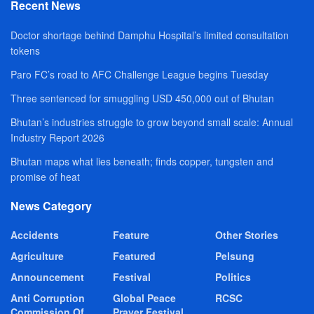
Recent News
Doctor shortage behind Damphu Hospital’s limited consultation
tokens
Paro FC’s road to AFC Challenge League begins Tuesday
Three sentenced for smuggling USD 450,000 out of Bhutan
Bhutan’s industries struggle to grow beyond small scale: Annual
Industry Report 2026
Bhutan maps what lies beneath; finds copper, tungsten and
promise of heat
News Category
Accidents
Feature
Other Stories
Agriculture
Featured
Pelsung
Announcement
Festival
Politics
Anti Corruption
Global Peace
RCSC
Commission Of
Prayer Festival