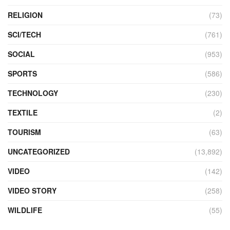
RELIGION
(73)
SCI/TECH
(761)
SOCIAL
(953)
SPORTS
(586)
TECHNOLOGY
(230)
TEXTILE
(2)
TOURISM
(63)
UNCATEGORIZED
(13,892)
VIDEO
(142)
VIDEO STORY
(258)
WILDLIFE
(55)