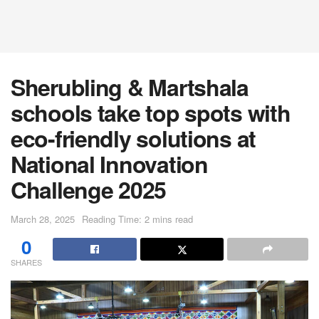
Sherubling & Martshala
schools take top spots with
eco-friendly solutions at
National Innovation
Challenge 2025
March 28, 2025
Reading Time: 2 mins read
0
SHARES