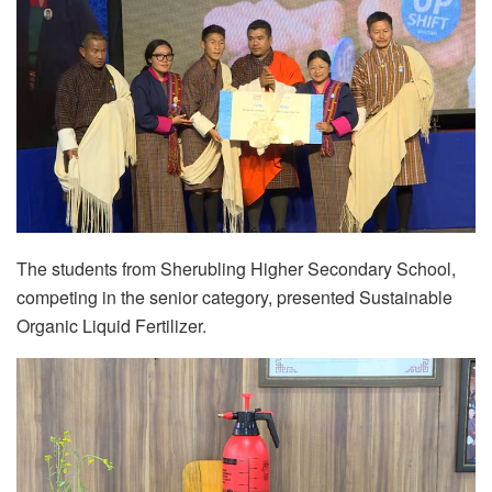
The students from Sherubling Higher Secondary School,
competing in the senior category, presented Sustainable
Organic Liquid Fertilizer.