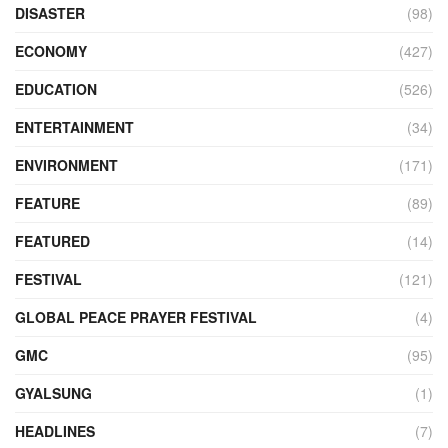
DISASTER
(98)
ECONOMY
(427)
EDUCATION
(526)
ENTERTAINMENT
(34)
ENVIRONMENT
(171)
FEATURE
(89)
FEATURED
(14)
FESTIVAL
(121)
GLOBAL PEACE PRAYER FESTIVAL
(4)
GMC
(95)
GYALSUNG
(1)
HEADLINES
(7)