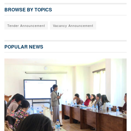
BROWSE BY TOPICS
Tender Announcement
Vacancy Announcement
POPULAR NEWS