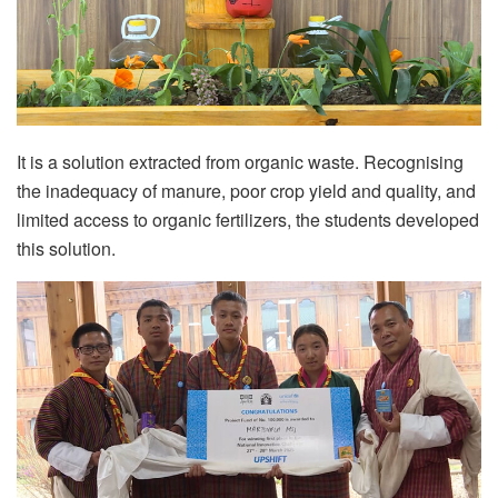
It is a solution extracted from organic waste. Recognising
the inadequacy of manure, poor crop yield and quality, and
limited access to organic fertilizers, the students developed
this solution.