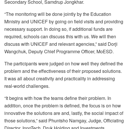
Secondary School, Samdrup Jongkhar.
“The monitoring will be done jointly by the Education
Ministry and UNICEF by going on field visits and providing
necessary support. In doing so, if additional funds are
required, schools can discuss this with us. We will then
discuss with UNICEF and relevant agencies,” said Dorji
Wangchuk, Deputy Chief Programme Officer, MoESD.
The participants were judged on how well they defined the
problem and the effectiveness of their proposed solutions.
It was all about creativity and practicality in addressing
real-world challenges.
“It begins with how the teams define their problem. In
addition, once the problem is defined, the focus is on how
innovative the solutions are and, lastly, the social impact of
those solutions,” said Phuntsho Namgay, Judge, Officiating
Director, InnoTech, Druk Holding and Investments.