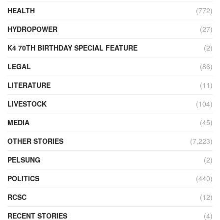
HEALTH
(772)
HYDROPOWER
(27)
K4 70TH BIRTHDAY SPECIAL FEATURE
(2)
LEGAL
(86)
LITERATURE
(11)
LIVESTOCK
(104)
MEDIA
(45)
OTHER STORIES
(7,223)
PELSUNG
(2)
POLITICS
(440)
RCSC
(12)
RECENT STORIES
(4)