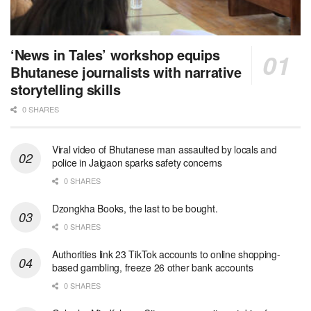
‘News in Tales’ workshop equips
Bhutanese journalists with narrative
storytelling skills
0 SHARES
Viral video of Bhutanese man assaulted by locals and
police in Jaigaon sparks safety concerns
0 SHARES
Dzongkha Books, the last to be bought.
0 SHARES
Authorities link 23 TikTok accounts to online shopping-
based gambling, freeze 26 other bank accounts
0 SHARES