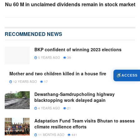
Nu 60 M in unclaimed dividends remain in stock market
RECOMMENDED NEWS
BKP confident of winning 2023 elections
5 YEARS AGO
39
Mother and two children killed in a house fire
ACCESS
12 YEARS AGO
17
Dewathang-Samdrupcholing highway
blacktopping work delayed again
4 YEARS AGO
21
Adaptation Fund Team visits Bhutan to assess
climate resilience efforts
11 MONTHS AGO
441