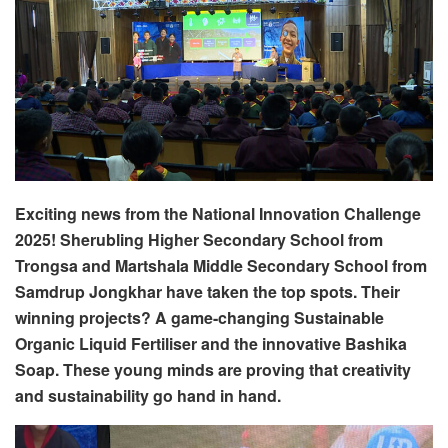
Exciting news from the National Innovation Challenge
2025! Sherubling Higher Secondary School from
Trongsa and Martshala Middle Secondary School from
Samdrup Jongkhar have taken the top spots. Their
winning projects? A game-changing Sustainable
Organic Liquid Fertiliser and the innovative Bashika
Soap. These young minds are proving that creativity
and sustainability go hand in hand.