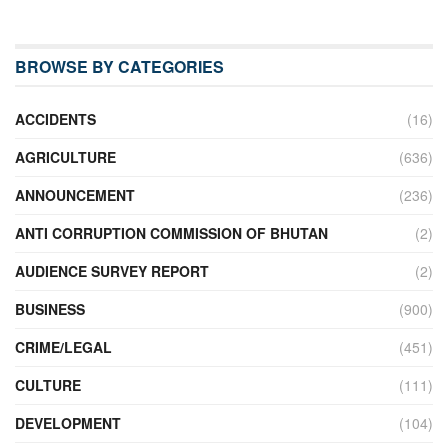
BROWSE BY CATEGORIES
ACCIDENTS
(16)
AGRICULTURE
(636)
ANNOUNCEMENT
(236)
ANTI CORRUPTION COMMISSION OF BHUTAN
(2)
AUDIENCE SURVEY REPORT
(2)
BUSINESS
(900)
CRIME/LEGAL
(451)
CULTURE
(111)
DEVELOPMENT
(104)