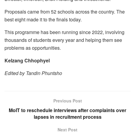
Proposals came from 52 schools across the country. The
best eight made it to the finals today.
This programme has been running since 2022, involving
thousands of students every year and helping them see
problems as opportunities.
Kelzang Chhophyel
Edited by Tandin Phuntsho
Previous Post
MoIT to reschedule interviews after complaints over
lapses in recruitment process
Next Post