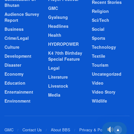
Recent Stories
Bhutan
GMC
Religion
Audience Survey
Gyalsung
Report
Sci/Tech
Headlines
Business
Social
Health
Crime/Legal
Sports
HYDROPOWER
Culture
Technology
K4 70th Birthday
Development
Textile
Special Feature
Disaster
Tourism
Legal
Economy
Uncategorized
Literature
Education
Video
Livestock
Entertainment
Video Story
Media
Environment
Wildlife
GMC
Contact Us
About BBS
Privacy & Policy
▲