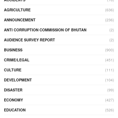
AGRICULTURE
(636)
ANNOUNCEMENT
(236)
ANTI CORRUPTION COMMISSION OF BHUTAN
(2)
AUDIENCE SURVEY REPORT
(2)
BUSINESS
(900)
CRIME/LEGAL
(451)
CULTURE
(111)
DEVELOPMENT
(104)
DISASTER
(99)
ECONOMY
(427)
EDUCATION
(526)