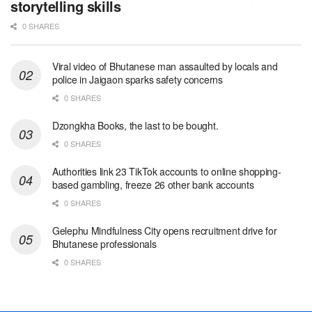
storytelling skills
0 SHARES
Viral video of Bhutanese man assaulted by locals and
police in Jaigaon sparks safety concerns
0 SHARES
Dzongkha Books, the last to be bought.
0 SHARES
Authorities link 23 TikTok accounts to online shopping-
based gambling, freeze 26 other bank accounts
0 SHARES
Gelephu Mindfulness City opens recruitment drive for
Bhutanese professionals
0 SHARES