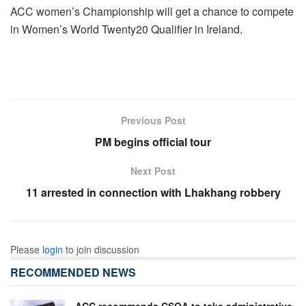
ACC women’s Championship will get a chance to compete
in Women’s World Twenty20 Qualifier in Ireland.
Previous Post
PM begins official tour
Next Post
11 arrested in connection with Lhakhang robbery
Please
login
to join discussion
RECOMMENDED NEWS
ACC recommends CSOA to take administrative