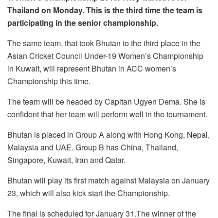
Thailand on Monday. This is the third time the team is
participating in the senior championship.
The same team, that took Bhutan to the third place in the
Asian Cricket Council Under-19 Women’s Championship
in Kuwait, will represent Bhutan in ACC women’s
Championship this time.
The team will be headed by Capitan Ugyen Dema. She is
confident that her team will perform well in the tournament.
Bhutan is placed in Group A along with Hong Kong, Nepal,
Malaysia and UAE. Group B has China, Thailand,
Singapore, Kuwait, Iran and Qatar.
Bhutan will play its first match against Malaysia on January
23, which will also kick start the Championship.
The final is scheduled for January 31.The winner of the