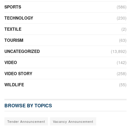
SPORTS
(586)
TECHNOLOGY
(230)
TEXTILE
(2)
TOURISM
(63)
UNCATEGORIZED
(13,892)
VIDEO
(142)
VIDEO STORY
(258)
WILDLIFE
(55)
BROWSE BY TOPICS
Tender Announcement
Vacancy Announcement