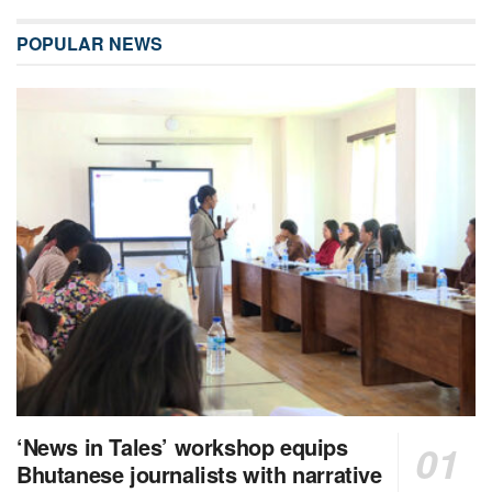
POPULAR NEWS
‘News in Tales’ workshop equips
Bhutanese journalists with narrative