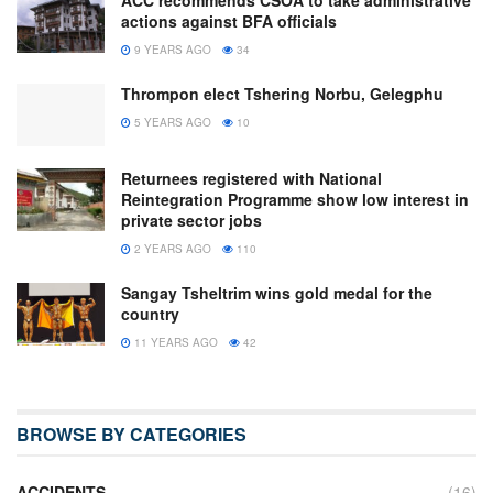
actions against BFA officials
9 YEARS AGO
34
Thrompon elect Tshering Norbu, Gelegphu
5 YEARS AGO
10
Returnees registered with National
Reintegration Programme show low interest in
private sector jobs
2 YEARS AGO
110
Sangay Tsheltrim wins gold medal for the
country
11 YEARS AGO
42
BROWSE BY CATEGORIES
ACCIDENTS
(16)