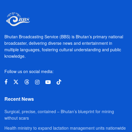
Bhutan Broadcasting Service (BBS) is Bhutan’s primary national
broadcaster, delivering diverse news and entertainment in
multiple languages, fostering cultural understanding and public
knowledge.
Follow us on social media:
Recent News
Surgical, precise, contained – Bhutan’s blueprint for mining
without scars
Health ministry to expand lactation management units nationwide