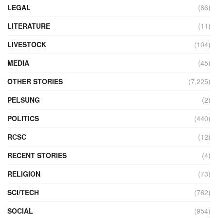
LEGAL
(86)
LITERATURE
(11)
LIVESTOCK
(104)
MEDIA
(45)
OTHER STORIES
(7,225)
PELSUNG
(2)
POLITICS
(440)
RCSC
(12)
RECENT STORIES
(4)
RELIGION
(73)
SCI/TECH
(762)
SOCIAL
(954)