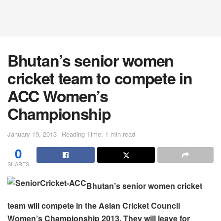
Bhutan’s senior women
cricket team to compete in
ACC Women’s
Championship
January 19, 2013
Reading Time: 1 min read
0
SHARES
Bhutan’s senior women cricket
team will compete in the Asian Cricket Council
Women’s Championship 2013. They will leave for