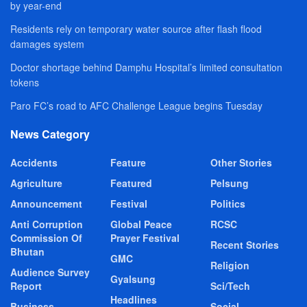
by year-end
Residents rely on temporary water source after flash flood
damages system
Doctor shortage behind Damphu Hospital’s limited consultation
tokens
Paro FC’s road to AFC Challenge League begins Tuesday
News Category
Accidents
Feature
Other Stories
Agriculture
Featured
Pelsung
Announcement
Festival
Politics
Anti Corruption
Global Peace
RCSC
Commission Of
Prayer Festival
Recent Stories
Bhutan
GMC
Religion
Audience Survey
Gyalsung
Report
Sci/Tech
Headlines
Business
Social