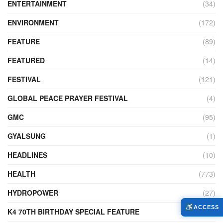
ENTERTAINMENT
(34)
ENVIRONMENT
(172)
FEATURE
(89)
FEATURED
(14)
FESTIVAL
(121)
GLOBAL PEACE PRAYER FESTIVAL
(4)
GMC
(95)
GYALSUNG
(1)
HEADLINES
(10)
HEALTH
(773)
HYDROPOWER
(27)
ACCESS
K4 70TH BIRTHDAY SPECIAL FEATURE
(2)