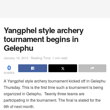
Yangphel style archery
tournament begins in
Gelephu
January 19, 2013
Reading Time: 1 min read
0
SHARES
A Yangphel style archery tournament kicked off in Gelephu
Thursday. This is the first time such a tournament is being
organized in Gelephu. Twenty three teams are
participating in the tournament. The final is slated for the
9th of next month.