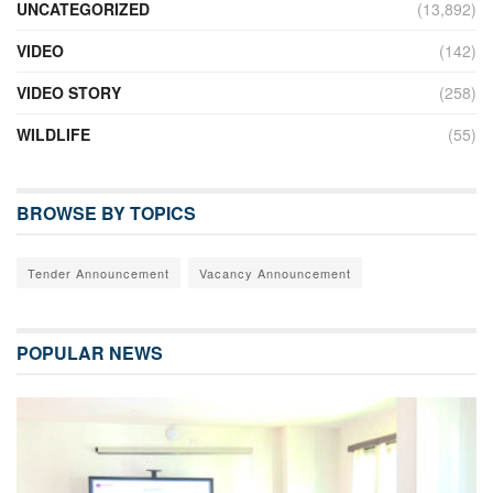
UNCATEGORIZED
(13,892)
VIDEO
(142)
VIDEO STORY
(258)
WILDLIFE
(55)
BROWSE BY TOPICS
Tender Announcement
Vacancy Announcement
POPULAR NEWS