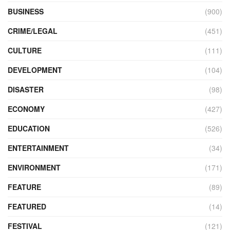
BUSINESS
(900)
CRIME/LEGAL
(451)
CULTURE
(111)
DEVELOPMENT
(104)
DISASTER
(98)
ECONOMY
(427)
EDUCATION
(526)
ENTERTAINMENT
(34)
ENVIRONMENT
(171)
FEATURE
(89)
FEATURED
(14)
FESTIVAL
(121)