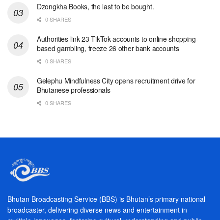
Dzongkha Books, the last to be bought.
0 SHARES
Authorities link 23 TikTok accounts to online shopping-
based gambling, freeze 26 other bank accounts
0 SHARES
Gelephu Mindfulness City opens recruitment drive for
Bhutanese professionals
0 SHARES
Bhutan Broadcasting Service (BBS) is Bhutan’s primary national
broadcaster, delivering diverse news and entertainment in