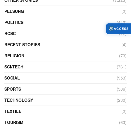
PELSUNG
(2)
POLITICS
(440)
ACCESS
RCSC
(12)
RECENT STORIES
(4)
RELIGION
(73)
SCI/TECH
(761)
SOCIAL
(953)
SPORTS
(586)
TECHNOLOGY
(230)
TEXTILE
(2)
TOURISM
(63)