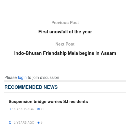
Previous Post
First snowfall of the year
Next Post
Indo-Bhutan Friendship Mela begins in Assam
Please
login
to join discussion
RECOMMENDED NEWS
Suspension bridge worries SJ residents
14 YEARS AGO
20
12 YEARS AGO
9