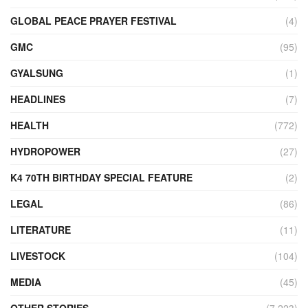
GLOBAL PEACE PRAYER FESTIVAL
(4)
GMC
(95)
GYALSUNG
(1)
HEADLINES
(7)
HEALTH
(772)
HYDROPOWER
(27)
K4 70TH BIRTHDAY SPECIAL FEATURE
(2)
LEGAL
(86)
LITERATURE
(11)
LIVESTOCK
(104)
MEDIA
(45)
OTHER STORIES
(7,223)