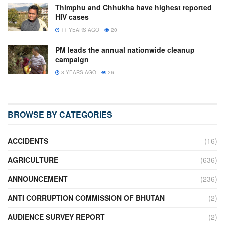
Thimphu and Chhukha have highest reported
HIV cases
11 YEARS AGO
20
PM leads the annual nationwide cleanup
campaign
8 YEARS AGO
26
BROWSE BY CATEGORIES
ACCIDENTS
(16)
AGRICULTURE
(636)
ANNOUNCEMENT
(236)
ANTI CORRUPTION COMMISSION OF BHUTAN
(2)
AUDIENCE SURVEY REPORT
(2)