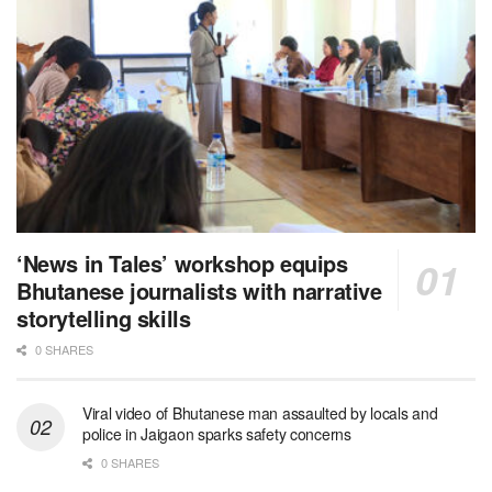
‘News in Tales’ workshop equips
Bhutanese journalists with narrative
storytelling skills
0 SHARES
Viral video of Bhutanese man assaulted by locals and
police in Jaigaon sparks safety concerns
0 SHARES