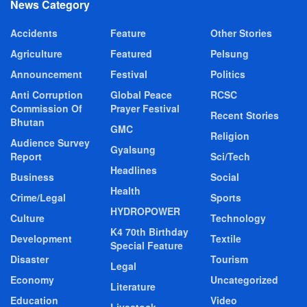
News Category
Accidents
Feature
Other Stories
Agriculture
Featured
Pelsung
Announcement
Festival
Politics
Anti Corruption
Global Peace
RCSC
Commission Of
Prayer Festival
Recent Stories
Bhutan
GMC
Religion
Audience Survey
Gyalsung
Report
Sci/Tech
Headlines
Business
Social
Health
Crime/Legal
Sports
HYDROPOWER
Culture
Technology
K4 70th Birthday
Development
Textile
Special Feature
Disaster
Tourism
Legal
Economy
Uncategorized
Literature
Education
Video