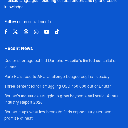
multiple languages, fostering cultural understanding and public
knowledge.
Follow us on social media:
Recent News
Doctor shortage behind Damphu Hospital’s limited consultation
tokens
Paro FC’s road to AFC Challenge League begins Tuesday
Three sentenced for smuggling USD 450,000 out of Bhutan
Bhutan’s industries struggle to grow beyond small scale: Annual
Industry Report 2026
Bhutan maps what lies beneath; finds copper, tungsten and
promise of heat