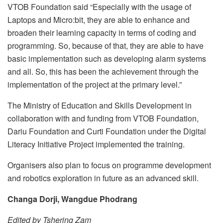
VTOB Foundation said “Especially with the usage of
Laptops and Micro:bit, they are able to enhance and
broaden their learning capacity in terms of coding and
programming. So, because of that, they are able to have
basic implementation such as developing alarm systems
and all. So, this has been the achievement through the
implementation of the project at the primary level.”
The Ministry of Education and Skills Development in
collaboration with and funding from VTOB Foundation,
Dariu Foundation and Curti Foundation under the Digital
Literacy Initiative Project implemented the training.
Organisers also plan to focus on programme development
and robotics exploration in future as an advanced skill.
Changa Dorji, Wangdue Phodrang
Edited by Tshering Zam