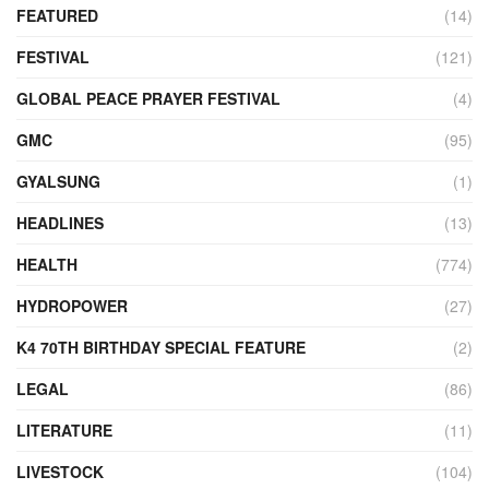
FEATURED
(14)
FESTIVAL
(121)
GLOBAL PEACE PRAYER FESTIVAL
(4)
GMC
(95)
GYALSUNG
(1)
HEADLINES
(13)
HEALTH
(774)
HYDROPOWER
(27)
K4 70TH BIRTHDAY SPECIAL FEATURE
(2)
LEGAL
(86)
LITERATURE
(11)
LIVESTOCK
(104)