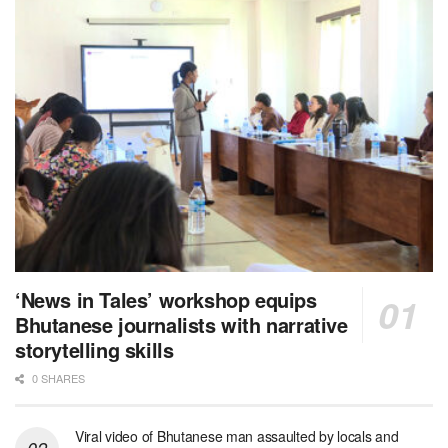
‘News in Tales’ workshop equips
Bhutanese journalists with narrative
storytelling skills
0 SHARES
Viral video of Bhutanese man assaulted by locals and