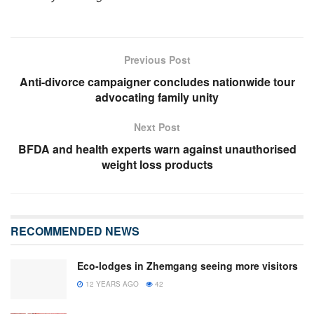
Previous Post
Anti-divorce campaigner concludes nationwide tour
advocating family unity
Next Post
BFDA and health experts warn against unauthorised
weight loss products
RECOMMENDED NEWS
Eco-lodges in Zhemgang seeing more visitors
12 YEARS AGO
42