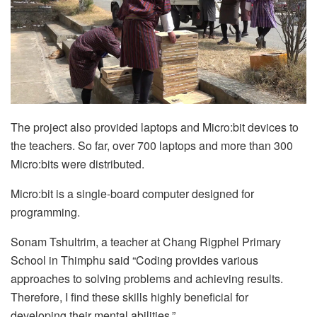
The project also provided laptops and Micro:bit devices to
the teachers. So far, over 700 laptops and more than 300
Micro:bits were distributed.
Micro:bit is a single-board computer designed for
programming.
Sonam Tshultrim, a teacher at Chang Rigphel Primary
School in Thimphu said “Coding provides various
approaches to solving problems and achieving results.
Therefore, I find these skills highly beneficial for
developing their mental abilities.”