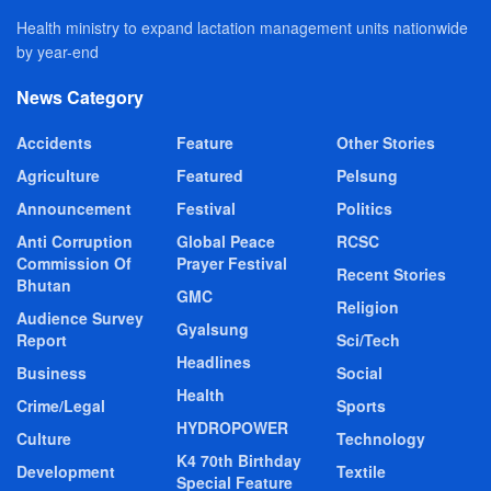
Health ministry to expand lactation management units nationwide
by year-end
News Category
Accidents
Feature
Other Stories
Agriculture
Featured
Pelsung
Announcement
Festival
Politics
Anti Corruption
Global Peace
RCSC
Commission Of
Prayer Festival
Recent Stories
Bhutan
GMC
Religion
Audience Survey
Gyalsung
Report
Sci/Tech
Headlines
Business
Social
Health
Crime/Legal
Sports
HYDROPOWER
Culture
Technology
K4 70th Birthday
Development
Textile
Special Feature