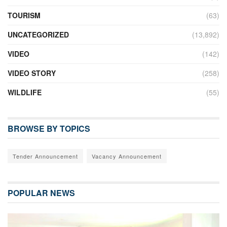
TOURISM
(63)
UNCATEGORIZED
(13,892)
VIDEO
(142)
VIDEO STORY
(258)
WILDLIFE
(55)
BROWSE BY TOPICS
Tender Announcement
Vacancy Announcement
POPULAR NEWS