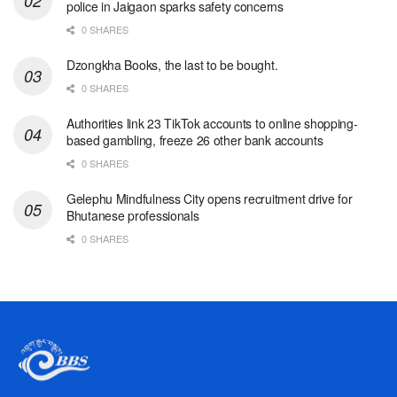
police in Jaigaon sparks safety concerns
0 SHARES
Dzongkha Books, the last to be bought.
0 SHARES
Authorities link 23 TikTok accounts to online shopping-
based gambling, freeze 26 other bank accounts
0 SHARES
Gelephu Mindfulness City opens recruitment drive for
Bhutanese professionals
0 SHARES