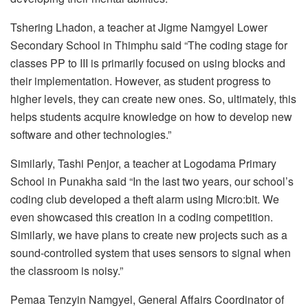
Tshering Lhadon, a teacher at Jigme Namgyel Lower
Secondary School in Thimphu said “The coding stage for
classes PP to III is primarily focused on using blocks and
their implementation. However, as student progress to
higher levels, they can create new ones. So, ultimately, this
helps students acquire knowledge on how to develop new
software and other technologies.”
Similarly, Tashi Penjor, a teacher at Logodama Primary
School in Punakha said “In the last two years, our school’s
coding club developed a theft alarm using Micro:bit. We
even showcased this creation in a coding competition.
Similarly, we have plans to create new projects such as a
sound-controlled system that uses sensors to signal when
the classroom is noisy.”
Pemaa Tenzyin Namgyel, General Affairs Coordinator of