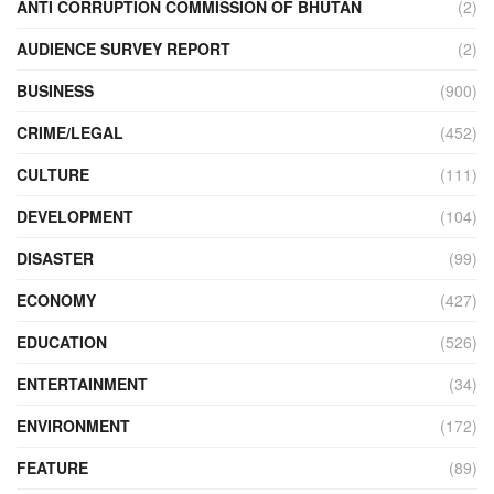
ANTI CORRUPTION COMMISSION OF BHUTAN
(2)
AUDIENCE SURVEY REPORT
(2)
BUSINESS
(900)
CRIME/LEGAL
(452)
CULTURE
(111)
DEVELOPMENT
(104)
DISASTER
(99)
ECONOMY
(427)
EDUCATION
(526)
ENTERTAINMENT
(34)
ENVIRONMENT
(172)
FEATURE
(89)