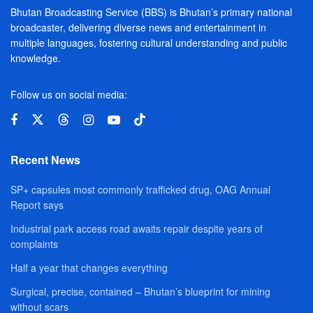
Bhutan Broadcasting Service (BBS) is Bhutan’s primary national
broadcaster, delivering diverse news and entertainment in
multiple languages, fostering cultural understanding and public
knowledge.
Follow us on social media:
Recent News
SP+ capsules most commonly trafficked drug, OAG Annual
Report says
Industrial park access road awaits repair despite years of
complaints
Half a year that changes everything
Surgical, precise, contained – Bhutan’s blueprint for mining
without scars