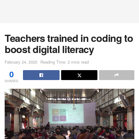
Teachers trained in coding to
boost digital literacy
February 24, 2025
Reading Time: 2 mins read
0
SHARES