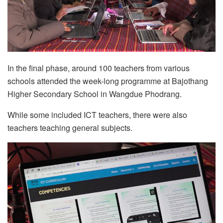
In the final phase, around 100 teachers from various
schools attended the week-long programme at Bajothang
Higher Secondary School in Wangdue Phodrang.
While some included ICT teachers, there were also
teachers teaching general subjects.