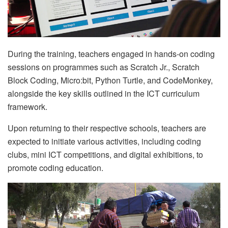
During the training, teachers engaged in hands-on coding
sessions on programmes such as Scratch Jr., Scratch
Block Coding, Micro:bit, Python Turtle, and CodeMonkey,
alongside the key skills outlined in the ICT curriculum
framework.
Upon returning to their respective schools, teachers are
expected to initiate various activities, including coding
clubs, mini ICT competitions, and digital exhibitions, to
promote coding education.