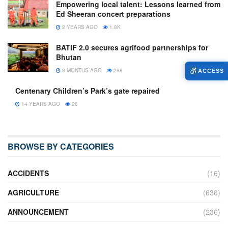
Empowering local talent: Lessons learned from
Ed Sheeran concert preparations
2 YEARS AGO
1.8K
BATIF 2.0 secures agrifood partnerships for
Bhutan
3 MONTHS AGO
268
ACCESS
Centenary Children’s Park’s gate repaired
14 YEARS AGO
26
BROWSE BY CATEGORIES
ACCIDENTS
(16)
AGRICULTURE
(636)
ANNOUNCEMENT
(236)