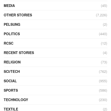
MEDIA
(45)
OTHER STORIES
(7,226)
PELSUNG
(2)
POLITICS
(440)
RCSC
(12)
RECENT STORIES
(4)
RELIGION
(73)
SCI/TECH
(762)
SOCIAL
(955)
SPORTS
(586)
TECHNOLOGY
(230)
TEXTILE
(2)