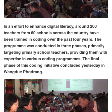
In an effort to enhance digital literacy, around 200
teachers from 60 schools across the country have
been trained in coding over the past four years. The
programme was conducted in three phases, primarily
targeting primary school teachers, providing them with
expertise in various coding programmes. The final
phase of this coding initiative concluded yesterday in
Wangdue Phodrang.