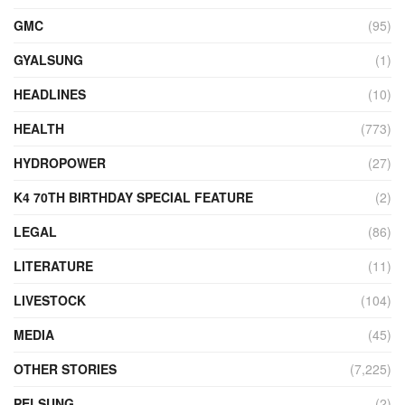
GMC
(95)
GYALSUNG
(1)
HEADLINES
(10)
HEALTH
(773)
HYDROPOWER
(27)
K4 70TH BIRTHDAY SPECIAL FEATURE
(2)
LEGAL
(86)
LITERATURE
(11)
LIVESTOCK
(104)
MEDIA
(45)
OTHER STORIES
(7,225)
PELSUNG
(2)