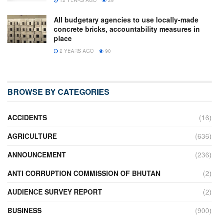
All budgetary agencies to use locally-made
concrete bricks, accountability measures in
place
2 YEARS AGO
90
BROWSE BY CATEGORIES
ACCIDENTS
(16)
AGRICULTURE
(636)
ANNOUNCEMENT
(236)
ANTI CORRUPTION COMMISSION OF BHUTAN
(2)
AUDIENCE SURVEY REPORT
(2)
BUSINESS
(900)