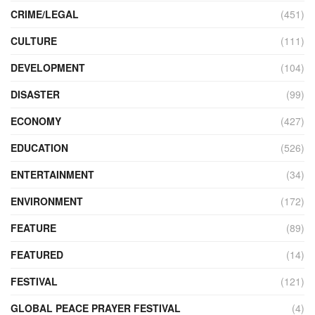
CRIME/LEGAL
(451)
CULTURE
(111)
DEVELOPMENT
(104)
DISASTER
(99)
ECONOMY
(427)
EDUCATION
(526)
ENTERTAINMENT
(34)
ENVIRONMENT
(172)
FEATURE
(89)
FEATURED
(14)
FESTIVAL
(121)
GLOBAL PEACE PRAYER FESTIVAL
(4)