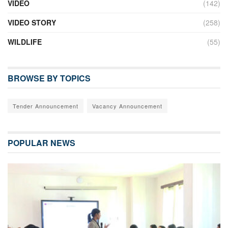
VIDEO
(142)
VIDEO STORY
(258)
WILDLIFE
(55)
BROWSE BY TOPICS
Tender Announcement
Vacancy Announcement
POPULAR NEWS