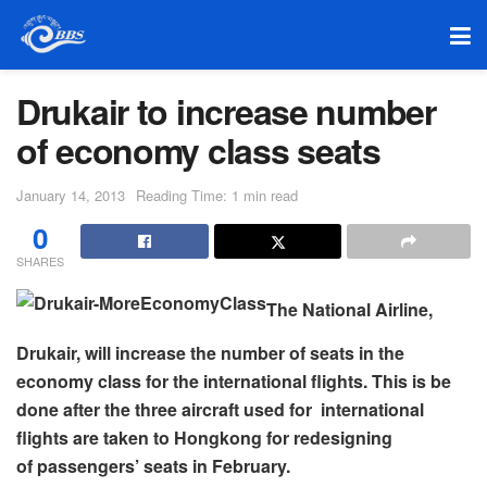
Drukair to increase number
of economy class seats
January 14, 2013
Reading Time: 1 min read
0
SHARES
The National Airline,
Drukair, will increase the number of seats in the
economy class for the international flights. This is be
done after the three aircraft used for international
flights are taken to Hongkong for redesigning
of passengers’ seats in February.