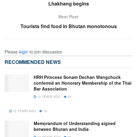
Lhakhang begins
Next Post
Tourists find food in Bhutan monotonous
Please
login
to join discussion
RECOMMENDED NEWS
HRH Princess Sonam Dechan Wangchuck
conferred an Honorary Membership of the Thai
Bar Association
12 YEARS AGO
33
12 YEARS AGO
16
Memorandum of Understanding signed
between Bhutan and India
12 YEARS AGO
29