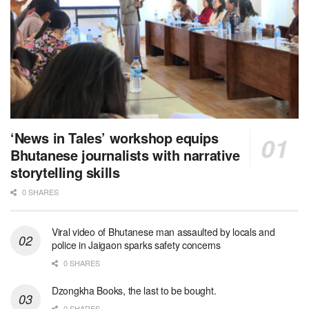
‘News in Tales’ workshop equips
Bhutanese journalists with narrative
storytelling skills
0 SHARES
Viral video of Bhutanese man assaulted by locals and
police in Jaigaon sparks safety concerns
0 SHARES
Dzongkha Books, the last to be bought.
0 SHARES