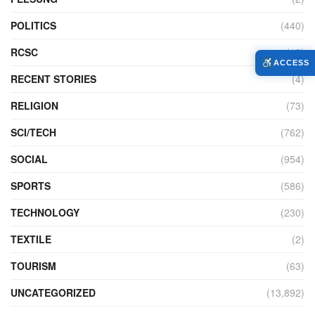
POLITICS
(440)
RCSC
(12)
ACCESS
RECENT STORIES
(4)
RELIGION
(73)
SCI/TECH
(762)
SOCIAL
(954)
SPORTS
(586)
TECHNOLOGY
(230)
TEXTILE
(2)
TOURISM
(63)
UNCATEGORIZED
(13,892)