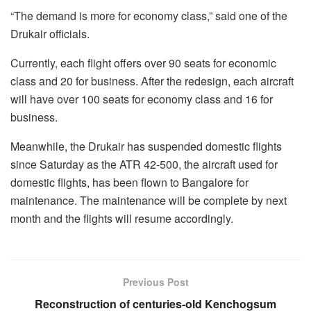
“The demand is more for economy class,” said one of the
Drukair officials.
Currently, each flight offers over 90 seats for economic
class and 20 for business. After the redesign, each aircraft
will have over 100 seats for economy class and 16 for
business.
Meanwhile, the Drukair has suspended domestic flights
since Saturday as the ATR 42-500, the aircraft used for
domestic flights, has been flown to Bangalore for
maintenance. The maintenance will be complete by next
month and the flights will resume accordingly.
Previous Post
Reconstruction of centuries-old Kenchogsum