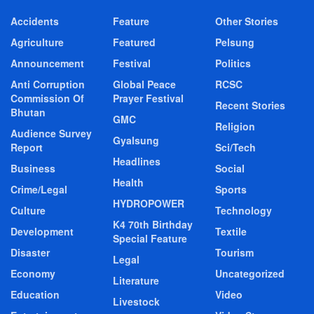
Accidents
Feature
Other Stories
Agriculture
Featured
Pelsung
Announcement
Festival
Politics
Anti Corruption
Global Peace
RCSC
Commission Of
Prayer Festival
Recent Stories
Bhutan
GMC
Religion
Audience Survey
Gyalsung
Report
Sci/Tech
Headlines
Business
Social
Health
Crime/Legal
Sports
HYDROPOWER
Culture
Technology
K4 70th Birthday
Development
Textile
Special Feature
Disaster
Tourism
Legal
Economy
Uncategorized
Literature
Education
Video
Livestock