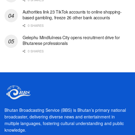
Authorities link 23 TikTok accounts to online shopping-
based gambling, freeze 26 other bank accounts
0 SHARES
Gelephu Mindfulness City opens recruitment drive for
Bhutanese professionals
0 SHARES
Bhutan Broadcasting Service (BBS) is Bhutan’s primary national
broadcaster, delivering diverse news and entertainment in
multiple languages, fostering cultural understanding and public
knowledge.