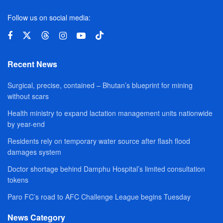
Follow us on social media:
Recent News
Surgical, precise, contained – Bhutan’s blueprint for mining
without scars
Health ministry to expand lactation management units nationwide
by year-end
Residents rely on temporary water source after flash flood
damages system
Doctor shortage behind Damphu Hospital’s limited consultation
tokens
Paro FC’s road to AFC Challenge League begins Tuesday
News Category