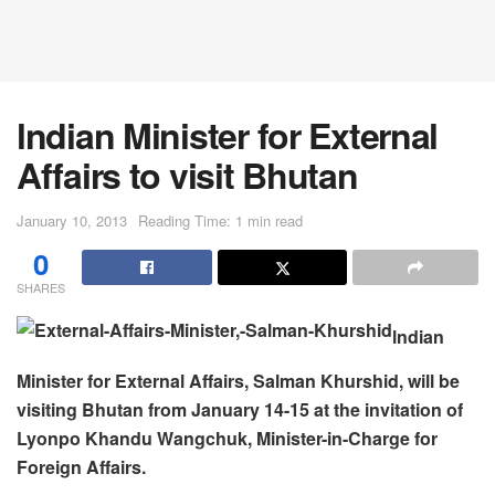
lndian Minister for External
Affairs to visit Bhutan
January 10, 2013
Reading Time: 1 min read
0
SHARES
lndian
Minister for External Affairs, Salman Khurshid, will be
visiting Bhutan from January 14-15 at the invitation of
Lyonpo Khandu Wangchuk, Minister-in-Charge for
Foreign Affairs.