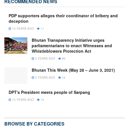
RECOMMENDED NEWS
PDP supporters alleges their coordinator of bribery and
deception
13 YEARS AGO
11
Bhutan Transparency Initiative urges
parliamentarians to enact Witnesses and
Whistleblowers Protection Act
2 YEARS AGO
96
Bhutan This Week (May 28 – June 3, 2021)
5 YEARS AGO
16
DPT's President meets people of Sarpang
13 YEARS AGO
19
BROWSE BY CATEGORIES