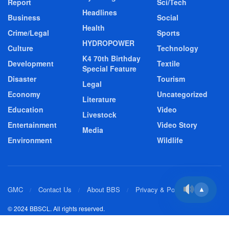
Report
Sci/Tech
Headlines
Business
Social
Health
Crime/Legal
Sports
HYDROPOWER
Culture
Technology
K4 70th Birthday
Development
Textile
Special Feature
Disaster
Tourism
Legal
Economy
Uncategorized
Literature
Education
Video
Livestock
Entertainment
Video Story
Media
Environment
Wildlife
GMC
Contact Us
About BBS
Privacy & Policy
▲
© 2024 BBSCL. All rights reserved.