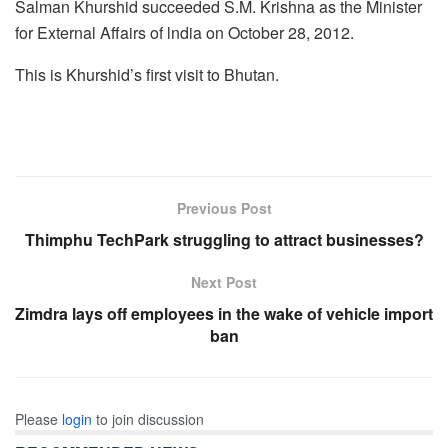
Salman Khurshid succeeded S.M. Krishna as the Minister
for External Affairs of lndia on October 28, 2012.
This is Khurshid’s first visit to Bhutan.
Previous Post
Thimphu TechPark struggling to attract businesses?
Next Post
Zimdra lays off employees in the wake of vehicle import
ban
Please
login
to join discussion