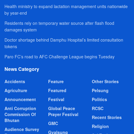
Health ministry to expand lactation management units nationwide
by year-end
Residents rely on temporary water source after flash flood
damages system
Doctor shortage behind Damphu Hospital’s limited consultation
tokens
Paro FC’s road to AFC Challenge League begins Tuesday
News Category
Accidents
Feature
Other Stories
Agriculture
Featured
Pelsung
Announcement
Festival
Politics
Anti Corruption
Global Peace
RCSC
Commission Of
Prayer Festival
Recent Stories
Bhutan
GMC
Religion
Audience Survey
Gyalsung