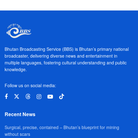
Bhutan Broadcasting Service (BBS) is Bhutan’s primary national
broadcaster, delivering diverse news and entertainment in
multiple languages, fostering cultural understanding and public
knowledge.
Follow us on social media:
Recent News
Surgical, precise, contained – Bhutan’s blueprint for mining
without scars