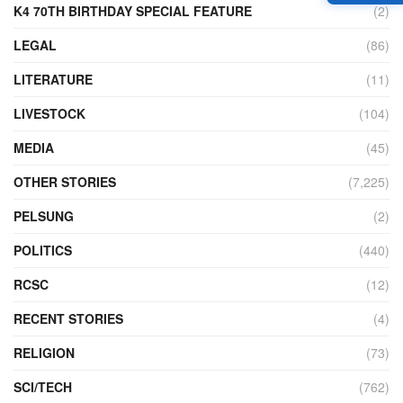
K4 70TH BIRTHDAY SPECIAL FEATURE
(2)
LEGAL
(86)
LITERATURE
(11)
LIVESTOCK
(104)
MEDIA
(45)
OTHER STORIES
(7,225)
PELSUNG
(2)
POLITICS
(440)
RCSC
(12)
RECENT STORIES
(4)
RELIGION
(73)
SCI/TECH
(762)