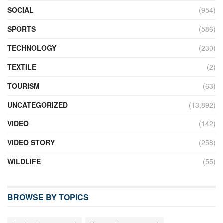
SOCIAL
(954)
SPORTS
(586)
TECHNOLOGY
(230)
TEXTILE
(2)
TOURISM
(63)
UNCATEGORIZED
(13,892)
VIDEO
(142)
VIDEO STORY
(258)
WILDLIFE
(55)
BROWSE BY TOPICS