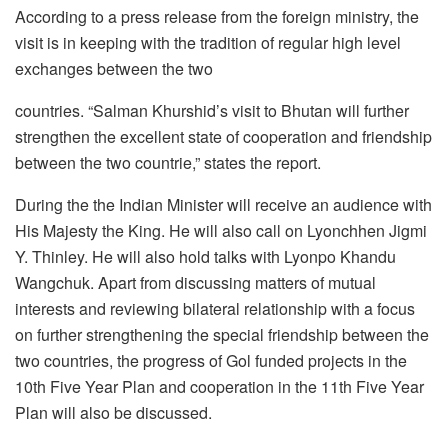
According to a press release from the foreign ministry, the
visit is in keeping with the tradition of regular high level
exchanges between the two
countries. “Salman Khurshid’s visit to Bhutan will further
strengthen the excellent state of cooperation and friendship
between the two countrie,” states the report.
During the the Indian Minister will receive an audience with
His Majesty the King. He will also call on Lyonchhen Jigmi
Y. Thinley. He will also hold talks with Lyonpo Khandu
Wangchuk. Apart from discussing matters of mutual
interests and reviewing bilateral relationship with a focus
on further strengthening the special friendship between the
two countries, the progress of Gol funded projects in the
10th Five Year Plan and cooperation in the 11th Five Year
Plan will also be discussed.