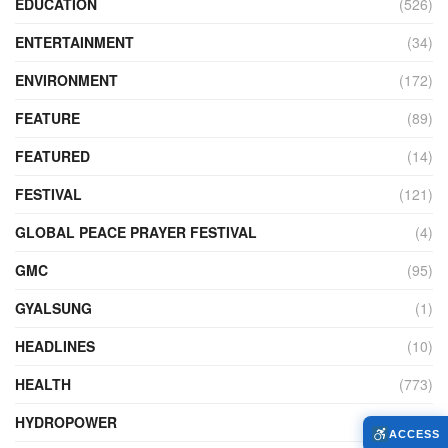
EDUCATION
(526)
ENTERTAINMENT
(34)
ENVIRONMENT
(172)
FEATURE
(89)
FEATURED
(14)
FESTIVAL
(121)
GLOBAL PEACE PRAYER FESTIVAL
(4)
GMC
(95)
GYALSUNG
(1)
HEADLINES
(10)
HEALTH
(773)
HYDROPOWER
(27)
ACCESS