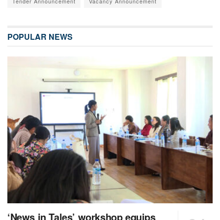
Tender Announcement
Vacancy Announcement
POPULAR NEWS
‘News in Tales’ workshop equips