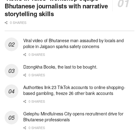
Bhutanese journalists with narrative
storytelling skills
0 SHARES
Viral video of Bhutanese man assaulted by locals and
police in Jaigaon sparks safety concerns
0 SHARES
Dzongkha Books, the last to be bought.
0 SHARES
Authorities link 23 TikTok accounts to online shopping-
based gambling, freeze 26 other bank accounts
0 SHARES
Gelephu Mindfulness City opens recruitment drive for
Bhutanese professionals
0 SHARES