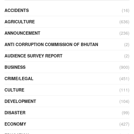
ACCIDENTS
(16)
AGRICULTURE
(636)
ANNOUNCEMENT
(236)
ANTI CORRUPTION COMMISSION OF BHUTAN
(2)
AUDIENCE SURVEY REPORT
(2)
BUSINESS
(900)
CRIME/LEGAL
(451)
CULTURE
(111)
DEVELOPMENT
(104)
DISASTER
(99)
ECONOMY
(427)