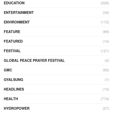
EDUCATION
(526)
ENTERTAINMENT
(34)
ENVIRONMENT
(172)
FEATURE
(89)
FEATURED
(14)
FESTIVAL
(121)
GLOBAL PEACE PRAYER FESTIVAL
(4)
GMC
(95)
GYALSUNG
(1)
HEADLINES
(13)
HEALTH
(774)
HYDROPOWER
(27)