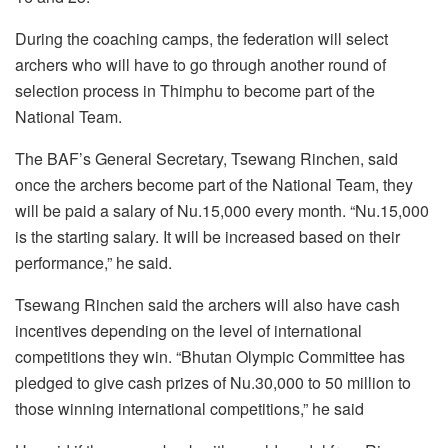
During the coaching camps, the federation will select
archers who will have to go through another round of
selection process in Thimphu to become part of the
National Team.
The BAF’s General Secretary, Tsewang Rinchen, said
once the archers become part of the National Team, they
will be paid a salary of Nu.15,000 every month. “Nu.15,000
is the starting salary. It will be increased based on their
performance,” he said.
Tsewang Rinchen said the archers will also have cash
incentives depending on the level of international
competitions they win. “Bhutan Olympic Committee has
pledged to give cash prizes of Nu.30,000 to 50 million to
those winning international competitions,” he said