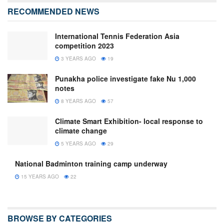
RECOMMENDED NEWS
International Tennis Federation Asia
competition 2023
3 YEARS AGO
19
Punakha police investigate fake Nu 1,000
notes
8 YEARS AGO
57
Climate Smart Exhibition- local response to
climate change
5 YEARS AGO
29
National Badminton training camp underway
15 YEARS AGO
22
BROWSE BY CATEGORIES