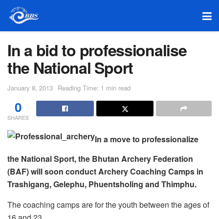
In a bid to professionalise
the National Sport
January 8, 2013
Reading Time: 1 min read
0
SHARES
In a move to professionalize
the National Sport, the Bhutan Archery Federation
(BAF) will soon conduct Archery Coaching Camps in
Trashigang, Gelephu, Phuentsholing and Thimphu.
The coaching camps are for the youth between the ages of
16 and 23.