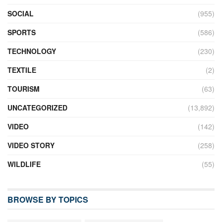
SOCIAL
(955)
SPORTS
(586)
TECHNOLOGY
(230)
TEXTILE
(2)
TOURISM
(63)
UNCATEGORIZED
(13,892)
VIDEO
(142)
VIDEO STORY
(258)
WILDLIFE
(55)
BROWSE BY TOPICS