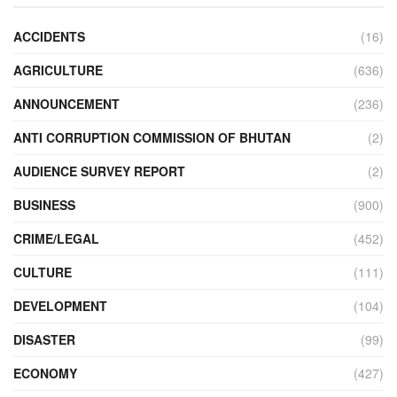
ACCIDENTS
(16)
AGRICULTURE
(636)
ANNOUNCEMENT
(236)
ANTI CORRUPTION COMMISSION OF BHUTAN
(2)
AUDIENCE SURVEY REPORT
(2)
BUSINESS
(900)
CRIME/LEGAL
(452)
CULTURE
(111)
DEVELOPMENT
(104)
DISASTER
(99)
ECONOMY
(427)