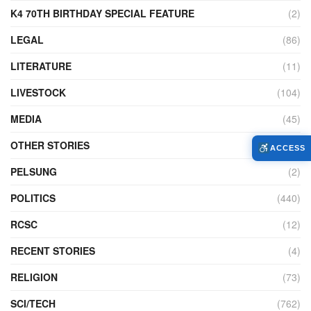
K4 70TH BIRTHDAY SPECIAL FEATURE
(2)
LEGAL
(86)
LITERATURE
(11)
LIVESTOCK
(104)
MEDIA
(45)
OTHER STORIES
(7,226)
ACCESS
PELSUNG
(2)
POLITICS
(440)
RCSC
(12)
RECENT STORIES
(4)
RELIGION
(73)
SCI/TECH
(762)