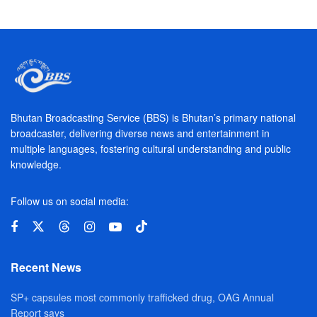
Bhutan Broadcasting Service (BBS) is Bhutan’s primary national
broadcaster, delivering diverse news and entertainment in
multiple languages, fostering cultural understanding and public
knowledge.
Follow us on social media:
Recent News
SP+ capsules most commonly trafficked drug, OAG Annual
Report says