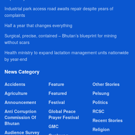
Industrial park access road awaits repair despite years of
complaints
Half a year that changes everything
Surgical, precise, contained – Bhutan’s blueprint for mining
without scars
Health ministry to expand lactation management units nationwide
by year-end
News Category
Accidents
Feature
Other Stories
Agriculture
Featured
Pelsung
Announcement
Festival
Politics
Anti Corruption
Global Peace
RCSC
Commission Of
Prayer Festival
Recent Stories
Bhutan
GMC
Religion
Audience Survey