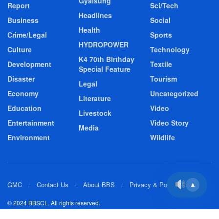
Gyalsung
Report
Sci/Tech
Headlines
Business
Social
Health
Crime/Legal
Sports
HYDROPOWER
Culture
Technology
K4 70th Birthday
Development
Textile
Special Feature
Disaster
Tourism
Legal
Economy
Uncategorized
Literature
Education
Video
Livestock
Entertainment
Video Story
Media
Environment
Wildlife
GMC
Contact Us
About BBS
Privacy & Policy
▲
© 2024 BBSCL. All rights reserved.