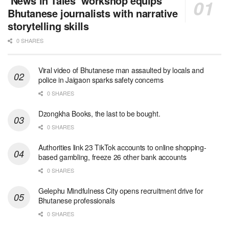
‘News in Tales’ workshop equips
Bhutanese journalists with narrative
storytelling skills
0 SHARES
Viral video of Bhutanese man assaulted by locals and
police in Jaigaon sparks safety concerns
0 SHARES
Dzongkha Books, the last to be bought.
0 SHARES
Authorities link 23 TikTok accounts to online shopping-
based gambling, freeze 26 other bank accounts
0 SHARES
Gelephu Mindfulness City opens recruitment drive for
Bhutanese professionals
0 SHARES