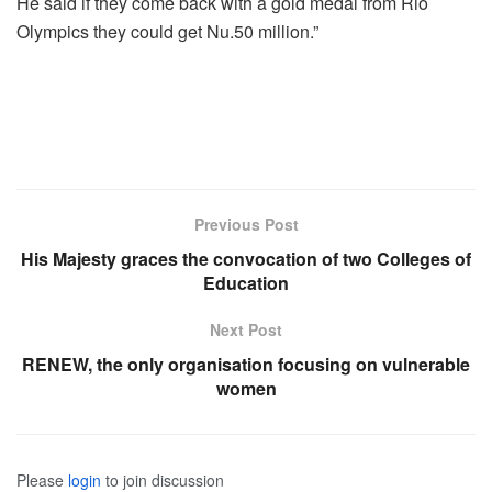
He said if they come back with a gold medal from Rio
Olympics they could get Nu.50 million.”
Previous Post
His Majesty graces the convocation of two Colleges of
Education
Next Post
RENEW, the only organisation focusing on vulnerable
women
Please
login
to join discussion