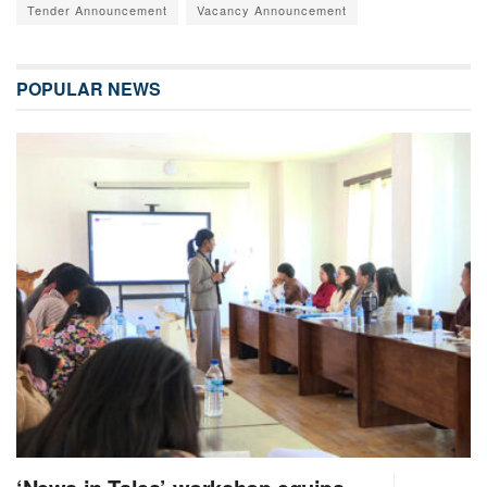
Tender Announcement
Vacancy Announcement
POPULAR NEWS