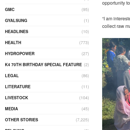
opportunity to
GMC
(95)
“I am interest
GYALSUNG
(1)
collect raw m
HEADLINES
(10)
HEALTH
(773)
HYDROPOWER
(27)
K4 70TH BIRTHDAY SPECIAL FEATURE
(2)
LEGAL
(86)
LITERATURE
(11)
LIVESTOCK
(104)
MEDIA
(45)
OTHER STORIES
(7,225)