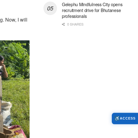
Gelephu Mindfulness City opens
recruitment drive for Bhutanese
professionals
g. Now, I will
0 SHARES
ACCESS