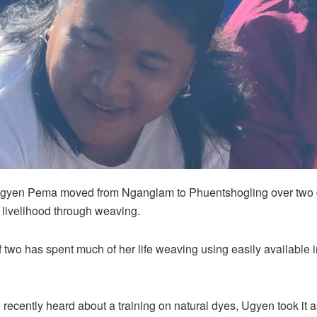
Ugyen Pema moved from Nganglam to Phuentshogling over two
r livelihood through weaving.
 two has spent much of her life weaving using easily available 
recently heard about a training on natural dyes, Ugyen took it 