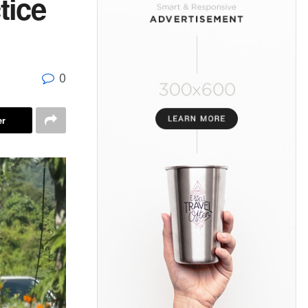
tice
0
er