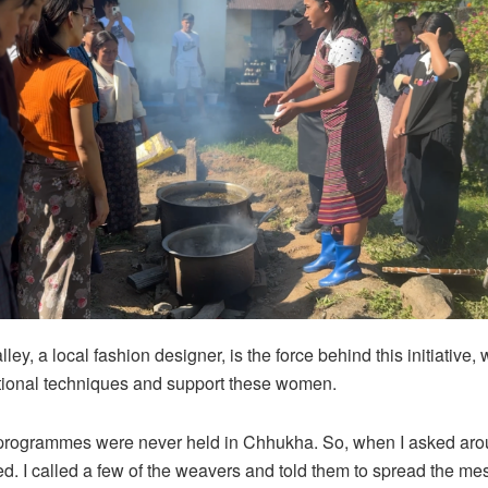
ey, a local fashion designer, is the force behind this initiative, 
tional techniques and support these women.
 programmes were never held in Chhukha. So, when I asked aro
ed. I called a few of the weavers and told them to spread the m