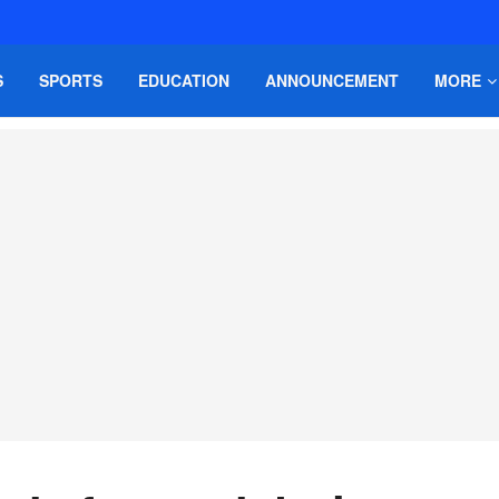
S
SPORTS
EDUCATION
ANNOUNCEMENT
MORE