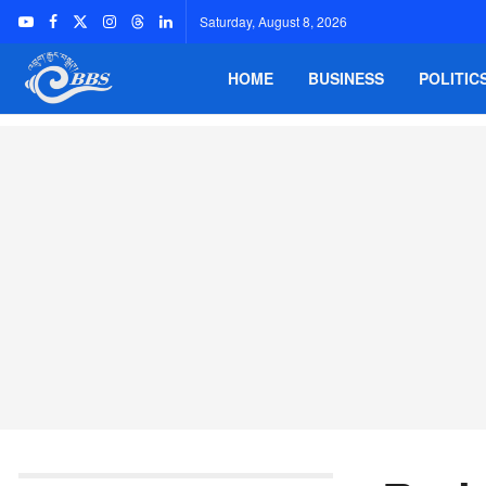
Saturday, August 8, 2026
HOME
BUSINESS
POLITIC