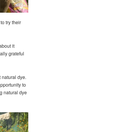
o try their
about it
ally grateful
natural dye.
pportunity to
ng natural dye