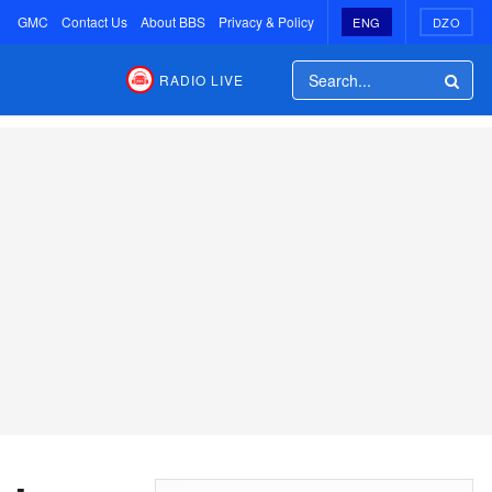
GMC
Contact Us
About BBS
Privacy & Policy
ENG
DZO
RADIO LIVE