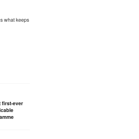
 is what keeps
 first-ever
cable
gramme