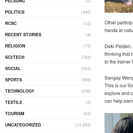
PELSUNG
(2)
POLITICS
(440)
Other partici
RCSC
(12)
hands at natu
RECENT STORIES
(4)
Deki Pelden, a
RELIGION
(73)
thinking that 
SCI/TECH
(762)
to the trainer 
SOCIAL
(954)
Sangay Wangm
SPORTS
(586)
This is our fi
TECHNOLOGY
(230)
explore and cr
can help earn
TEXTILE
(2)
TOURISM
(63)
UNCATEGORIZED
(13,892)