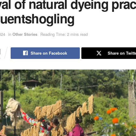
al of natural dyeing prac
huentshogling
024
in
Other Stories
Reading Time: 2 mins read
1
Share on Facebook
Share on Twitt
S