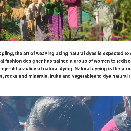
gling, the art of weaving using natural dyes is expected to
ocal fashion designer has trained a group of women to redis
age-old practice of natural dying. Natural dyeing is the pro
s, rocks and minerals, fruits and vegetables to dye natural f