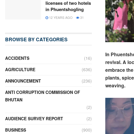
licenses of two hotels
in Phuentshogling
12 YEARS AGO
31
BROWSE BY CATEGORIES
In Phuentsho
ACCIDENTS
(16)
revival. A l
embrace the 
AGRICULTURE
(636)
plants, spice
ANNOUNCEMENT
(236)
weaving.
ANTI CORRUPTION COMMISSION OF
BHUTAN
(2)
AUDIENCE SURVEY REPORT
(2)
BUSINESS
(900)