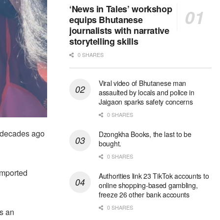
‘News in Tales’ workshop
equips Bhutanese
journalists with narrative
storytelling skills
0 SHARES
Viral video of Bhutanese man
assaulted by locals and police in
Jaigaon sparks safety concerns
0 SHARES
 decades ago
Dzongkha Books, the last to be
bought.
0 SHARES
imported
Authorities link 23 TikTok accounts to
online shopping-based gambling,
freeze 26 other bank accounts
0 SHARES
as an