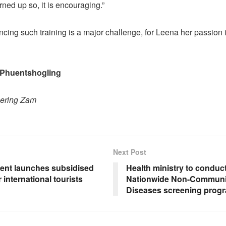
ned up so, it is encouraging.”
ncing such training is a major challenge, for Leena her passion
 Phuentshogling
hering Zam
Next Post
nt launches subsidised
Health ministry to conduct
r international tourists
Nationwide Non-Communi
Diseases screening pro