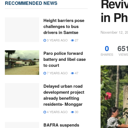
Reviv
RECOMMENDED NEWS
in P
Height barriers pose
challenges to bus
drivers in Samtse
November 12, 2
3 YEARS AGO
27
0
65
Paro police forward
SHARES
VIEW
battery and libel case
to court
7 YEARS AGO
47
Delayed urban road
development project
already benefiting
residents- Monggar
4 YEARS AGO
30
BAFRA suspends