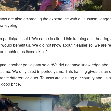
pants are also embracing the experience with enthusiasm, eager t
ral dyeing.
 participant said “We came to attend this training after hearing 
it would benefit us. We did not know about it earlier so, we are re
for teaching us these skills.”
o, another participant said “We did not have knowledge about 
rst time. We only used imported yarns. This training gives us an o
eate different colours. Tourists are visiting our country and usi
 good price.”