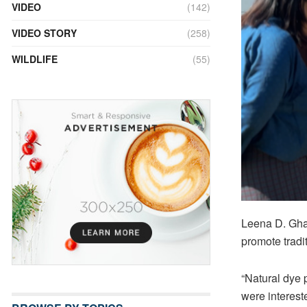
VIDEO
(142)
VIDEO STORY
(258)
WILDLIFE
(55)
Leena D. Ghall
promote tradi
“Natural dye
were interest