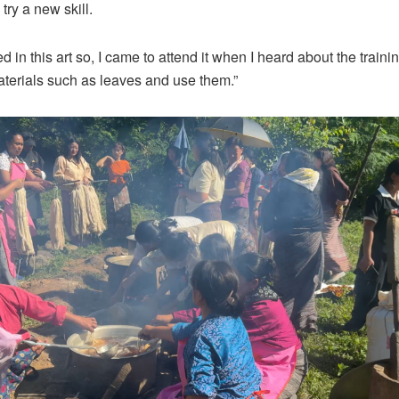
 try a new skill.
ed in this art so, I came to attend it when I heard about the trainin
aterials such as leaves and use them.”