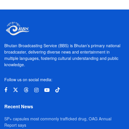
Bhutan Broadcasting Service (BBS) is Bhutan’s primary national
broadcaster, delivering diverse news and entertainment in
multiple languages, fostering cultural understanding and public
knowledge.
Follow us on social media:
Recent News
SP+ capsules most commonly trafficked drug, OAG Annual
Report says