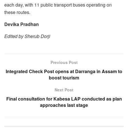
each day, with 11 public transport buses operating on
these routes.
Devika Pradhan
Edited by Sherub Dorji
Previous Post
Integrated Check Post opens at Darranga in Assam to
boost tourism
Next Post
Final consultation for Kabesa LAP conducted as plan
approaches last stage