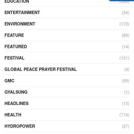
EDUCATION
(526)
ENTERTAINMENT
(34)
ENVIRONMENT
(172)
FEATURE
(89)
FEATURED
(14)
FESTIVAL
(121)
GLOBAL PEACE PRAYER FESTIVAL
(4)
GMC
(95)
GYALSUNG
(1)
HEADLINES
(13)
HEALTH
(774)
HYDROPOWER
(27)