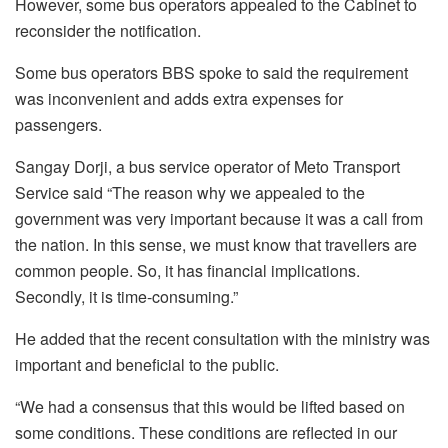
However, some bus operators appealed to the Cabinet to
reconsider the notification.
Some bus operators BBS spoke to said the requirement
was inconvenient and adds extra expenses for
passengers.
Sangay Dorji, a bus service operator of Meto Transport
Service said “The reason why we appealed to the
government was very important because it was a call from
the nation. In this sense, we must know that travellers are
common people. So, it has financial implications.
Secondly, it is time-consuming.”
He added that the recent consultation with the ministry was
important and beneficial to the public.
“We had a consensus that this would be lifted based on
some conditions. These conditions are reflected in our