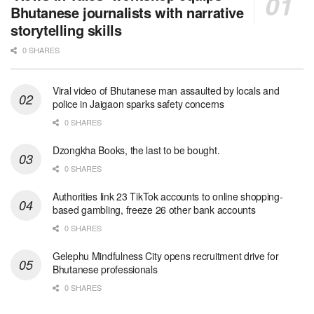
Bhutanese journalists with narrative
storytelling skills
0 SHARES
Viral video of Bhutanese man assaulted by locals and
police in Jaigaon sparks safety concerns
0 SHARES
Dzongkha Books, the last to be bought.
0 SHARES
Authorities link 23 TikTok accounts to online shopping-
based gambling, freeze 26 other bank accounts
0 SHARES
Gelephu Mindfulness City opens recruitment drive for
Bhutanese professionals
0 SHARES