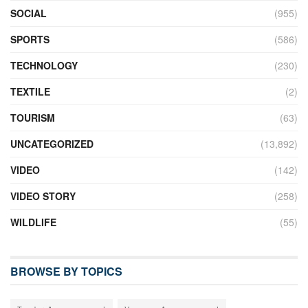
SOCIAL
(955)
SPORTS
(586)
TECHNOLOGY
(230)
TEXTILE
(2)
TOURISM
(63)
UNCATEGORIZED
(13,892)
VIDEO
(142)
VIDEO STORY
(258)
WILDLIFE
(55)
BROWSE BY TOPICS