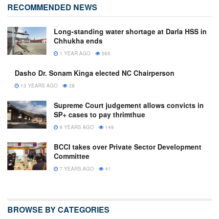
RECOMMENDED NEWS
Long-standing water shortage at Darla HSS in
Chhukha ends
1 YEAR AGO
565
Dasho Dr. Sonam Kinga elected NC Chairperson
13 YEARS AGO
28
Supreme Court judgement allows convicts in
SP+ cases to pay thrimthue
9 YEARS AGO
149
BCCI takes over Private Sector Development
Committee
7 YEARS AGO
41
BROWSE BY CATEGORIES