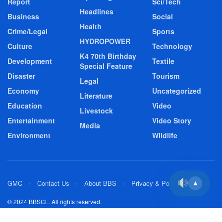
Report
Sci/Tech
Headlines
Business
Social
Health
Crime/Legal
Sports
HYDROPOWER
Culture
Technology
K4 70th Birthday
Development
Textile
Special Feature
Disaster
Tourism
Legal
Economy
Uncategorized
Literature
Education
Video
Livestock
Entertainment
Video Story
Media
Environment
Wildlife
GMC
Contact Us
About BBS
Privacy & Policy
▲
© 2024 BBSCL. All rights reserved.