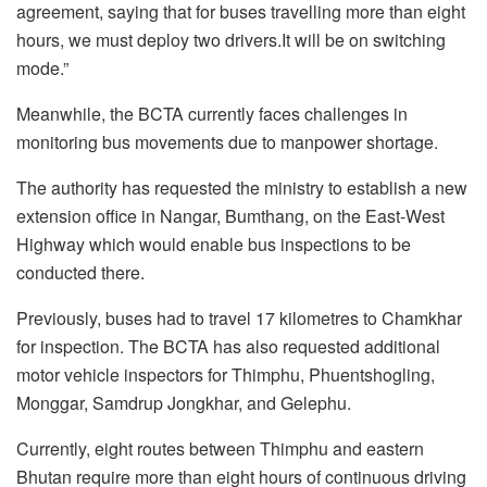
agreement, saying that for buses travelling more than eight
hours, we must deploy two drivers.It will be on switching
mode.”
Meanwhile, the BCTA currently faces challenges in
monitoring bus movements due to manpower shortage.
The authority has requested the ministry to establish a new
extension office in Nangar, Bumthang, on the East-West
Highway which would enable bus inspections to be
conducted there.
Previously, buses had to travel 17 kilometres to Chamkhar
for inspection. The BCTA has also requested additional
motor vehicle inspectors for Thimphu, Phuentshogling,
Monggar, Samdrup Jongkhar, and Gelephu.
Currently, eight routes between Thimphu and eastern
Bhutan require more than eight hours of continuous driving