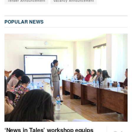
Tender Announcement
Vacancy Announcement
POPULAR NEWS
‘News in Tales’ workshop equips