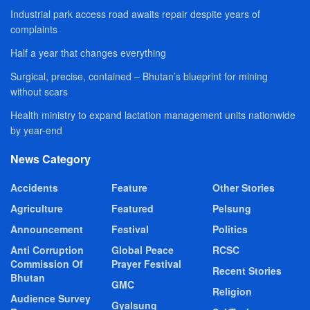
Industrial park access road awaits repair despite years of
complaints
Half a year that changes everything
Surgical, precise, contained – Bhutan’s blueprint for mining
without scars
Health ministry to expand lactation management units nationwide
by year-end
News Category
Accidents
Feature
Other Stories
Agriculture
Featured
Pelsung
Announcement
Festival
Politics
Anti Corruption
Global Peace
RCSC
Commission Of
Prayer Festival
Recent Stories
Bhutan
GMC
Religion
Audience Survey
Gyalsung