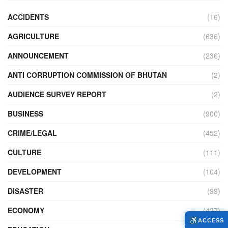
ACCIDENTS
(16)
AGRICULTURE
(636)
ANNOUNCEMENT
(236)
ANTI CORRUPTION COMMISSION OF BHUTAN
(2)
AUDIENCE SURVEY REPORT
(2)
BUSINESS
(900)
CRIME/LEGAL
(452)
CULTURE
(111)
DEVELOPMENT
(104)
DISASTER
(99)
ECONOMY
(427)
ACCESS