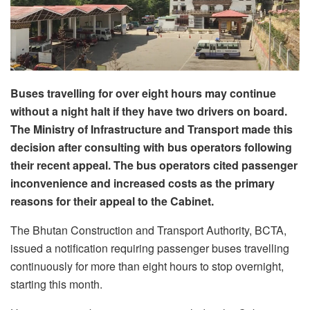
Buses travelling for over eight hours may continue
without a night halt if they have two drivers on board.
The Ministry of Infrastructure and Transport made this
decision after consulting with bus operators following
their recent appeal. The bus operators cited passenger
inconvenience and increased costs as the primary
reasons for their appeal to the Cabinet.
The Bhutan Construction and Transport Authority, BCTA,
issued a notification requiring passenger buses travelling
continuously for more than eight hours to stop overnight,
starting this month.