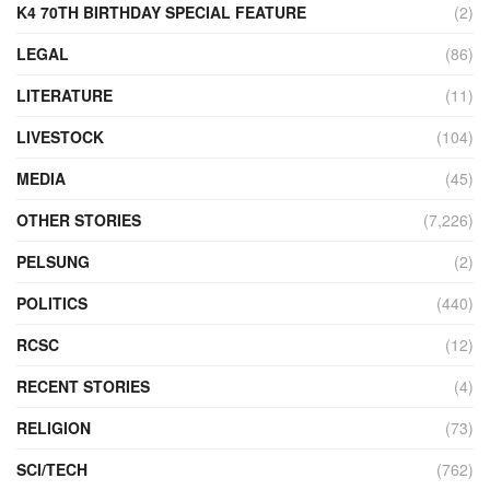
K4 70TH BIRTHDAY SPECIAL FEATURE
(2)
LEGAL
(86)
LITERATURE
(11)
LIVESTOCK
(104)
MEDIA
(45)
OTHER STORIES
(7,226)
PELSUNG
(2)
POLITICS
(440)
RCSC
(12)
RECENT STORIES
(4)
RELIGION
(73)
SCI/TECH
(762)