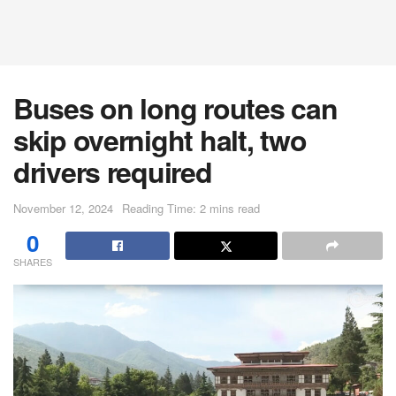
Buses on long routes can
skip overnight halt, two
drivers required
November 12, 2024
Reading Time: 2 mins read
0
SHARES