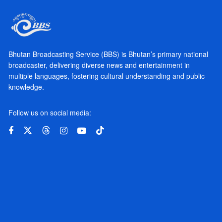
Bhutan Broadcasting Service (BBS) is Bhutan’s primary national
broadcaster, delivering diverse news and entertainment in
multiple languages, fostering cultural understanding and public
knowledge.
Follow us on social media: