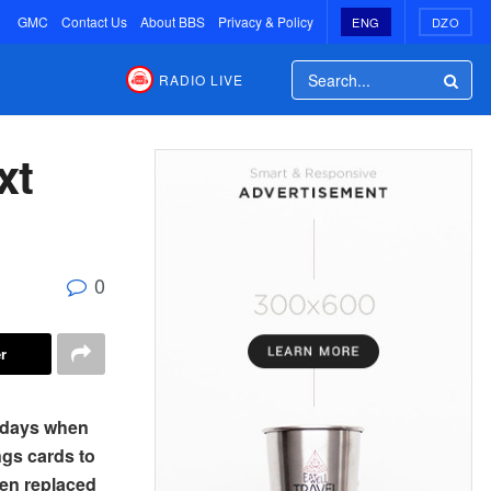
GMC
Contact Us
About BBS
Privacy & Policy
ENG
DZO
RADIO LIVE
xt
0
r
 days when
ngs cards to
een replaced