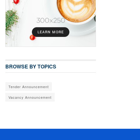
BROWSE BY TOPICS
Tender Announcement
Vacancy Announcement