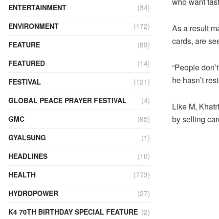
who want fast
ENTERTAINMENT
(34)
ENVIRONMENT
(172)
As a result m
cards, are se
FEATURE
(89)
FEATURED
(14)
“People don’t
he hasn’t res
FESTIVAL
(121)
GLOBAL PEACE PRAYER FESTIVAL
(4)
Like M, Khatr
by selling car
GMC
(95)
GYALSUNG
(1)
HEADLINES
(10)
HEALTH
(773)
HYDROPOWER
(27)
K4 70TH BIRTHDAY SPECIAL FEATURE
(2)