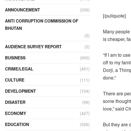
ANNOUNCEMENT
(236)
[/pullquote]
ANTI CORRUPTION COMMISSION OF
BHUTAN
Many people s
(2)
is cheaper, fa
AUDIENCE SURVEY REPORT
(2)
“If I am to us
BUSINESS
(900)
off to my fami
CRIME/LEGAL
(451)
Dorji, a Thimp
done.”
CULTURE
(111)
DEVELOPMENT
(104)
There are peop
some thoughts 
DISASTER
(99)
love,” said C
ECONOMY
(427)
But they are 
EDUCATION
(526)