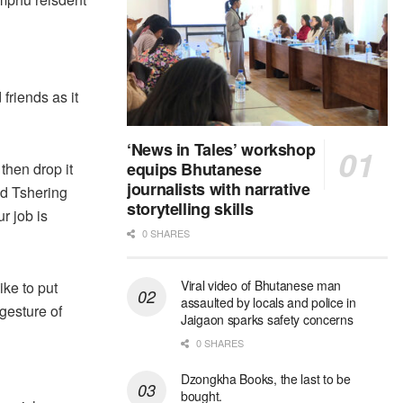
friends as it
‘News in Tales’ workshop
equips Bhutanese
 then drop it
journalists with narrative
aid Tshering
storytelling skills
r job is
0 SHARES
Viral video of Bhutanese man
ike to put
assaulted by locals and police in
 gesture of
Jaigaon sparks safety concerns
0 SHARES
Dzongkha Books, the last to be
bought.