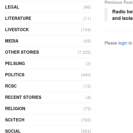
Previous Post
LEGAL
(86)
Radio he
and isola
LITERATURE
(11)
LIVESTOCK
(104)
MEDIA
(45)
Please
login
to 
OTHER STORIES
(7,225)
PELSUNG
(2)
POLITICS
(440)
RCSC
(12)
RECENT STORIES
(4)
RELIGION
(73)
SCI/TECH
(762)
SOCIAL
(954)