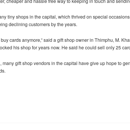
er, cheaper and hassle free way to keeping in touch and sendi
any tiny shops in the capital, which thrived on special occasions
eing declining customers by the years.
 buy cards anymore,” said a gift shop owner in Thimphu, M. Khat
tocked his shop for years now. He said he could sell only 25 card
i, many gift shop vendors in the capital have give up hope to g
ds.