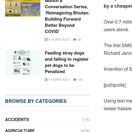
launch a
by a cheaper
Conversation Series,
‘Reimagining Bhutan:
Building Forward
Over 0.7 mil
Better Beyond
users alone.
COVID’
6 YEARS AGO
28
The first SMS
Richard Jarv
Feeding stray dogs
and failing to register
pet dogs to be
Invention of
Penalized
4 YEARS AGO
108
[pullquote]
Using text mes
BROWSE BY CATEGORIES
lesser hassle.
ACCIDENTS
(16)
AGRICULTURE
(636)