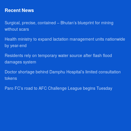
Recent News
Surgical, precise, contained – Bhutan’s blueprint for mining
without scars
Health ministry to expand lactation management units nationwide
by year-end
Residents rely on temporary water source after flash flood
damages system
Doctor shortage behind Damphu Hospital’s limited consultation
tokens
Paro FC’s road to AFC Challenge League begins Tuesday