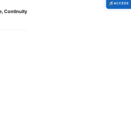
ACCESS
, Continuity