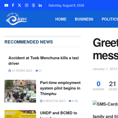
Saturday, August 8, 2026
HOME
BUSINESS
POLITIC
Greet
RECOMMENDED NEWS
mess
Accident at Toeb Menchuna kills a taxi
driver
January 1, 2013
14 YEARS AGO
21
0
21
Part-time employment
system pilot begins in
SHARES
VIEWS
Thimphu
2 MONTHS AGO
6.4K
UNDP and BCMD to
family and f