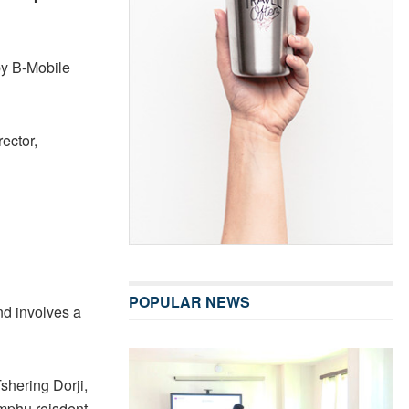
by B-Mobile
ector,
POPULAR NEWS
and involves a
shering Dorji,
mphu reisdent