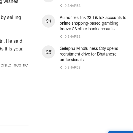
ng wishes.
0 SHARES
 by selling
Authorities link 23 TikTok accounts to
online shopping-based gambling,
freeze 26 other bank accounts
0 SHARES
ri. He said
s this year.
Gelephu Mindfulness City opens
recruitment drive for Bhutanese
professionals
enerate income
0 SHARES