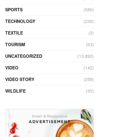
SPORTS
(586)
TECHNOLOGY
(230)
TEXTILE
(2)
TOURISM
(63)
UNCATEGORIZED
(13,892)
VIDEO
(142)
VIDEO STORY
(258)
WILDLIFE
(55)