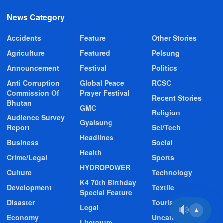
News Category
Accidents
Feature
Other Stories
Agriculture
Featured
Pelsung
Announcement
Festival
Politics
Anti Corruption
Global Peace
RCSC
Commission Of
Prayer Festival
Recent Stories
Bhutan
GMC
Religion
Audience Survey
Gyalsung
Report
Sci/Tech
Headlines
Business
Social
Health
Crime/Legal
Sports
HYDROPOWER
Culture
Technology
K4 70th Birthday
Development
Textile
Special Feature
Disaster
Tourism
Legal
▲
Economy
Uncategorized
Literature