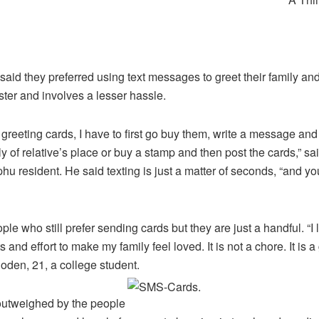
aid they preferred using text messages to greet their family and 
ster and involves a lesser hassle.
e greeting cards, I have to first go buy them, write a message and
ly of relative’s place or buy a stamp and then post the cards,” s
hu resident. He said texting is just a matter of seconds, “and you
le who still prefer sending cards but they are just a handful. “I l
and effort to make my family feel loved. It is not a chore. It is a
hoden, 21, a college student.
outweighed by the people