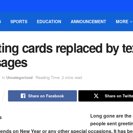
S
SPORTS
EDUCATION
ANNOUNCEMENT
MORE
ing cards replaced by te
ages
in
Uncategorized
Reading Time: 2 mins read
Share on Facebook
Share on Twitte
Long gone are the
people sent greeti
riends on New Year or any other special occasions. It has b