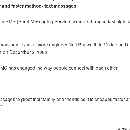
 and faster method- text messages.
lion SMS (Short Messaging Service) were exchanged last night 
 was sent by a software engineer Neil Papworth to Vodafone Dir
is on December 3, 1992.
 SMS has changed the way people connect with each other.
sages to greet their family and friends as it is cheaper, faster 
”
T
A Thi