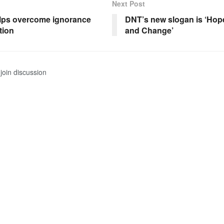
Next Post
lps overcome ignorance
DNT’s new slogan is ‘Hope
tion
and Change’
join discussion