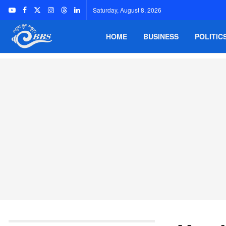
Saturday, August 8, 2026
HOME
BUSINESS
POLITIC