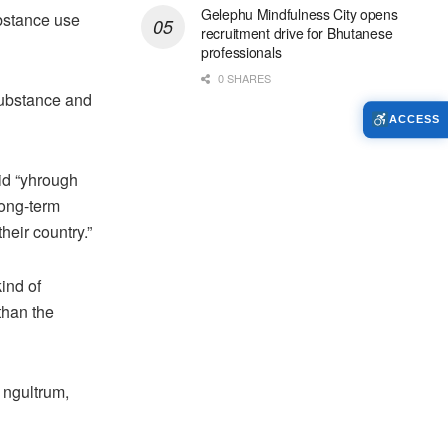
Gelephu Mindfulness City opens
bstance use
recruitment drive for Bhutanese
professionals
0 SHARES
substance and
ACCESS
id “yhrough
long-term
eir country.”
ind of
than the
 ngultrum,