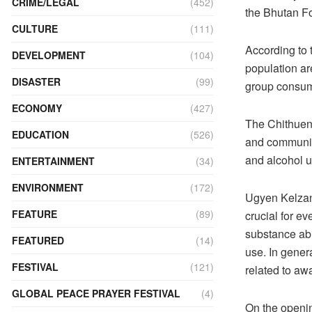
CRIME/LEGAL
(452)
the Bhutan F
CULTURE
(111)
According to 
DEVELOPMENT
(104)
population are
DISASTER
(99)
group consum
ECONOMY
(427)
The Chithuen
EDUCATION
(526)
and communic
and alcohol 
ENTERTAINMENT
(34)
ENVIRONMENT
(172)
Ugyen Kelzan
FEATURE
(89)
crucial for ev
substance abu
FEATURED
(14)
use. In gener
FESTIVAL
(121)
related to a
GLOBAL PEACE PRAYER FESTIVAL
(4)
On the openi