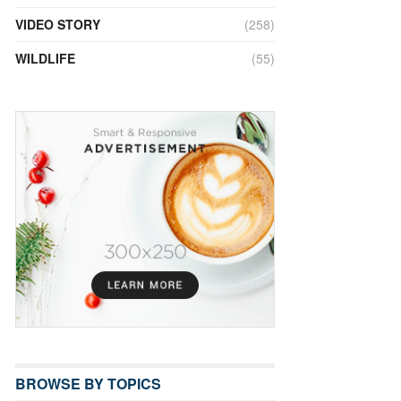
VIDEO STORY
(258)
WILDLIFE
(55)
BROWSE BY TOPICS