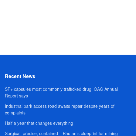
Recent News
SP+ capsules most commonly trafficked drug, OAG Annual
Report says
Industrial park access road awaits repair despite years of
complaints
Half a year that changes everything
Surgical, precise, contained – Bhutan’s blueprint for mining