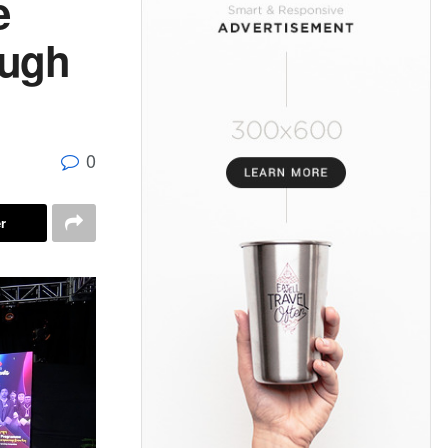
e
ough
0
r