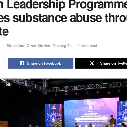
h Leadership Programm
les substance abuse thr
te
in
Education
,
Other Stories
Reading Time: 2 mins read
Share on Facebook
Share on Twitte