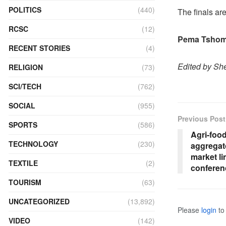
POLITICS
(440)
The finals ar
RCSC
(12)
Pema Tshomo
RECENT STORIES
(4)
Edited by Sh
RELIGION
(73)
SCI/TECH
(762)
SOCIAL
(955)
Previous Post
SPORTS
(586)
Agri-foo
TECHNOLOGY
(230)
aggregato
market li
TEXTILE
(2)
conferen
TOURISM
(63)
UNCATEGORIZED
(13,892)
Please
login
to 
VIDEO
(142)