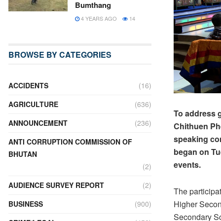
Bumthang
4 YEARS AGO
14
BROWSE BY CATEGORIES
ACCIDENTS
(16)
AGRICULTURE
(636)
To address 
ANNOUNCEMENT
(236)
Chithuen Phe
speaking com
ANTI CORRUPTION COMMISSION OF
began on Tue
BHUTAN
events.
(2)
AUDIENCE SURVEY REPORT
(2)
The particip
Higher Secon
BUSINESS
(900)
Secondary Sc