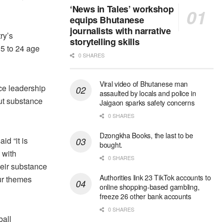
‘News in Tales’ workshop
equips Bhutanese
journalists with narrative
ry’s
storytelling skills
15 to 24 age
0 SHARES
Viral video of Bhutanese man
ce leadership
assaulted by locals and police in
ut substance
Jaigaon sparks safety concerns
0 SHARES
Dzongkha Books, the last to be
d “it is
bought.
g with
0 SHARES
heir substance
Authorities link 23 TikTok accounts to
ur themes
online shopping-based gambling,
freeze 26 other bank accounts
0 SHARES
ball