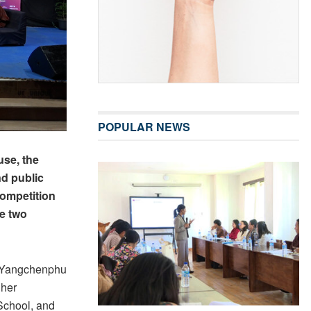
POPULAR NEWS
se, the
d public
competition
he two
, Yangchenphu
gher
School, and