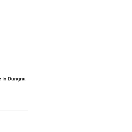
re in Dungna