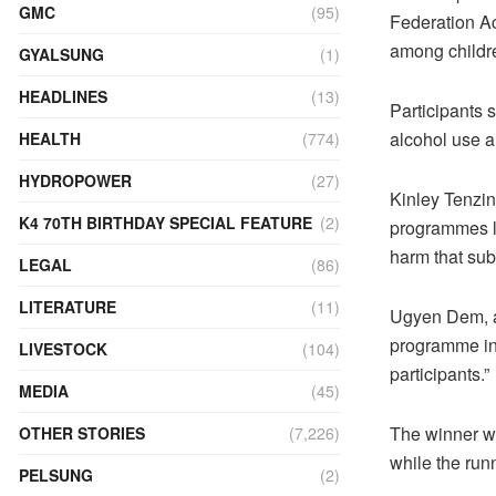
GMC
(95)
Federation Ac
among childr
GYALSUNG
(1)
HEADLINES
(13)
Participants 
alcohol use 
HEALTH
(774)
HYDROPOWER
(27)
Kinley Tenzin
K4 70TH BIRTHDAY SPECIAL FEATURE
(2)
programmes li
harm that sub
LEGAL
(86)
LITERATURE
(11)
Ugyen Dem, a 
programme indi
LIVESTOCK
(104)
participants.”
MEDIA
(45)
The winner wi
OTHER STORIES
(7,226)
while the run
PELSUNG
(2)