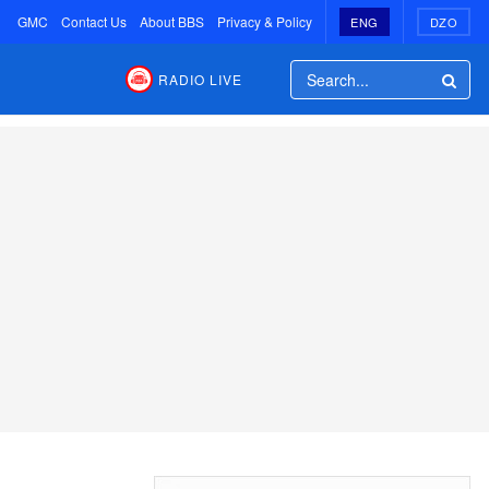
GMC
Contact Us
About BBS
Privacy & Policy
ENG
DZO
RADIO LIVE