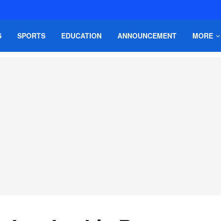
S
SPORTS
EDUCATION
ANNOUNCEMENT
MORE