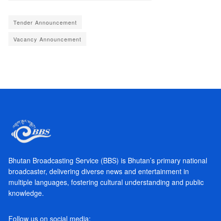
Tender Announcement
Vacancy Announcement
Bhutan Broadcasting Service (BBS) is Bhutan’s primary national
broadcaster, delivering diverse news and entertainment in
multiple languages, fostering cultural understanding and public
knowledge.
Follow us on social media: