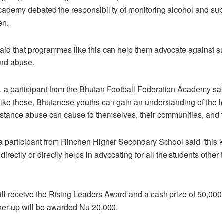
ademy debated the responsibility of monitoring alcohol and su
en.
said that programmes like this can help them advocate against 
and abuse.
, a participant from the Bhutan Football Federation Academy sa
ke these, Bhutanese youths can gain an understanding of the 
stance abuse can cause to themselves, their communities, and th
participant from Rinchen Higher Secondary School said “this k
rectly or directly helps in advocating for all the students other 
ll receive the Rising Leaders Award and a cash prize of 50,000
ner-up will be awarded Nu 20,000.