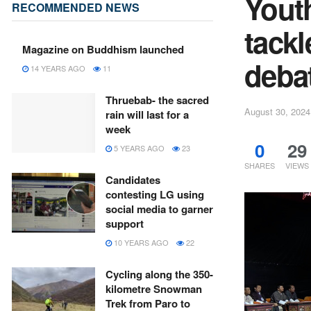
Yout
RECOMMENDED NEWS
tack
Magazine on Buddhism launched
deba
14 YEARS AGO
11
Thruebab- the sacred
August 30, 2024
rain will last for a
week
0
29
5 YEARS AGO
23
SHARES
VIEWS
Candidates
contesting LG using
social media to garner
support
10 YEARS AGO
22
Cycling along the 350-
kilometre Snowman
Trek from Paro to