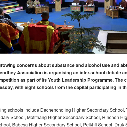
growing concerns about substance and alcohol use and abu
ndhey Association is organising an inter-school debate an
petition as part of its Youth Leadership Programme. The 
sday, with eight schools from the capital participating in t
ating schools include Dechencholing Higher Secondary School
dary School, Motithang Higher Secondary School, Rinchen Hi
hool, Babesa Higher Secondary School, Pelkhil School, Druk 