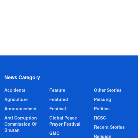
News Category
Accidents
Feature
Other Stories
Agriculture
Featured
Pelsung
Announcement
Festival
Politics
Anti Corruption
Global Peace
RCSC
Commission Of
Prayer Festival
Recent Stories
Bhutan
GMC
Religion