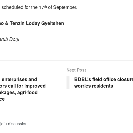
e scheduled for the 17
of September.
th
 & Tenzin Loday Gyeltshen
erub Dorji
Next Post
d enterprises and
BDBL’s field office closu
rs call for improved
worries residents
nkages, agri-food
ce
join discussion