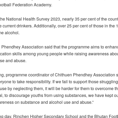
ootball Federation Academy.
the National Health Survey 2023, nearly 35 per cent of the count
 current drinkers. Additionally, over 25 per cent of those in the 
e alcohol.
 Phendhey Association said that the programme aims to enhan
ation skills among young people while raising awareness abo
use and abuse.
g, programme coordinator of Chithuen Phendhey Association sai
eryone to take responsibility. If we fail to support those strugglin
se by neglecting them, it will be harder for them to overcome t
al, to discourage youths from using substances, we have kept o
wareness on substance and alcohol use and abuse.”
ng day, Rinchen Higher Secondary School and the Bhutan Foot