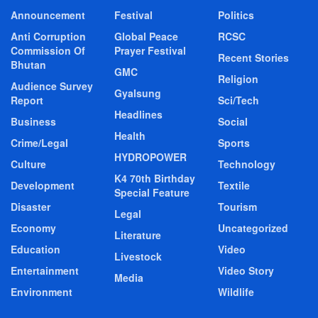
Announcement
Festival
Politics
Anti Corruption
Global Peace
RCSC
Commission Of
Prayer Festival
Recent Stories
Bhutan
GMC
Religion
Audience Survey
Gyalsung
Report
Sci/Tech
Headlines
Business
Social
Health
Crime/Legal
Sports
HYDROPOWER
Culture
Technology
K4 70th Birthday
Development
Textile
Special Feature
Disaster
Tourism
Legal
Economy
Uncategorized
Literature
Education
Video
Livestock
Entertainment
Video Story
Media
Environment
Wildlife