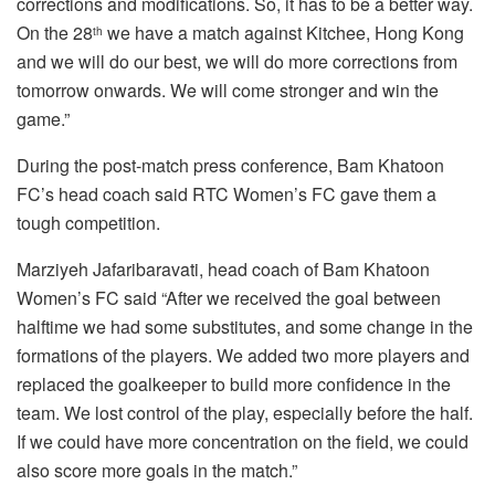
corrections and modifications. So, it has to be a better way.
On the 28
we have a match against Kitchee, Hong Kong
th
and we will do our best, we will do more corrections from
tomorrow onwards. We will come stronger and win the
game.”
During the post-match press conference, Bam Khatoon
FC’s head coach said RTC Women’s FC gave them a
tough competition.
Marziyeh Jafaribaravati, head coach of Bam Khatoon
Women’s FC said “After we received the goal between
halftime we had some substitutes, and some change in the
formations of the players. We added two more players and
replaced the goalkeeper to build more confidence in the
team. We lost control of the play, especially before the half.
If we could have more concentration on the field, we could
also score more goals in the match.”