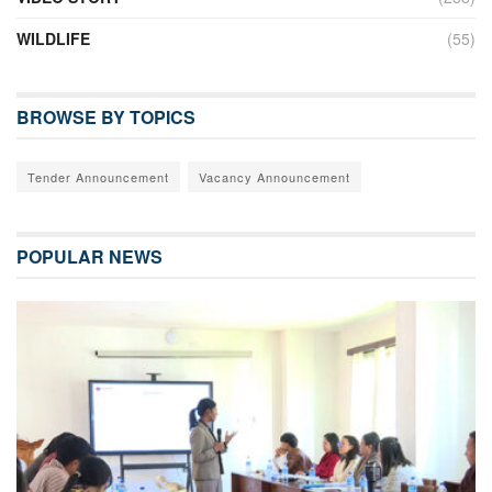
WILDLIFE
(55)
BROWSE BY TOPICS
Tender Announcement
Vacancy Announcement
POPULAR NEWS