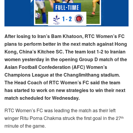
After losing to Iran’s Bam Khatoon, RTC Women’s FC
plans to perform better in the next match against Hong
Kong, China’s Kitchee SC. The team lost 1-2 to Iranian
women yesterday in the opening Group D match of the
Asian Football Confederation (AFC) Women’s
Champions League at the Changlimithang stadium.
The Head Coach of RTC Women’s FC said the team
has started to work on new strategies to win their next
match scheduled for Wednesday.
RTC Women’s FC was leading the match as their left
winger Ritu Porna Chakma struck the first goal in the 27
th
minute of the game.