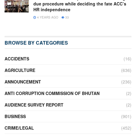
due procedure while deciding the fate ACC’s
HR independence
4 YEARS AGO
33
BROWSE BY CATEGORIES
ACCIDENTS
(16)
AGRICULTURE
(636)
ANNOUNCEMENT
(236)
ANTI CORRUPTION COMMISSION OF BHUTAN
(2)
AUDIENCE SURVEY REPORT
(2)
BUSINESS
(901)
CRIME/LEGAL
(452)