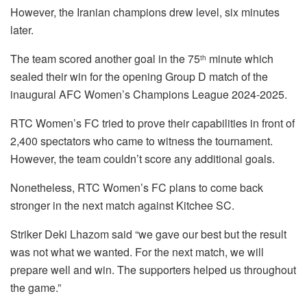
However, the Iranian champions drew level, six minutes
later.
The team scored another goal in the 75
minute which
th
sealed their win for the opening Group D match of the
inaugural AFC Women’s Champions League 2024-2025.
RTC Women’s FC tried to prove their capabilities in front of
2,400 spectators who came to witness the tournament.
However, the team couldn’t score any additional goals.
Nonetheless, RTC Women’s FC plans to come back
stronger in the next match against Kitchee SC.
Striker Deki Lhazom said “we gave our best but the result
was not what we wanted. For the next match, we will
prepare well and win. The supporters helped us throughout
the game.”