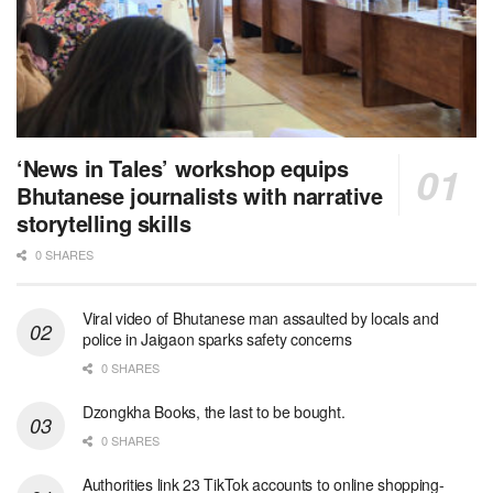
‘News in Tales’ workshop equips
Bhutanese journalists with narrative
storytelling skills
0 SHARES
Viral video of Bhutanese man assaulted by locals and
police in Jaigaon sparks safety concerns
0 SHARES
Dzongkha Books, the last to be bought.
0 SHARES
Authorities link 23 TikTok accounts to online shopping-