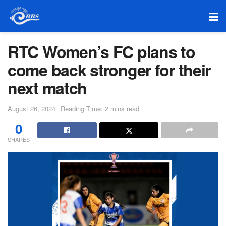
RTC Women’s FC plans to
come back stronger for their
next match
August 26, 2024
Reading Time: 2 mins read
0
SHARES