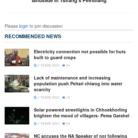
landslide in Tsirang’s Pelrithang
Please
login
to join discussion
RECOMMENDED NEWS
Electricity connection not possible for huts
built to guard crops
3 YEARS AGO
34
Lack of maintenance and increasing
population push Peltari chiwog into water
scarcity
4 YEARS AGO
15
Solar powered streetlights in Chhoekhorling
brighten the mood of villagers- Pema Gatshel
4 YEARS AGO
26
NC accuses the NA Speaker of not following