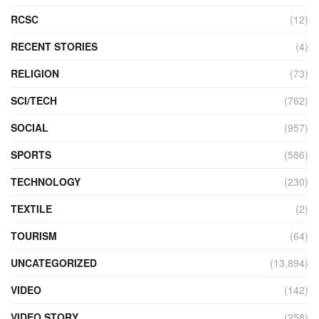
RCSC
(12)
RECENT STORIES
(4)
RELIGION
(73)
SCI/TECH
(762)
SOCIAL
(957)
SPORTS
(586)
TECHNOLOGY
(230)
TEXTILE
(2)
TOURISM
(64)
UNCATEGORIZED
(13,894)
VIDEO
(142)
VIDEO STORY
(258)