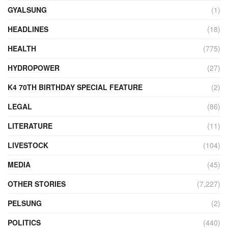
GYALSUNG
(1)
HEADLINES
(18)
HEALTH
(775)
HYDROPOWER
(27)
K4 70TH BIRTHDAY SPECIAL FEATURE
(2)
LEGAL
(86)
LITERATURE
(11)
LIVESTOCK
(104)
MEDIA
(45)
OTHER STORIES
(7,227)
PELSUNG
(2)
POLITICS
(440)