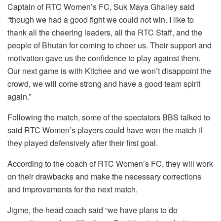
Captain of RTC Women’s FC, Suk Maya Ghalley said
“though we had a good fight we could not win. I like to
thank all the cheering leaders, all the RTC Staff, and the
people of Bhutan for coming to cheer us. Their support and
motivation gave us the confidence to play against them.
Our next game is with Kitchee and we won’t disappoint the
crowd, we will come strong and have a good team spirit
again.”
Following the match, some of the spectators BBS talked to
said RTC Women’s players could have won the match if
they played defensively after their first goal.
According to the coach of RTC Women’s FC, they will work
on their drawbacks and make the necessary corrections
and improvements for the next match.
Jigme, the head coach said “we have plans to do