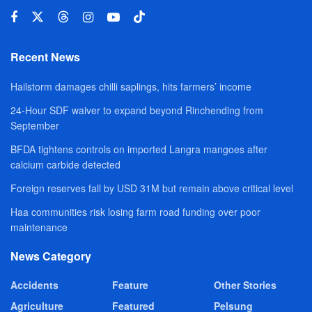
Recent News
Hailstorm damages chilli saplings, hits farmers’ income
24-Hour SDF waiver to expand beyond Rinchending from
September
BFDA tightens controls on imported Langra mangoes after
calcium carbide detected
Foreign reserves fall by USD 31M but remain above critical level
Haa communities risk losing farm road funding over poor
maintenance
News Category
Accidents
Feature
Other Stories
Agriculture
Featured
Pelsung