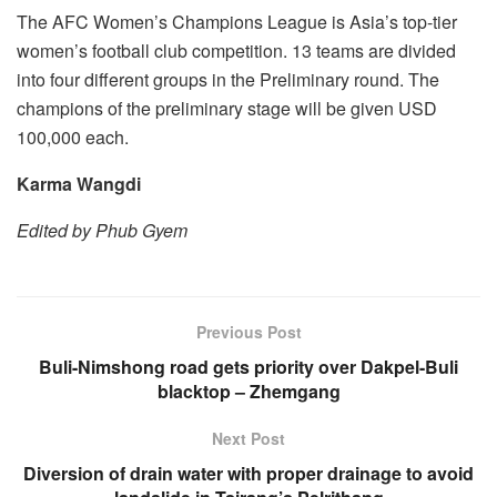
The AFC Women’s Champions League is Asia’s top-tier
women’s football club competition. 13 teams are divided
into four different groups in the Preliminary round. The
champions of the preliminary stage will be given USD
100,000 each.
Karma Wangdi
Edited by Phub Gyem
Previous Post
Buli-Nimshong road gets priority over Dakpel-Buli
blacktop – Zhemgang
Next Post
Diversion of drain water with proper drainage to avoid