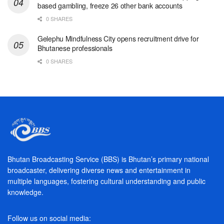
based gambling, freeze 26 other bank accounts
0 SHARES
Gelephu Mindfulness City opens recruitment drive for
Bhutanese professionals
0 SHARES
Bhutan Broadcasting Service (BBS) is Bhutan’s primary national
broadcaster, delivering diverse news and entertainment in
multiple languages, fostering cultural understanding and public
knowledge.
Follow us on social media: