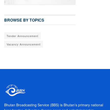
BROWSE BY TOPICS
Tender Announcement
Vacancy Announcement
Bhutan Broadcasting Service (BBS) is Bhutan’s primary national