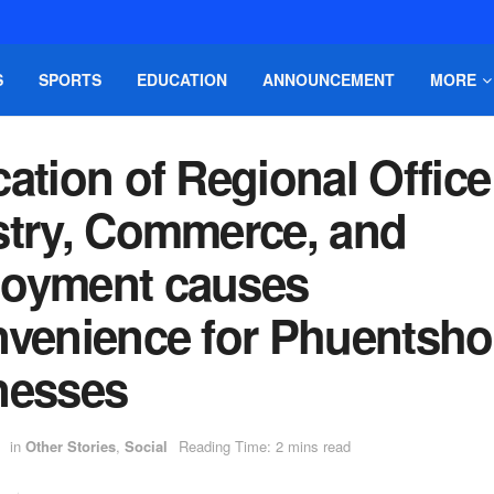
S
SPORTS
EDUCATION
ANNOUNCEMENT
MORE
ation of Regional Office
stry, Commerce, and
oyment causes
nvenience for Phuentsho
nesses
in
Other Stories
,
Social
Reading Time: 2 mins read