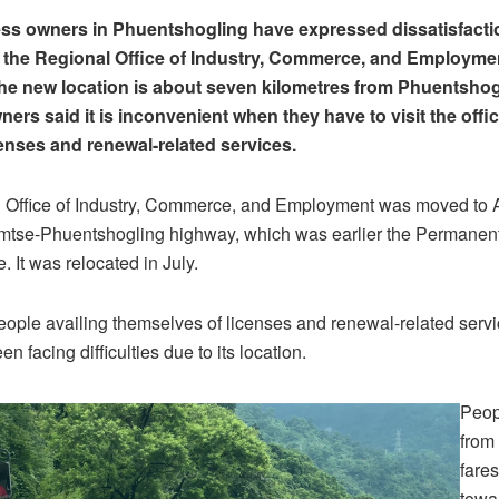
s owners in Phuentshogling have expressed dissatisfactio
f the Regional Office of Industry, Commerce, and Employme
e new location is about seven kilometres from Phuentshog
ers said it is inconvenient when they have to visit the offic
enses and renewal-related services.
 Office of Industry, Commerce, and Employment was moved to
mtse-Phuentshogling highway, which was earlier the Permanen
e. It was relocated in July.
eople availing themselves of licenses and renewal-related servi
en facing difficulties due to its location.
Peop
from 
fares
towar