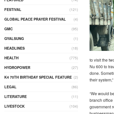
FESTIVAL
(121)
GLOBAL PEACE PRAYER FESTIVAL
(4)
GMC
(95)
GYALSUNG
(1)
HEADLINES
(18)
HEALTH
(775)
to visit the t
Nu 600 to trav
HYDROPOWER
(27)
done. Someti
K4 70TH BIRTHDAY SPECIAL FEATURE
(2)
their system,
LEGAL
(86)
“We would be 
LITERATURE
(11)
branch office
LIVESTOCK
(104)
government re
businessman 