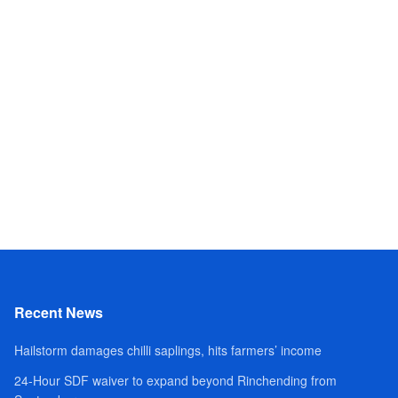
Recent News
Hailstorm damages chilli saplings, hits farmers’ income
24-Hour SDF waiver to expand beyond Rinchending from