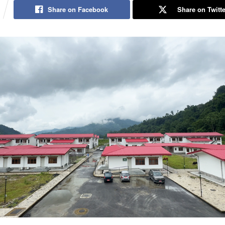
Share on Facebook
Share on Twitte