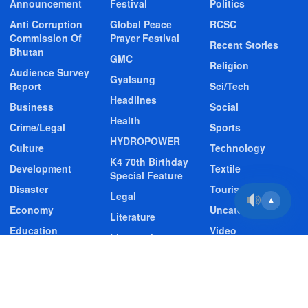
Announcement
Festival
Politics
Anti Corruption
Global Peace
RCSC
Commission Of
Prayer Festival
Recent Stories
Bhutan
GMC
Religion
Audience Survey
Gyalsung
Report
Sci/Tech
Headlines
Business
Social
Health
Crime/Legal
Sports
HYDROPOWER
Culture
Technology
K4 70th Birthday
Development
Textile
Special Feature
Disaster
Tourism
Legal
▲
Economy
Uncategorized
Literature
Education
Video
Livestock
Entertainment
Video Story
Media
Environment
Wildlife