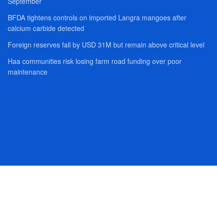
September
BFDA tightens controls on imported Langra mangoes after
calcium carbide detected
Foreign reserves fall by USD 31M but remain above critical level
Haa communities risk losing farm road funding over poor
maintenance