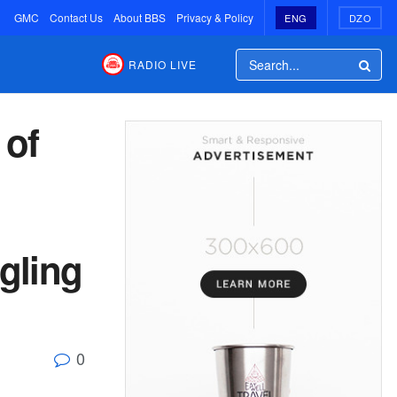
GMC
Contact Us
About BBS
Privacy & Policy
ENG
DZO
RADIO LIVE
 of
gling
0