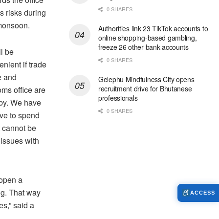
0 SHARES
s risks during
monsoon.
Authorities link 23 TikTok accounts to
online shopping-based gambling,
freeze 26 other bank accounts
ll be
0 SHARES
nient if trade
e and
Gelephu Mindfulness City opens
recruitment drive for Bhutanese
oms office are
professionals
by. We have
0 SHARES
ave to spend
it cannot be
issues with
 open a
ing. That way
ACCESS
s,” said a