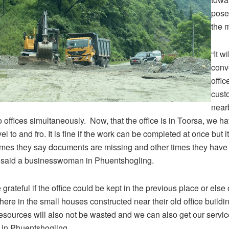
pose
the 
“It wi
conve
offic
cust
near
wo offices simultaneously. Now, that the office is in Toorsa, we h
el to and fro. It is fine if the work can be completed at once but 
mes they say documents are missing and other times they have 
” said a businesswoman in Phuentshogling.
grateful if the office could be kept in the previous place or else
 here in the small houses constructed near their old office build
sources will also not be wasted and we can also get our service
in Phuentshogling.