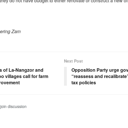
 they do not have budget to either renovate or construct a new off
hering Zam
Next Post
s of La-Nangzor and
Opposition Party urge go
 villages call for farm
“reassess and recalibrate
rovement
tax policies
join discussion