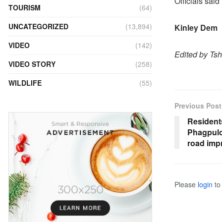
Officials said
TOURISM
(64)
UNCATEGORIZED
(13,894)
Kinley Dem
VIDEO
(142)
Edited by Ts
VIDEO STORY
(258)
WILDLIFE
(55)
Previous Post
Resident
Phagpuloo
road imp
Please
login
to 