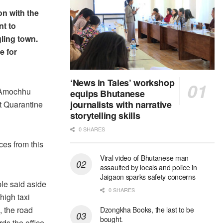
n with the
nt to
ling town.
e for
‘News in Tales’ workshop
 Amochhu
equips Bhutanese
journalists with narrative
t Quarantine
storytelling skills
0 SHARES
ces from this
Viral video of Bhutanese man
assaulted by locals and police in
Jaigaon sparks safety concerns
le said aside
0 SHARES
high taxi
, the road
Dzongkha Books, the last to be
bought.
ds the office