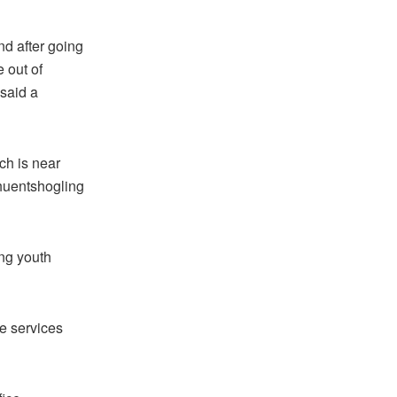
nd after going
 out of
 said a
ich is near
Phuentshogling
ing youth
he services