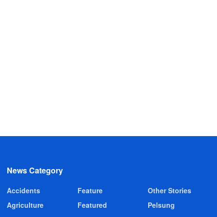
News Category
Accidents
Feature
Other Stories
Agriculture
Featured
Pelsung