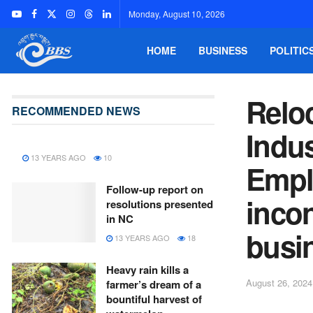
Monday, August 10, 2026
HOME
BUSINESS
POLITIC
Reloc
RECOMMENDED NEWS
Indu
13 YEARS AGO
10
Empl
Follow-up report on
inco
resolutions presented
in NC
busi
13 YEARS AGO
18
Heavy rain kills a
August 26, 2024
farmer’s dream of a
bountiful harvest of