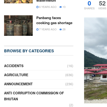
watermelon
0
52
6 YEARS AGO
13
SHARES
VIEWS
Panbang faces
cooking gas shortage
7 YEARS AGO
28
BROWSE BY CATEGORIES
ACCIDENTS
(16)
AGRICULTURE
(636)
ANNOUNCEMENT
(236)
ANTI CORRUPTION COMMISSION OF
BHUTAN
(2)