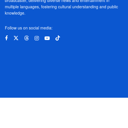
broadcaster, delivering diverse news and entertainment in
multiple languages, fostering cultural understanding and public
knowledge.
Follow us on social media: