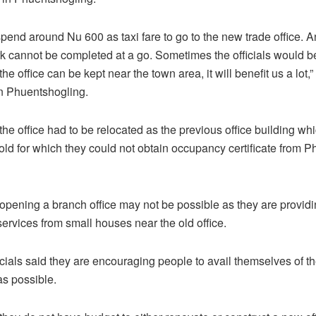
pend around Nu 600 as taxi fare to go to the new trade office. A
rk cannot be completed at a go. Sometimes the officials would be
 the office can be kept near the town area, it will benefit us a lot,”
n Phuentshogling.
 the office had to be relocated as the previous office building wh
 old for which they could not obtain occupancy certificate from 
d opening a branch office may not be possible as they are provid
rvices from small houses near the old office.
icials said they are encouraging people to avail themselves of t
as possible.