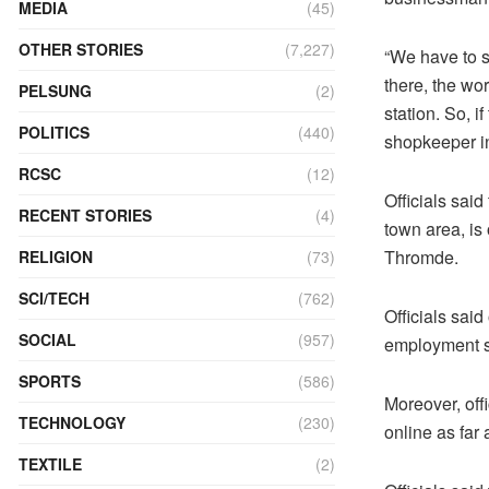
MEDIA
(45)
OTHER STORIES
(7,227)
“We have to s
there, the wo
PELSUNG
(2)
station. So, if
POLITICS
(440)
shopkeeper i
RCSC
(12)
Officials said
RECENT STORIES
(4)
town area, is
Thromde.
RELIGION
(73)
SCI/TECH
(762)
Officials sai
SOCIAL
(957)
employment se
SPORTS
(586)
Moreover, off
TECHNOLOGY
(230)
online as far 
TEXTILE
(2)