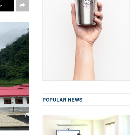
r
POPULAR NEWS