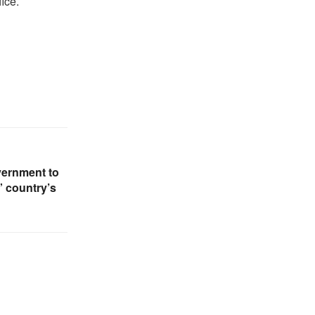
ice.
vernment to
” country’s