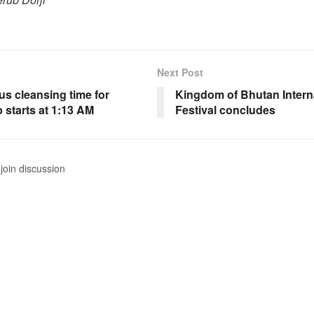
Next Post
us cleansing time for
Kingdom of Bhutan Interna
 starts at 1:13 AM
Festival concludes
join discussion