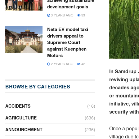
achieving sustainable
development goals
3 YEARS AGO
33
Neta EV model taxi
drivers appeal to
Supreme Court
against Kuenphen
Motors
2 YEARS AGO
42
In Samdrup 
reviving upl
BROWSE BY CATEGORIES
decades ago. 
or mountaino
initiative, 
ACCIDENTS
(16)
security wit
AGRICULTURE
(636)
Once a popula
ANNOUNCEMENT
(236)
village due to