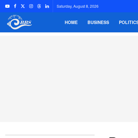
Saturday, August 8, 2026
HOME
BUSINESS
POLITIC