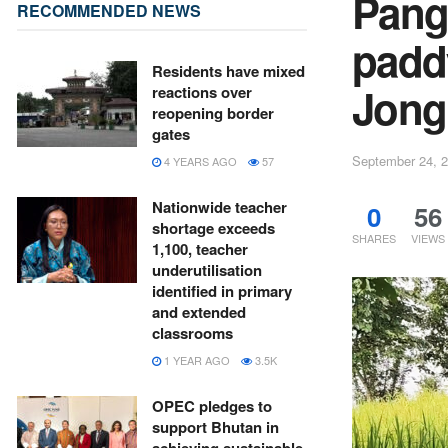
Pangt
RECOMMENDED NEWS
padd
Residents have mixed
Jong
reactions over
reopening border
gates
September 24, 
4 YEARS AGO
57
Nationwide teacher
0
56
shortage exceeds
SHARES
VIEWS
1,100, teacher
underutilisation
identified in primary
and extended
classrooms
1 YEAR AGO
3.5K
OPEC pledges to
support Bhutan in