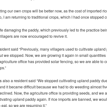
vating our own crops will be better now, as the cost of imported ric
, I am returning to traditional crops, which I had once stopped cu
ife damaging the paddy, which previously led to the practice bei
llagers are now encouraged to revive it.
sident said “Previously, many villagers used to cultivate upland
but we stopped. Now, we are growing it again in small quantities
griculture office has provided solar fencing, so we are able to cu
ps.”
s also a resident said “We stopped cultivating upland paddy due 
, and it became difficult because we had to do weeding almost fiv
declined. Now, the agriculture office is providing seeds, and we 
ltivating upland paddy again. If rice imports are banned, we woul
o eat, so we are resuming it.”