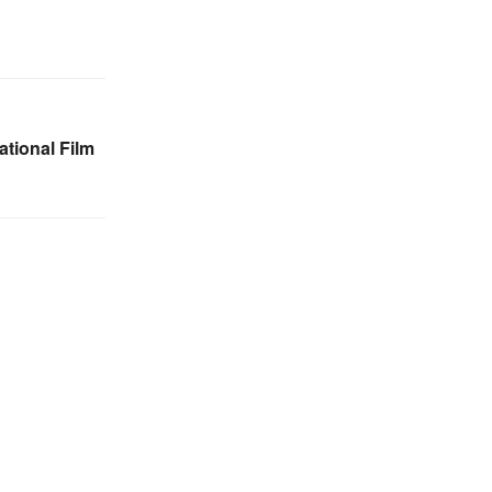
tional Film