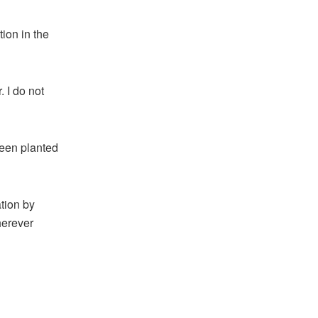
ion in the
. I do not
 been planted
ation by
herever