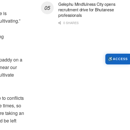
Gelephu Mindfulness City opens
recruitment drive for Bhutanese
e is
professionals
ltivating.”
0 SHARES
ng
 paddy on a
ACCESS
 near our
ltivate
to conflicts
e times, so
are taking an
d be left