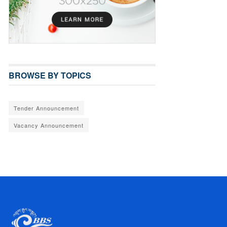
BROWSE BY TOPICS
Tender Announcement
Vacancy Announcement