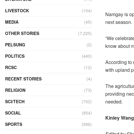
LIVESTOCK
(104)
Namgay is opt
next season.
MEDIA
(45)
OTHER STORIES
(7,225)
“We celebrat
PELSUNG
(2)
know about my 
POLITICS
(440)
According to d
RCSC
(12)
with upland 
RECENT STORIES
(4)
The agricultu
RELIGION
(73)
providing nec
needed.
SCI/TECH
(762)
SOCIAL
(954)
Kinley Wan
SPORTS
(586)
Edited by She