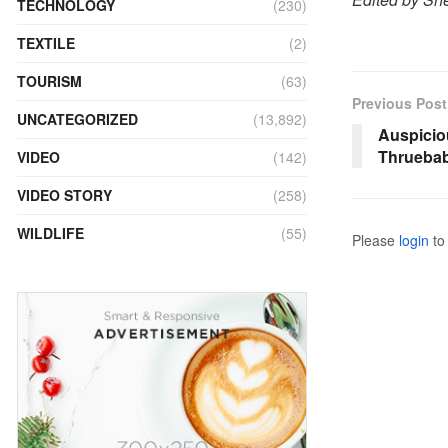
TECHNOLOGY
(230)
TEXTILE
(2)
TOURISM
(63)
Previous Post
UNCATEGORIZED
(13,892)
Auspicio
Thruebab
VIDEO
(142)
VIDEO STORY
(258)
WILDLIFE
(55)
Please
login
to 