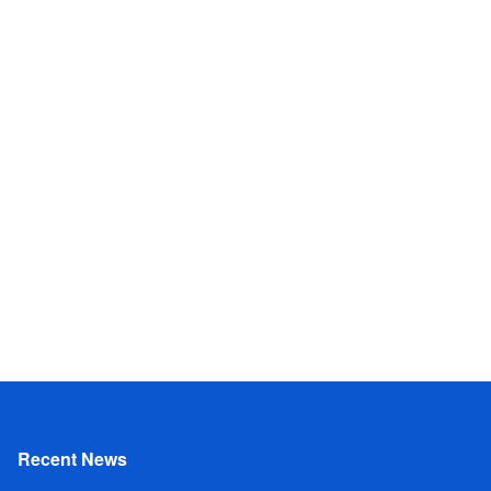
Recent News