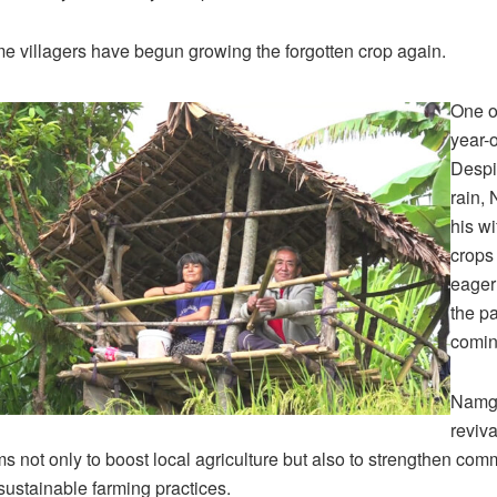
 villagers have begun growing the forgotten crop again.
One o
year-
Despi
rain,
his wi
crops 
eager
the p
comin
Namga
reviva
ms not only to boost local agriculture but also to strengthen com
ustainable farming practices.