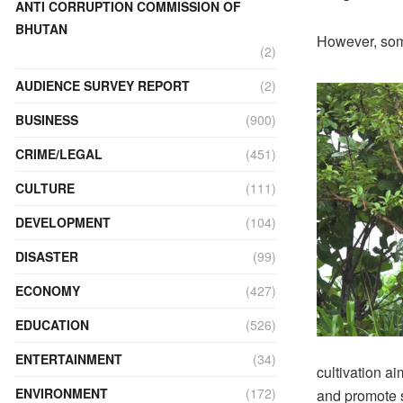
ANTI CORRUPTION COMMISSION OF
BHUTAN
However, some
(2)
AUDIENCE SURVEY REPORT
(2)
BUSINESS
(900)
CRIME/LEGAL
(451)
CULTURE
(111)
DEVELOPMENT
(104)
DISASTER
(99)
ECONOMY
(427)
EDUCATION
(526)
ENTERTAINMENT
(34)
cultivation ai
ENVIRONMENT
(172)
and promote s