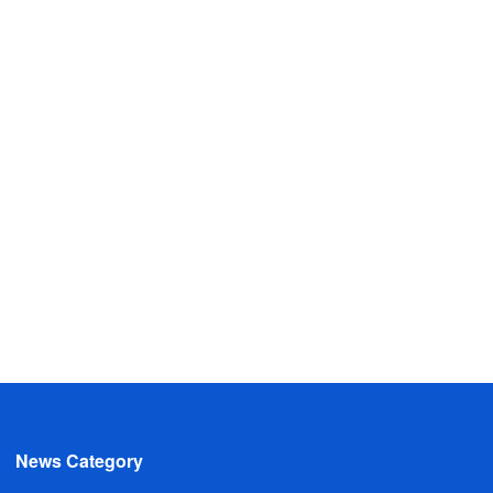
News Category