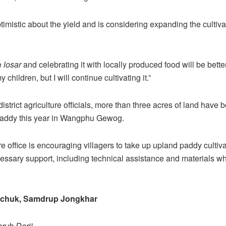
imistic about the yield and is considering expanding the cultivat
e
losar
and celebrating it with locally produced food will be better
children, but I will continue cultivating it.”
istrict agriculture officials, more than three acres of land have
paddy this year in Wangphu Gewog.
re office is encouraging villagers to take up upland paddy cultiv
essary support, including technical assistance and materials w
gchuk, Samdrup Jongkhar
rub Dorji