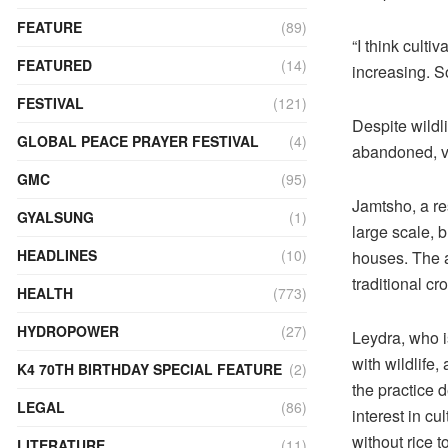
FEATURE
(89)
“I think culti
FEATURED
(14)
increasing. So
FESTIVAL
(121)
Despite wildl
GLOBAL PEACE PRAYER FESTIVAL
(4)
abandoned, vi
GMC
(95)
Jamtsho, a re
GYALSUNG
(1)
large scale, 
HEADLINES
(10)
houses. The a
traditional cro
HEALTH
(773)
HYDROPOWER
(27)
Leydra, who i
with wildlife
K4 70TH BIRTHDAY SPECIAL FEATURE
(2)
the practice 
LEGAL
(86)
interest in cu
without rice t
LITERATURE
(11)