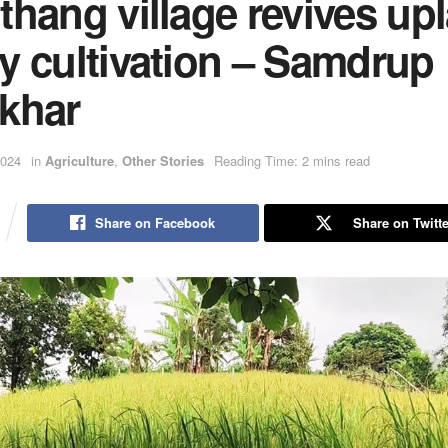
hang village revives up
y cultivation – Samdrup
khar
2024
in
Agriculture
,
Other Stories
Reading Time: 2 mins read
Share on Facebook
Share on Twitte