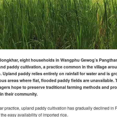
Jongkhar, eight households in Wangphu Gewog’s Pangthang
and paddy cultivation, a practice common in the village aro
Upland paddy relies entirely on rainfall for water and is gro
us areas where flat, flooded paddy fields are unavailable. 
villagers hope to preserve traditional farming methods and p
hin their community.
r practice, upland paddy cultivation has gradually declined in
 the easy availability of imported rice.