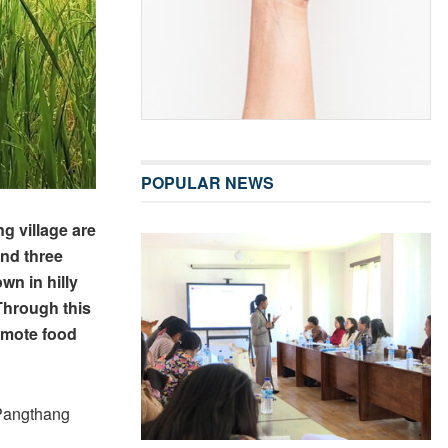
POPULAR NEWS
 village are
und three
wn in hilly
Through this
romote food
 Pangthang