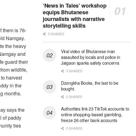
‘News in Tales’ workshop
equips Bhutanese
journalists with narrative
storytelling skills
f them is 76-
0 SHARES
old Namgay.
te the heavy
Viral video of Bhutanese man
 Namgay and
assaulted by locals and police in
fe guard their
Jaigaon sparks safety concerns
from wildlife,
0 SHARES
 to harvest
Dzongkha Books, the last to be
addy in the
bought.
g months.
0 SHARES
Authorities link 23 TikTok accounts to
y says the
online shopping-based gambling,
l of paddy
freeze 26 other bank accounts
munity ties
0 SHARES