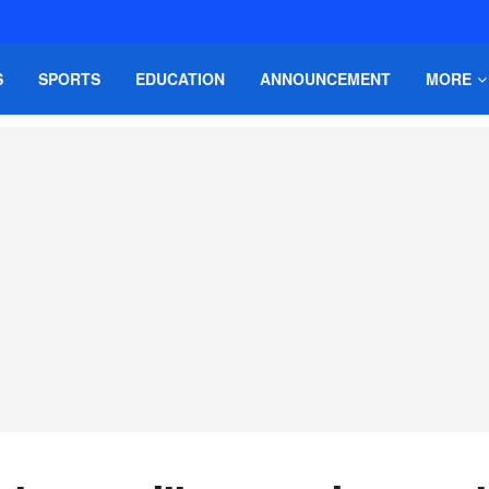
S
SPORTS
EDUCATION
ANNOUNCEMENT
MORE