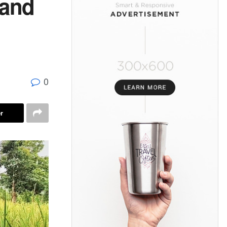
land
0
r