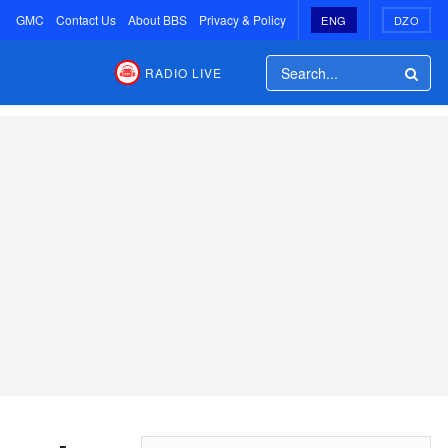
GMC
Contact Us
About BBS
Privacy & Policy
ENG
DZO
RADIO LIVE