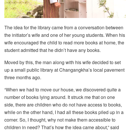
The idea for the library came from a conversation between
the initiator’s wife and one of her young students. When his
wife encouraged the child to read more books at home, the
student admitted that he didn’t have any books.
Moved by this, the man along with his wife decided to set
up a small public library at Changangkha’s local pavement
three months ago.
“When we had to move our house, we discovered quite a
number of books lying around. It struck me that on one
side, there are children who do not have access to books,
while on the other hand, I had all these books piled up in a
corner. So, I thought, why not make them accessible to
children in need? That’s how the idea came about,” said