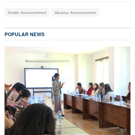
Tender Announcement
Vacancy Announcement
POPULAR NEWS