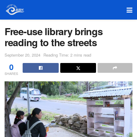
Free-use library brings
reading to the streets
September 20, 2024
Reading Time: 2 mins read
0
SHARES