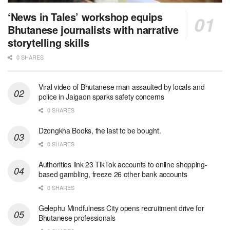
‘News in Tales’ workshop equips
Bhutanese journalists with narrative
storytelling skills
0 SHARES
Viral video of Bhutanese man assaulted by locals and
police in Jaigaon sparks safety concerns
0 SHARES
Dzongkha Books, the last to be bought.
0 SHARES
Authorities link 23 TikTok accounts to online shopping-
based gambling, freeze 26 other bank accounts
0 SHARES
Gelephu Mindfulness City opens recruitment drive for
Bhutanese professionals