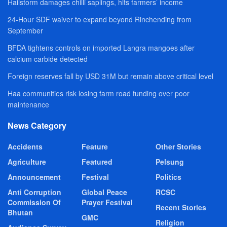
Hailstorm damages chilli saplings, hits farmers’ income
24-Hour SDF waiver to expand beyond Rinchending from
September
BFDA tightens controls on imported Langra mangoes after
calcium carbide detected
Foreign reserves fall by USD 31M but remain above critical level
Haa communities risk losing farm road funding over poor
maintenance
News Category
Accidents
Feature
Other Stories
Agriculture
Featured
Pelsung
Announcement
Festival
Politics
Anti Corruption
Global Peace
RCSC
Commission Of
Prayer Festival
Recent Stories
Bhutan
GMC
Religion