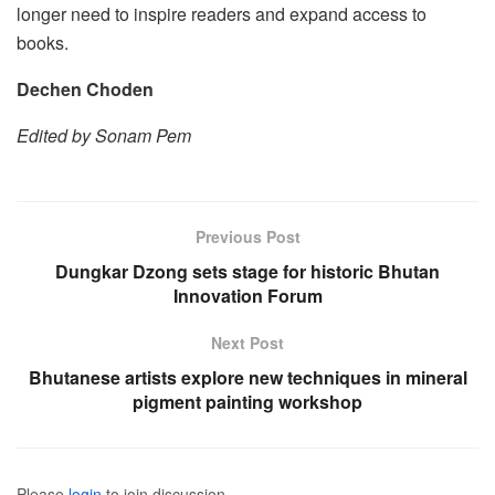
longer need to inspire readers and expand access to
books.
Dechen Choden
Edited by Sonam Pem
Previous Post
Dungkar Dzong sets stage for historic Bhutan
Innovation Forum
Next Post
Bhutanese artists explore new techniques in mineral
pigment painting workshop
Please
login
to join discussion