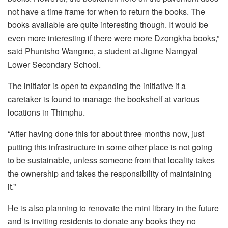
not have a time frame for when to return the books. The
books available are quite interesting though. It would be
even more interesting if there were more Dzongkha books,”
said Phuntsho Wangmo, a student at Jigme Namgyal
Lower Secondary School.
The initiator is open to expanding the initiative if a
caretaker is found to manage the bookshelf at various
locations in Thimphu.
“After having done this for about three months now, just
putting this infrastructure in some other place is not going
to be sustainable, unless someone from that locality takes
the ownership and takes the responsibility of maintaining
it.”
He is also planning to renovate the mini library in the future
and is inviting residents to donate any books they no