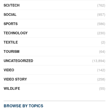
SCI/TECH
(762)
SOCIAL
(957)
SPORTS
(586)
TECHNOLOGY
(230)
TEXTILE
(2)
TOURISM
(64)
UNCATEGORIZED
(13,894)
VIDEO
(142)
VIDEO STORY
(258)
WILDLIFE
(55)
BROWSE BY TOPICS