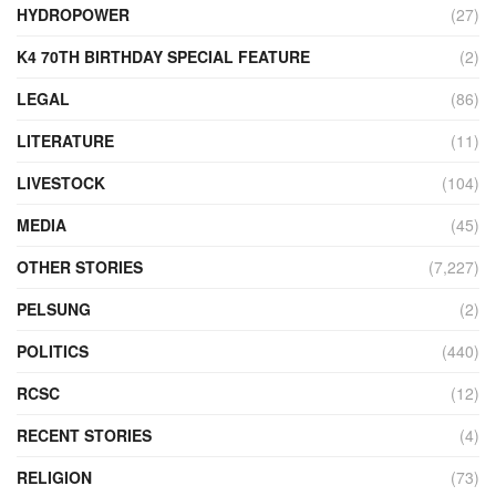
HYDROPOWER
(27)
K4 70TH BIRTHDAY SPECIAL FEATURE
(2)
LEGAL
(86)
LITERATURE
(11)
LIVESTOCK
(104)
MEDIA
(45)
OTHER STORIES
(7,227)
PELSUNG
(2)
POLITICS
(440)
RCSC
(12)
RECENT STORIES
(4)
RELIGION
(73)