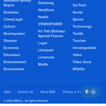
Audience Survey
Gyalsung
Report
Sci/Tech
Headlines
Business
Social
Health
Crime/Legal
Sports
HYDROPOWER
Culture
Technology
K4 70th Birthday
Development
Textile
Special Feature
Disaster
Tourism
Legal
Economy
Uncategorized
Literature
Education
Video
Livestock
Entertainment
Video Story
Media
Environment
Wildlife
GMC
Contact Us
About BBS
Privacy & Policy
▲
© 2024 BBSCL. All rights reserved.