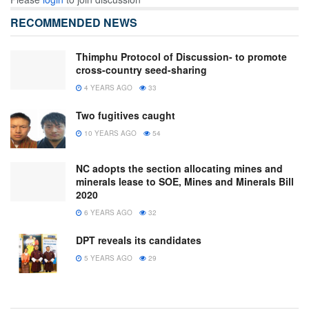
RECOMMENDED NEWS
Thimphu Protocol of Discussion- to promote
cross-country seed-sharing
4 YEARS AGO
33
Two fugitives caught
10 YEARS AGO
54
NC adopts the section allocating mines and
minerals lease to SOE, Mines and Minerals Bill
2020
6 YEARS AGO
32
DPT reveals its candidates
5 YEARS AGO
29