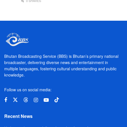
0 SHARES
Bhutan Broadcasting Service (BBS) is Bhutan’s primary national
broadcaster, delivering diverse news and entertainment in
multiple languages, fostering cultural understanding and public
knowledge.
Follow us on social media:
Recent News