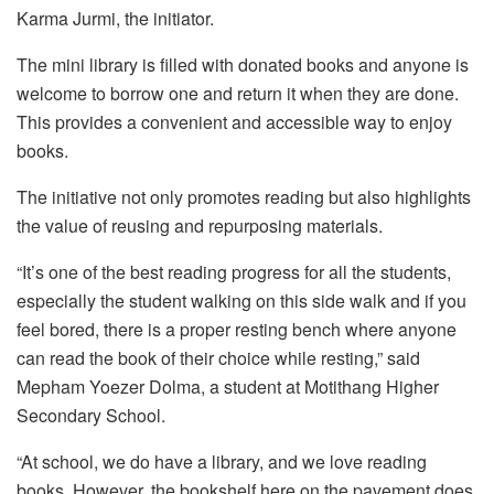
Karma Jurmi, the initiator.
The mini library is filled with donated books and anyone is
welcome to borrow one and return it when they are done.
This provides a convenient and accessible way to enjoy
books.
The initiative not only promotes reading but also highlights
the value of reusing and repurposing materials.
“It’s one of the best reading progress for all the students,
especially the student walking on this side walk and if you
feel bored, there is a proper resting bench where anyone
can read the book of their choice while resting,” said
Mepham Yoezer Dolma, a student at Motithang Higher
Secondary School.
“At school, we do have a library, and we love reading
books. However, the bookshelf here on the pavement does