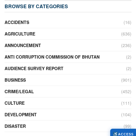
BROWSE BY CATEGORIES
ACCIDENTS
(16)
AGRICULTURE
(636)
ANNOUNCEMENT
(236)
ANTI CORRUPTION COMMISSION OF BHUTAN
(2)
AUDIENCE SURVEY REPORT
(2)
BUSINESS
(901)
CRIME/LEGAL
(452)
CULTURE
(111)
DEVELOPMENT
(104)
DISASTER
(99)
ACCESS