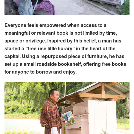
Everyone feels empowered when access to a
meaningful or relevant book is not limited by time,
space or privilege. Inspired by this belief, a man has
started a “free-use little library” in the heart of the
capital. Using a repurposed piece of furniture, he has
set up a small roadside bookshelf, offering free books
for anyone to borrow and enjoy.