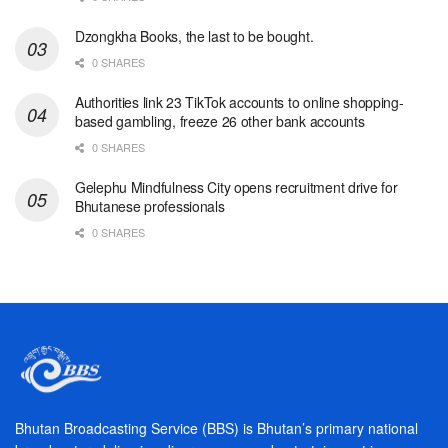
Dzongkha Books, the last to be bought.
0 SHARES
Authorities link 23 TikTok accounts to online shopping-
based gambling, freeze 26 other bank accounts
0 SHARES
Gelephu Mindfulness City opens recruitment drive for
Bhutanese professionals
0 SHARES
Bhutan Broadcasting Service (BBS) is Bhutan’s primary national