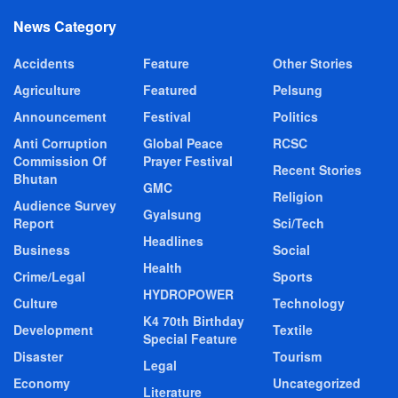
News Category
Accidents
Feature
Other Stories
Agriculture
Featured
Pelsung
Announcement
Festival
Politics
Anti Corruption
Global Peace
RCSC
Commission Of
Prayer Festival
Recent Stories
Bhutan
GMC
Religion
Audience Survey
Gyalsung
Report
Sci/Tech
Headlines
Business
Social
Health
Crime/Legal
Sports
HYDROPOWER
Culture
Technology
K4 70th Birthday
Development
Textile
Special Feature
Disaster
Tourism
Legal
Economy
Uncategorized
Literature