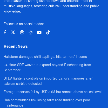
broadcaster, delivering diverse news and entertainment in
multiple languages, fostering cultural understanding and public
knowledge.
Follow us on social media:
Recent News
Hailstorm damages chilli saplings, hits farmers’ income
24-Hour SDF waiver to expand beyond Rinchending from
September
BFDA tightens controls on imported Langra mangoes after
calcium carbide detected
Foreign reserves fall by USD 31M but remain above critical level
Haa communities risk losing farm road funding over poor
maintenance