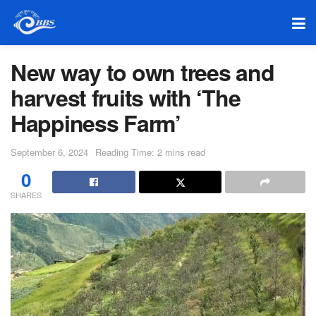
New way to own trees and
harvest fruits with ‘The
Happiness Farm’
September 6, 2024
Reading Time: 2 mins read
0
SHARES