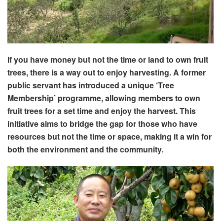
If you have money but not the time or land to own fruit
trees, there is a way out to enjoy harvesting. A former
public servant has introduced a unique ‘Tree
Membership’ programme, allowing members to own
fruit trees for a set time and enjoy the harvest. This
initiative aims to bridge the gap for those who have
resources but not the time or space, making it a win for
both the environment and the community.