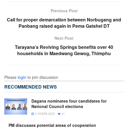
Previous Post
Call for proper demarcation between Norbugang and
Panbang raised again in Pema Gatshel DT
Next Post
Tarayana’s Reviving Springs benefits over 40
households in Maedwang Gewog, Thimphu
Please
login
to join discussion
RECOMMENDED NEWS
Dagana nominates four candidates for
National Council elections
3 YEARS AGO
31
PM discusses potential areas of cooperation