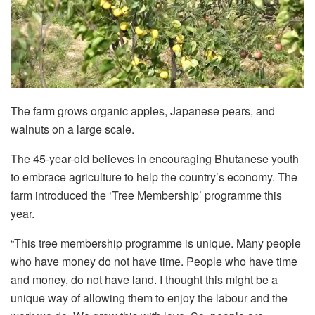
The farm grows organic apples, Japanese pears, and
walnuts on a large scale.
The 45-year-old believes in encouraging Bhutanese youth
to embrace agriculture to help the country’s economy. The
farm introduced the ‘Tree Membership’ programme this
year.
“This tree membership programme is unique. Many people
who have money do not have time. People who have time
and money, do not have land. I thought this might be a
unique way of allowing them to enjoy the labour and the