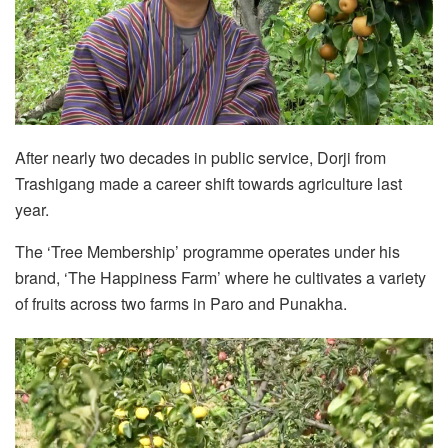
After nearly two decades in public service, Dorji from
Trashigang made a career shift towards agriculture last
year.
The ‘Tree Membership’ programme operates under his
brand, ‘The Happiness Farm’ where he cultivates a variety
of fruits across two farms in Paro and Punakha.