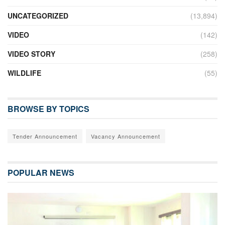
UNCATEGORIZED
(13,894)
VIDEO
(142)
VIDEO STORY
(258)
WILDLIFE
(55)
BROWSE BY TOPICS
Tender Announcement
Vacancy Announcement
POPULAR NEWS