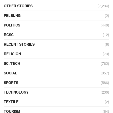
OTHER STORIES
(7,234)
PELSUNG
(2)
POLITICS
(440)
RCSC
(12)
RECENT STORIES
(6)
RELIGION
(73)
SCI/TECH
(762)
SOCIAL
(957)
SPORTS
(586)
TECHNOLOGY
(230)
TEXTILE
(2)
TOURISM
(64)