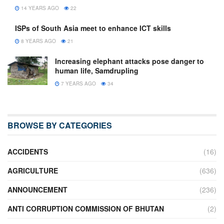
14 YEARS AGO
22
ISPs of South Asia meet to enhance ICT skills
8 YEARS AGO
21
Increasing elephant attacks pose danger to
human life, Samdrupling
7 YEARS AGO
34
BROWSE BY CATEGORIES
ACCIDENTS
(16)
AGRICULTURE
(636)
ANNOUNCEMENT
(236)
ANTI CORRUPTION COMMISSION OF BHUTAN
(2)