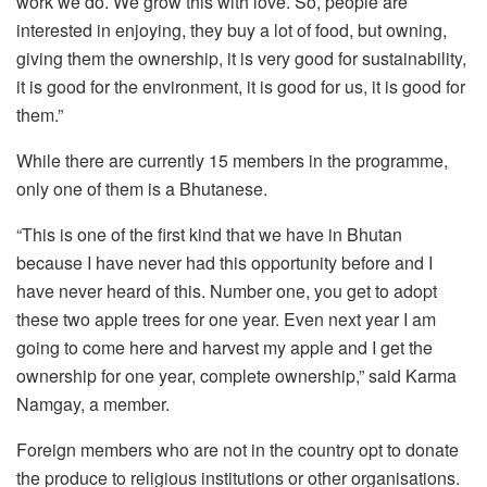
work we do. We grow this with love. So, people are
interested in enjoying, they buy a lot of food, but owning,
giving them the ownership, it is very good for sustainability,
it is good for the environment, it is good for us, it is good for
them.”
While there are currently 15 members in the programme,
only one of them is a Bhutanese.
“This is one of the first kind that we have in Bhutan
because I have never had this opportunity before and I
have never heard of this. Number one, you get to adopt
these two apple trees for one year. Even next year I am
going to come here and harvest my apple and I get the
ownership for one year, complete ownership,” said Karma
Namgay, a member.
Foreign members who are not in the country opt to donate
the produce to religious institutions or other organisations.