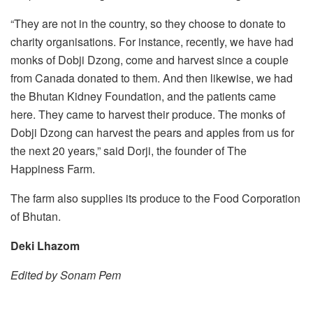
“They are not in the country, so they choose to donate to
charity organisations. For instance, recently, we have had
monks of Dobji Dzong, come and harvest since a couple
from Canada donated to them. And then likewise, we had
the Bhutan Kidney Foundation, and the patients came
here. They came to harvest their produce. The monks of
Dobji Dzong can harvest the pears and apples from us for
the next 20 years,” said Dorji, the founder of The
Happiness Farm.
The farm also supplies its produce to the Food Corporation
of Bhutan.
Deki Lhazom
Edited by Sonam Pem