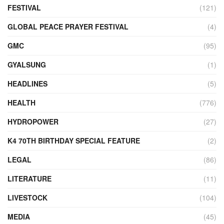
FESTIVAL
(121)
GLOBAL PEACE PRAYER FESTIVAL
(4)
GMC
(95)
GYALSUNG
(1)
HEADLINES
(5)
HEALTH
(776)
HYDROPOWER
(27)
K4 70TH BIRTHDAY SPECIAL FEATURE
(2)
LEGAL
(86)
LITERATURE
(11)
LIVESTOCK
(104)
MEDIA
(45)