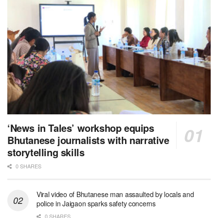
‘News in Tales’ workshop equips
Bhutanese journalists with narrative
storytelling skills
0 SHARES
Viral video of Bhutanese man assaulted by locals and
police in Jaigaon sparks safety concerns
0 SHARES