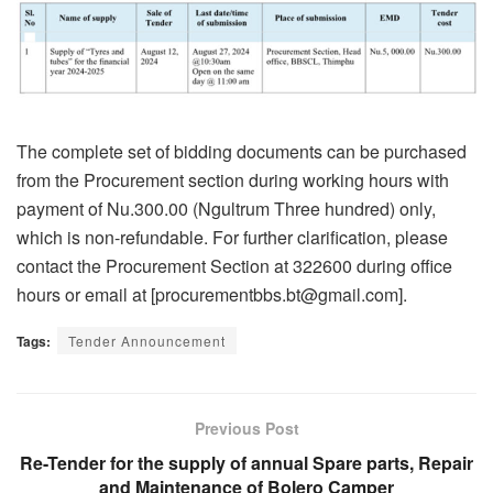
The complete set of bidding documents can be purchased
from the Procurement section during working hours with
payment of Nu.300.00 (Ngultrum Three hundred) only,
which is non-refundable. For further clarification, please
contact the Procurement Section at 322600 during office
hours or email at [procurementbbs.bt@gmail.com].
Tags:
Tender Announcement
Previous Post
Re-Tender for the supply of annual Spare parts, Repair
and Maintenance of Bolero Camper