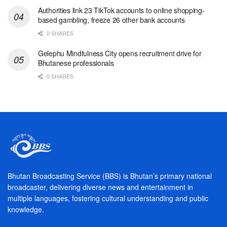
Authorities link 23 TikTok accounts to online shopping-
based gambling, freeze 26 other bank accounts
0 SHARES
Gelephu Mindfulness City opens recruitment drive for
Bhutanese professionals
0 SHARES
Bhutan Broadcasting Service (BBS) is Bhutan’s primary national
broadcaster, delivering diverse news and entertainment in
multiple languages, fostering cultural understanding and public
knowledge.