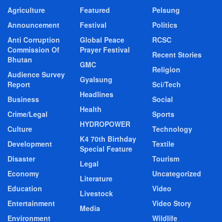
Agriculture
Featured
Pelsung
Announcement
Festival
Politics
Anti Corruption
Global Peace
RCSC
Commission Of
Prayer Festival
Recent Stories
Bhutan
GMC
Religion
Audience Survey
Gyalsung
Report
Sci/Tech
Headlines
Business
Social
Health
Crime/Legal
Sports
HYDROPOWER
Culture
Technology
K4 70th Birthday
Development
Textile
Special Feature
Disaster
Tourism
Legal
Economy
Uncategorized
Literature
Education
Video
Livestock
Entertainment
Video Story
Media
Environment
Wildlife