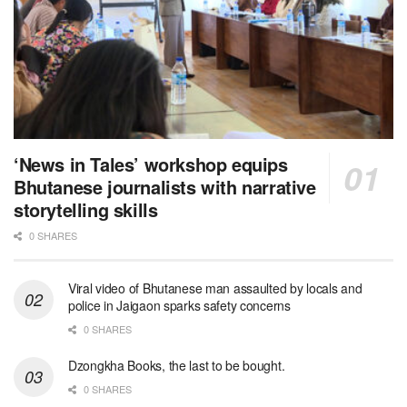
‘News in Tales’ workshop equips
Bhutanese journalists with narrative
storytelling skills
0 SHARES
Viral video of Bhutanese man assaulted by locals and
police in Jaigaon sparks safety concerns
0 SHARES
Dzongkha Books, the last to be bought.
0 SHARES