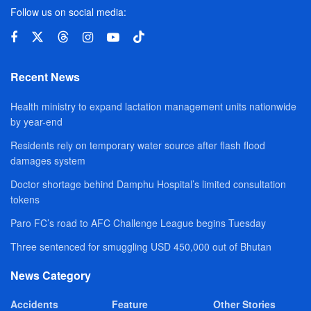
Follow us on social media:
Recent News
Health ministry to expand lactation management units nationwide
by year-end
Residents rely on temporary water source after flash flood
damages system
Doctor shortage behind Damphu Hospital’s limited consultation
tokens
Paro FC’s road to AFC Challenge League begins Tuesday
Three sentenced for smuggling USD 450,000 out of Bhutan
News Category
Accidents
Feature
Other Stories