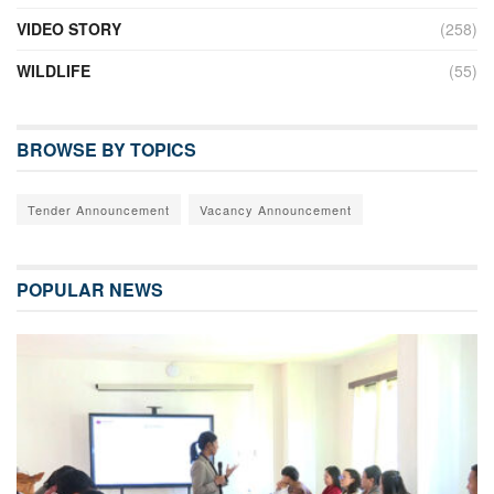
VIDEO STORY
(258)
WILDLIFE
(55)
BROWSE BY TOPICS
Tender Announcement
Vacancy Announcement
POPULAR NEWS