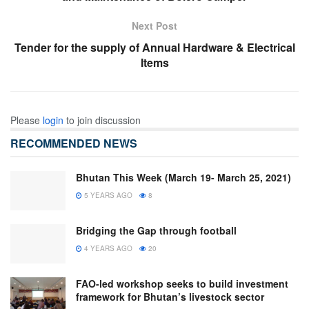
Next Post
Tender for the supply of Annual Hardware & Electrical
Items
Please
login
to join discussion
RECOMMENDED NEWS
Bhutan This Week (March 19- March 25, 2021)
5 YEARS AGO
8
Bridging the Gap through football
4 YEARS AGO
20
FAO-led workshop seeks to build investment
framework for Bhutan’s livestock sector