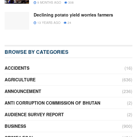
9 MONTHS AGO
308
Declining potato yield worries farmers
13 YEARS AGO
24
BROWSE BY CATEGORIES
ACCIDENTS
(16)
AGRICULTURE
(636)
ANNOUNCEMENT
(236)
ANTI CORRUPTION COMMISSION OF BHUTAN
(2)
AUDIENCE SURVEY REPORT
(2)
BUSINESS
(900)