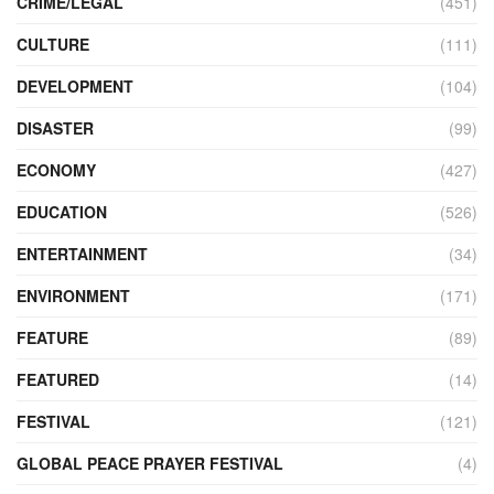
CRIME/LEGAL
(451)
CULTURE
(111)
DEVELOPMENT
(104)
DISASTER
(99)
ECONOMY
(427)
EDUCATION
(526)
ENTERTAINMENT
(34)
ENVIRONMENT
(171)
FEATURE
(89)
FEATURED
(14)
FESTIVAL
(121)
GLOBAL PEACE PRAYER FESTIVAL
(4)