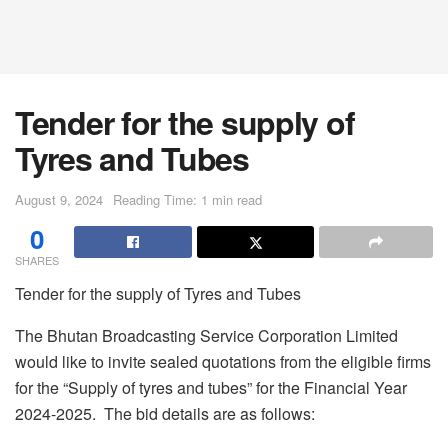
Tender for the supply of
Tyres and Tubes
August 9, 2024
Reading Time: 1 min read
0
SHARES
Tender for the supply of Tyres and Tubes
The Bhutan Broadcasting Service Corporation Limited
would like to invite sealed quotations from the eligible firms
for the “Supply of tyres and tubes” for the Financial Year
2024-2025. The bid details are as follows: