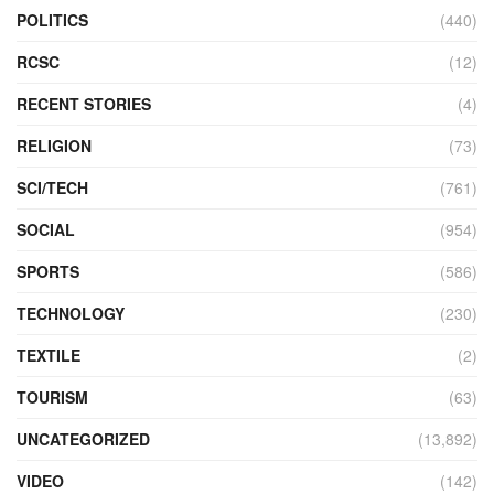
POLITICS
(440)
RCSC
(12)
RECENT STORIES
(4)
RELIGION
(73)
SCI/TECH
(761)
SOCIAL
(954)
SPORTS
(586)
TECHNOLOGY
(230)
TEXTILE
(2)
TOURISM
(63)
UNCATEGORIZED
(13,892)
VIDEO
(142)