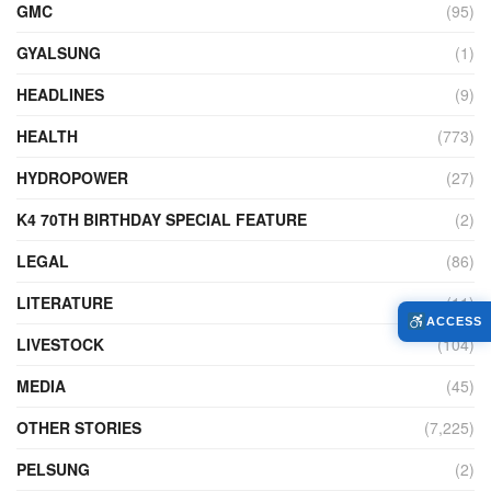
GMC
(95)
GYALSUNG
(1)
HEADLINES
(9)
HEALTH
(773)
HYDROPOWER
(27)
K4 70TH BIRTHDAY SPECIAL FEATURE
(2)
LEGAL
(86)
LITERATURE
(11)
ACCESS
LIVESTOCK
(104)
MEDIA
(45)
OTHER STORIES
(7,225)
PELSUNG
(2)