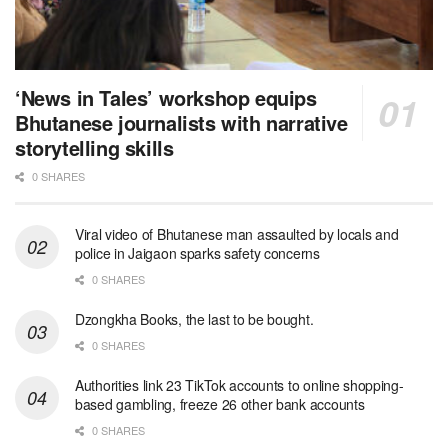
‘News in Tales’ workshop equips
Bhutanese journalists with narrative
storytelling skills
0 SHARES
Viral video of Bhutanese man assaulted by locals and
police in Jaigaon sparks safety concerns
0 SHARES
Dzongkha Books, the last to be bought.
0 SHARES
Authorities link 23 TikTok accounts to online shopping-
based gambling, freeze 26 other bank accounts
0 SHARES