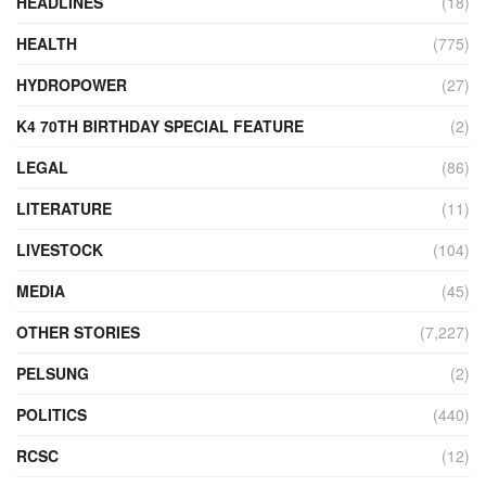
HEADLINES
(18)
HEALTH
(775)
HYDROPOWER
(27)
K4 70TH BIRTHDAY SPECIAL FEATURE
(2)
LEGAL
(86)
LITERATURE
(11)
LIVESTOCK
(104)
MEDIA
(45)
OTHER STORIES
(7,227)
PELSUNG
(2)
POLITICS
(440)
RCSC
(12)