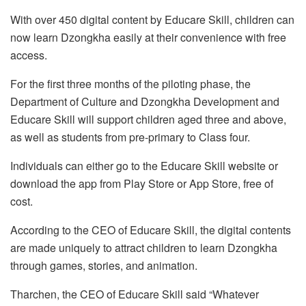
With over 450 digital content by Educare Skill, children can
now learn Dzongkha easily at their convenience with free
access.
For the first three months of the piloting phase, the
Department of Culture and Dzongkha Development and
Educare Skill will support children aged three and above,
as well as students from pre-primary to Class four.
Individuals can either go to the Educare Skill website or
download the app from Play Store or App Store, free of
cost.
According to the CEO of Educare Skill, the digital contents
are made uniquely to attract children to learn Dzongkha
through games, stories, and animation.
Tharchen, the CEO of Educare Skill said “Whatever