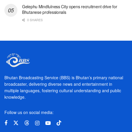
Gelephu Mindfulness City opens recruitment drive for
Bhutanese professionals
0 SHARES
Bhutan Broadcasting Service (BBS) is Bhutan’s primary national
broadcaster, delivering diverse news and entertainment in
multiple languages, fostering cultural understanding and public
knowledge.
Follow us on social media: