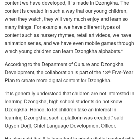
content we have developed, it is made in Dzongkha. The
content is created in such a way that our young children,
when they watch, they will very much enjoy and learn so
many things. For example, we have different types of
content such as nursery rhymes, retail art videos, we have
animation series, and we have even mobile games through
which young children can learn Dzongkha alphabets.”
According to the Department of Culture and Dzongkha
Development, the collaboration is part of the 13
Five-Year
th
Plan to create more digital content for Dzongkha.
“It is generally understood that children are not interested in
learning Dzongkha, high school students do not know
Dzongkha. Hence, to let children take an interest in
learning Dzongkha, such a platform was created,” said
Ugyen Dorji, Chief Language Development Officer.
He also said that it is important to create digital content with