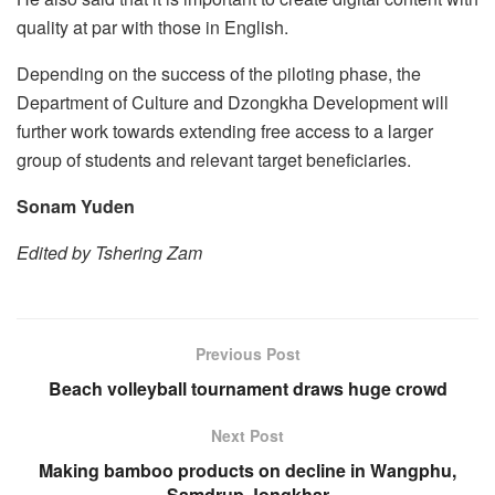
quality at par with those in English.
Depending on the success of the piloting phase, the
Department of Culture and Dzongkha Development will
further work towards extending free access to a larger
group of students and relevant target beneficiaries.
Sonam Yuden
Edited by Tshering Zam
Previous Post
Beach volleyball tournament draws huge crowd
Next Post
Making bamboo products on decline in Wangphu,
Samdrup Jongkhar