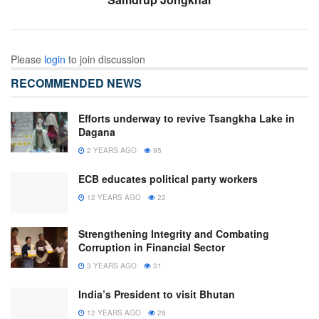
Please
login
to join discussion
RECOMMENDED NEWS
Efforts underway to revive Tsangkha Lake in
Dagana
2 YEARS AGO
95
ECB educates political party workers
12 YEARS AGO
22
Strengthening Integrity and Combating
Corruption in Financial Sector
3 YEARS AGO
31
India’s President to visit Bhutan
12 YEARS AGO
28