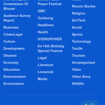
Commission Of
Prayer Festival
Recent Stories
Bhutan
GMC
Religion
Audience Survey
Gyalsung
Report
Sci/Tech
Headlines
Business
Social
Health
Crime/Legal
Sports
HYDROPOWER
Culture
Technology
K4 70th Birthday
Development
Textile
Special Feature
Disaster
Tourism
Legal
Economy
Uncategorized
Literature
Education
Video
Livestock
Entertainment
Video Story
Media
Environment
Wildlife