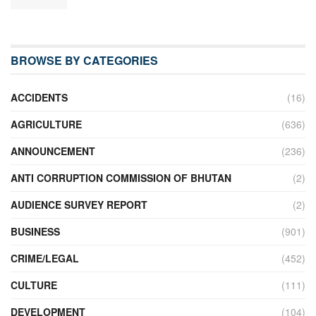
BROWSE BY CATEGORIES
ACCIDENTS
(16)
AGRICULTURE
(636)
ANNOUNCEMENT
(236)
ANTI CORRUPTION COMMISSION OF BHUTAN
(2)
AUDIENCE SURVEY REPORT
(2)
BUSINESS
(901)
CRIME/LEGAL
(452)
CULTURE
(111)
DEVELOPMENT
(104)