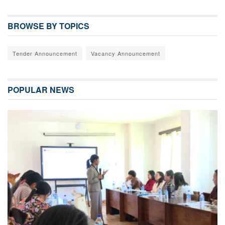
BROWSE BY TOPICS
Tender Announcement
Vacancy Announcement
POPULAR NEWS