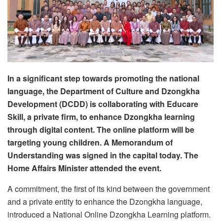
In a significant step towards promoting the national
language, the Department of Culture and Dzongkha
Development (DCDD) is collaborating with Educare
Skill, a private firm, to enhance Dzongkha learning
through digital content. The online platform will be
targeting young children. A Memorandum of
Understanding was signed in the capital today. The
Home Affairs Minister attended the event.
A commitment, the first of its kind between the government
and a private entity to enhance the Dzongkha language,
introduced a National Online Dzongkha Learning platform.