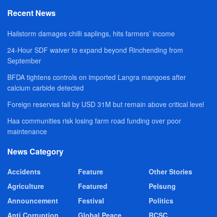
Recent News
Hailstorm damages chilli saplings, hits farmers’ income
24-Hour SDF waiver to expand beyond Rinchending from
September
BFDA tightens controls on imported Langra mangoes after
calcium carbide detected
Foreign reserves fall by USD 31M but remain above critical level
Haa communities risk losing farm road funding over poor
maintenance
News Category
Accidents
Feature
Other Stories
Agriculture
Featured
Pelsung
Announcement
Festival
Politics
Anti Corruption
Global Peace
RCSC