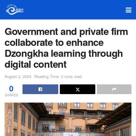
Government and private firm
collaborate to enhance
Dzongkha learning through
digital content
August 2, 2024
Reading Time: 2 mins read
0
SHARES