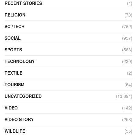
RECENT STORIES
(4)
RELIGION
(73)
SCI/TECH
(762)
SOCIAL
(957)
SPORTS
(586)
TECHNOLOGY
(230)
TEXTILE
(2)
TOURISM
(64)
UNCATEGORIZED
(13,894)
VIDEO
(142)
VIDEO STORY
(258)
WILDLIFE
(55)