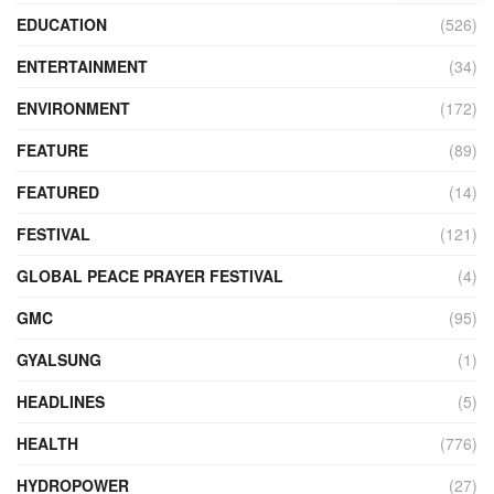
EDUCATION
(526)
ENTERTAINMENT
(34)
ENVIRONMENT
(172)
FEATURE
(89)
FEATURED
(14)
FESTIVAL
(121)
GLOBAL PEACE PRAYER FESTIVAL
(4)
GMC
(95)
GYALSUNG
(1)
HEADLINES
(5)
HEALTH
(776)
HYDROPOWER
(27)