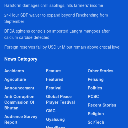
Hailstorm damages chilli saplings, hits farmers’ income
24-Hour SDF waiver to expand beyond Rinchending from
September
BFDA tightens controls on imported Langra mangoes after
calcium carbide detected
Foreign reserves fall by USD 31M but remain above critical level
News Category
Accidents
Feature
Other Stories
Agriculture
Featured
Pelsung
Announcement
Festival
Politics
Anti Corruption
Global Peace
RCSC
Commission Of
Prayer Festival
Recent Stories
Bhutan
GMC
Religion
Audience Survey
Gyalsung
Report
Sci/Tech
Headlines