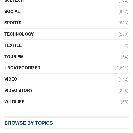
SCI/TECH
(762)
SOCIAL
(957)
SPORTS
(586)
TECHNOLOGY
(230)
TEXTILE
(2)
TOURISM
(64)
UNCATEGORIZED
(13,894)
VIDEO
(142)
VIDEO STORY
(258)
WILDLIFE
(55)
BROWSE BY TOPICS