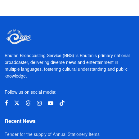
Bhutan Broadcasting Service (BBS) is Bhutan’s primary national
broadcaster, delivering diverse news and entertainment in
multiple languages, fostering cultural understanding and public
knowledge.
Follow us on social media:
Recent News
Tender for the supply of Annual Stationery Items