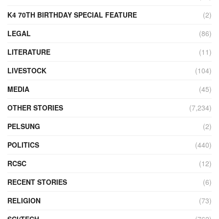
K4 70TH BIRTHDAY SPECIAL FEATURE
(2)
LEGAL
(86)
LITERATURE
(11)
LIVESTOCK
(104)
MEDIA
(45)
OTHER STORIES
(7,234)
PELSUNG
(2)
POLITICS
(440)
RCSC
(12)
RECENT STORIES
(6)
RELIGION
(73)