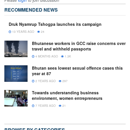
Please
login
to join discussion
RECOMMENDED NEWS
Druk Nyamrup Tshogpa launches its campaign
13 YEARS AGO
24
Bhutanese workers in GCC raise concerns over
travel and withheld passports
4 MONTHS AGO
1.3K
Bhutan sees lowest sexual offence cases this
year at 87
2 YEARS AGO
297
Towards understanding business
environment, women entrepreneurs
7 YEARS AGO
21
BROWSE BY CATEGORIES