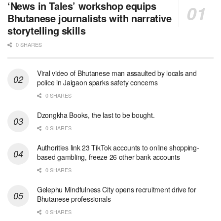
‘News in Tales’ workshop equips
Bhutanese journalists with narrative
storytelling skills
0 SHARES
Viral video of Bhutanese man assaulted by locals and
police in Jaigaon sparks safety concerns
0 SHARES
Dzongkha Books, the last to be bought.
0 SHARES
Authorities link 23 TikTok accounts to online shopping-
based gambling, freeze 26 other bank accounts
0 SHARES
Gelephu Mindfulness City opens recruitment drive for
Bhutanese professionals
0 SHARES