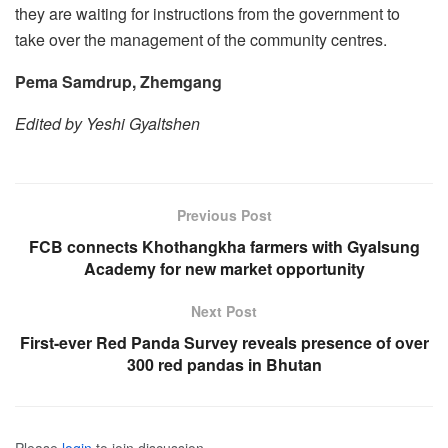
they are waiting for instructions from the government to
take over the management of the community centres.
Pema Samdrup, Zhemgang
Edited by Yeshi Gyaltshen
Previous Post
FCB connects Khothangkha farmers with Gyalsung
Academy for new market opportunity
Next Post
First-ever Red Panda Survey reveals presence of over
300 red pandas in Bhutan