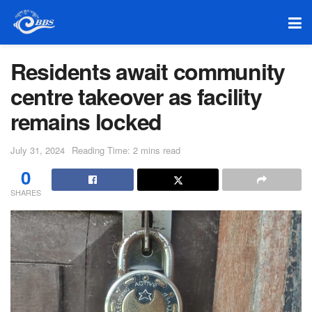
Residents await community
centre takeover as facility
remains locked
July 31, 2024
Reading Time: 2 mins read
0
SHARES