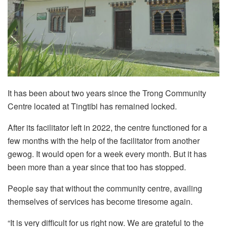
It has been about two years since the Trong Community
Centre located at Tingtibi has remained locked.
After its facilitator left in 2022, the centre functioned for a
few months with the help of the facilitator from another
gewog. It would open for a week every month. But it has
been more than a year since that too has stopped.
People say that without the community centre, availing
themselves of services has become tiresome again.
“It is very difficult for us right now. We are grateful to the