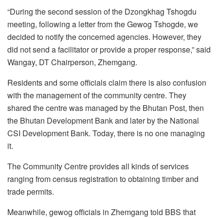
“During the second session of the Dzongkhag Tshogdu
meeting, following a letter from the Gewog Tshogde, we
decided to notify the concerned agencies. However, they
did not send a facilitator or provide a proper response,” said
Wangay, DT Chairperson, Zhemgang.
Residents and some officials claim there is also confusion
with the management of the community centre. They
shared the centre was managed by the Bhutan Post, then
the Bhutan Development Bank and later by the National
CSI Development Bank. Today, there is no one managing
it.
The Community Centre provides all kinds of services
ranging from census registration to obtaining timber and
trade permits.
Meanwhile, gewog officials in Zhemgang told BBS that