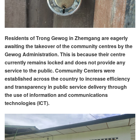
Residents of Trong Gewog in Zhemgang are eagerly
awaiting the takeover of the community centres by the
Gewog Administration. This is because their centre
currently remains locked and does not provide any
service to the public. Community Centers were
established across the country to increase efficiency
and transparency in public service delivery through
the use of information and communications
technologies (ICT).