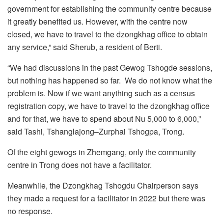
government for establishing the community centre because
it greatly benefited us. However, with the centre now
closed, we have to travel to the dzongkhag office to obtain
any service,” said Sherub, a resident of Berti.
“We had discussions in the past Gewog Tshogde sessions,
but nothing has happened so far. We do not know what the
problem is. Now if we want anything such as a census
registration copy, we have to travel to the dzongkhag office
and for that, we have to spend about Nu 5,000 to 6,000,”
said Tashi, Tshanglajong–Zurphai Tshogpa, Trong.
Of the eight gewogs in Zhemgang, only the community
centre in Trong does not have a facilitator.
Meanwhile, the Dzongkhag Tshogdu Chairperson says
they made a request for a facilitator in 2022 but there was
no response.