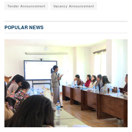
Tender Announcement
Vacancy Announcement
POPULAR NEWS