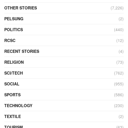
OTHER STORIES
(7,226)
PELSUNG
(2)
POLITICS
(440)
RCSC
(12)
RECENT STORIES
(4)
RELIGION
(73)
SCI/TECH
(762)
SOCIAL
(955)
SPORTS
(586)
TECHNOLOGY
(230)
TEXTILE
(2)
TOURISM
(63)