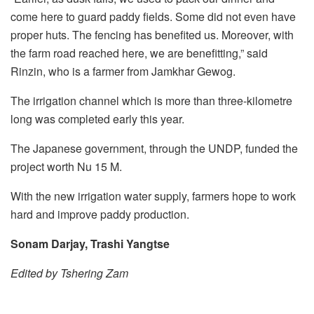
come here to guard paddy fields. Some did not even have
proper huts. The fencing has benefited us. Moreover, with
the farm road reached here, we are benefitting,” said
Rinzin, who is a farmer from Jamkhar Gewog.
The irrigation channel which is more than three-kilometre
long was completed early this year.
The Japanese government, through the UNDP, funded the
project worth Nu 15 M.
With the new irrigation water supply, farmers hope to work
hard and improve paddy production.
Sonam Darjay, Trashi Yangtse
Edited by Tshering Zam