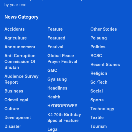
by year-end
News Category
Accidents
Feature
Other Stories
Agriculture
Featured
Pelsung
Announcement
Festival
Politics
Anti Corruption
Global Peace
RCSC
Commission Of
Prayer Festival
Recent Stories
Bhutan
GMC
Religion
Audience Survey
Gyalsung
Report
Sci/Tech
Headlines
Business
Social
Health
Crime/Legal
Sports
HYDROPOWER
Culture
Technology
K4 70th Birthday
Development
Textile
Special Feature
Disaster
Tourism
Legal