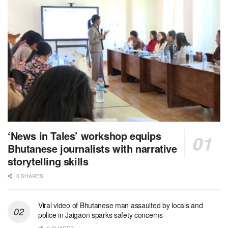
‘News in Tales’ workshop equips
Bhutanese journalists with narrative
storytelling skills
0 SHARES
Viral video of Bhutanese man assaulted by locals and
police in Jaigaon sparks safety concerns