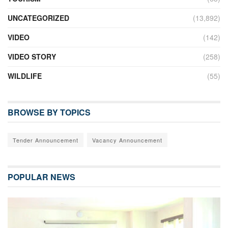
UNCATEGORIZED
(13,892)
VIDEO
(142)
VIDEO STORY
(258)
WILDLIFE
(55)
BROWSE BY TOPICS
Tender Announcement
Vacancy Announcement
POPULAR NEWS