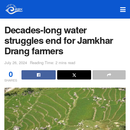
Decades-long water
struggles end for Jamkhar
Drang farmers
July 26, 2024
Reading Time: 2 mins read
0
SHARES