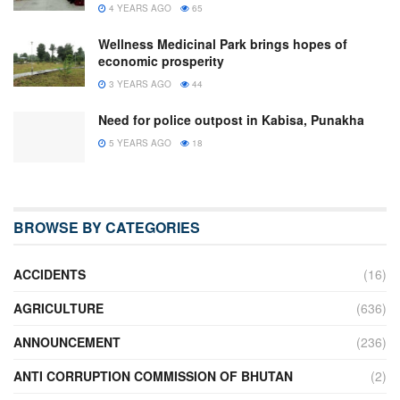
4 YEARS AGO
65
Wellness Medicinal Park brings hopes of
economic prosperity
3 YEARS AGO
44
Need for police outpost in Kabisa, Punakha
5 YEARS AGO
18
BROWSE BY CATEGORIES
ACCIDENTS
(16)
AGRICULTURE
(636)
ANNOUNCEMENT
(236)
ANTI CORRUPTION COMMISSION OF BHUTAN
(2)