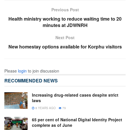
Previous Post
Health ministry working to reduce waiting time to 20
minutes at JDWNRH
Next Post
New homestay options available for Korphu visitors
Please
login
to join discussion
RECOMMENDED NEWS
Increasing drug-related cases despite strict
laws
8 YEARS AGO
79
65 per cent of National Digital Identity Project
complete as of June