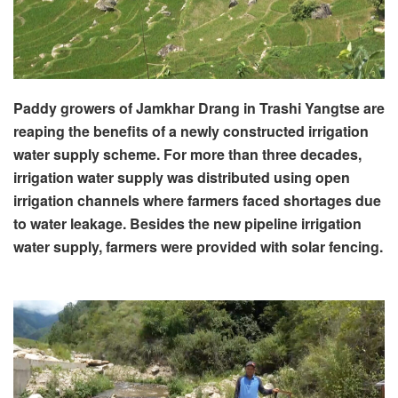
Paddy growers of Jamkhar Drang in Trashi Yangtse are
reaping the benefits of a newly constructed irrigation
water supply scheme. For more than three decades,
irrigation water supply was distributed using open
irrigation channels where farmers faced shortages due
to water leakage. Besides the new pipeline irrigation
water supply, farmers were provided with solar fencing.