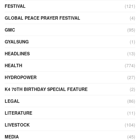
FESTIVAL
(121)
GLOBAL PEACE PRAYER FESTIVAL
(4)
GMC
(95)
GYALSUNG
(1)
HEADLINES
(13)
HEALTH
(774)
HYDROPOWER
(27)
K4 70TH BIRTHDAY SPECIAL FEATURE
(2)
LEGAL
(86)
LITERATURE
(11)
LIVESTOCK
(104)
MEDIA
(45)