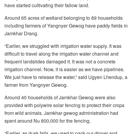
have started cultivating their fallow land.
Around 65 acres of wetland belonging to 89 households
including farmers of Yangnyer Gewog have paddy fields in
Jamkhar Drang.
“Earlier, we struggled with irrigation water supply. It was
difficult to travel along the irrigation water channel and
frequent landslides damaged it. It was not a concrete
irrigation channel. Now, it is easier as we have pipelines.
We just have to release the water,” said Ugyen Lhendup, a
farmer from Yangnyer Gewog.
Around 40 households of Jamkhar Gewog were also
provided with polywire solar fencing to protect their crops
from wild animals. Jamkhar gewog administration had
spent around Nu 800,000 for the fencing.
“Earlier, as dusk falls, we used to pack our dinner and