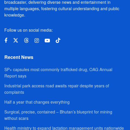
broadcaster, delivering diverse news and entertainment in
multiple languages, fostering cultural understanding and public
knowledge.
Follow us on social media:
Recent News
SP+ capsules most commonly trafficked drug, OAG Annual
Report says
Industrial park access road awaits repair despite years of
complaints
Half a year that changes everything
Surgical, precise, contained – Bhutan’s blueprint for mining
without scars
Health ministry to expand lactation management units nationwide