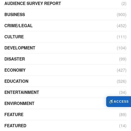
AUDIENCE SURVEY REPORT
(2)
BUSINESS
(900)
CRIME/LEGAL
(452)
CULTURE
(111)
DEVELOPMENT
(104)
DISASTER
(99)
ECONOMY
(427)
EDUCATION
(526)
ENTERTAINMENT
(34)
ACCESS
ENVIRONMENT
(172)
FEATURE
(89)
FEATURED
(14)