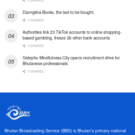
0 SHARES
Dzongkha Books, the last to be bought.
0 SHARES
Authorities link 23 TikTok accounts to online shopping-
based gambling, freeze 26 other bank accounts
0 SHARES
Gelephu Mindfulness City opens recruitment drive for
Bhutanese professionals
0 SHARES
Bhutan Broadcasting Service (BBS) is Bhutan’s primary national