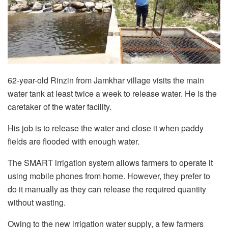
62-year-old Rinzin from Jamkhar village visits the main
water tank at least twice a week to release water. He is the
caretaker of the water facility.
His job is to release the water and close it when paddy
fields are flooded with enough water.
The SMART irrigation system allows farmers to operate it
using mobile phones from home. However, they prefer to
do it manually as they can release the required quantity
without wasting.
Owing to the new irrigation water supply, a few farmers