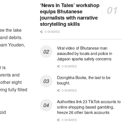
‘News in Tales’ workshop
equips Bhutanese
journalists with narrative
storytelling skills
see the lake
0 SHARES
 and debris.
Sonam Youden,
Viral video of Bhutanese man
assaulted by locals and police in
Jaigaon sparks safety concerns
0 SHARES
 is
arents and
Dzongkha Books, the last to be
other eight
bought.
g fully filled
0 SHARES
Authorities link 23 TikTok accounts to
online shopping-based gambling,
oid
freeze 26 other bank accounts
0 SHARES