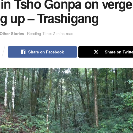
 in Tsho Gonpa on verge
ng up – Trashigang
Other Stories
Reading Time: 2 mins read
Share on Facebook
Share on Twitte