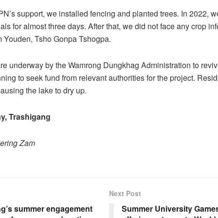
’s support, we installed fencing and planted trees. In 2022, 
als for almost three days. After that, we did not face any crop inf
 Youden, Tsho Gonpa Tshogpa.
are underway by the Wamrong Dungkhag Administration to revive
ning to seek fund from relevant authorities for the project. Resid
ausing the lake to dry up.
y, Trashigang
hering Zam
Next Post
g’s summer engagement
Summer University Games