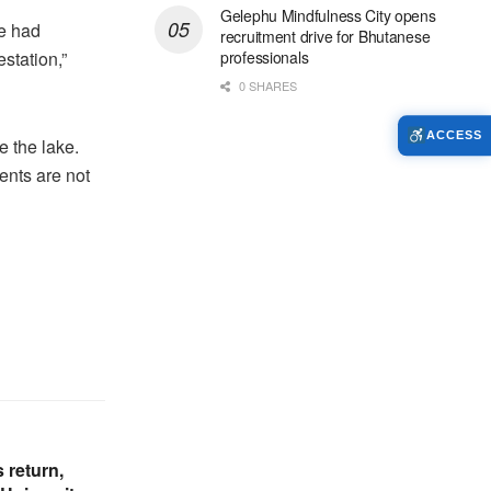
Gelephu Mindfulness City opens
we had
recruitment drive for Bhutanese
estation,”
professionals
0 SHARES
ACCESS
 the lake.
ents are not
 return,