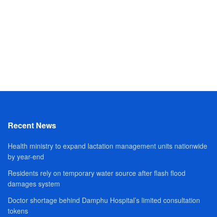
Recent News
Health ministry to expand lactation management units nationwide
by year-end
Residents rely on temporary water source after flash flood
damages system
Doctor shortage behind Damphu Hospital’s limited consultation
tokens