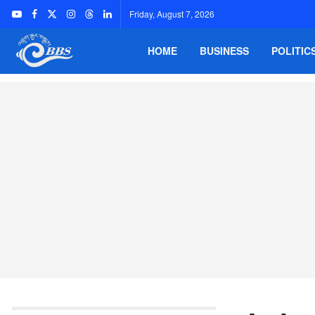
Friday, August 7, 2026
HOME
BUSINESS
POLITIC