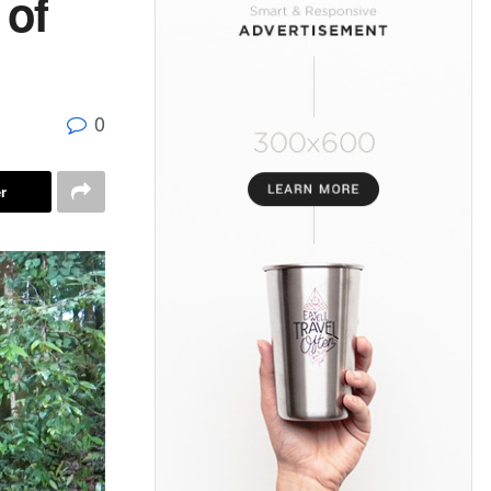
 of
0
r