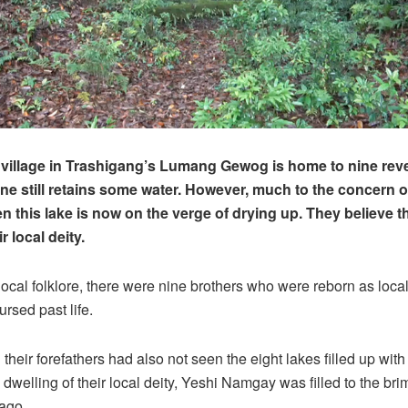
illage in Trashigang’s Lumang Gewog is home to nine reve
ne still retains some water. However, much to the concern o
en this lake is now on the verge of drying up. They believe th
r local deity.
local folklore, there were nine brothers who were reborn as local 
ursed past life.
 their forefathers had also not seen the eight lakes filled up with
 dwelling of their local deity, Yeshi Namgay was filled to the bri
ago.