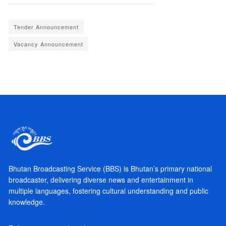
Tender Announcement
Vacancy Announcement
Bhutan Broadcasting Service (BBS) is Bhutan’s primary national
broadcaster, delivering diverse news and entertainment in
multiple languages, fostering cultural understanding and public
knowledge.