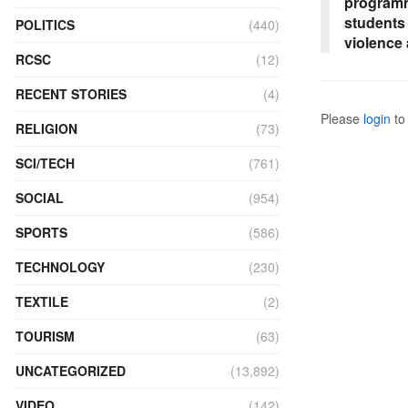
programm
students
POLITICS
(440)
violence
RCSC
(12)
RECENT STORIES
(4)
Please
login
to 
RELIGION
(73)
SCI/TECH
(761)
SOCIAL
(954)
SPORTS
(586)
TECHNOLOGY
(230)
TEXTILE
(2)
TOURISM
(63)
UNCATEGORIZED
(13,892)
VIDEO
(142)