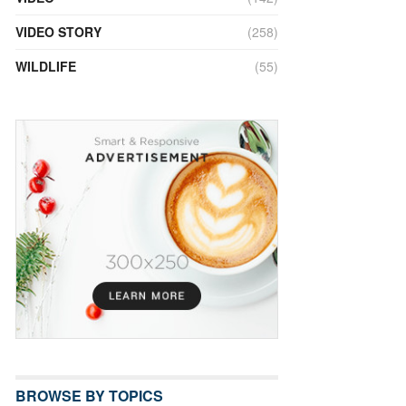
VIDEO STORY
(258)
WILDLIFE
(55)
BROWSE BY TOPICS