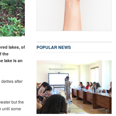
red lakes, of
POPULAR NEWS
f the
e lake is an
deities after
 water but the
m until some