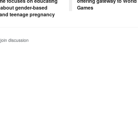
e focuses on educating
offering gateway to World
 about gender-based
Games
 and teenage pregnancy
join discussion