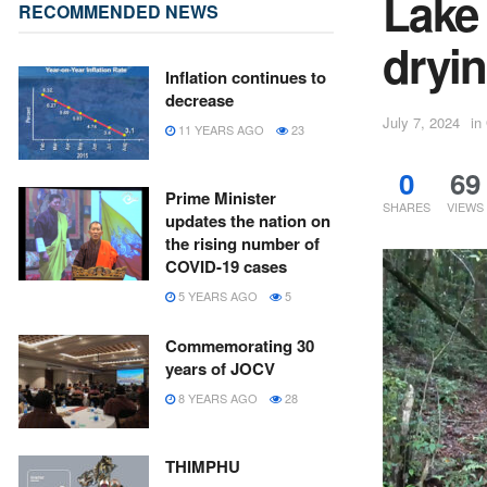
Lake
RECOMMENDED NEWS
dryi
Inflation continues to
decrease
July 7, 2024
in
11 YEARS AGO
23
0
69
Prime Minister
SHARES
VIEWS
updates the nation on
the rising number of
COVID-19 cases
5 YEARS AGO
5
Commemorating 30
years of JOCV
8 YEARS AGO
28
THIMPHU