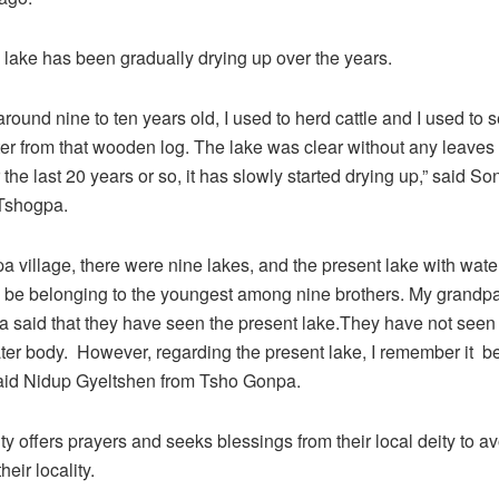
 lake has been gradually drying up over the years.
round nine to ten years old, I used to herd cattle and I used to 
ater from that wooden log. The lake was clear without any leaves
 the last 20 years or so, it has slowly started drying up,” said 
Tshogpa.
a village, there were nine lakes, and the present lake with water
o be belonging to the youngest among nine brothers. My grandp
said that they have seen the present lake.They have not seen 
ter body. However, regarding the present lake, I remember it bein
said Nidup Gyeltshen from Tsho Gonpa.
 offers prayers and seeks blessings from their local deity to av
heir locality.