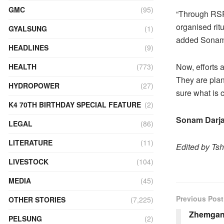
GMC
(95)
“Through RSPN
organised ritu
GYALSUNG
(1)
added Sonam
HEADLINES
(9)
Now, efforts 
HEALTH
(773)
They are plan
HYDROPOWER
(27)
sure what is c
K4 70TH BIRTHDAY SPECIAL FEATURE
(2)
Sonam Darja
LEGAL
(86)
LITERATURE
(11)
Edited by Ts
LIVESTOCK
(104)
MEDIA
(45)
Previous Post
OTHER STORIES
(7,225)
Zhemgan
PELSUNG
(2)