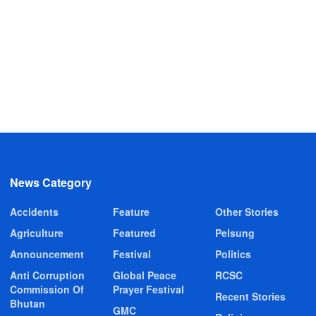
News Category
Accidents
Feature
Other Stories
Agriculture
Featured
Pelsung
Announcement
Festival
Politics
Anti Corruption
Global Peace
RCSC
Commission Of
Prayer Festival
Recent Stories
Bhutan
GMC