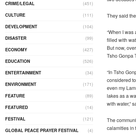
CRIME/LEGAL
(451)
CULTURE
(111)
They said the
DEVELOPMENT
(104)
“When I was a
DISASTER
(99)
filled with w
But now, over
ECONOMY
(427)
Tsho Gonpa 
EDUCATION
(526)
“In Tsho Gonp
ENTERTAINMENT
(34)
considered t
ENVIRONMENT
(171)
even my Lama 
lakes as a wa
FEATURE
(89)
with water,” 
FEATURED
(14)
FESTIVAL
(121)
The community
calamities in t
GLOBAL PEACE PRAYER FESTIVAL
(4)