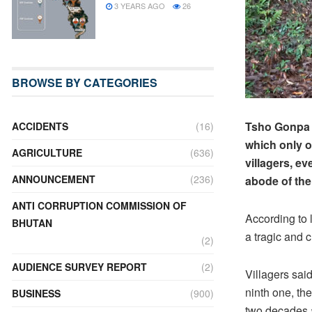
3 YEARS AGO
26
BROWSE BY CATEGORIES
Tsho Gonpa v
ACCIDENTS
(16)
which only o
AGRICULTURE
(636)
villagers, ev
ANNOUNCEMENT
(236)
abode of thei
ANTI CORRUPTION COMMISSION OF
According to 
BHUTAN
a tragic and c
(2)
AUDIENCE SURVEY REPORT
(2)
Villagers said
ninth one, the
BUSINESS
(900)
two decades 