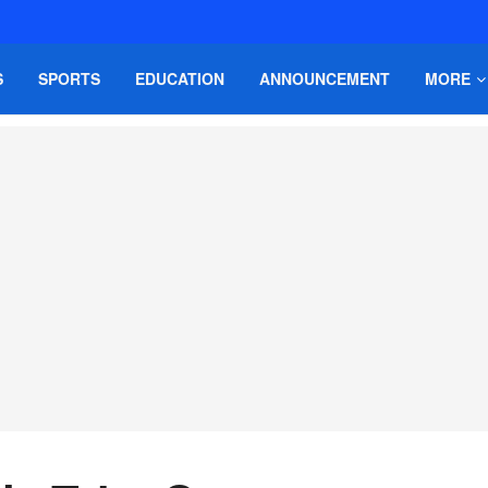
S
SPORTS
EDUCATION
ANNOUNCEMENT
MORE