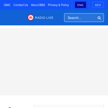
GMC
Contact Us
About BBS
Privacy & Policy
ENG
DZO
RADIO LIVE