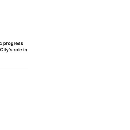
c progress
ity’s role in