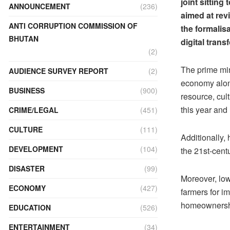
joint sittin
ANNOUNCEMENT
(236)
aimed at rev
ANTI CORRUPTION COMMISSION OF
the formalis
BHUTAN
digital tran
(2)
The prime min
AUDIENCE SURVEY REPORT
(2)
economy along
BUSINESS
(900)
resource, cul
this year and 
CRIME/LEGAL
(451)
CULTURE
(111)
Additionally,
DEVELOPMENT
(104)
the 21st-cen
DISASTER
(99)
Moreover, low-
ECONOMY
(427)
farmers for im
homeownershi
EDUCATION
(526)
ENTERTAINMENT
(34)