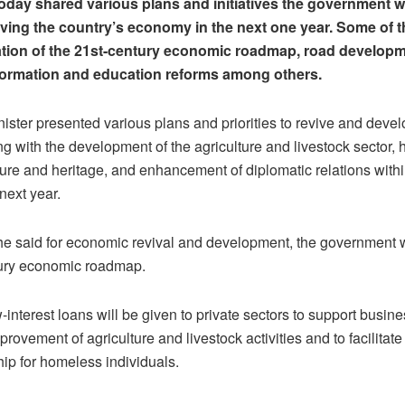
g today shared various plans and initiatives the government w
iving the country’s economy in the next one year. Some of t
ation of the 21st-century economic roadmap, road developm
sformation and education reforms among others.
ister presented various plans and priorities to revive and devel
 with the development of the agriculture and livestock sector,
ture and heritage, and enhancement of diplomatic relations withi
next year.
 he said for economic revival and development, the government w
tury economic roadmap.
interest loans will be given to private sectors to support busine
provement of agriculture and livestock activities and to facilitate
p for homeless individuals.