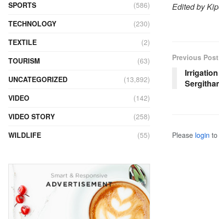
SPORTS
(586)
Edited by Ki
TECHNOLOGY
(230)
TEXTILE
(2)
Previous Post
TOURISM
(63)
Irrigatio
UNCATEGORIZED
(13,892)
Sergitha
VIDEO
(142)
VIDEO STORY
(258)
Please
login
to 
WILDLIFE
(55)