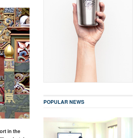
POPULAR NEWS
rt in the