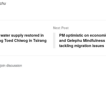
pchu
Next Post
n water supply restored in
PM optimistic on economi
ng Toed Chiwog in Tsirang
and Gelephu Mindfulness C
tackling migration issues
join discussion