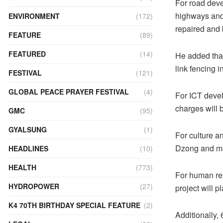
For road deve
highways and
ENVIRONMENT
(172)
repaired and 
FEATURE
(89)
FEATURED
(14)
He added that
link fencing 
FESTIVAL
(121)
GLOBAL PEACE PRAYER FESTIVAL
(4)
For ICT develo
charges will 
GMC
(95)
GYALSUNG
(1)
For culture a
Dzong and ma
HEADLINES
(10)
HEALTH
(773)
For human re
HYDROPOWER
(27)
project will pl
K4 70TH BIRTHDAY SPECIAL FEATURE
(2)
Additionally,