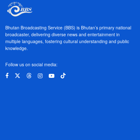
Bhutan Broadcasting Service (BBS) is Bhutan’s primary national
broadcaster, delivering diverse news and entertainment in
multiple languages, fostering cultural understanding and public
knowledge.
Follow us on social media: