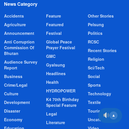
News Category
Accidents
Feature
Other Stories
Agriculture
Featured
Pelsung
Announcement
Festival
Politics
Anti Corruption
Global Peace
RCSC
Commission Of
Prayer Festival
Recent Stories
Bhutan
GMC
Religion
Audience Survey
Gyalsung
Report
Sci/Tech
Headlines
Business
Social
Health
Crime/Legal
Sports
HYDROPOWER
Culture
Technology
K4 70th Birthday
Development
Textile
Special Feature
Disaster
Tourism
Legal
▲
Economy
Uncategorized
Literature
Education
Video