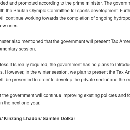
ded and promoted according to the prime minister. The governm
ith the Bhutan Olympic Committee for sports development. Furt
ll continue working towards the completion of ongoing hydropo
new ones.
ister also mentioned that the government will present Tax Amen
iamentary session.
nless it is really required, the government has no plans to intro
ills. However, in the winter session, we plan to present the Tax
 will be presented in order to develop the private sector and the 
 the government will continue improving existing policies and f
in the next one year.
/ Kinzang Lhadon/ Samten Dolkar