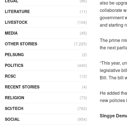
LEGAL
(86)
also be upgra
collaborate w
LITERATURE
(11)
government wi
LIVESTOCK
(104)
and starting 
MEDIA
(45)
The prime min
OTHER STORIES
(7,225)
the next parl
PELSUNG
(2)
“This year, u
POLITICS
(440)
legislative b
RCSC
(12)
Bill. The bill
RECENT STORIES
(4)
He added that
RELIGION
(73)
new policies 
SCI/TECH
(762)
Singye Dema
SOCIAL
(954)