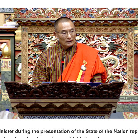
ister during the presentation of the State of the Nation repo