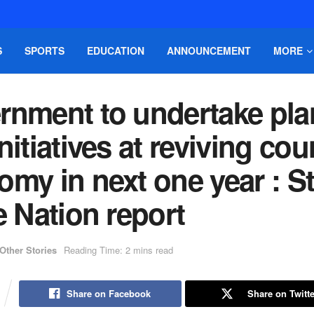
S
SPORTS
EDUCATION
ANNOUNCEMENT
MORE
rnment to undertake pla
nitiatives at reviving cou
my in next one year : St
e Nation report
Other Stories
Reading Time: 2 mins read
Share on Facebook
Share on Twitte