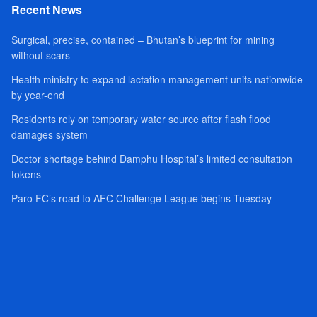
Recent News
Surgical, precise, contained – Bhutan’s blueprint for mining
without scars
Health ministry to expand lactation management units nationwide
by year-end
Residents rely on temporary water source after flash flood
damages system
Doctor shortage behind Damphu Hospital’s limited consultation
tokens
Paro FC’s road to AFC Challenge League begins Tuesday