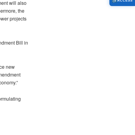
ACCESS
ent will also
hermore, the
wer projects
dment Bill in
duce new
 Amendment
economy.”
ormulating