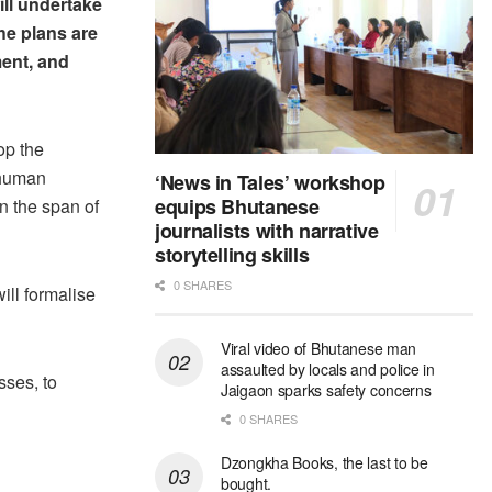
ill undertake
he plans are
ent, and
op the
 human
‘News in Tales’ workshop
equips Bhutanese
n the span of
journalists with narrative
storytelling skills
0 SHARES
ill formalise
Viral video of Bhutanese man
assaulted by locals and police in
sses, to
Jaigaon sparks safety concerns
0 SHARES
Dzongkha Books, the last to be
bought.