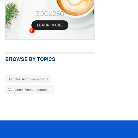
BROWSE BY TOPICS
Tender Announcement
Vacancy Announcement