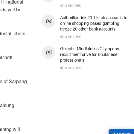
11 national
0 SHARES
ds will be
Authorities link 23 TikTok accounts to
online shopping-based gambling,
freeze 26 other bank accounts
nstall chain-
0 SHARES
Gelephu Mindfulness City opens
recruitment drive for Bhutanese
 tariff
professionals
0 SHARES
on of Sarpang
yalsung
ining will