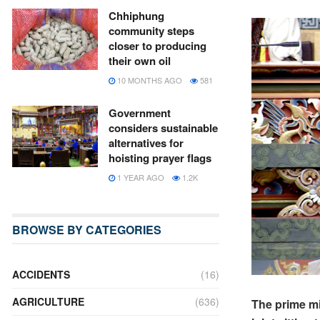
Chhiphung
community steps
closer to producing
their own oil
10 MONTHS AGO
581
Government
considers sustainable
alternatives for
hoisting prayer flags
1 YEAR AGO
1.2K
BROWSE BY CATEGORIES
ACCIDENTS
(16)
AGRICULTURE
(636)
The prime min