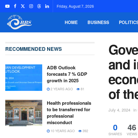
Friday, August 7, 2026
HOME
BUSINESS
POLITIC
Gove
RECOMMENDED NEWS
and i
ADB Outlook
econo
forecasts 7 % GDP
growth in 2025
of th
2 YEARS AGO
81
Health professionals
to be transferred for
July 4, 2024
in
professional
misconduct
0
46
10 YEARS AGO
392
SHARES
VIEWS