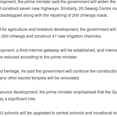
lopment, the prime minister said the government will widen the 
 construct seven new highways. Similarly, 20 Gewog Centre roa
blacktopped along with the repairing of 200 chiwogs roads.
 for agriculture and livestock development, the government will i
in 200 chiwogs and construct 47 new irrigation channels.
pment, a third internet gateway will be established, and internet
be reduced according to the prime minister.
nd heritage, he said the government will continue the constructi
ny other sacred temples will be renovated.
source development, the prime minister emphasised that the G
ay a significant role.
 63 schools will be upgraded to central schools and vocational tra