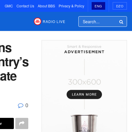
GMC
Contact Us
About BBS
Privacy & Policy
ENG
DZO
RADIO LIVE
ns
ntry’s
ate
0
r