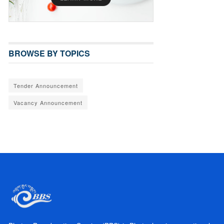
BROWSE BY TOPICS
Tender Announcement
Vacancy Announcement