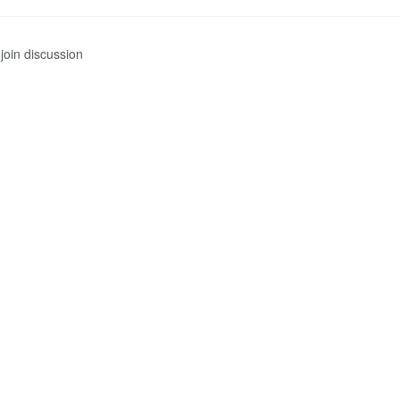
join discussion