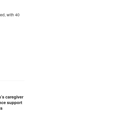
d, with 40
’s caregiver
nce support
ts