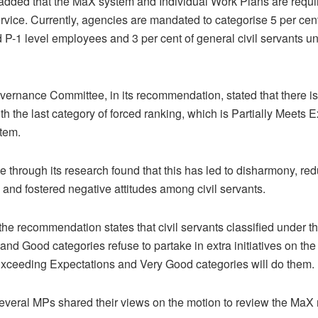
dded that the MaX system and Individual Work Plans are requir
ervice. Currently, agencies are mandated to categorise 5 per cent
 P-1 level employees and 3 per cent of general civil servants 
rnance Committee, in its recommendation, stated that there i
th the last category of forced ranking, which is Partially Meets 
tem.
 through its research found that this has led to disharmony, re
, and fostered negative attitudes among civil servants.
the recommendation states that civil servants classified under t
and Good categories refuse to partake in extra initiatives on the
Exceeding Expectations and Very Good categories will do them.
veral MPs shared their views on the motion to review the MaX