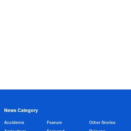
News Category
Accidents
Feature
Other Stories
Agriculture
Featured
Pelsung