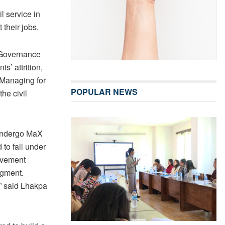
l service in
t their jobs.
 Governance
s’ attrition,
 Managing for
POPULAR NEWS
he civil
o undergo MaX
 to fall under
ovement
dgment.
” said Lhakpa