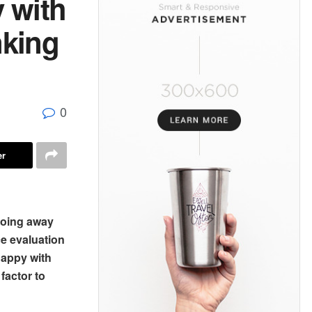
 with
nking
0
er
doing away
ce evaluation
happy with
factor to