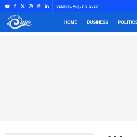
Saturday, August 8, 2026
HOME
BUSINESS
POLITIC