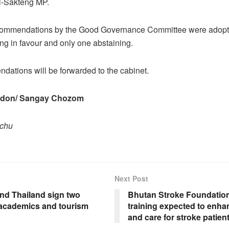
i-Sakteng MP.
commendations by the Good Governance Committee were adopte
g in favour and only one abstaining.
ations will be forwarded to the cabinet.
adon/ Sangay Chozom
pchu
Next Post
nd Thailand sign two
Bhutan Stroke Foundation
academics and tourism
training expected to enha
and care for stroke patien