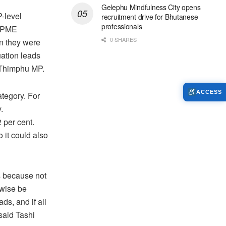
Gelephu Mindfulness City opens
-level
recruitment drive for Bhutanese
professionals
e PME
0 SHARES
en they were
uation leads
-Thimphu MP.
ACCESS
tegory. For
.
 per cent.
o it could also
s because not
rwise be
ds, and if all
said Tashi