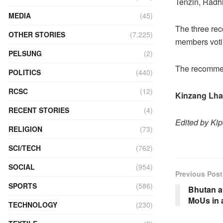
Tenzin, Radh
MEDIA
(45)
The three re
OTHER STORIES
(7,225)
members votin
PELSUNG
(2)
The recommend
POLITICS
(440)
RCSC
(12)
Kinzang Lh
RECENT STORIES
(4)
Edited by Ki
RELIGION
(73)
SCI/TECH
(762)
SOCIAL
(954)
Previous Post
SPORTS
(586)
Bhutan a
MoUs in 
TECHNOLOGY
(230)