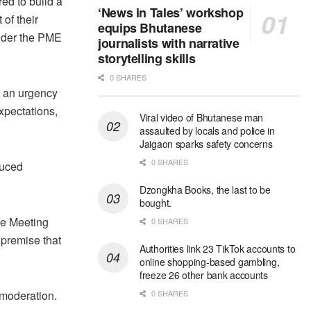
ed to build a
‘News in Tales’ workshop
 of their
equips Bhutanese
under the PME
journalists with narrative
storytelling skills
0 SHARES
s an urgency
Expectations,
Viral video of Bhutanese man
assaulted by locals and police in
Jaigaon sparks safety concerns
0 SHARES
duced
Dzongkha Books, the last to be
bought.
he Meeting
0 SHARES
 premise that
Authorities link 23 TikTok accounts to
online shopping-based gambling,
freeze 26 other bank accounts
 moderation.
0 SHARES