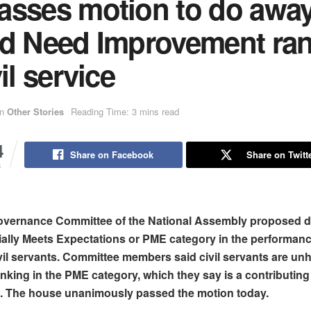
asses motion to do away
ed Need Improvement ra
vil service
in
Other Stories
Reading Time: 3 mins read
4
Share on Facebook
Share on Twitt
S
vernance Committee of the National Assembly proposed 
tially Meets Expectations or PME category in the performan
vil servants. Committee members said civil servants are un
anking in the PME category, which they say is a contributing 
on. The house unanimously passed the motion today.