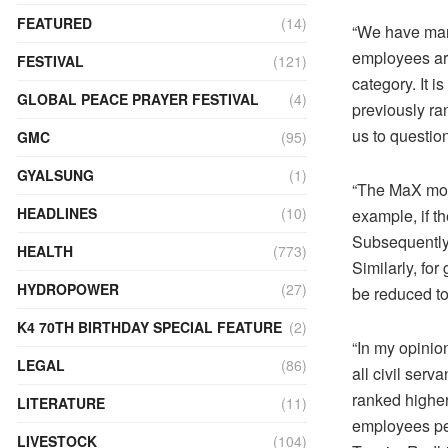
FEATURED
(14)
“We have many
employees are
FESTIVAL
(121)
category. It i
GLOBAL PEACE PRAYER FESTIVAL
(4)
previously ra
us to questio
GMC
(95)
GYALSUNG
(1)
“The MaX mod
HEADLINES
(10)
example, if t
Subsequently,
HEALTH
(773)
Similarly, for
HYDROPOWER
(27)
be reduced to
K4 70TH BIRTHDAY SPECIAL FEATURE
(2)
“In my opinio
LEGAL
(86)
all civil ser
ranked higher.
LITERATURE
(11)
employees per
LIVESTOCK
(104)