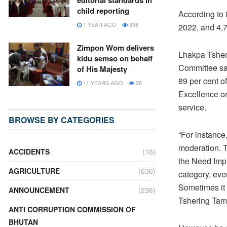
editorial standards in
child reporting
According to 
1 YEAR AGO
398
2022, and 4,79
Zimpon Wom delivers
Lhakpa Tsher
kidu semso on behalf
Committee sai
of His Majesty
89 per cent o
11 YEARS AGO
28
Excellence or
service.
BROWSE BY CATEGORIES
“For instance
moderation. Th
ACCIDENTS
(16)
the Need Imp
AGRICULTURE
(636)
category, eve
Sometimes it 
ANNOUNCEMENT
(236)
Tshering Tam
ANTI CORRUPTION COMMISSION OF
BHUTAN