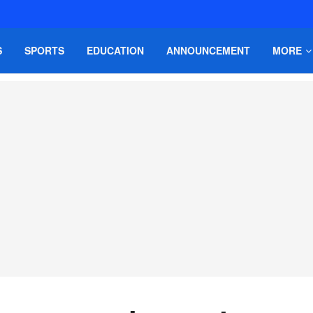
S
SPORTS
EDUCATION
ANNOUNCEMENT
MORE