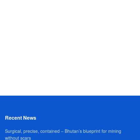
Recent News
Surgical, precise, contained – Bhutan’s blueprint for mining
without scars