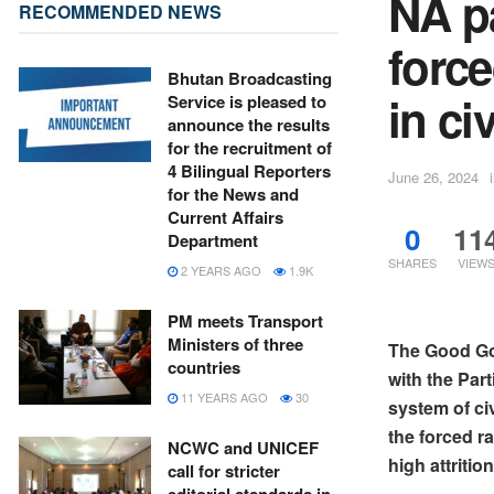
NA p
RECOMMENDED NEWS
forc
Bhutan Broadcasting
in ci
Service is pleased to
announce the results
for the recruitment of
4 Bilingual Reporters
June 26, 2024
for the News and
Current Affairs
0
11
Department
SHARES
VIEW
2 YEARS AGO
1.9K
PM meets Transport
Ministers of three
The Good Go
countries
with the Par
11 YEARS AGO
30
system of ci
the forced r
NCWC and UNICEF
high attriti
call for stricter