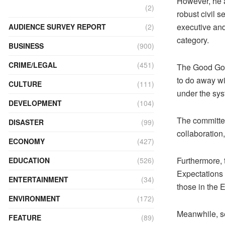
However, he a
(2)
robust civil s
executive and
AUDIENCE SURVEY REPORT
(2)
category.
BUSINESS
(900)
CRIME/LEGAL
(451)
The Good Gove
to do away wi
CULTURE
(111)
under the sys
DEVELOPMENT
(104)
The committee
DISASTER
(99)
collaboration
ECONOMY
(427)
Furthermore, 
EDUCATION
(526)
Expectations 
ENTERTAINMENT
(34)
those in the 
ENVIRONMENT
(172)
Meanwhile, se
FEATURE
(89)