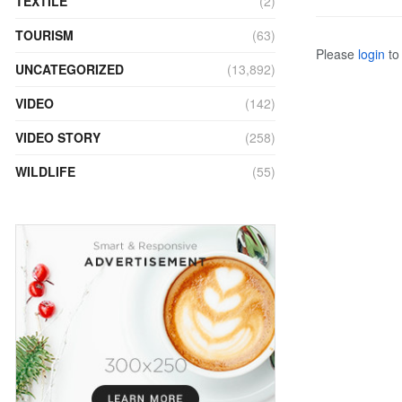
TEXTILE
(2)
TOURISM
(63)
Please
login
to 
UNCATEGORIZED
(13,892)
VIDEO
(142)
VIDEO STORY
(258)
WILDLIFE
(55)