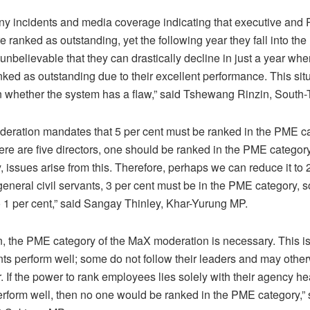
 incidents and media coverage indicating that executive and P
 ranked as outstanding, yet the following year they fall into th
s unbelievable that they can drastically decline in just a year wh
nked as outstanding due to their excellent performance. This sit
n whether the system has a flaw,” said Tshewang Rinzin, South
eration mandates that 5 per cent must be ranked in the PME ca
here are five directors, one should be ranked in the PME category
 issues arise from this. Therefore, perhaps we can reduce it to 2
 general civil servants, 3 per cent must be in the PME category, s
 1 per cent,” said Sangay Thinley, Khar-Yurung MP.
n, the PME category of the MaX moderation is necessary. This i
vants perform well; some do not follow their leaders and may othe
 If the power to rank employees lies solely with their agency hea
form well, then no one would be ranked in the PME category,” 