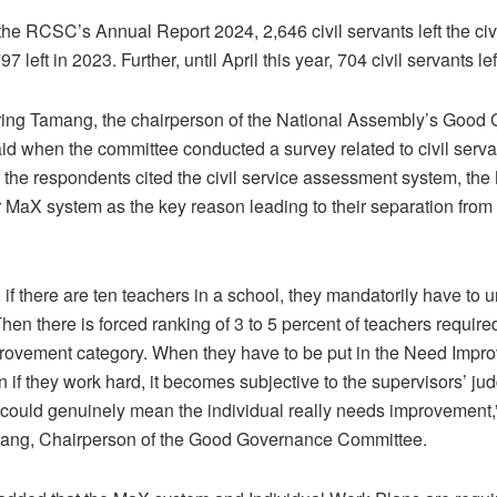
the RCSC’s Annual Report 2024, 2,646 civil servants left the civi
7 left in 2023. Further, until April this year, 704 civil servants lef
ing Tamang, the chairperson of the National Assembly’s Good
d when the committee conducted a survey related to civil servant
f the respondents cited the civil service assessment system, the
 MaX system as the key reason leading to their separation from t
, if there are ten teachers in a school, they mandatorily have t
en there is forced ranking of 3 to 5 percent of teachers required
rovement category. When they have to be put in the Need Impr
n if they work hard, it becomes subjective to the supervisors’ ju
could genuinely mean the individual really needs improvement,
ang, Chairperson of the Good Governance Committee.