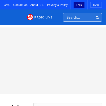
GMC
Contact Us
About BBS
Privacy & Policy
ENG
DZO
RADIO LIVE